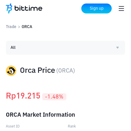
Sign up
Trade
>
ORCA
All
Orca Price
(
ORCA
)
Rp
19.215
-1.48
%
ORCA Market Information
Asset ID
Rank