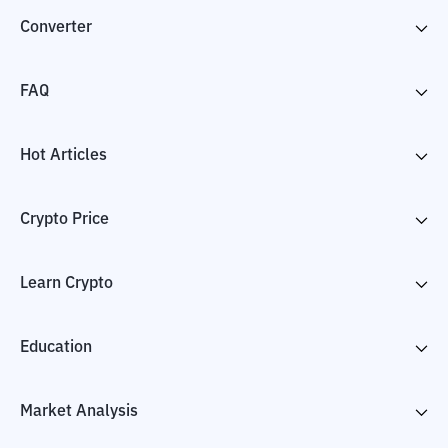
Converter
FAQ
Hot Articles
Crypto Price
Learn Crypto
Education
Market Analysis