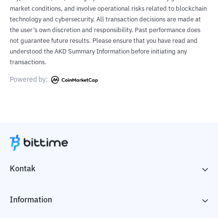
market conditions, and involve operational risks related to blockchain
technology and cybersecurity. All transaction decisions are made at
the user’s own discretion and responsibility. Past performance does
not guarantee future results. Please ensure that you have read and
understood the AKD Summary Information before initiating any
transactions.
Powered by:
Kontak
Information