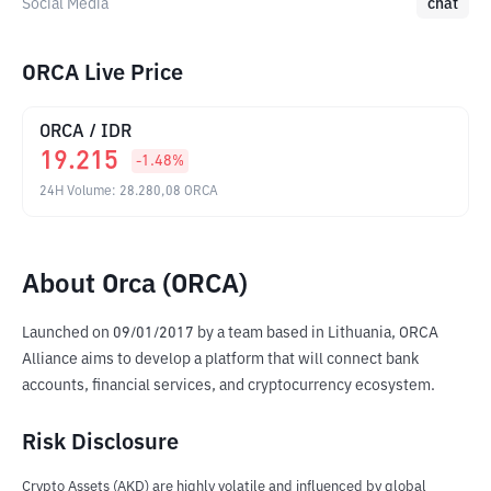
Social Media
chat
ORCA Live Price
ORCA
/
IDR
19.215
-1.48
%
24H Volume
:
28.280,08
ORCA
About Orca (ORCA)
Launched on 09/01/2017 by a team based in Lithuania, ORCA 
Alliance aims to develop a platform that will connect bank 
accounts, financial services, and cryptocurrency ecosystem.
Risk Disclosure
Crypto Assets (AKD) are highly volatile and influenced by global