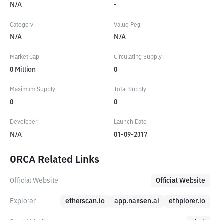
N/A
-
Category
Value Peg
N/A
N/A
Market Cap
Circulating Supply
0
Million
0
Maximum Supply
Total Supply
0
0
Developer
Launch Date
N/A
01-09-2017
ORCA Related Links
Official Website
Official Website
Explorer
etherscan.io
app.nansen.ai
ethplorer.io