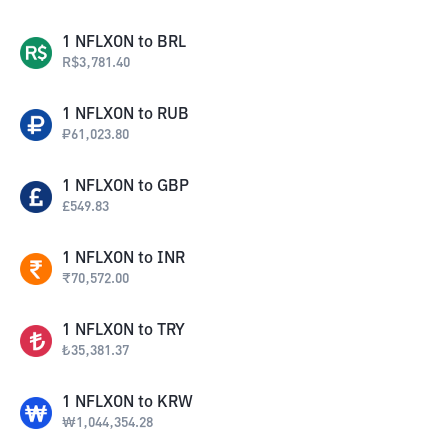
1
NFLXON
to
BRL
R$
3,781.40
1
NFLXON
to
RUB
₽
61,023.80
1
NFLXON
to
GBP
£
549.83
1
NFLXON
to
INR
₹
70,572.00
1
NFLXON
to
TRY
₺
35,381.37
1
NFLXON
to
KRW
₩
1,044,354.28