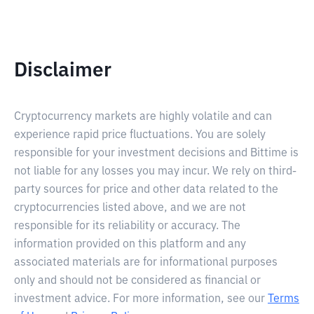
Disclaimer
Cryptocurrency markets are highly volatile and can
experience rapid price fluctuations. You are solely
responsible for your investment decisions and Bittime is
not liable for any losses you may incur. We rely on third-
party sources for price and other data related to the
cryptocurrencies listed above, and we are not
responsible for its reliability or accuracy. The
information provided on this platform and any
associated materials are for informational purposes
only and should not be considered as financial or
investment advice. For more information, see our
Terms