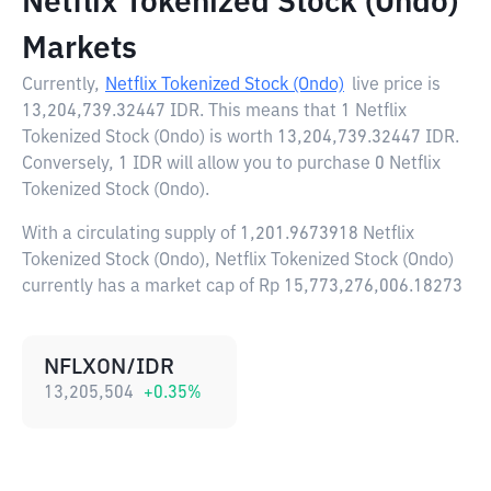
Netflix Tokenized Stock (Ondo)
Markets
Currently,
Netflix Tokenized Stock (Ondo)
live price is
13,204,739.32447 IDR
. This means that 1 Netflix
Tokenized Stock (Ondo) is worth 13,204,739.32447 IDR.
Conversely, 1 IDR will allow you to purchase 0 Netflix
Tokenized Stock (Ondo).
With a circulating supply of 1,201.9673918 Netflix
Tokenized Stock (Ondo), Netflix Tokenized Stock (Ondo)
currently has a market cap of Rp 15,773,276,006.18273
NFLXON/IDR
13,205,504
+
0.35
%