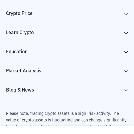
Crypto Price
Learn Crypto
Education
Market Analysis
Blog & News
Please note, trading crypto assets is a high -risk activity. The
value of crypto assets is fluctuating and can change significantly
from time to time. Past performance does not reflect future
performance. There is a risk of loss as a result of buying and