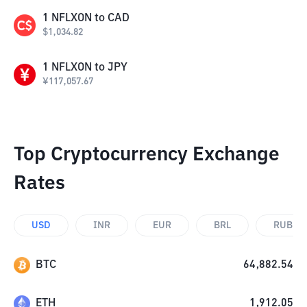
1
NFLXON
to
CAD
$
1,034.82
1
NFLXON
to
JPY
¥
117,057.67
Top Cryptocurrency Exchange
Rates
USD
INR
EUR
BRL
RUB
BTC
64,882.54
ETH
1,912.05