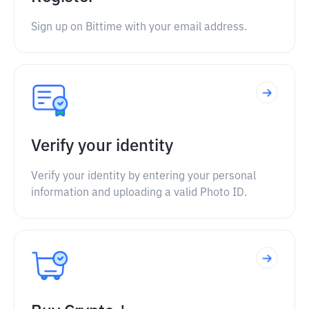
Sign up on Bittime with your email address.
Verify your identity
Verify your identity by entering your personal
information and uploading a valid Photo ID.