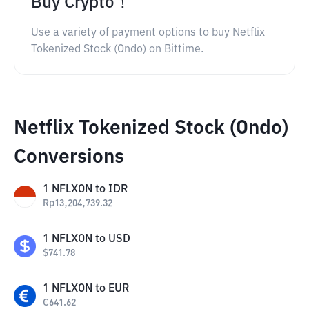
Buy Crypto！
Use a variety of payment options to buy Netflix
Tokenized Stock (Ondo) on Bittime.
Netflix Tokenized Stock (Ondo)
Conversions
1
NFLXON
to
IDR
Rp
13,204,739.32
1
NFLXON
to
USD
$
741.78
1
NFLXON
to
EUR
€
641.62