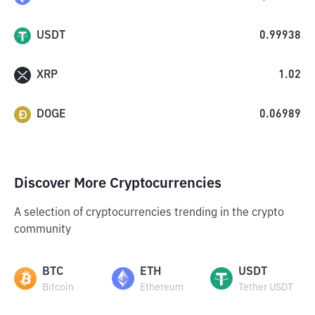
USDT
0.99938
XRP
1.02
DOGE
0.06989
Discover More Cryptocurrencies
A selection of cryptocurrencies trending in the crypto
community
BTC
ETH
USDT
Bitcoin
Ethereum
Tether USDT