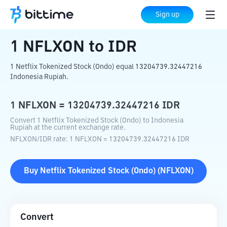
Home
Crypto Converter
NFLXON
to
IDR
Sign up
1
NFLXON
to
IDR
1 Netflix Tokenized Stock (Ondo) equal 13204739.32447216
Indonesia Rupiah.
1
NFLXON
=
13204739.32447216
IDR
Convert 1 Netflix Tokenized Stock (Ondo) to Indonesia
Rupiah at the current exchange rate.
NFLXON
/
IDR
rate
: 1
NFLXON
=
13204739.32447216
IDR
Buy
Netflix Tokenized Stock (Ondo)
(
NFLXON
)
Convert