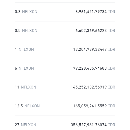
0.3
NFLXON
3,961,421.79734
IDR
0.5
NFLXON
6,602,369.66223
IDR
1
NFLXON
13,204,739.32447
IDR
6
NFLXON
79,228,435.94683
IDR
11
NFLXON
145,252,132.56919
IDR
12.5
NFLXON
165,059,241.5559
IDR
27
NFLXON
356,527,961.76074
IDR