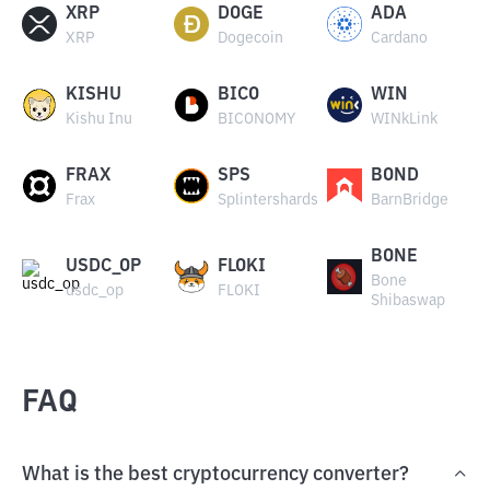
XRP
DOGE
ADA
XRP
Dogecoin
Cardano
KISHU
BICO
WIN
Kishu Inu
BICONOMY
WINkLink
FRAX
SPS
BOND
Frax
Splintershards
BarnBridge
BONE
USDC_OP
FLOKI
Bone
usdc_op
FLOKI
Shibaswap
FAQ
What is the best cryptocurrency converter?