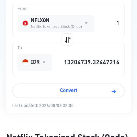
From
NFLXON
Netflix Tokenized Stock (Ondo)
To
IDR
Convert
Last updated:
2026/08/08 02:00