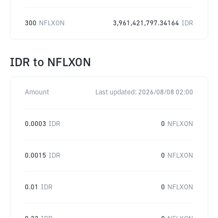
300
NFLXON
3,961,421,797.34164
IDR
IDR
to
NFLXON
Amount
Last updated:
2026/08/08 02:00
0.0003
IDR
0
NFLXON
0.0015
IDR
0
NFLXON
0.01
IDR
0
NFLXON