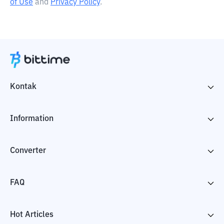
of Use
and
Privacy Policy
.
Kontak
Information
Converter
FAQ
Hot Articles