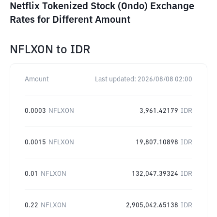
Netflix Tokenized Stock (Ondo) Exchange
Rates for Different Amount
NFLXON
to
IDR
Amount
Last updated:
2026/08/08 02:00
0.0003
NFLXON
3,961.42179
IDR
0.0015
NFLXON
19,807.10898
IDR
0.01
NFLXON
132,047.39324
IDR
0.22
NFLXON
2,905,042.65138
IDR