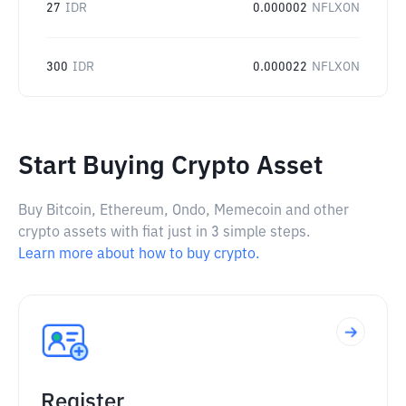
27
IDR
0.000002
NFLXON
300
IDR
0.000022
NFLXON
Start Buying Crypto Asset
Buy Bitcoin, Ethereum, Ondo, Memecoin and other
crypto assets with fiat just in 3 simple steps.
Learn more about how to buy crypto.
Register