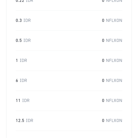
0.22
IDR
0
NFLXON
0.3
IDR
0
NFLXON
0.5
IDR
0
NFLXON
1
IDR
0
NFLXON
6
IDR
0
NFLXON
11
IDR
0
NFLXON
12.5
IDR
0
NFLXON