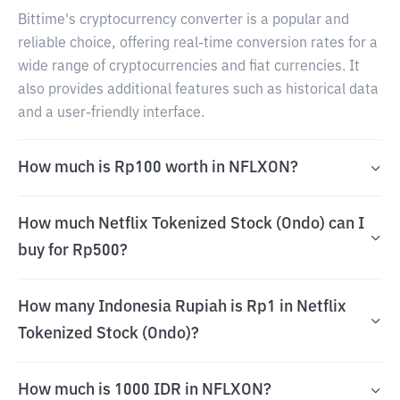
Bittime's cryptocurrency converter is a popular and
reliable choice, offering real-time conversion rates for a
wide range of cryptocurrencies and fiat currencies. It
also provides additional features such as historical data
and a user-friendly interface.
How much is Rp100 worth in NFLXON?
How much Netflix Tokenized Stock (Ondo) can I
buy for Rp500?
How many Indonesia Rupiah is Rp1 in Netflix
Tokenized Stock (Ondo)?
How much is 1000 IDR in NFLXON?