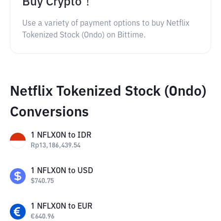
Buy Crypto！
Use a variety of payment options to buy Netflix
Tokenized Stock (Ondo) on Bittime.
Netflix Tokenized Stock (Ondo)
Conversions
1
NFLXON
to
IDR
Rp
13,186,439.54
1
NFLXON
to
USD
$
740.75
1
NFLXON
to
EUR
€
640.96