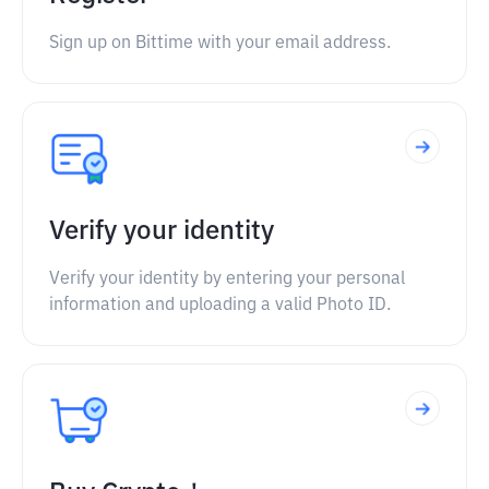
Sign up on Bittime with your email address.
Verify your identity
Verify your identity by entering your personal
information and uploading a valid Photo ID.