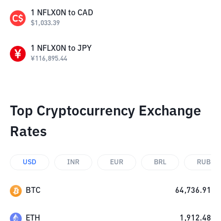
1
NFLXON
to
CAD
$
1,033.39
1
NFLXON
to
JPY
¥
116,895.44
Top Cryptocurrency Exchange
Rates
USD
INR
EUR
BRL
RUB
BTC
64,736.91
ETH
1,912.48