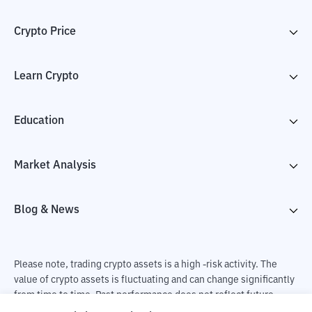
Crypto Price
Learn Crypto
Education
Market Analysis
Blog & News
Please note, trading crypto assets is a high -risk activity. The
value of crypto assets is fluctuating and can change significantly
from time to time. Past performance does not reflect future
performance. There is a risk of loss as a result of buying and