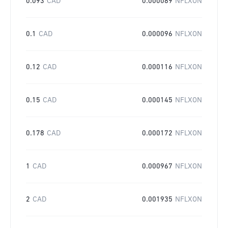
0.093
CAD
0.000089
NFLXON
0.1
CAD
0.000096
NFLXON
0.12
CAD
0.000116
NFLXON
0.15
CAD
0.000145
NFLXON
0.178
CAD
0.000172
NFLXON
1
CAD
0.000967
NFLXON
2
CAD
0.001935
NFLXON