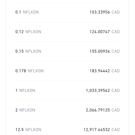
0.1
NFLXON
103.33956
CAD
0.12
NFLXON
124.00747
CAD
0.15
NFLXON
155.00934
CAD
0.178
NFLXON
183.94442
CAD
1
NFLXON
1,033.39562
CAD
2
NFLXON
2,066.79125
CAD
12.5
NFLXON
12,917.44532
CAD