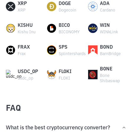
XRP
DOGE
ADA
XRP
Dogecoin
Cardano
KISHU
BICO
WIN
Kishu Inu
BICONOMY
WINkLink
FRAX
SPS
BOND
Frax
Splintershards
BarnBridge
BONE
USDC_OP
FLOKI
Bone
usdc_op
FLOKI
Shibaswap
FAQ
What is the best cryptocurrency converter?