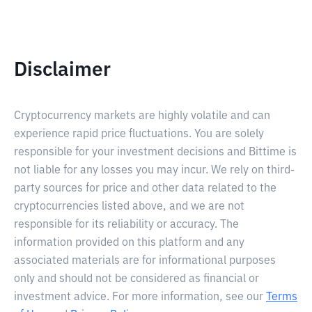
Disclaimer
Cryptocurrency markets are highly volatile and can
experience rapid price fluctuations. You are solely
responsible for your investment decisions and Bittime is
not liable for any losses you may incur. We rely on third-
party sources for price and other data related to the
cryptocurrencies listed above, and we are not
responsible for its reliability or accuracy. The
information provided on this platform and any
associated materials are for informational purposes
only and should not be considered as financial or
investment advice. For more information, see our
Terms