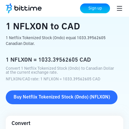
Home
Crypto Converter
NFLXON
to
CAD
Sign up
1
NFLXON
to
CAD
1 Netflix Tokenized Stock (Ondo) equal 1033.39562605
Canadian Dollar.
1
NFLXON
=
1033.39562605
CAD
Convert 1 Netflix Tokenized Stock (Ondo) to Canadian Dollar
at the current exchange rate.
NFLXON
/
CAD
rate
: 1
NFLXON
=
1033.39562605
CAD
Buy
Netflix Tokenized Stock (Ondo)
(
NFLXON
)
Convert