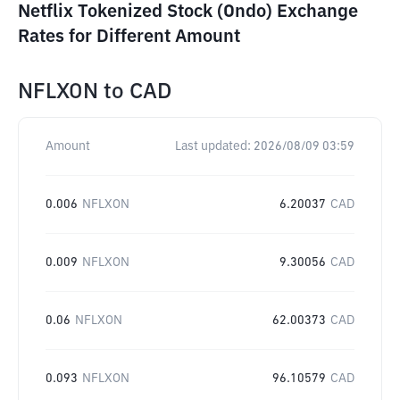
Netflix Tokenized Stock (Ondo) Exchange
Rates for Different Amount
NFLXON
to
CAD
Amount
Last updated:
2026/08/09 03:59
0.006
NFLXON
6.20037
CAD
0.009
NFLXON
9.30056
CAD
0.06
NFLXON
62.00373
CAD
0.093
NFLXON
96.10579
CAD