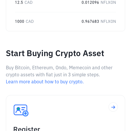
12.5
CAD
0.012096
NFLXON
1000
CAD
0.967683
NFLXON
Start Buying Crypto Asset
Buy Bitcoin, Ethereum, Ondo, Memecoin and other
crypto assets with fiat just in 3 simple steps.
Learn more about how to buy crypto.
Register