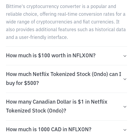
Bittime's cryptocurrency converter is a popular and
reliable choice, offering real-time conversion rates for a
wide range of cryptocurrencies and fiat currencies. It
also provides additional features such as historical data
and a user-friendly interface.
How much is $100 worth in NFLXON?
How much Netflix Tokenized Stock (Ondo) can I
buy for $500?
How many Canadian Dollar is $1 in Netflix
Tokenized Stock (Ondo)?
How much is 1000 CAD in NFLXON?