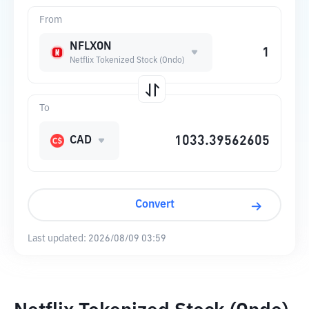
From
NFLXON
Netflix Tokenized Stock (Ondo)
To
CAD
Convert
Last updated:
2026/08/09 03:59