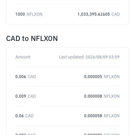
1000
NFLXON
1,033,395.62605
CAD
CAD
to
NFLXON
Amount
Last updated:
2026/08/09 03:59
0.006
CAD
0.000005
NFLXON
0.009
CAD
0.000008
NFLXON
0.06
CAD
0.000058
NFLXON