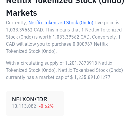
Netflix Tokenized Stock (Ondo)
Markets
Currently,
Netflix Tokenized Stock (Ondo)
live price is
1,033.39562 CAD
. This means that 1 Netflix Tokenized
Stock (Ondo) is worth 1,033.39562 CAD. Conversely, 1
CAD will allow you to purchase 0.000967 Netflix
Tokenized Stock (Ondo).
With a circulating supply of 1,201.9673918 Netflix
Tokenized Stock (Ondo), Netflix Tokenized Stock (Ondo)
currently has a market cap of $ 1,235,891.01277
NFLXON/IDR
13,113,082
-0.62
%