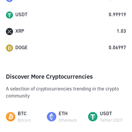
USDT
0.99919
XRP
1.03
DOGE
0.06997
Discover More Cryptocurrencies
A selection of cryptocurrencies trending in the crypto
community
BTC
ETH
USDT
Bitcoin
Ethereum
Tether USDT