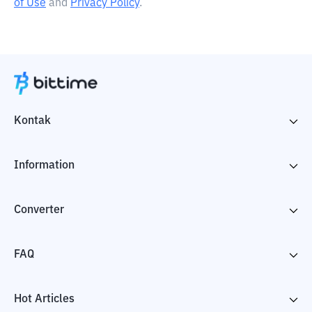
of Use
and
Privacy Policy
.
Kontak
Information
Converter
FAQ
Hot Articles