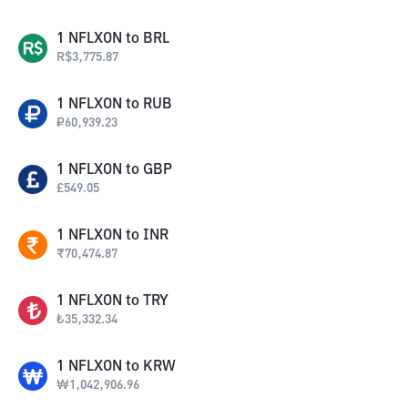
1
NFLXON
to
BRL
R$
3,775.87
1
NFLXON
to
RUB
₽
60,939.23
1
NFLXON
to
GBP
£
549.05
1
NFLXON
to
INR
₹
70,474.87
1
NFLXON
to
TRY
₺
35,332.34
1
NFLXON
to
KRW
₩
1,042,906.96