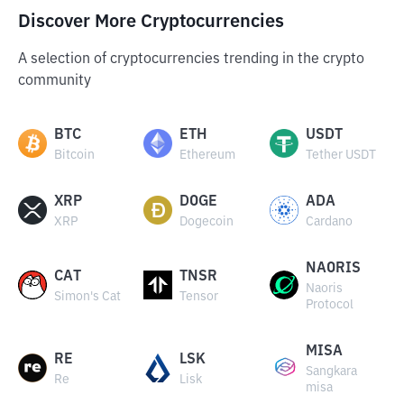
Discover More Cryptocurrencies
A selection of cryptocurrencies trending in the crypto
community
BTC
ETH
USDT
Bitcoin
Ethereum
Tether USDT
XRP
DOGE
ADA
XRP
Dogecoin
Cardano
NAORIS
CAT
TNSR
Naoris
Simon's Cat
Tensor
Protocol
MISA
RE
LSK
Sangkara
Re
Lisk
misa