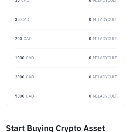
30
CAD
0
MILADYCULT
35
CAD
0
MILADYCULT
200
CAD
0
MILADYCULT
1000
CAD
0
MILADYCULT
2000
CAD
0
MILADYCULT
5000
CAD
0
MILADYCULT
Start Buying Crypto Asset