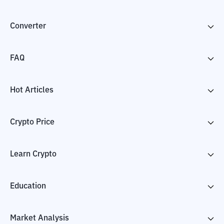
Converter
FAQ
Hot Articles
Crypto Price
Learn Crypto
Education
Market Analysis