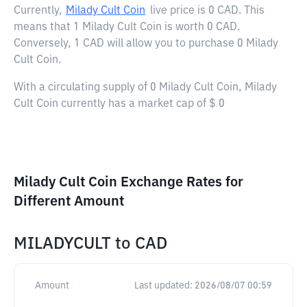
Currently,
Milady Cult Coin
live price is
0 CAD
. This
means that 1 Milady Cult Coin is worth 0 CAD.
Conversely, 1 CAD will allow you to purchase 0 Milady
Cult Coin.
With a circulating supply of 0 Milady Cult Coin, Milady
Cult Coin currently has a market cap of $ 0
Milady Cult Coin Exchange Rates for
Different Amount
MILADYCULT
to
CAD
Amount
Last updated:
2026/08/07 00:59