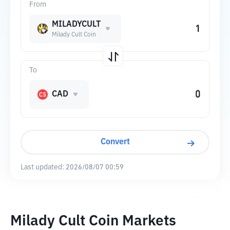
From
MILADYCULT
Milady Cult Coin
To
CAD
Convert
Last updated:
2026/08/07 00:59
Milady Cult Coin Markets