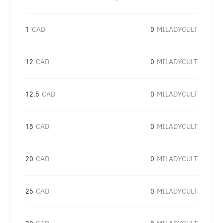
1
CAD
0
MILADYCULT
12
CAD
0
MILADYCULT
12.5
CAD
0
MILADYCULT
15
CAD
0
MILADYCULT
20
CAD
0
MILADYCULT
25
CAD
0
MILADYCULT