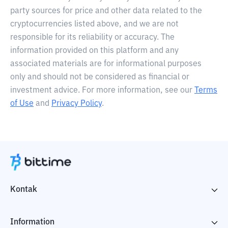
party sources for price and other data related to the
cryptocurrencies listed above, and we are not
responsible for its reliability or accuracy. The
information provided on this platform and any
associated materials are for informational purposes
only and should not be considered as financial or
investment advice. For more information, see our
Terms
of Use
and
Privacy Policy
.
Kontak
Information