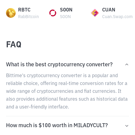
RBTC
SOON
CUAN
RabBitcoin
SOON
Cuan.Swap.com
FAQ
What is the best cryptocurrency converter?
Bittime's cryptocurrency converter is a popular and
reliable choice, offering real-time conversion rates for a
wide range of cryptocurrencies and fiat currencies. It
also provides additional features such as historical data
and a user-friendly interface.
How much is $100 worth in MILADYCULT?