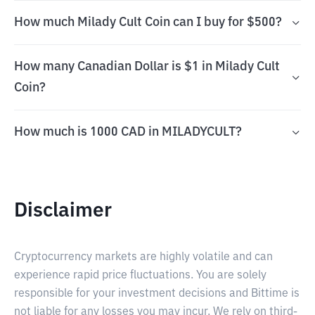
How much Milady Cult Coin can I buy for $500?
How many Canadian Dollar is $1 in Milady Cult
Coin?
How much is 1000 CAD in MILADYCULT?
Disclaimer
Cryptocurrency markets are highly volatile and can
experience rapid price fluctuations. You are solely
responsible for your investment decisions and Bittime is
not liable for any losses you may incur. We rely on third-