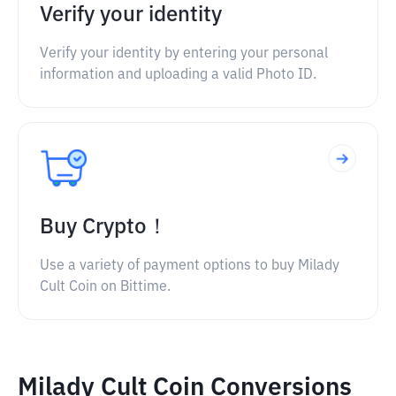
Verify your identity
Verify your identity by entering your personal
information and uploading a valid Photo ID.
Buy Crypto！
Use a variety of payment options to buy Milady
Cult Coin on Bittime.
Milady Cult Coin Conversions