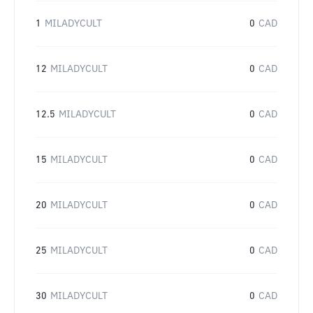
1
MILADYCULT
0
CAD
12
MILADYCULT
0
CAD
12.5
MILADYCULT
0
CAD
15
MILADYCULT
0
CAD
20
MILADYCULT
0
CAD
25
MILADYCULT
0
CAD
30
MILADYCULT
0
CAD