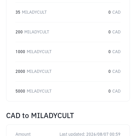
35
MILADYCULT
0
CAD
200
MILADYCULT
0
CAD
1000
MILADYCULT
0
CAD
2000
MILADYCULT
0
CAD
5000
MILADYCULT
0
CAD
CAD
to
MILADYCULT
Amount
Last updated:
2026/08/07 00:59