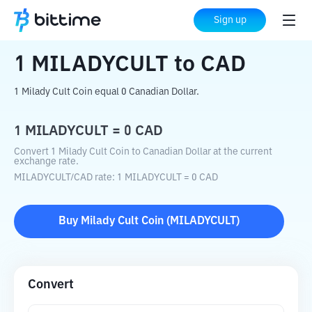
Home
Crypto Converter
MILADYCULT
Sign up
to
CAD
1
MILADYCULT
to
CAD
1 Milady Cult Coin equal 0 Canadian Dollar.
1
MILADYCULT
=
0
CAD
Convert 1 Milady Cult Coin to Canadian Dollar at the current
exchange rate.
MILADYCULT
/
CAD
rate
: 1
MILADYCULT
=
0
CAD
Buy
Milady Cult Coin
(
MILADYCULT
)
Convert