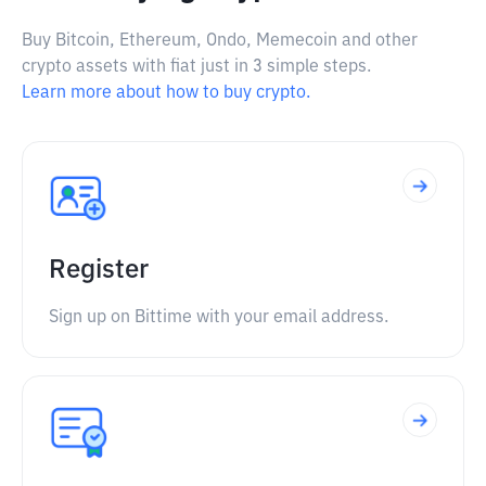
Buy Bitcoin, Ethereum, Ondo, Memecoin and other
crypto assets with fiat just in 3 simple steps.
Learn more about how to buy crypto.
Register
Sign up on Bittime with your email address.