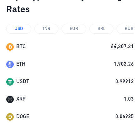
Rates
USD
INR
EUR
BRL
RUB
BTC
64,307.31
ETH
1,902.26
USDT
0.99912
XRP
1.03
DOGE
0.06925