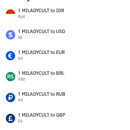
1
MILADYCULT
to
IDR
Rp
0
1
MILADYCULT
to
USD
$
0
1
MILADYCULT
to
EUR
€
0
1
MILADYCULT
to
BRL
R$
0
1
MILADYCULT
to
RUB
₽
0
1
MILADYCULT
to
GBP
£
0