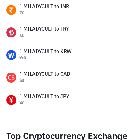
1
MILADYCULT
to
INR
₹
0
1
MILADYCULT
to
TRY
₺
0
1
MILADYCULT
to
KRW
₩
0
1
MILADYCULT
to
CAD
$
0
1
MILADYCULT
to
JPY
¥
0
Top Cryptocurrency Exchange