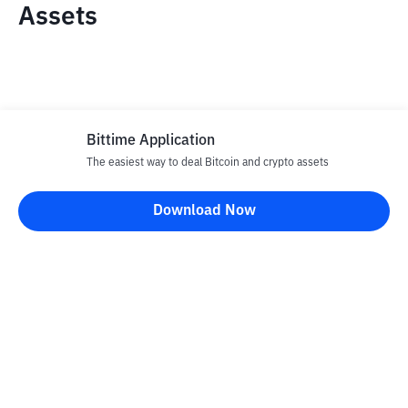
Assets
Bittime Application
The easiest way to deal Bitcoin and crypto assets
Disclaimer
Download Now
All articles on this website are only information and are not
advice, recommendations, offers or invitations to sell and buy
any crypto assets. Crypto asset trading is a high -risk activity. The
price of crypto assets is fluctuating, where prices can change
significantly from time to time. Bittime is not responsible for
your decision in conducting buying and selling transactions and
changes in fluctuations from the exchange rate or crypto asset
prices.