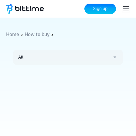
Sign up
Home
How to buy
>
>
All