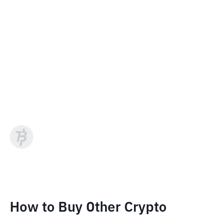
How to Buy Other Crypto