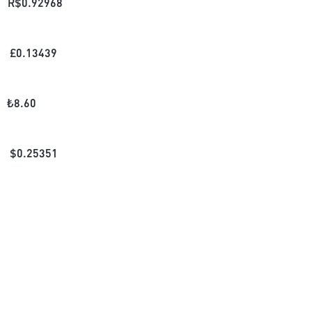
R$
0.92968
£
0.13439
₺
8.60
$
0.25351