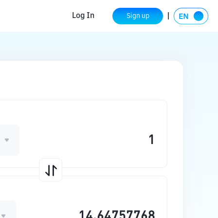
Log In
Sign up