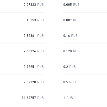
0.07323
RUB
0.005
RUB
0.10253
RUB
0.007
RUB
2.34361
RUB
0.16
RUB
2.60726
RUB
0.178
RUB
2.92951
RUB
0.2
RUB
7.32378
RUB
0.5
RUB
14.64757
RUB
1
RUB