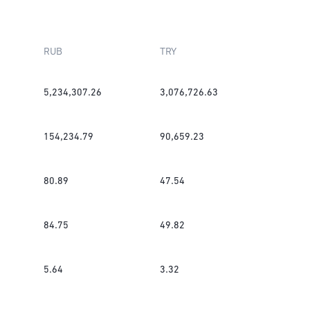
RUB
TRY
5,234,307.26
3,076,726.63
154,234.79
90,659.23
80.89
47.54
84.75
49.82
5.64
3.32