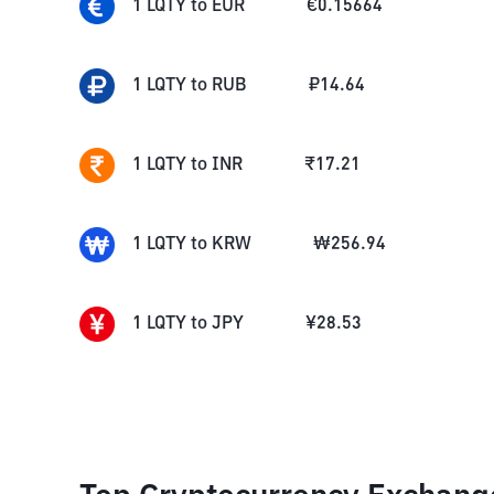
1
LQTY
to
EUR
€
0.15664
1
LQTY
to
RUB
₽
14.64
1
LQTY
to
INR
₹
17.21
1
LQTY
to
KRW
₩
256.94
1
LQTY
to
JPY
¥
28.53