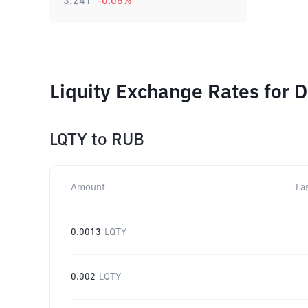
3,241
-0.06
%
Liquity Exchange Rates for 
LQTY
to
RUB
Amount
La
0.0013
LQTY
0.002
LQTY