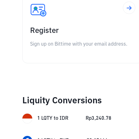
Register
Sign up on Bittime with your email address.
Liquity Conversions
1
LQTY
to
IDR
Rp
3,240.78