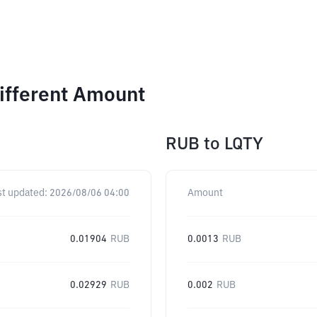
Different Amount
RUB
to
LQTY
st updated:
2026/08/06 04:00
Amount
0.01904
RUB
0.0013
RUB
0.02929
RUB
0.002
RUB