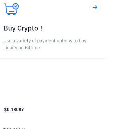
Buy Crypto！
Use a variety of payment options to buy
Liquity on Bittime.
$
0.18089