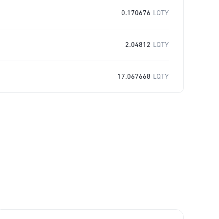
0.170676
LQTY
2.04812
LQTY
17.067668
LQTY