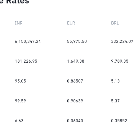
e Rates
INR
EUR
BRL
6,150,347.24
55,975.50
332,224.07
181,226.95
1,649.38
9,789.35
95.05
0.86507
5.13
99.59
0.90639
5.37
6.63
0.06040
0.35852