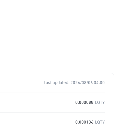
Last updated:
2026/08/06 04:00
0.000088
LQTY
0.000136
LQTY