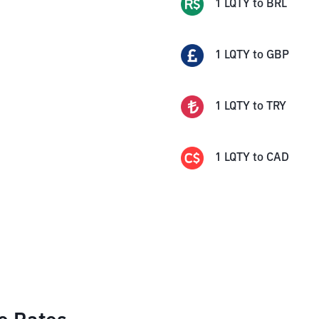
1
LQTY
to
BRL
1
LQTY
to
GBP
1
LQTY
to
TRY
1
LQTY
to
CAD