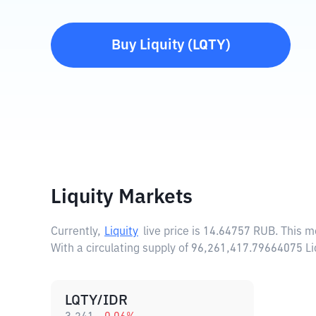
Buy
Liquity
(
LQTY
)
Liquity Markets
Currently,
Liquity
live price is
14.64757 RUB
. This m
With a circulating supply of 96,261,417.79664075 Li
LQTY/IDR