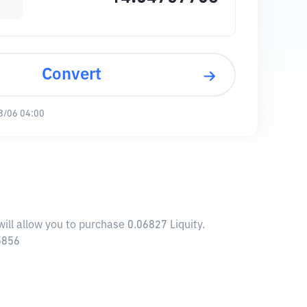
Convert
8/06 04:00
ill allow you to purchase 0.06827 Liquity.
5856