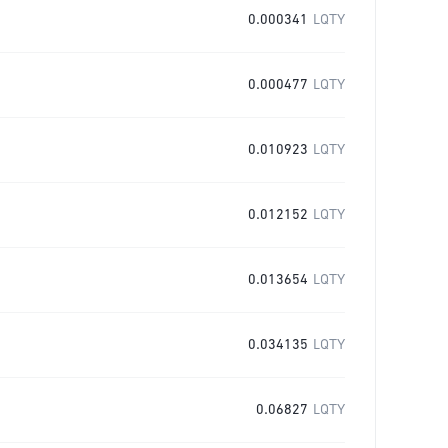
0.000341
LQTY
0.000477
LQTY
0.010923
LQTY
0.012152
LQTY
0.013654
LQTY
0.034135
LQTY
0.06827
LQTY