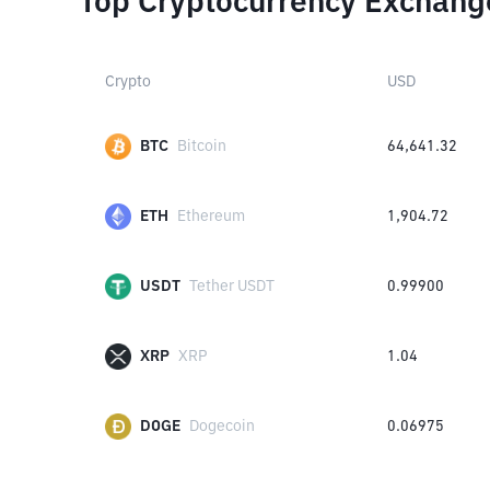
Top Cryptocurrency Exchang
Crypto
USD
BTC
Bitcoin
64,641.32
ETH
Ethereum
1,904.72
USDT
Tether USDT
0.99900
XRP
XRP
1.04
DOGE
Dogecoin
0.06975