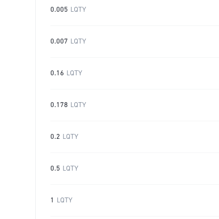
0.005
LQTY
0.007
LQTY
0.16
LQTY
0.178
LQTY
0.2
LQTY
0.5
LQTY
1
LQTY