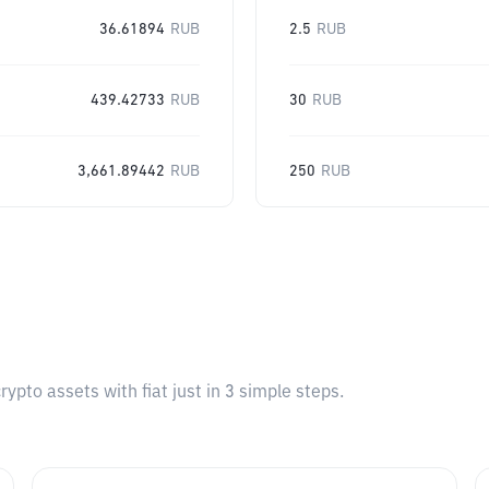
36.61894
RUB
2.5
RUB
439.42733
RUB
30
RUB
3,661.89442
RUB
250
RUB
pto assets with fiat just in 3 simple steps.