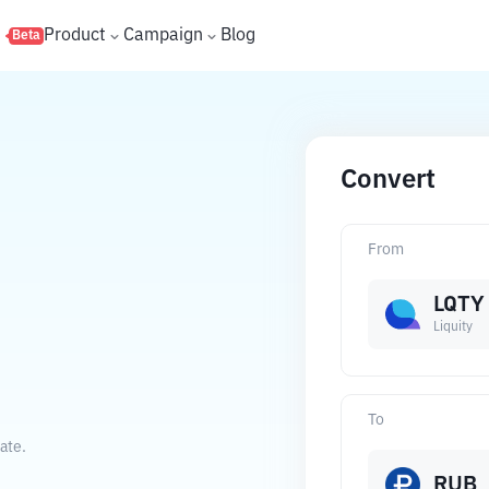
s
Product
Campaign
Blog
Beta
Convert
From
LQTY
Liquity
To
ate.
RUB