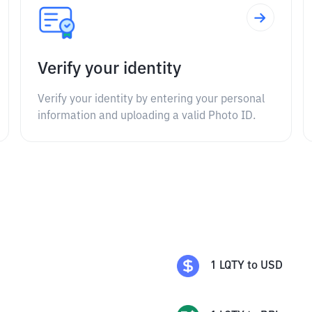
Verify your identity
Verify your identity by entering your personal
information and uploading a valid Photo ID.
1
LQTY
to
USD