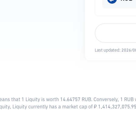
Last updated:
2026/0
eans that 1 Liquity is worth 14.64757 RUB. Conversely, 1 RUB w
quity, Liquity currently has a market cap of ₽ 1,414,327,075.9