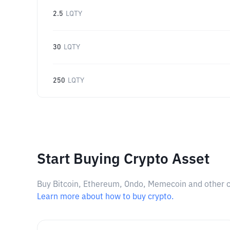
2.5
LQTY
30
LQTY
250
LQTY
Start Buying Crypto Asset
Buy Bitcoin, Ethereum, Ondo, Memecoin and other cry
Learn more about how to buy crypto.