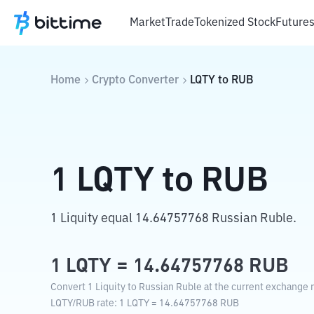
Market
Trade
Tokenized Stock
Future
Home
Crypto Converter
LQTY
to
RUB
1
LQTY
to
RUB
1 Liquity equal 14.64757768 Russian Ruble.
1
LQTY
=
14.64757768
RUB
Convert 1 Liquity to Russian Ruble at the current exchange r
LQTY
/
RUB
rate
: 1
LQTY
=
14.64757768
RUB