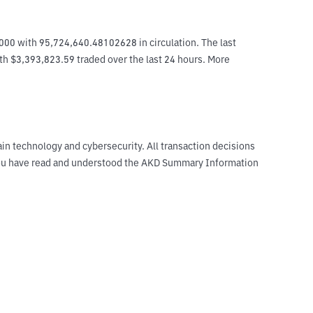
000 with 95,724,640.48102628 in circulation. The last 
ith $3,393,823.59 traded over the last 24 hours. More 
ain technology and cybersecurity. All transaction decisions
t you have read and understood the AKD Summary Information