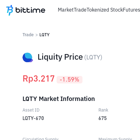
Market
Trade
Tokenized Stock
Future
Trade
>
LQTY
Liquity Price
(
LQTY
)
Rp
3.217
-1.59
%
LQTY Market Information
Asset ID
Rank
LQTY-670
675
Circulating Supply
Maximum Supply