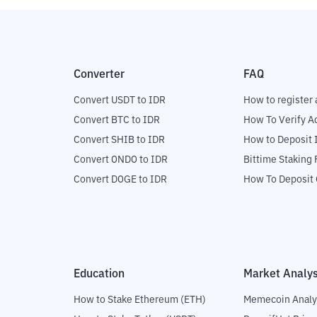
Converter
FAQ
Convert USDT to IDR
How to register 
Convert BTC to IDR
How To Verify A
Convert SHIB to IDR
How to Deposit 
Convert ONDO to IDR
Bittime Staking
Convert DOGE to IDR
How To Deposit 
Education
Market Analys
How to Stake Ethereum (ETH)
Memecoin Analy