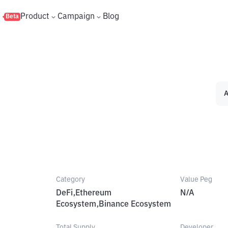
s
Product
Campaign
Blog
Beta
A
Category
Value Peg
DeFi,Ethereum
N/A
Ecosystem,Binance Ecosystem
Total Supply
Developer