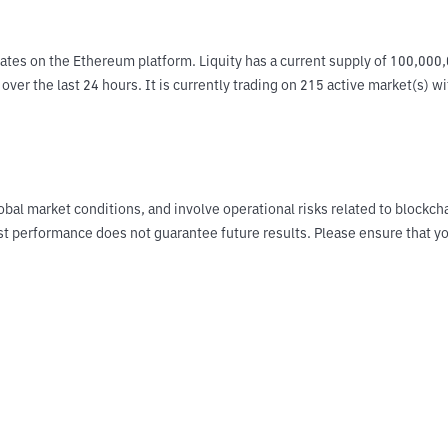
ates on the Ethereum platform. Liquity has a current supply of 100,000,
ver the last 24 hours. It is currently trading on 215 active market(s) w
obal market conditions, and involve operational risks related to blockch
Past performance does not guarantee future results. Please ensure tha