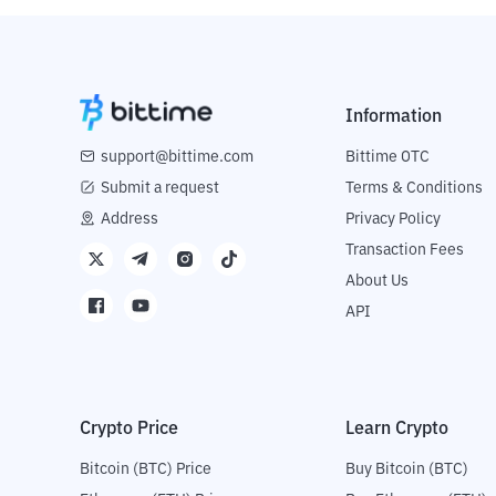
Information
support@bittime.com
Bittime OTC
Submit a request
Terms & Conditions
Address
Privacy Policy
Transaction Fees
About Us
API
Crypto Price
Learn Crypto
Bitcoin (BTC) Price
Buy Bitcoin (BTC)