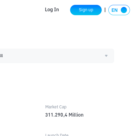
Log In
Sign up
ll
Market Cap
311.290,4
Million
Launch Date