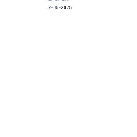
19-05-2025