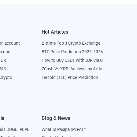
Hot Articles
an account
Bittime Top 3 Crypto Exchange
ccount
BTC Price Prediction 2025-2026
IDR
How to Buy USDT with IDR via OTC
 FAQs
ZCash Vs XRP: Analysis by Arthur Hayes
Crypto
Telcoin (TEL) Price Prediction
is
Blog & News
sis DOGE, PEPE
What Is Palapa (PLPA) ?