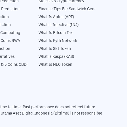
 Prediction
Stocks Vs Cryptocurrency
 Prediction
Finance Tips For Sandwich Generation
ction
What Is Aptos (APT)
iction
What is Injective (INJ)
l Computing
What Is Bitcoin Tax
5 Coins RWA
What Is Pyth Network
iction
What Is SEI Token
rratives
What is Kaspa (KAS)
 & 5 Coins CBDC
What Is NEO Token
m time to time. Past performance does not reflect future
T Utama Aset Digital Indonesia (Bittime) is not responsible