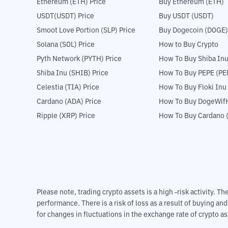
Ethereum (ETH) Price
Buy Ethereum (ETH)
USDT(USDT) Price
Buy USDT (USDT)
Smoot Love Portion (SLP) Price
Buy Dogecoin (DOGE)
Solana (SOL) Price
How to Buy Crypto
Pyth Network (PYTH) Price
How To Buy Shiba Inu
Shiba Inu (SHIB) Price
How To Buy PEPE (PE
Celestia (TIA) Price
How To Buy Floki Inu
Cardano (ADA) Price
How To Buy DogeWifH
Ripple (XRP) Price
How To Buy Cardano 
Please note, trading crypto assets is a high -risk activity. 
performance. There is a risk of loss as a result of buying an
for changes in fluctuations in the exchange rate of crypto as