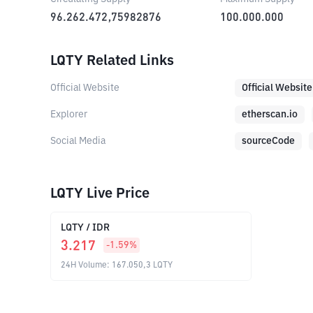
96.262.472,75982876
100.000.000
LQTY Related Links
Official Website
Official Website
Explorer
etherscan.io
Social Media
sourceCode
LQTY Live Price
LQTY
/
IDR
3.217
-1.59
%
24H Volume
:
167.050,3
LQTY