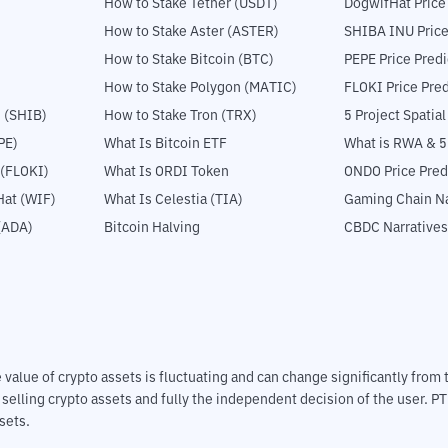
How to Stake Tether (USDT)
DogwifHat Price
How to Stake Aster (ASTER)
SHIBA INU Price
How to Stake Bitcoin (BTC)
PEPE Price Predi
How to Stake Polygon (MATIC)
FLOKI Price Pred
 (SHIB)
How to Stake Tron (TRX)
5 Project Spatia
PE)
What Is Bitcoin ETF
What is RWA & 
 (FLOKI)
What Is ORDI Token
ONDO Price Pred
at (WIF)
What Is Celestia (TIA)
Gaming Chain Na
(ADA)
Bitcoin Halving
CBDC Narratives
The value of crypto assets is fluctuating and can change significantly fro
d selling crypto assets and fully the independent decision of the user. P
sets.