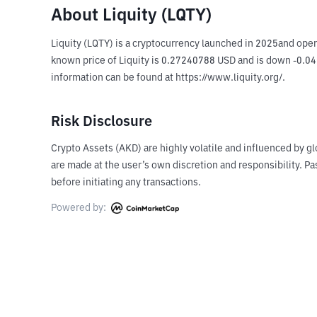
About Liquity (LQTY)
Liquity (LQTY) is a cryptocurrency launched in 2025and oper
known price of Liquity is 0.27240788 USD and is down -0.04 o
information can be found at https://www.liquity.org/.
Risk Disclosure
Crypto Assets (AKD) are highly volatile and influenced by gl
are made at the user’s own discretion and responsibility. 
before initiating any transactions.
Powered by: