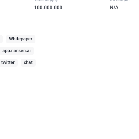
100.000.000
N/A
Whitepaper
app.nansen.ai
twitter
chat