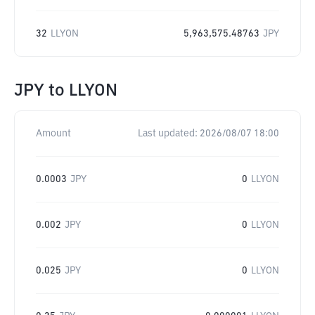
32
LLYON
5,963,575.48763
JPY
JPY
to
LLYON
Amount
Last updated:
2026/08/07 18:00
0.0003
JPY
0
LLYON
0.002
JPY
0
LLYON
0.025
JPY
0
LLYON