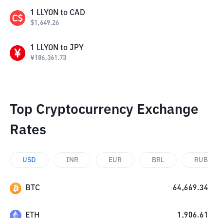
1
LLYON
to
CAD
$
1,649.26
1
LLYON
to
JPY
¥
186,361.73
Top Cryptocurrency Exchange
Rates
USD
INR
EUR
BRL
RUB
BTC
64,669.34
ETH
1,906.61