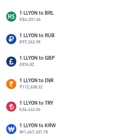
1
LLYON
to
BRL
R$
6,031.06
1
LLYON
to
RUB
₽
97,362.98
1
LLYON
to
GBP
£
876.82
1
LLYON
to
INR
₹
112,638.32
1
LLYON
to
TRY
₺
56,443.56
1
LLYON
to
KRW
₩
1,667,401.78