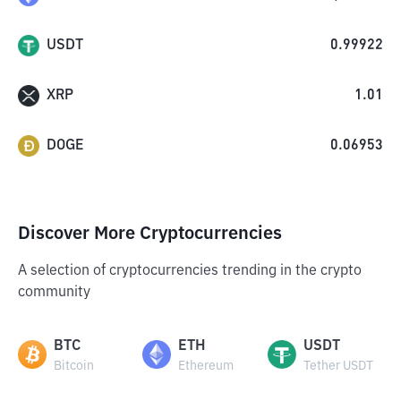
USDT
0.99922
XRP
1.01
DOGE
0.06953
Discover More Cryptocurrencies
A selection of cryptocurrencies trending in the crypto
community
BTC
ETH
USDT
Bitcoin
Ethereum
Tether USDT