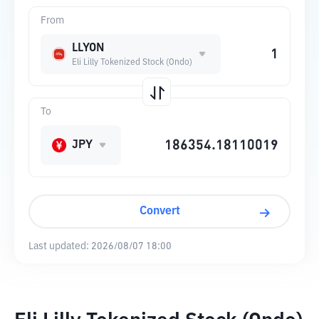
From
LLYON
Eli Lilly Tokenized Stock (Ondo)
To
JPY
Convert
Last updated:
2026/08/07 18:00