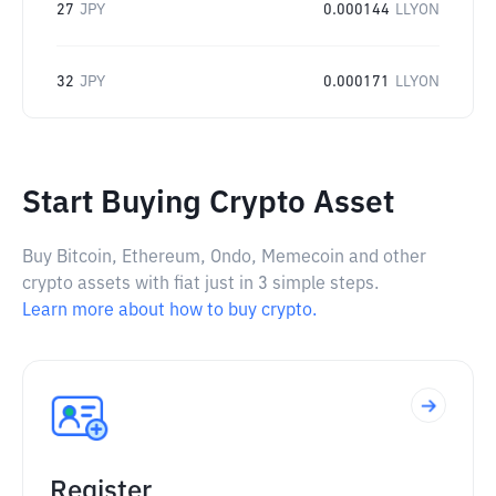
27
JPY
0.000144
LLYON
32
JPY
0.000171
LLYON
Start Buying Crypto Asset
Buy Bitcoin, Ethereum, Ondo, Memecoin and other
crypto assets with fiat just in 3 simple steps.
Learn more about how to buy crypto.
Register