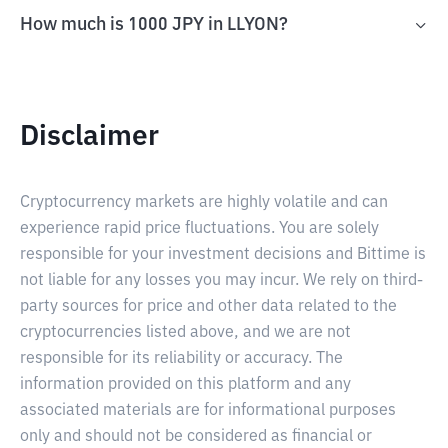
How much is 1000 JPY in LLYON?
Disclaimer
Cryptocurrency markets are highly volatile and can
experience rapid price fluctuations. You are solely
responsible for your investment decisions and Bittime is
not liable for any losses you may incur. We rely on third-
party sources for price and other data related to the
cryptocurrencies listed above, and we are not
responsible for its reliability or accuracy. The
information provided on this platform and any
associated materials are for informational purposes
only and should not be considered as financial or