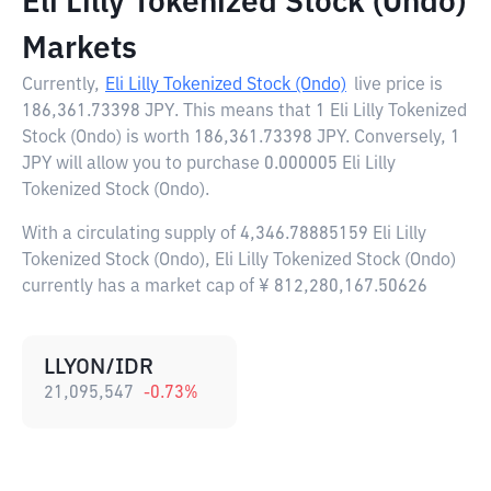
Eli Lilly Tokenized Stock (Ondo)
Markets
Currently,
Eli Lilly Tokenized Stock (Ondo)
live price is
186,361.73398 JPY
. This means that 1 Eli Lilly Tokenized
Stock (Ondo) is worth 186,361.73398 JPY. Conversely, 1
JPY will allow you to purchase 0.000005 Eli Lilly
Tokenized Stock (Ondo).
With a circulating supply of 4,346.78885159 Eli Lilly
Tokenized Stock (Ondo), Eli Lilly Tokenized Stock (Ondo)
currently has a market cap of ¥ 812,280,167.50626
LLYON/IDR
21,095,547
-0.73
%