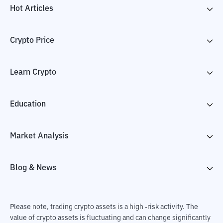
Hot Articles
Crypto Price
Learn Crypto
Education
Market Analysis
Blog & News
Please note, trading crypto assets is a high -risk activity. The
value of crypto assets is fluctuating and can change significantly