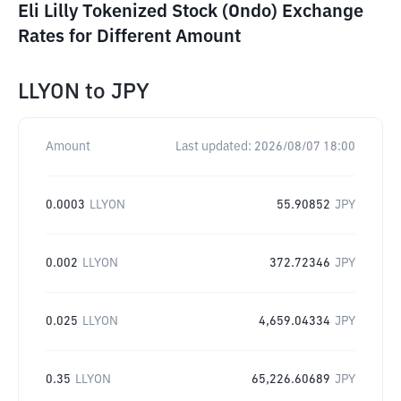
Eli Lilly Tokenized Stock (Ondo) Exchange
Rates for Different Amount
LLYON
to
JPY
Amount
Last updated:
2026/08/07 18:00
0.0003
LLYON
55.90852
JPY
0.002
LLYON
372.72346
JPY
0.025
LLYON
4,659.04334
JPY
0.35
LLYON
65,226.60689
JPY