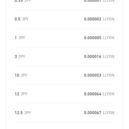
0.35
JPY
0.000001
LLYON
0.5
JPY
0.000002
LLYON
1
JPY
0.000005
LLYON
3
JPY
0.000016
LLYON
10
JPY
0.000053
LLYON
12
JPY
0.000064
LLYON
12.5
JPY
0.000067
LLYON