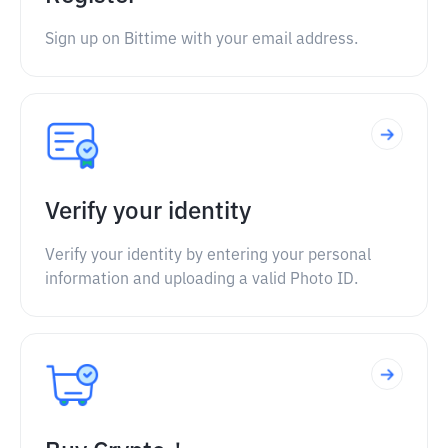
Sign up on Bittime with your email address.
Verify your identity
Verify your identity by entering your personal
information and uploading a valid Photo ID.