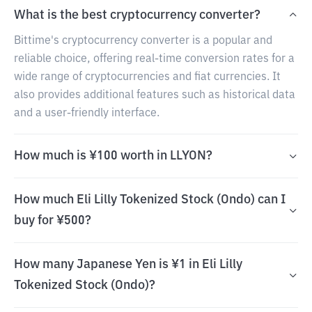
What is the best cryptocurrency converter?
Bittime's cryptocurrency converter is a popular and
reliable choice, offering real-time conversion rates for a
wide range of cryptocurrencies and fiat currencies. It
also provides additional features such as historical data
and a user-friendly interface.
How much is ¥100 worth in LLYON?
How much Eli Lilly Tokenized Stock (Ondo) can I
buy for ¥500?
How many Japanese Yen is ¥1 in Eli Lilly
Tokenized Stock (Ondo)?