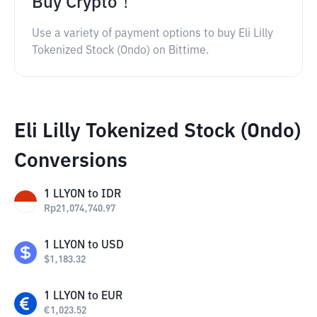
Buy Crypto！
Use a variety of payment options to buy Eli Lilly
Tokenized Stock (Ondo) on Bittime.
Eli Lilly Tokenized Stock (Ondo)
Conversions
1
LLYON
to
IDR
Rp
21,074,740.97
1
LLYON
to
USD
$
1,183.32
1
LLYON
to
EUR
€
1,023.52