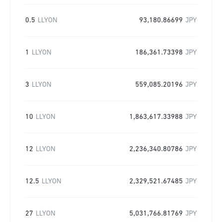
0.5
LLYON
93,180.86699
JPY
1
LLYON
186,361.73398
JPY
3
LLYON
559,085.20196
JPY
10
LLYON
1,863,617.33988
JPY
12
LLYON
2,236,340.80786
JPY
12.5
LLYON
2,329,521.67485
JPY
27
LLYON
5,031,766.81769
JPY