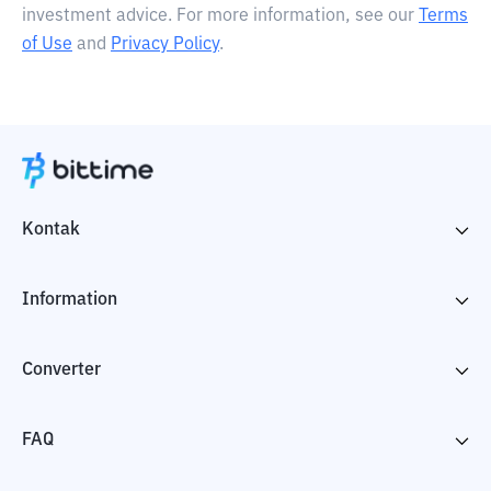
investment advice. For more information, see our
Terms
of Use
and
Privacy Policy
.
Kontak
Information
Converter
FAQ