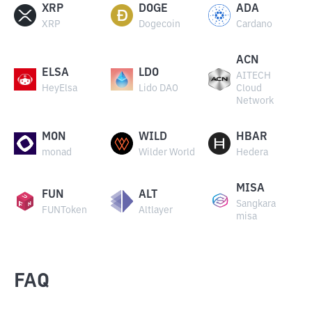
XRP
DOGE
ADA
XRP
Dogecoin
Cardano
ACN
ELSA
LDO
AITECH
HeyElsa
Lido DAO
Cloud
Network
MON
WILD
HBAR
monad
Wilder World
Hedera
MISA
FUN
ALT
Sangkara
FUNToken
Altlayer
misa
FAQ