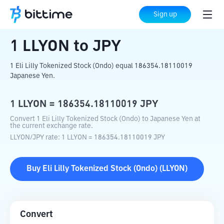
Home
Crypto Converter
LLYON
to
JPY
Sign up
1
LLYON
to
JPY
1 Eli Lilly Tokenized Stock (Ondo) equal 186354.18110019
Japanese Yen.
1
LLYON
=
186354.18110019
JPY
Convert 1 Eli Lilly Tokenized Stock (Ondo) to Japanese Yen at
the current exchange rate.
LLYON
/
JPY
rate
: 1
LLYON
=
186354.18110019
JPY
Buy
Eli Lilly Tokenized Stock (Ondo)
(
LLYON
)
Convert