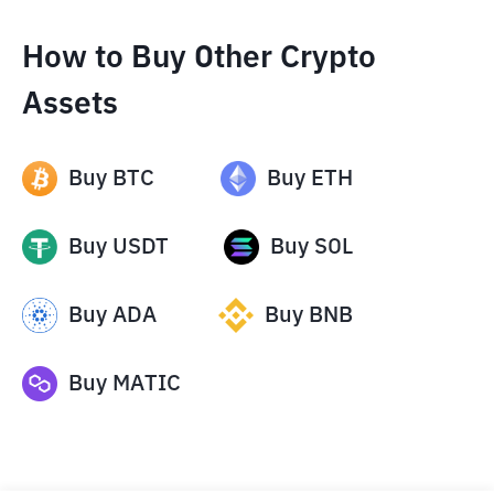
How to Buy Other Crypto
Assets
Buy
BTC
Buy
ETH
Buy
USDT
Buy
SOL
Buy
ADA
Buy
BNB
Buy
MATIC