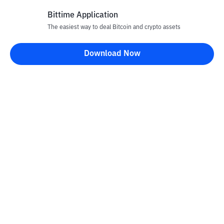
Bittime Application
The easiest way to deal Bitcoin and crypto assets
Disclaimer
Download Now
All articles on this website are only information and are not
advice, recommendations, offers or invitations to sell and buy
any crypto assets. Crypto asset trading is a high -risk activity. The
price of crypto assets is fluctuating, where prices can change
significantly from time to time. Bittime is not responsible for
your decision in conducting buying and selling transactions and
changes in fluctuations from the exchange rate or crypto asset
prices.