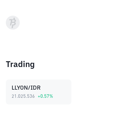
Trading
LLYON/IDR
21.025.536
+
0.57
%