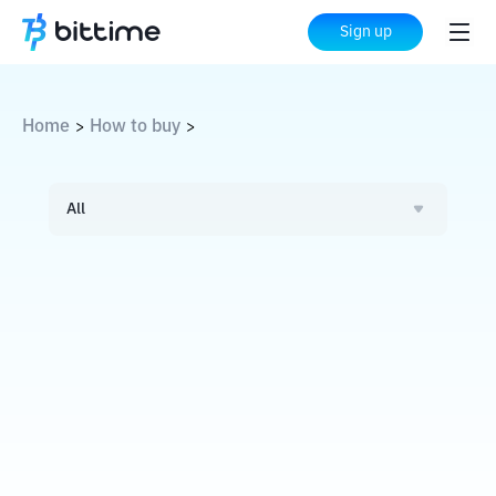
Sign up
Home
How to buy
>
>
All