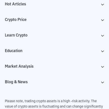
Hot Articles
Crypto Price
Learn Crypto
Education
Market Analysis
Blog & News
Please note, trading crypto assets is a high -risk activity. The
value of crypto assets is fluctuating and can change significantly