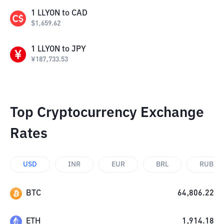
1
LLYON
to
CAD
$
1,659.62
1
LLYON
to
JPY
¥
187,733.53
Top Cryptocurrency Exchange
Rates
USD
INR
EUR
BRL
RUB
BTC
64,806.22
ETH
1,914.18