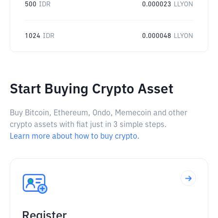
500
IDR
0.000023
LLYON
1024
IDR
0.000048
LLYON
Start Buying Crypto Asset
Buy Bitcoin, Ethereum, Ondo, Memecoin and other
crypto assets with fiat just in 3 simple steps.
Learn more about how to buy crypto.
Register