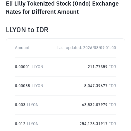
Eli Lilly Tokenized Stock (Ondo) Exchange
Rates for Different Amount
LLYON
to
IDR
Amount
Last updated:
2026/08/09 01:00
0.00001
LLYON
211.77359
IDR
0.00038
LLYON
8,047.39677
IDR
0.003
LLYON
63,532.07979
IDR
0.012
LLYON
254,128.31917
IDR