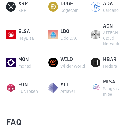
XRP
DOGE
ADA
XRP
Dogecoin
Cardano
ACN
ELSA
LDO
AITECH
HeyElsa
Lido DAO
Cloud
Network
MON
WILD
HBAR
monad
Wilder World
Hedera
MISA
FUN
ALT
Sangkara
FUNToken
Altlayer
misa
FAQ