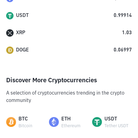
USDT
0.99914
XRP
1.03
DOGE
0.06997
Discover More Cryptocurrencies
A selection of cryptocurrencies trending in the crypto
community
BTC
ETH
USDT
Bitcoin
Ethereum
Tether USDT