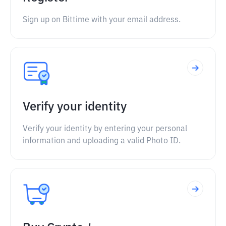
Sign up on Bittime with your email address.
Verify your identity
Verify your identity by entering your personal
information and uploading a valid Photo ID.