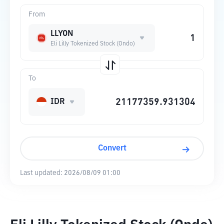
From
LLYON
Eli Lilly Tokenized Stock (Ondo)
To
IDR
Convert
Last updated:
2026/08/09 01:00