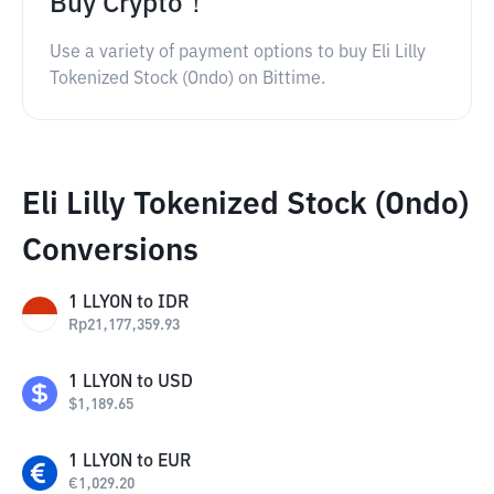
Buy Crypto！
Use a variety of payment options to buy Eli Lilly
Tokenized Stock (Ondo) on Bittime.
Eli Lilly Tokenized Stock (Ondo)
Conversions
1
LLYON
to
IDR
Rp
21,177,359.93
1
LLYON
to
USD
$
1,189.65
1
LLYON
to
EUR
€
1,029.20