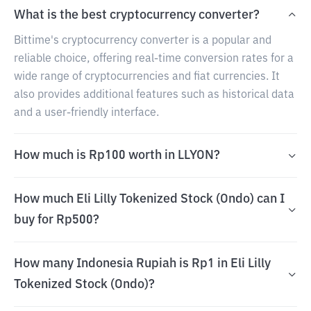
What is the best cryptocurrency converter?
Bittime's cryptocurrency converter is a popular and
reliable choice, offering real-time conversion rates for a
wide range of cryptocurrencies and fiat currencies. It
also provides additional features such as historical data
and a user-friendly interface.
How much is Rp100 worth in LLYON?
How much Eli Lilly Tokenized Stock (Ondo) can I
buy for Rp500?
How many Indonesia Rupiah is Rp1 in Eli Lilly
Tokenized Stock (Ondo)?