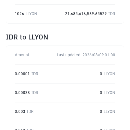
1024
LLYON
21,685,616,569.65529
IDR
IDR
to
LLYON
Amount
Last updated:
2026/08/09 01:00
0.00001
IDR
0
LLYON
0.00038
IDR
0
LLYON
0.003
IDR
0
LLYON