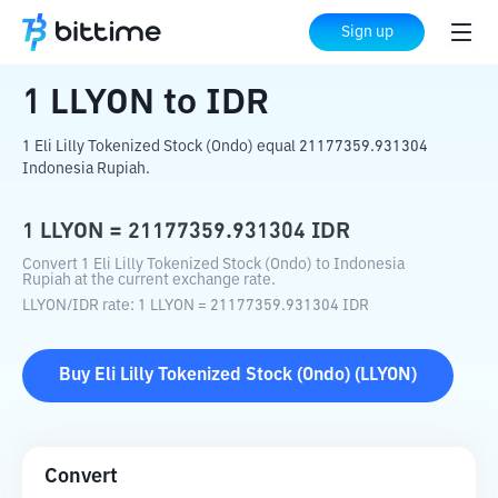
Home
Crypto Converter
LLYON
to
IDR
Sign up
1
LLYON
to
IDR
1 Eli Lilly Tokenized Stock (Ondo) equal 21177359.931304
Indonesia Rupiah.
1
LLYON
=
21177359.931304
IDR
Convert 1 Eli Lilly Tokenized Stock (Ondo) to Indonesia
Rupiah at the current exchange rate.
LLYON
/
IDR
rate
: 1
LLYON
=
21177359.931304
IDR
Buy
Eli Lilly Tokenized Stock (Ondo)
(
LLYON
)
Convert