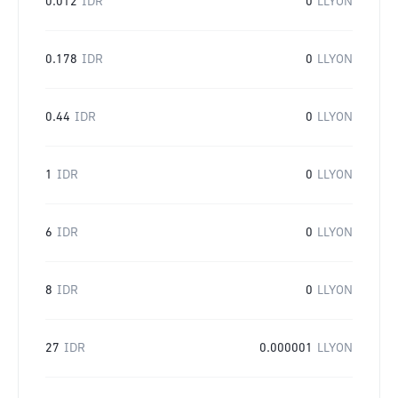
0.012
IDR
0
LLYON
0.178
IDR
0
LLYON
0.44
IDR
0
LLYON
1
IDR
0
LLYON
6
IDR
0
LLYON
8
IDR
0
LLYON
27
IDR
0.000001
LLYON