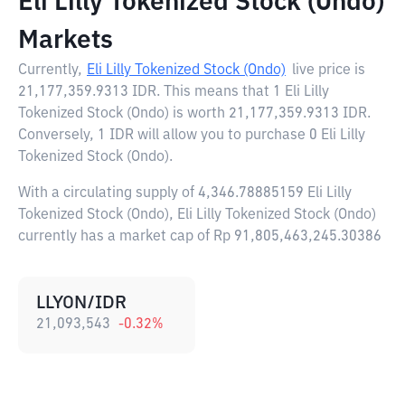
Eli Lilly Tokenized Stock (Ondo)
Markets
Currently,
Eli Lilly Tokenized Stock (Ondo)
live price is
21,177,359.9313 IDR
. This means that 1 Eli Lilly
Tokenized Stock (Ondo) is worth 21,177,359.9313 IDR.
Conversely, 1 IDR will allow you to purchase 0 Eli Lilly
Tokenized Stock (Ondo).
With a circulating supply of 4,346.78885159 Eli Lilly
Tokenized Stock (Ondo), Eli Lilly Tokenized Stock (Ondo)
currently has a market cap of Rp 91,805,463,245.30386
LLYON/IDR
21,093,543
-0.32
%