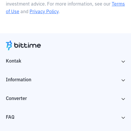
investment advice. For more information, see our
Terms
of Use
and
Privacy Policy
.
Kontak
Information
Converter
FAQ