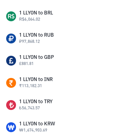
1
LLYON
to
BRL
R$
6,064.02
1
LLYON
to
RUB
₽
97,868.12
1
LLYON
to
GBP
£
881.81
1
LLYON
to
INR
₹
113,182.31
1
LLYON
to
TRY
₺
56,743.57
1
LLYON
to
KRW
₩
1,674,903.69