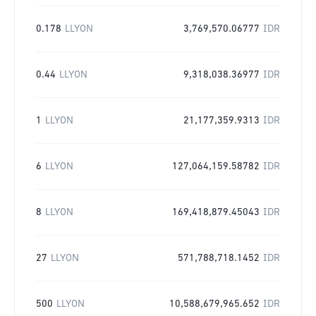
0.178
LLYON
3,769,570.06777
IDR
0.44
LLYON
9,318,038.36977
IDR
1
LLYON
21,177,359.9313
IDR
6
LLYON
127,064,159.58782
IDR
8
LLYON
169,418,879.45043
IDR
27
LLYON
571,788,718.1452
IDR
500
LLYON
10,588,679,965.652
IDR