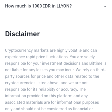
How much is 1000 IDR in LLYON?
Disclaimer
Cryptocurrency markets are highly volatile and can
experience rapid price fluctuations. You are solely
responsible for your investment decisions and Bittime is
not liable for any losses you may incur. We rely on third-
party sources for price and other data related to the
cryptocurrencies listed above, and we are not
responsible for its reliability or accuracy. The
information provided on this platform and any
associated materials are for informational purposes
only and should not be considered as financial or