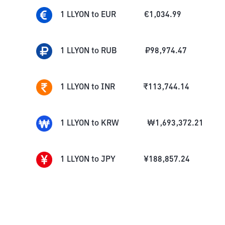
1
LLYON
to
EUR
€
1,034.99
1
LLYON
to
RUB
₽
98,974.47
1
LLYON
to
INR
₹
113,744.14
1
LLYON
to
KRW
₩
1,693,372.21
1
LLYON
to
JPY
¥
188,857.24