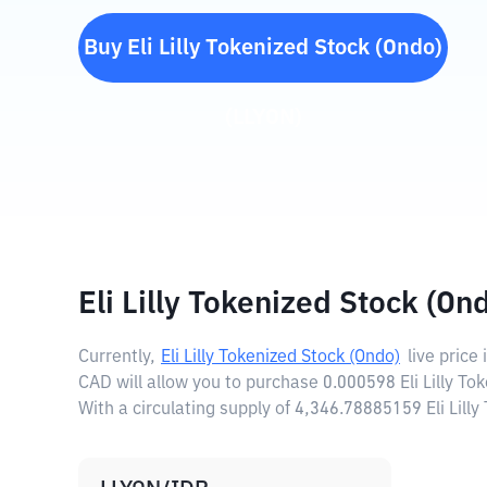
Buy
Eli Lilly Tokenized Stock (Ondo)
(
LLYON
)
Eli Lilly Tokenized Stock (On
Currently,
Eli Lilly Tokenized Stock (Ondo)
live price 
CAD will allow you to purchase 0.000598 Eli Lilly To
With a circulating supply of 4,346.78885159 Eli Lill