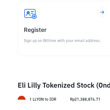
Register
Sign up on Bittime with your email address.
Eli Lilly Tokenized Stock (O
1
LLYON
to
IDR
Rp
21,388,874.71