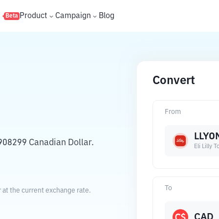
s
Product
Campaign
Blog
Beta
Convert
From
LLYO
9908299 Canadian Dollar.
Eli Lilly
To
r at the current exchange rate.
CAD