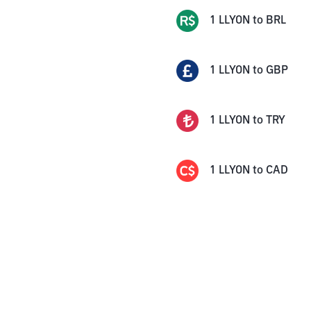
1
LLYON
to
BRL
1
LLYON
to
GBP
1
LLYON
to
TRY
1
LLYON
to
CAD