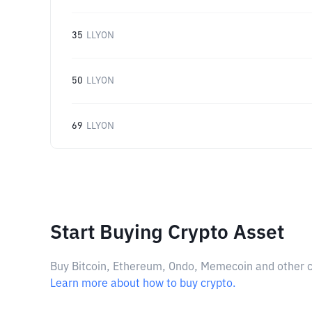
35
LLYON
50
LLYON
69
LLYON
Start Buying Crypto Asset
Buy Bitcoin, Ethereum, Ondo, Memecoin and other cry
Learn more about how to buy crypto.