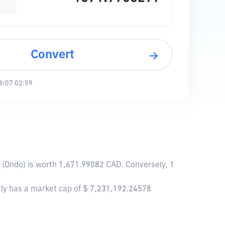
Convert
8/07 02:59
ck (Ondo) is worth 1,671.99082 CAD. Conversely, 1
ently has a market cap of $ 7,231,192.24578