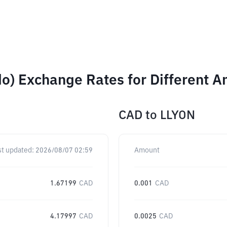
ndo) Exchange Rates for Different 
CAD
to
LLYON
st updated:
2026/08/07 02:59
Amount
1.67199
CAD
0.001
CAD
4.17997
CAD
0.0025
CAD