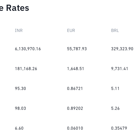
e Rates
INR
EUR
BRL
6,130,970.16
55,787.93
329,323.90
181,168.26
1,648.51
9,731.41
95.30
0.86721
5.11
98.03
0.89202
5.26
6.60
0.06010
0.35479