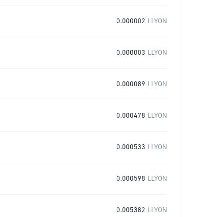
0.000002
LLYON
0.000003
LLYON
0.000089
LLYON
0.000478
LLYON
0.000533
LLYON
0.000598
LLYON
0.005382
LLYON