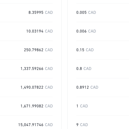
8.35995
CAD
0.005
CAD
10.03194
CAD
0.006
CAD
250.79862
CAD
0.15
CAD
1,337.59266
CAD
0.8
CAD
1,490.07822
CAD
0.8912
CAD
1,671.99082
CAD
1
CAD
15,047.91746
CAD
9
CAD