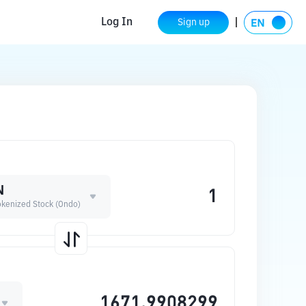
Log In
Sign up
N
 Tokenized Stock (Ondo)