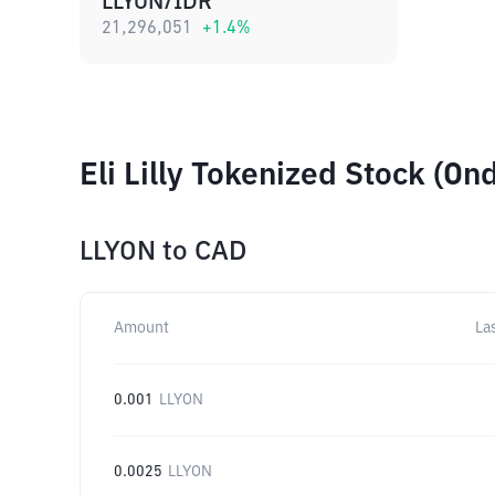
LLYON/IDR
21,296,051
+
1.4
%
Eli Lilly Tokenized Stock (O
LLYON
to
CAD
Amount
La
0.001
LLYON
0.0025
LLYON