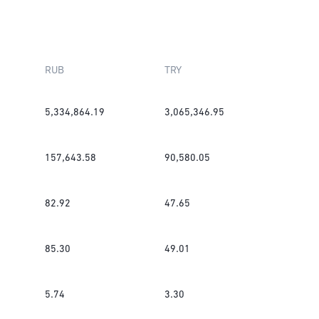
RUB
TRY
5,334,864.19
3,065,346.95
157,643.58
90,580.05
82.92
47.65
85.30
49.01
5.74
3.30