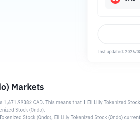
Last updated:
2026/0
do) Markets
is
1,671.99082 CAD
. This means that 1 Eli Lilly Tokenized Sto
kenized Stock (Ondo).
y Tokenized Stock (Ondo), Eli Lilly Tokenized Stock (Ondo) curr