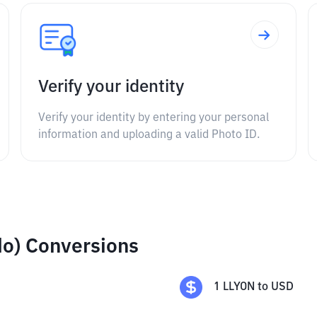
Verify your identity
Verify your identity by entering your personal
information and uploading a valid Photo ID.
ndo) Conversions
1
LLYON
to
USD