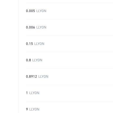
0.005
LLYON
0.006
LLYON
0.15
LLYON
0.8
LLYON
0.8912
LLYON
1
LLYON
9
LLYON