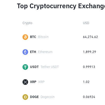
Top Cryptocurrency Exchang
Crypto
USD
BTC
Bitcoin
64,274.62
ETH
Ethereum
1,899.29
USDT
Tether USDT
0.99913
XRP
XRP
1.02
DOGE
Dogecoin
0.06924