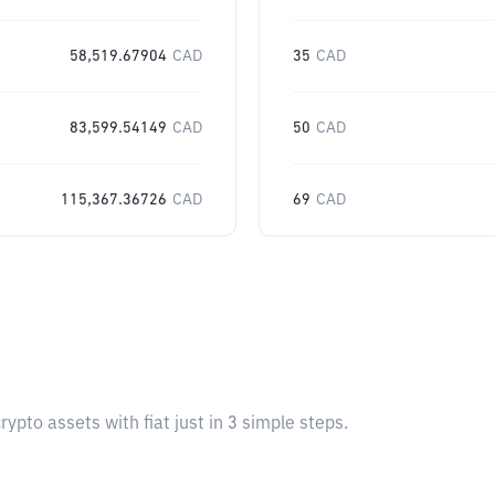
58,519.67904
CAD
35
CAD
83,599.54149
CAD
50
CAD
115,367.36726
CAD
69
CAD
pto assets with fiat just in 3 simple steps.