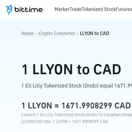
Market
Trade
Tokenized Stock
Future
Home
Crypto Converter
LLYON
to
CAD
1
LLYON
to
CAD
1 Eli Lilly Tokenized Stock (Ondo) equal 1671.
1
LLYON
=
1671.9908299
CAD
Convert 1 Eli Lilly Tokenized Stock (Ondo) to Canadian Dolla
LLYON
/
CAD
rate
: 1
LLYON
=
1671.9908299
CAD