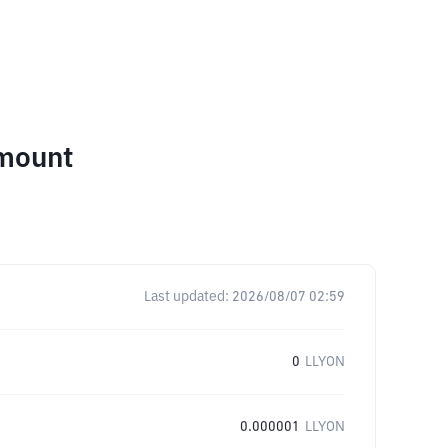
Amount
Last updated:
2026/08/07 02:59
0
LLYON
0.000001
LLYON