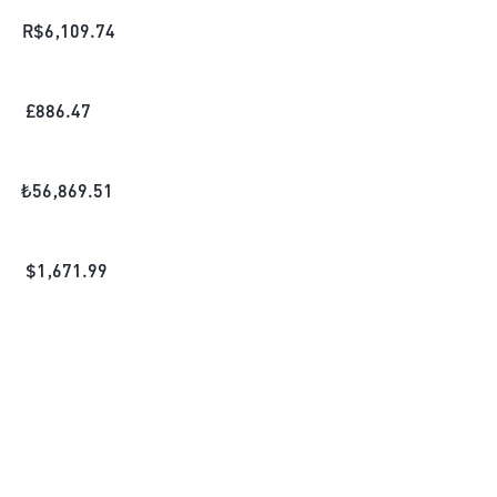
R$
6,109.74
£
886.47
₺
56,869.51
$
1,671.99