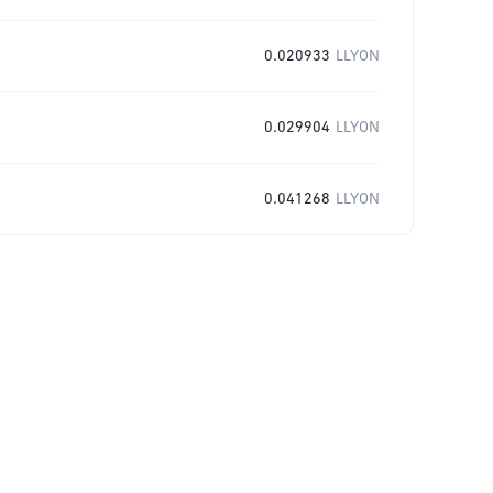
0.020933
LLYON
0.029904
LLYON
0.041268
LLYON