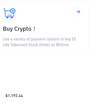
Buy Crypto！
Use a variety of payment options to buy Eli
Lilly Tokenized Stock (Ondo) on Bittime.
$
1,192.44