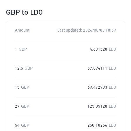
GBP
to
LDO
Amount
Last updated:
2026/08/08 18:59
1
GBP
4.631528
LDO
12.5
GBP
57.894111
LDO
15
GBP
69.472933
LDO
27
GBP
125.05128
LDO
54
GBP
250.10256
LDO