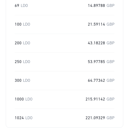
69
LDO
14.89788
GBP
100
LDO
21.59114
GBP
200
LDO
43.18228
GBP
250
LDO
53.97785
GBP
300
LDO
64.77342
GBP
1000
LDO
215.91142
GBP
1024
LDO
221.09329
GBP