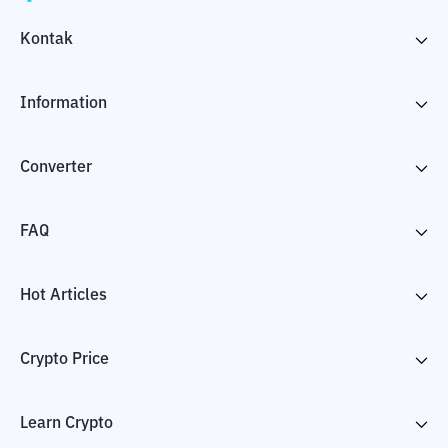
Kontak
Information
Converter
FAQ
Hot Articles
Crypto Price
Learn Crypto