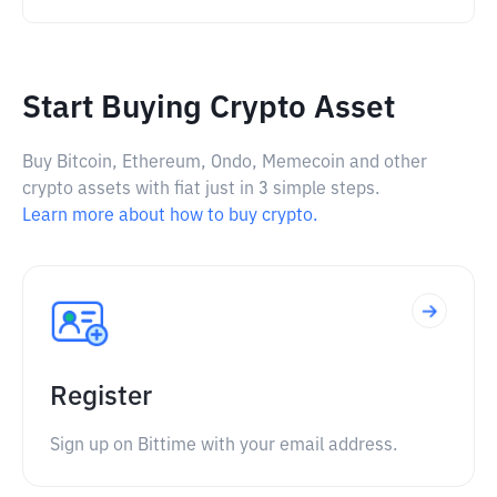
Start Buying Crypto Asset
Buy Bitcoin, Ethereum, Ondo, Memecoin and other
crypto assets with fiat just in 3 simple steps.
Learn more about how to buy crypto.
Register
Sign up on Bittime with your email address.