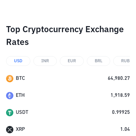
Top Cryptocurrency Exchange
Rates
USD
INR
EUR
BRL
RUB
BTC
64,980.27
ETH
1,918.59
USDT
0.99925
XRP
1.04