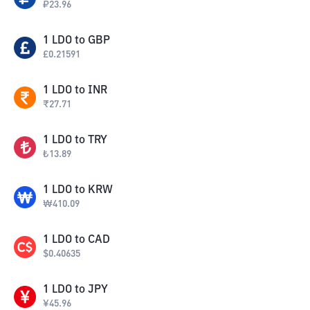
₽
23.96
1
LDO
to
GBP
£
0.21591
1
LDO
to
INR
₹
27.71
1
LDO
to
TRY
₺
13.89
1
LDO
to
KRW
₩
410.09
1
LDO
to
CAD
$
0.40635
1
LDO
to
JPY
¥
45.96