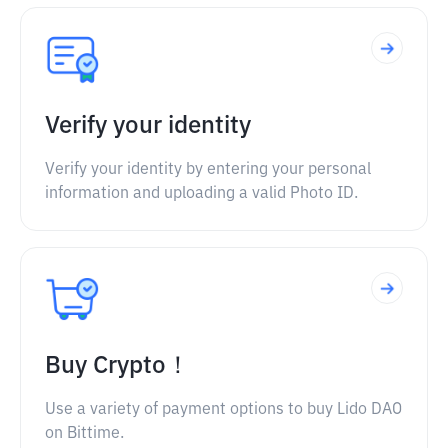
Verify your identity
Verify your identity by entering your personal
information and uploading a valid Photo ID.
Buy Crypto！
Use a variety of payment options to buy Lido DAO
on Bittime.