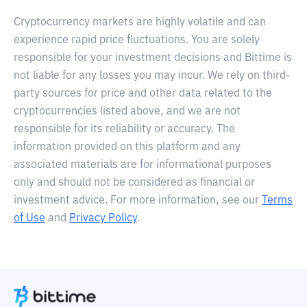
Cryptocurrency markets are highly volatile and can
experience rapid price fluctuations. You are solely
responsible for your investment decisions and Bittime is
not liable for any losses you may incur. We rely on third-
party sources for price and other data related to the
cryptocurrencies listed above, and we are not
responsible for its reliability or accuracy. The
information provided on this platform and any
associated materials are for informational purposes
only and should not be considered as financial or
investment advice. For more information, see our
Terms
of Use
and
Privacy Policy
.