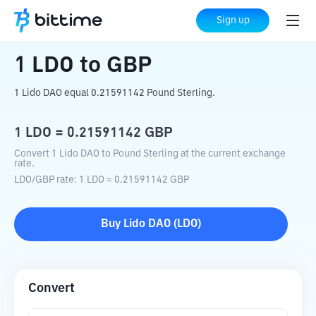
Home
Crypto Converter
LDO
to
GBP
Sign up
1
LDO
to
GBP
1 Lido DAO equal 0.21591142 Pound Sterling.
1
LDO
=
0.21591142
GBP
Convert 1 Lido DAO to Pound Sterling at the current exchange
rate.
LDO
/
GBP
rate
: 1
LDO
=
0.21591142
GBP
Buy
Lido DAO
(
LDO
)
Convert