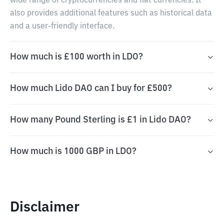
wide range of cryptocurrencies and fiat currencies. It
also provides additional features such as historical data
and a user-friendly interface.
How much is £100 worth in LDO?
How much Lido DAO can I buy for £500?
How many Pound Sterling is £1 in Lido DAO?
How much is 1000 GBP in LDO?
Disclaimer