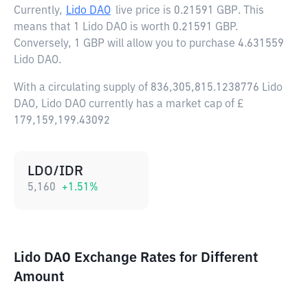
Currently,
Lido DAO
live price is
0.21591 GBP
. This
means that 1 Lido DAO is worth 0.21591 GBP.
Conversely, 1 GBP will allow you to purchase 4.631559
Lido DAO.
With a circulating supply of 836,305,815.1238776 Lido
DAO, Lido DAO currently has a market cap of £
179,159,199.43092
LDO/IDR
5,160
+
1.51
%
Lido DAO Exchange Rates for Different
Amount