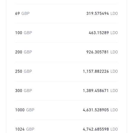
69
GBP
319.575494
LDO
100
GBP
463.15289
LDO
200
GBP
926.305781
LDO
250
GBP
1,157.882226
LDO
300
GBP
1,389.458671
LDO
1000
GBP
4,631.528905
LDO
1024
GBP
4,742.685598
LDO