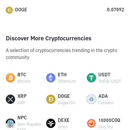
DOGE
0.07092
Discover More Cryptocurrencies
A selection of cryptocurrencies trending in the crypto
community
BTC
ETH
USDT
Bitcoin
Ethereum
Tether USDT
XRP
DOGE
ADA
XRP
Dogecoin
Cardano
NPC
DEXE
10000COQ
Non-Playable
DeXe
Coq Inu
Coin