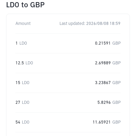
LDO
to
GBP
Amount
Last updated:
2026/08/08 18:59
1
LDO
0.21591
GBP
12.5
LDO
2.69889
GBP
15
LDO
3.23867
GBP
27
LDO
5.8296
GBP
54
LDO
11.65921
GBP