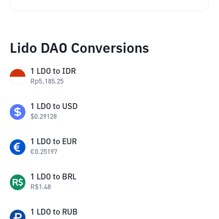
Lido DAO Conversions
1
LDO
to
IDR
Rp
5,185.25
1
LDO
to
USD
$
0.29128
1
LDO
to
EUR
€
0.25197
1
LDO
to
BRL
R$
1.48
1
LDO
to
RUB