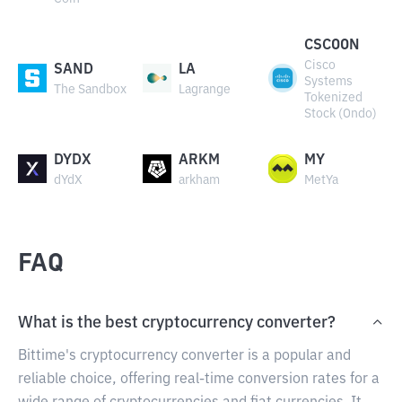
CSCOON
Cisco
SAND
LA
Systems
The Sandbox
Lagrange
Tokenized
Stock (Ondo)
DYDX
ARKM
MY
dYdX
arkham
MetYa
FAQ
What is the best cryptocurrency converter?
Bittime's cryptocurrency converter is a popular and
reliable choice, offering real-time conversion rates for a