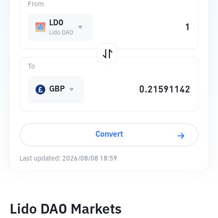
From
LDO
Lido DAO
To
GBP
Convert
Last updated:
2026/08/08 18:59
Lido DAO Markets