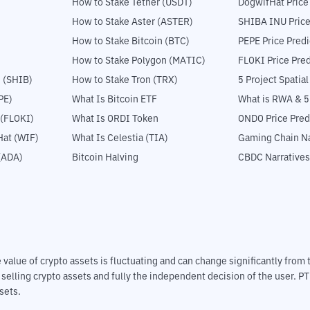
How to Stake Tether (USDT)
DogwifHat Price
How to Stake Aster (ASTER)
SHIBA INU Price
How to Stake Bitcoin (BTC)
PEPE Price Predi
How to Stake Polygon (MATIC)
FLOKI Price Pred
 (SHIB)
How to Stake Tron (TRX)
5 Project Spatia
PE)
What Is Bitcoin ETF
What is RWA & 
 (FLOKI)
What Is ORDI Token
ONDO Price Pred
at (WIF)
What Is Celestia (TIA)
Gaming Chain Na
(ADA)
Bitcoin Halving
CBDC Narratives
The value of crypto assets is fluctuating and can change significantly fro
d selling crypto assets and fully the independent decision of the user. P
sets.