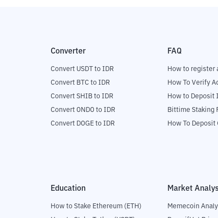
Converter
FAQ
Convert USDT to IDR
How to register 
Convert BTC to IDR
How To Verify A
Convert SHIB to IDR
How to Deposit 
Convert ONDO to IDR
Bittime Staking
Convert DOGE to IDR
How To Deposit 
Education
Market Analys
How to Stake Ethereum (ETH)
Memecoin Analy