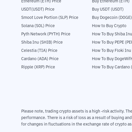
Ethereum (ETH) Price
Buy Ethereum (ETH)
USDT(USDT) Price
Buy USDT (USDT)
Smoot Love Portion (SLP) Price
Buy Dogecoin (DOGE)
Solana (SOL) Price
How to Buy Crypto
Pyth Network (PYTH) Price
How To Buy Shiba Inu
Shiba Inu (SHIB) Price
How To Buy PEPE (PE
Celestia (TIA) Price
How To Buy Floki Inu
Cardano (ADA) Price
How To Buy DogeWifH
Ripple (XRP) Price
How To Buy Cardano 
Please note, trading crypto assets is a high -risk activity. 
performance. There is a risk of loss as a result of buying an
for changes in fluctuations in the exchange rate of crypto as