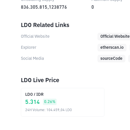
836.305.815,1238776
0
LDO Related Links
Official Website
Official Website
Explorer
etherscan.io
Social Media
sourceCode
LDO Live Price
LDO
/
IDR
5.314
0.26
%
24H Volume
:
104.459,04
LDO