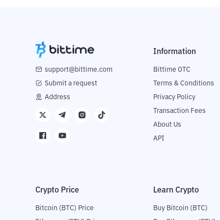
Information
support@bittime.com
Bittime OTC
Submit a request
Terms & Conditions
Address
Privacy Policy
Transaction Fees
About Us
API
Crypto Price
Learn Crypto
Bitcoin (BTC) Price
Buy Bitcoin (BTC)