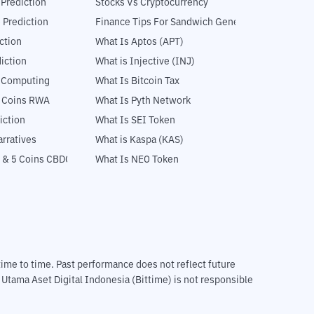
 Prediction
Stocks Vs Cryptocurrency
 Prediction
Finance Tips For Sandwich Generation
ction
What Is Aptos (APT)
iction
What is Injective (INJ)
l Computing
What Is Bitcoin Tax
5 Coins RWA
What Is Pyth Network
iction
What Is SEI Token
rratives
What is Kaspa (KAS)
 & 5 Coins CBDC
What Is NEO Token
m time to time. Past performance does not reflect future
T Utama Aset Digital Indonesia (Bittime) is not responsible