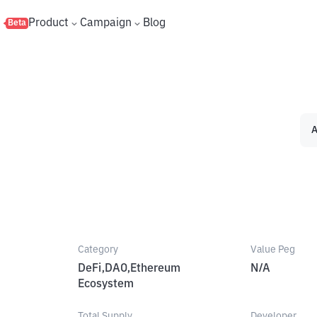
s
Product
Campaign
Blog
Beta
A
Category
Value Peg
DeFi,DAO,Ethereum
N/A
Ecosystem
Total Supply
Developer