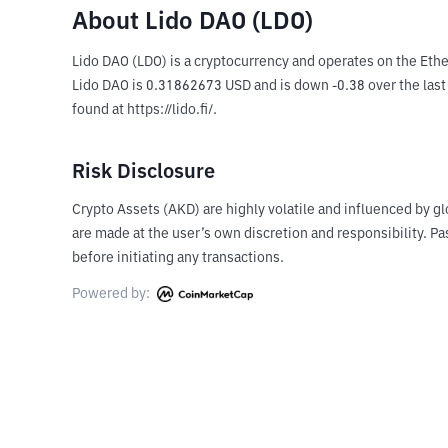
About Lido DAO (LDO)
Lido DAO (LDO) is a cryptocurrency and operates on the Ethe
Lido DAO is 0.31862673 USD and is down -0.38 over the last 2
found at https://lido.fi/.
Risk Disclosure
Crypto Assets (AKD) are highly volatile and influenced by gl
are made at the user’s own discretion and responsibility. 
before initiating any transactions.
Powered by: