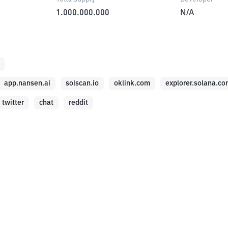
1.000.000.000
N/A
app.nansen.ai
solscan.io
oklink.com
explorer.solana.c
twitter
chat
reddit