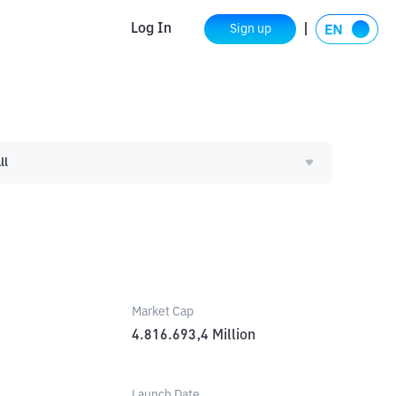
Log In
Sign up
ll
Market Cap
4.816.693,4
Million
Launch Date