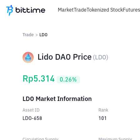
Market
Trade
Tokenized Stock
Future
Trade
>
LDO
Lido DAO Price
(
LDO
)
Rp
5.314
0.26
%
LDO Market Information
Asset ID
Rank
LDO-658
101
Circulating Supply
Maximum Supply