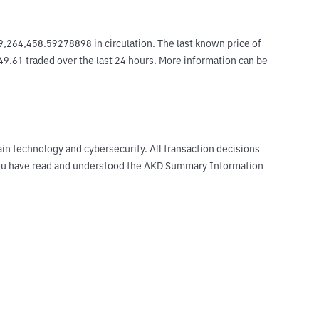
,264,458.59278898 in circulation. The last known price of 
49.61 traded over the last 24 hours. More information can be 
ain technology and cybersecurity. All transaction decisions
t you have read and understood the AKD Summary Information