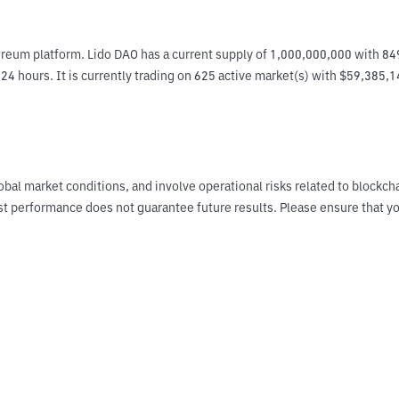
reum platform. Lido DAO has a current supply of 1,000,000,000 with 849
4 hours. It is currently trading on 625 active market(s) with $59,385,1
obal market conditions, and involve operational risks related to blockch
Past performance does not guarantee future results. Please ensure tha