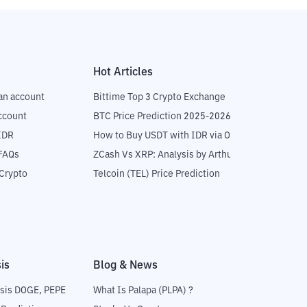
Hot Articles
an account
Bittime Top 3 Crypto Exchange
ccount
BTC Price Prediction 2025-2026
IDR
How to Buy USDT with IDR via OTC
 FAQs
ZCash Vs XRP: Analysis by Arthur Hayes
Crypto
Telcoin (TEL) Price Prediction
is
Blog & News
sis DOGE, PEPE
What Is Palapa (PLPA) ?