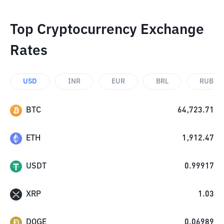
Top Cryptocurrency Exchange
Rates
USD
INR
EUR
BRL
RUB
BTC
64,723.71
ETH
1,912.47
USDT
0.99917
XRP
1.03
DOGE
0.06989