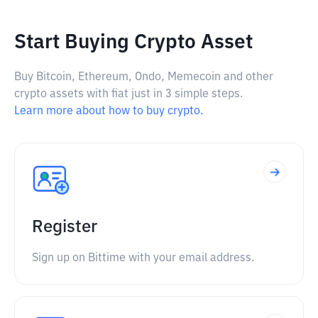
Start Buying Crypto Asset
Buy Bitcoin, Ethereum, Ondo, Memecoin and other
crypto assets with fiat just in 3 simple steps.
Learn more about how to buy crypto.
Register
Sign up on Bittime with your email address.