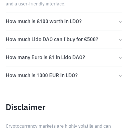
and a user-friendly interface.
How much is €100 worth in LDO?
How much Lido DAO can I buy for €500?
How many Euro is €1 in Lido DAO?
How much is 1000 EUR in LDO?
Disclaimer
Cryptocurrency markets are highly volatile and can