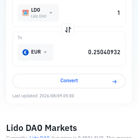
LDO
Lido DAO
To
EUR
Convert
Last updated:
2026/08/09 05:00
Lido DAO Markets