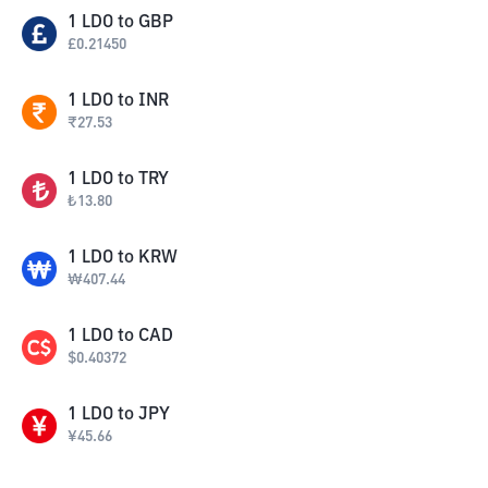
1
LDO
to
GBP
£
0.21450
1
LDO
to
INR
₹
27.53
1
LDO
to
TRY
₺
13.80
1
LDO
to
KRW
₩
407.44
1
LDO
to
CAD
$
0.40372
1
LDO
to
JPY
¥
45.66