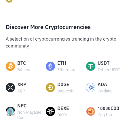
Discover More Cryptocurrencies
A selection of cryptocurrencies trending in the crypto
community
BTC
ETH
USDT
Bitcoin
Ethereum
Tether USDT
XRP
DOGE
ADA
XRP
Dogecoin
Cardano
NPC
DEXE
10000COQ
Non-Playable
DeXe
Coq Inu
Coin