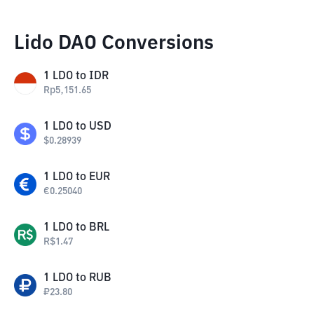
Lido DAO Conversions
1
LDO
to
IDR
Rp
5,151.65
1
LDO
to
USD
$
0.28939
1
LDO
to
EUR
€
0.25040
1
LDO
to
BRL
R$
1.47
1
LDO
to
RUB
₽
23.80