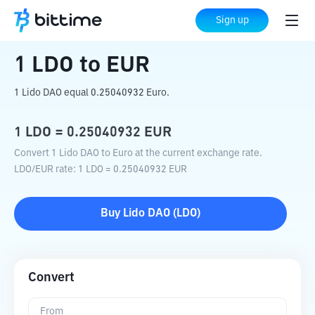
Home
Crypto Converter
LDO
to
EUR
Sign up
1
LDO
to
EUR
1 Lido DAO equal 0.25040932 Euro.
1
LDO
=
0.25040932
EUR
Convert 1 Lido DAO to Euro at the current exchange rate.
LDO
/
EUR
rate
: 1
LDO
=
0.25040932
EUR
Buy
Lido DAO
(
LDO
)
Convert
From