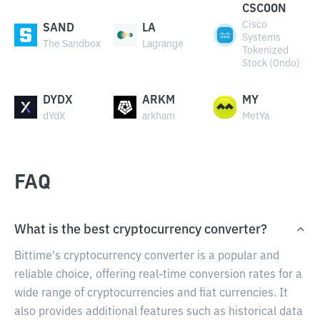
CSCOON
Cisco
SAND
LA
Systems
The Sandbox
Lagrange
Tokenized
Stock (Ondo)
DYDX
ARKM
MY
dYdX
arkham
MetYa
FAQ
What is the best cryptocurrency converter?
Bittime's cryptocurrency converter is a popular and
reliable choice, offering real-time conversion rates for a
wide range of cryptocurrencies and fiat currencies. It
also provides additional features such as historical data