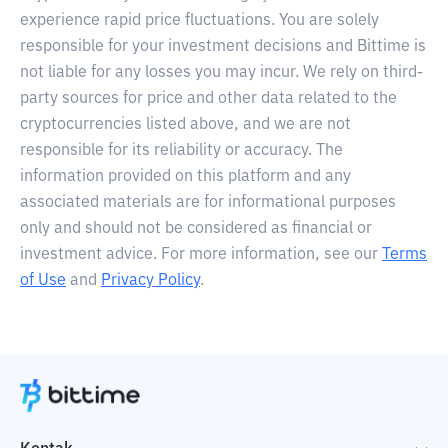
experience rapid price fluctuations. You are solely
responsible for your investment decisions and Bittime is
not liable for any losses you may incur. We rely on third-
party sources for price and other data related to the
cryptocurrencies listed above, and we are not
responsible for its reliability or accuracy. The
information provided on this platform and any
associated materials are for informational purposes
only and should not be considered as financial or
investment advice. For more information, see our
Terms
of Use
and
Privacy Policy
.