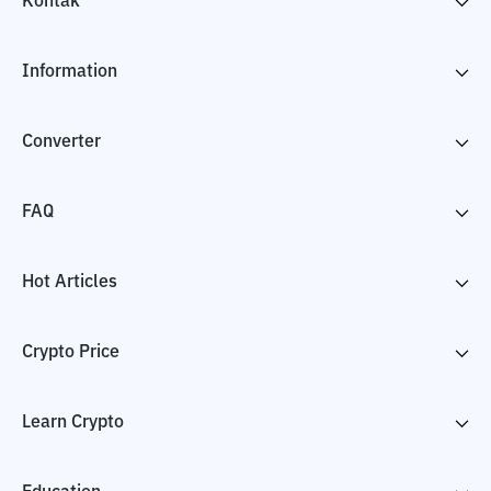
Kontak
Information
Converter
FAQ
Hot Articles
Crypto Price
Learn Crypto