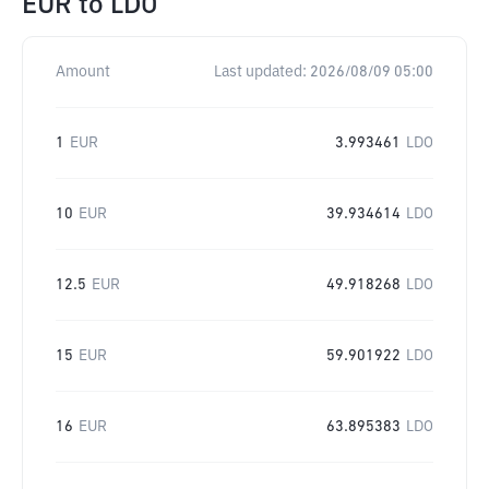
EUR
to
LDO
Amount
Last updated:
2026/08/09 05:00
1
EUR
3.993461
LDO
10
EUR
39.934614
LDO
12.5
EUR
49.918268
LDO
15
EUR
59.901922
LDO
16
EUR
63.895383
LDO