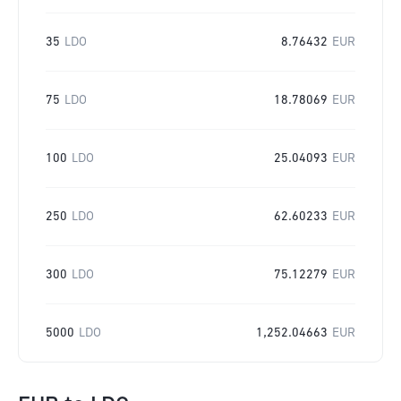
35
LDO
8.76432
EUR
75
LDO
18.78069
EUR
100
LDO
25.04093
EUR
250
LDO
62.60233
EUR
300
LDO
75.12279
EUR
5000
LDO
1,252.04663
EUR