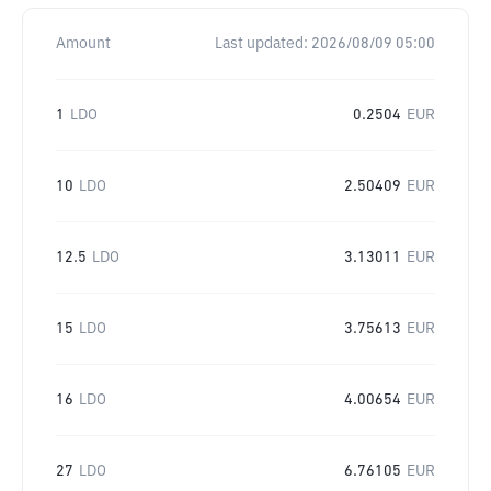
Amount
Last updated:
2026/08/09 05:00
1
LDO
0.2504
EUR
10
LDO
2.50409
EUR
12.5
LDO
3.13011
EUR
15
LDO
3.75613
EUR
16
LDO
4.00654
EUR
27
LDO
6.76105
EUR