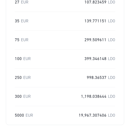
27
EUR
107.823459
LDO
35
EUR
139.771151
LDO
75
EUR
299.509611
LDO
100
EUR
399.346148
LDO
250
EUR
998.36537
LDO
300
EUR
1,198.038444
LDO
5000
EUR
19,967.307406
LDO