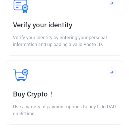
Verify your identity
Verify your identity by entering your personal
information and uploading a valid Photo ID.
Buy Crypto！
Use a variety of payment options to buy Lido DAO
on Bittime.