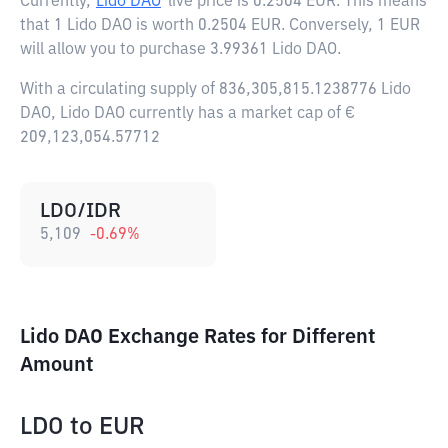
Currently,
Lido DAO
live price is
0.2504 EUR
. This means
that 1 Lido DAO is worth 0.2504 EUR. Conversely, 1 EUR
will allow you to purchase 3.99361 Lido DAO.
With a circulating supply of 836,305,815.1238776 Lido
DAO, Lido DAO currently has a market cap of €
209,123,054.57712
LDO/IDR
5,109
-0.69
%
Lido DAO Exchange Rates for Different
Amount
LDO
to
EUR