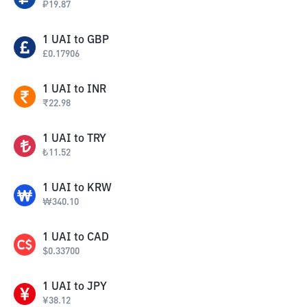
₽
19.87
1
UAI
to
GBP
£
0.17906
1
UAI
to
INR
₹
22.98
1
UAI
to
TRY
₺
11.52
1
UAI
to
KRW
₩
340.10
1
UAI
to
CAD
$
0.33700
1
UAI
to
JPY
¥
38.12