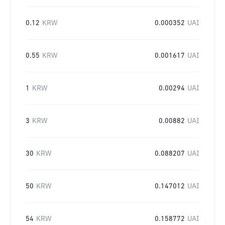
0.12
KRW
0.000352
UAI
0.55
KRW
0.001617
UAI
1
KRW
0.00294
UAI
3
KRW
0.00882
UAI
30
KRW
0.088207
UAI
50
KRW
0.147012
UAI
54
KRW
0.158772
UAI