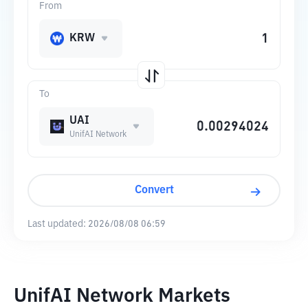
From
KRW
To
UAI
UnifAI Network
Convert
Last updated:
2026/08/08 06:59
UnifAI Network Markets