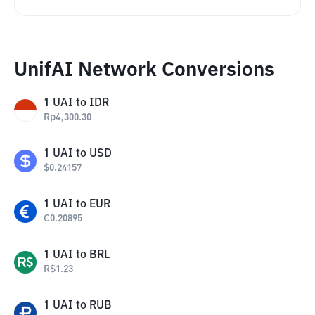
UnifAI Network Conversions
1
UAI
to
IDR
Rp
4,300.30
1
UAI
to
USD
$
0.24157
1
UAI
to
EUR
€
0.20895
1
UAI
to
BRL
R$
1.23
1
UAI
to
RUB