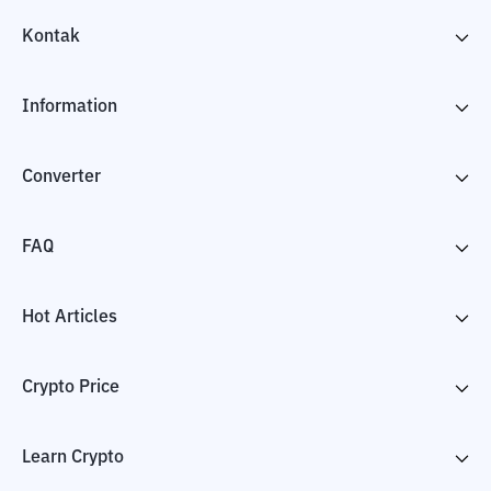
Kontak
Information
Converter
FAQ
Hot Articles
Crypto Price
Learn Crypto