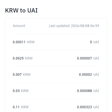
KRW
to
UAI
Amount
Last updated:
2026/08/08 06:59
0.00011
KRW
0
UAI
0.0025
KRW
0.000007
UAI
0.007
KRW
0.00002
UAI
0.03
KRW
0.000088
UAI
0.11
KRW
0.000323
UAI