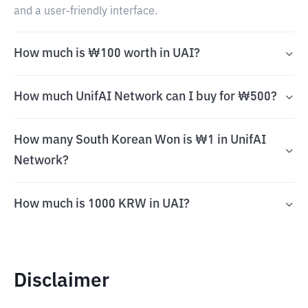
and a user-friendly interface.
How much is ₩100 worth in UAI?
How much UnifAI Network can I buy for ₩500?
How many South Korean Won is ₩1 in UnifAI
Network?
How much is 1000 KRW in UAI?
Disclaimer