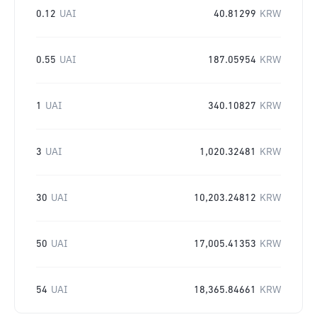
0.12
UAI
40.81299
KRW
0.55
UAI
187.05954
KRW
1
UAI
340.10827
KRW
3
UAI
1,020.32481
KRW
30
UAI
10,203.24812
KRW
50
UAI
17,005.41353
KRW
54
UAI
18,365.84661
KRW