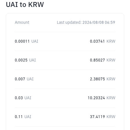
UAI
to
KRW
Amount
Last updated:
2026/08/08 06:59
0.00011
UAI
0.03741
KRW
0.0025
UAI
0.85027
KRW
0.007
UAI
2.38075
KRW
0.03
UAI
10.20324
KRW
0.11
UAI
37.4119
KRW