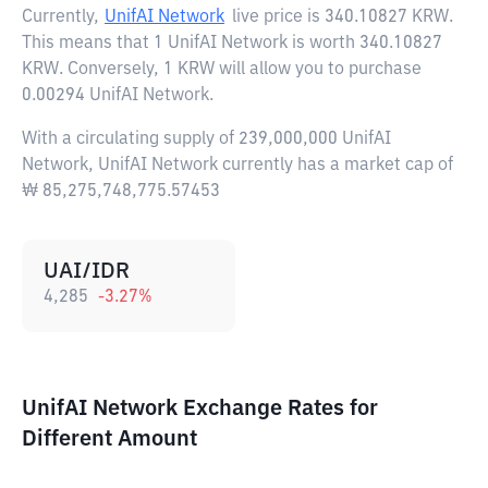
Currently,
UnifAI Network
live price is
340.10827 KRW
.
This means that 1 UnifAI Network is worth 340.10827
KRW. Conversely, 1 KRW will allow you to purchase
0.00294 UnifAI Network.
With a circulating supply of 239,000,000 UnifAI
Network, UnifAI Network currently has a market cap of
₩ 85,275,748,775.57453
UAI/IDR
4,285
-3.27
%
UnifAI Network Exchange Rates for
Different Amount