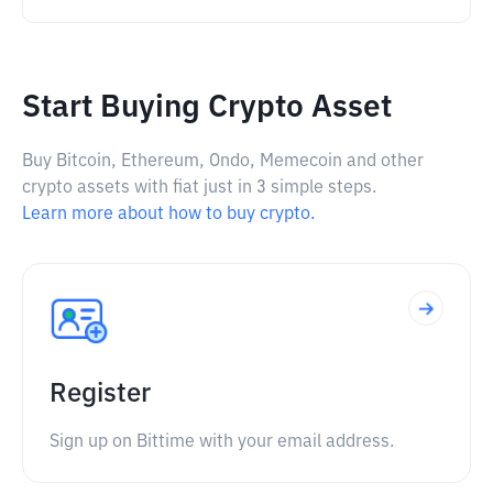
Start Buying Crypto Asset
Buy Bitcoin, Ethereum, Ondo, Memecoin and other
crypto assets with fiat just in 3 simple steps.
Learn more about how to buy crypto.
Register
Sign up on Bittime with your email address.