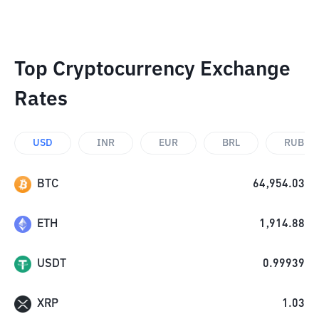
Top Cryptocurrency Exchange
Rates
USD
INR
EUR
BRL
RUB
BTC
64,954.03
ETH
1,914.88
USDT
0.99939
XRP
1.03