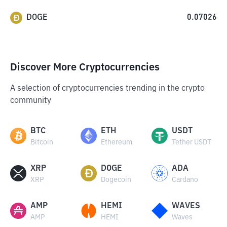
DOGE
0.07026
Discover More Cryptocurrencies
A selection of cryptocurrencies trending in the crypto
community
BTC
ETH
USDT
Bitcoin
Ethereum
Tether USDT
XRP
DOGE
ADA
XRP
Dogecoin
Cardano
AMP
HEMI
WAVES
AMP
HEMI
Waves