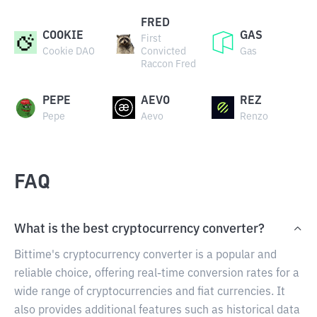
FRED
COOKIE
GAS
First
Cookie DAO
Convicted
Gas
Raccon Fred
PEPE
AEVO
REZ
Pepe
Aevo
Renzo
FAQ
What is the best cryptocurrency converter?
Bittime's cryptocurrency converter is a popular and
reliable choice, offering real-time conversion rates for a
wide range of cryptocurrencies and fiat currencies. It
also provides additional features such as historical data