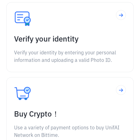
Verify your identity
Verify your identity by entering your personal
information and uploading a valid Photo ID.
Buy Crypto！
Use a variety of payment options to buy UnifAI
Network on Bittime.