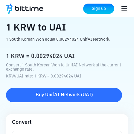
Home
Crypto Converter
KRW
to
UAI
Sign up
1
KRW
to
UAI
1 South Korean Won equal 0.00294024 UnifAI Network.
1
KRW
=
0.00294024
UAI
Convert 1 South Korean Won to UnifAI Network at the current
exchange rate.
KRW
/
UAI
rate
: 1
KRW
=
0.00294024
UAI
Buy
UnifAI Network
(
UAI
)
Convert