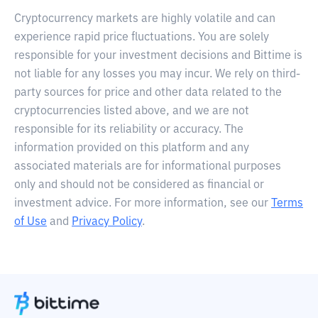
Cryptocurrency markets are highly volatile and can
experience rapid price fluctuations. You are solely
responsible for your investment decisions and Bittime is
not liable for any losses you may incur. We rely on third-
party sources for price and other data related to the
cryptocurrencies listed above, and we are not
responsible for its reliability or accuracy. The
information provided on this platform and any
associated materials are for informational purposes
only and should not be considered as financial or
investment advice. For more information, see our
Terms
of Use
and
Privacy Policy
.