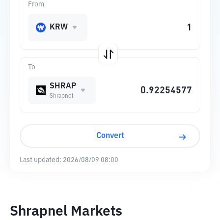
From
KRW
To
SHRAP
Shrapnel
Convert
Last updated:
2026/08/09 08:00
Shrapnel Markets