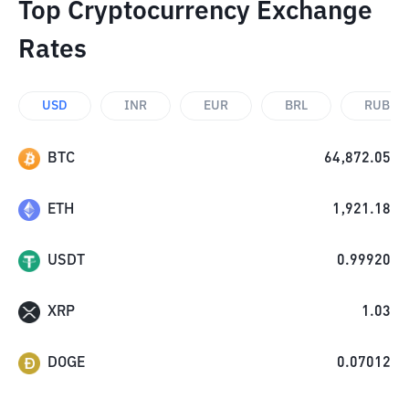
Top Cryptocurrency Exchange
Rates
USD
INR
EUR
BRL
RUB
BTC
64,872.05
ETH
1,921.18
USDT
0.99920
XRP
1.03
DOGE
0.07012