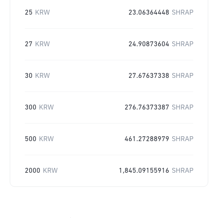
25
KRW
23.06364448
SHRAP
27
KRW
24.90873604
SHRAP
30
KRW
27.67637338
SHRAP
300
KRW
276.76373387
SHRAP
500
KRW
461.27288979
SHRAP
2000
KRW
1,845.09155916
SHRAP