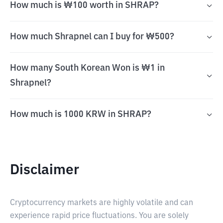
How much is ₩100 worth in SHRAP?
How much Shrapnel can I buy for ₩500?
How many South Korean Won is ₩1 in
Shrapnel?
How much is 1000 KRW in SHRAP?
Disclaimer
Cryptocurrency markets are highly volatile and can
experience rapid price fluctuations. You are solely