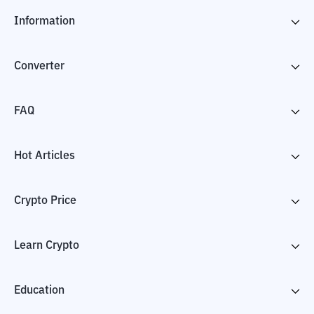
Information
Converter
FAQ
Hot Articles
Crypto Price
Learn Crypto
Education