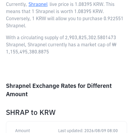
Currently,
Shrapnel
live price is
1.08395 KRW
. This
means that 1 Shrapnel is worth 1.08395 KRW.
Conversely, 1 KRW will allow you to purchase 0.922551
Shrapnel.
With a circulating supply of 2,903,825,302.5801473
Shrapnel, Shrapnel currently has a market cap of ₩
1,155,495,380.8875
Shrapnel Exchange Rates for Different
Amount
SHRAP
to
KRW
Amount
Last updated:
2026/08/09 08:00