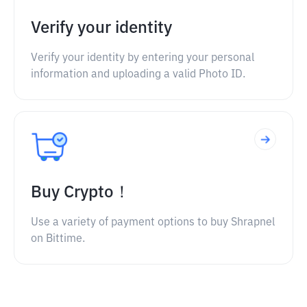
Verify your identity
Verify your identity by entering your personal
information and uploading a valid Photo ID.
Buy Crypto！
Use a variety of payment options to buy Shrapnel
on Bittime.