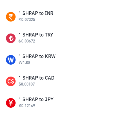
1
SHRAP
to
INR
₹
0.07325
1
SHRAP
to
TRY
₺
0.03672
1
SHRAP
to
KRW
₩
1.08
1
SHRAP
to
CAD
$
0.00107
1
SHRAP
to
JPY
¥
0.12149