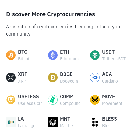
Discover More Cryptocurrencies
A selection of cryptocurrencies trending in the crypto
community
BTC
ETH
USDT
Bitcoin
Ethereum
Tether USDT
XRP
DOGE
ADA
XRP
Dogecoin
Cardano
USELESS
COMP
MOVE
Useless Coin
Compound
Movement
LA
MNT
BLESS
Lagrange
Mantle
Bless