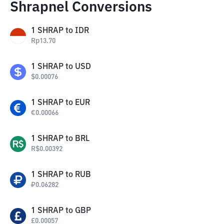
Shrapnel Conversions
1
SHRAP
to
IDR
Rp
13.70
1
SHRAP
to
USD
$
0.00076
1
SHRAP
to
EUR
€
0.00066
1
SHRAP
to
BRL
R$
0.00392
1
SHRAP
to
RUB
₽
0.06282
1
SHRAP
to
GBP
£
0.00057