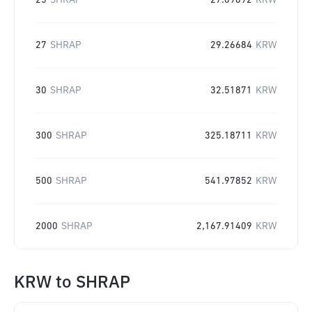
25
SHRAP
27.09892
KRW
27
SHRAP
29.26684
KRW
30
SHRAP
32.51871
KRW
300
SHRAP
325.18711
KRW
500
SHRAP
541.97852
KRW
2000
SHRAP
2,167.91409
KRW
KRW
to
SHRAP