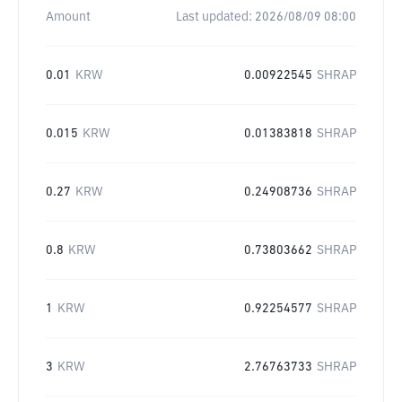
Amount
Last updated:
2026/08/09 08:00
0.01
KRW
0.00922545
SHRAP
0.015
KRW
0.01383818
SHRAP
0.27
KRW
0.24908736
SHRAP
0.8
KRW
0.73803662
SHRAP
1
KRW
0.92254577
SHRAP
3
KRW
2.76763733
SHRAP