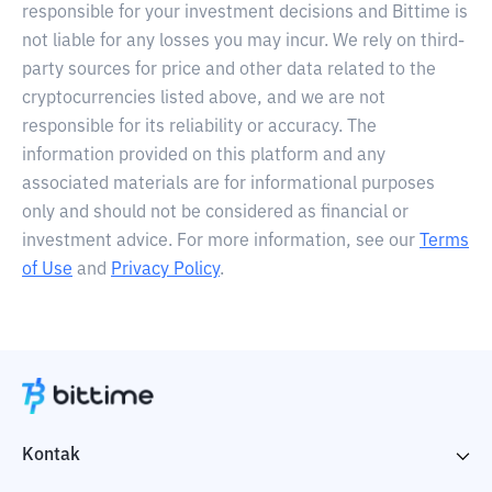
responsible for your investment decisions and Bittime is
not liable for any losses you may incur. We rely on third-
party sources for price and other data related to the
cryptocurrencies listed above, and we are not
responsible for its reliability or accuracy. The
information provided on this platform and any
associated materials are for informational purposes
only and should not be considered as financial or
investment advice. For more information, see our
Terms
of Use
and
Privacy Policy
.
Kontak