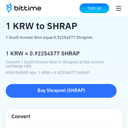
Home
Crypto Converter
KRW
to
SHRAP
Sign up
1
KRW
to
SHRAP
1 South Korean Won equal 0.92254577 Shrapnel.
1
KRW
=
0.92254577
SHRAP
Convert 1 South Korean Won to Shrapnel at the current
exchange rate.
KRW
/
SHRAP
rate
: 1
KRW
=
0.92254577
SHRAP
Buy
Shrapnel
(
SHRAP
)
Convert