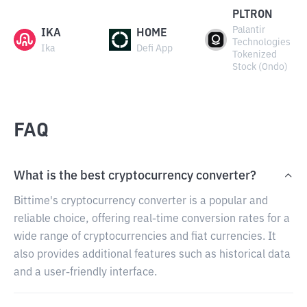
PLTRON
Palantir
IKA
HOME
Technologies
Ika
Defi App
Tokenized
Stock (Ondo)
FAQ
What is the best cryptocurrency converter?
Bittime's cryptocurrency converter is a popular and
reliable choice, offering real-time conversion rates for a
wide range of cryptocurrencies and fiat currencies. It
also provides additional features such as historical data
and a user-friendly interface.