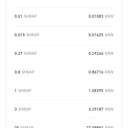
0.01
SHRAP
0.01083
KRW
0.015
SHRAP
0.01625
KRW
0.27
SHRAP
0.29266
KRW
0.8
SHRAP
0.86716
KRW
1
SHRAP
1.08395
KRW
3
SHRAP
3.25187
KRW