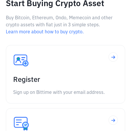
Start Buying Crypto Asset
Buy Bitcoin, Ethereum, Ondo, Memecoin and other
crypto assets with fiat just in 3 simple steps.
Learn more about how to buy crypto.
Register
Sign up on Bittime with your email address.