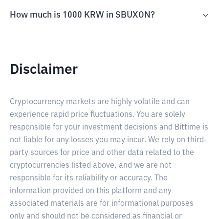
How much is 1000 KRW in SBUXON?
Disclaimer
Cryptocurrency markets are highly volatile and can
experience rapid price fluctuations. You are solely
responsible for your investment decisions and Bittime is
not liable for any losses you may incur. We rely on third-
party sources for price and other data related to the
cryptocurrencies listed above, and we are not
responsible for its reliability or accuracy. The
information provided on this platform and any
associated materials are for informational purposes
only and should not be considered as financial or