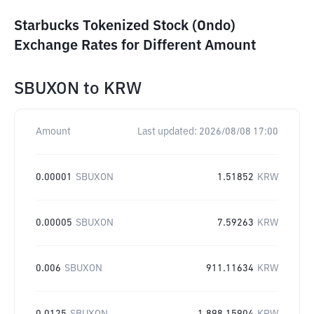
Starbucks Tokenized Stock (Ondo)
Exchange Rates for Different Amount
SBUXON
to
KRW
Amount
Last updated:
2026/08/08 17:00
0.00001
SBUXON
1.51852
KRW
0.00005
SBUXON
7.59263
KRW
0.006
SBUXON
911.11634
KRW