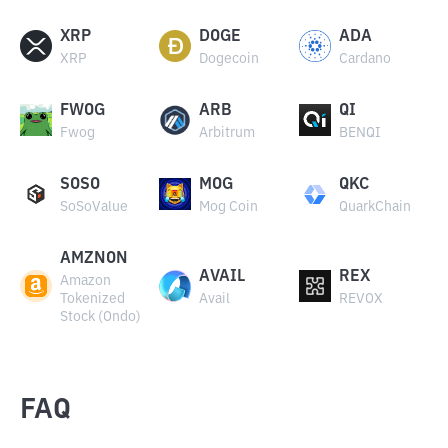
XRP
DOGE
ADA
XRP
Dogecoin
Cardano
FWOG
ARB
QI
Fwog
Arbitrum
BENQI
SOSO
MOG
QKC
SoSoValue
Mog Coin
QuarkChain
AMZNON
AVAIL
REX
Amazon
Tokenized
Avail
REVOX
Stock (Ondo)
FAQ