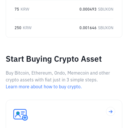
75
KRW
0.000493
SBUXON
250
KRW
0.001646
SBUXON
Start Buying Crypto Asset
Buy Bitcoin, Ethereum, Ondo, Memecoin and other
crypto assets with fiat just in 3 simple steps.
Learn more about how to buy crypto.