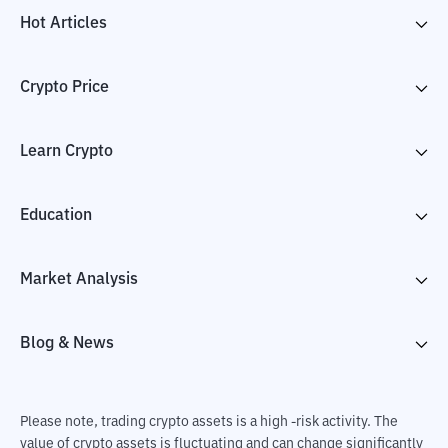
Hot Articles
Crypto Price
Learn Crypto
Education
Market Analysis
Blog & News
Please note, trading crypto assets is a high -risk activity. The
value of crypto assets is fluctuating and can change significantly