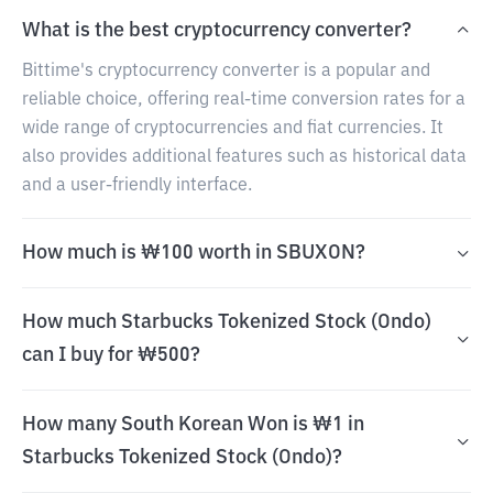
What is the best cryptocurrency converter?
Bittime's cryptocurrency converter is a popular and
reliable choice, offering real-time conversion rates for a
wide range of cryptocurrencies and fiat currencies. It
also provides additional features such as historical data
and a user-friendly interface.
How much is ₩100 worth in SBUXON?
How much Starbucks Tokenized Stock (Ondo)
can I buy for ₩500?
How many South Korean Won is ₩1 in
Starbucks Tokenized Stock (Ondo)?