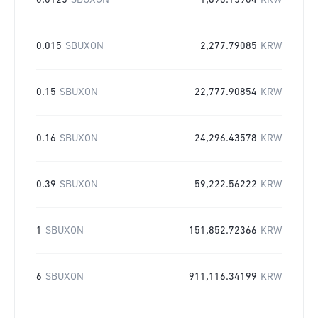
0.0125
SBUXON
1,898.15904
KRW
0.015
SBUXON
2,277.79085
KRW
0.15
SBUXON
22,777.90854
KRW
0.16
SBUXON
24,296.43578
KRW
0.39
SBUXON
59,222.56222
KRW
1
SBUXON
151,852.72366
KRW
6
SBUXON
911,116.34199
KRW