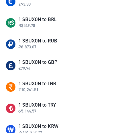
€
93.30
1
SBUXON
to
BRL
R$
549.78
1
SBUXON
to
RUB
₽
8,873.07
1
SBUXON
to
GBP
£
79.94
1
SBUXON
to
INR
₹
10,261.51
1
SBUXON
to
TRY
₺
5,144.57
1
SBUXON
to
KRW
₩
151,852.72