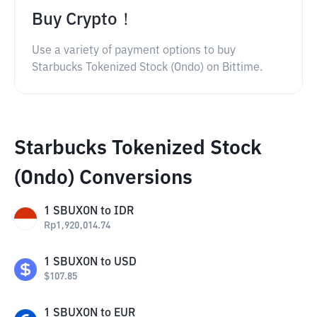
Buy Crypto！
Use a variety of payment options to buy
Starbucks Tokenized Stock (Ondo) on Bittime.
Starbucks Tokenized Stock
(Ondo) Conversions
1
SBUXON
to
IDR
Rp
1,920,014.74
1
SBUXON
to
USD
$
107.85
1
SBUXON
to
EUR