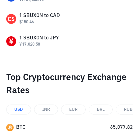
1
SBUXON
to
CAD
$
150.46
1
SBUXON
to
JPY
¥
17,020.58
Top Cryptocurrency Exchange
Rates
USD
INR
EUR
BRL
RUB
BTC
65,077.82