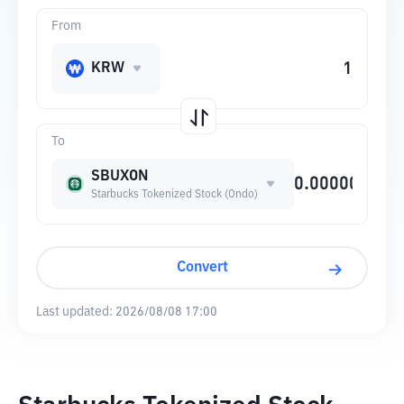
From
KRW
To
SBUXON
Starbucks Tokenized Stock (Ondo)
Convert
Last updated:
2026/08/08 17:00