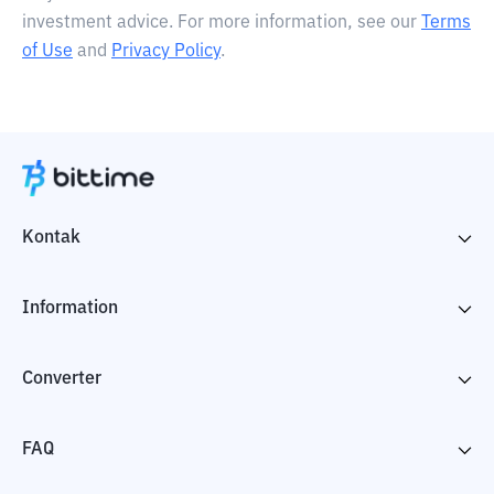
investment advice. For more information, see our
Terms
of Use
and
Privacy Policy
.
Kontak
Information
Converter
FAQ