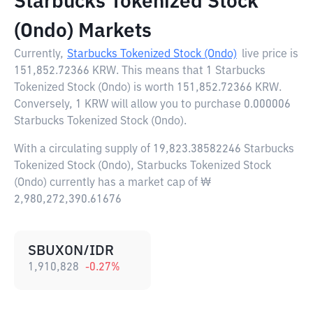
Starbucks Tokenized Stock
(Ondo) Markets
Currently,
Starbucks Tokenized Stock (Ondo)
live price is
151,852.72366 KRW
. This means that 1 Starbucks
Tokenized Stock (Ondo) is worth 151,852.72366 KRW.
Conversely, 1 KRW will allow you to purchase 0.000006
Starbucks Tokenized Stock (Ondo).
With a circulating supply of 19,823.38582246 Starbucks
Tokenized Stock (Ondo), Starbucks Tokenized Stock
(Ondo) currently has a market cap of ₩
2,980,272,390.61676
SBUXON/IDR
1,910,828
-0.27
%