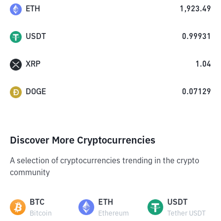
ETH
1,923.49
USDT
0.99931
XRP
1.04
DOGE
0.07129
Discover More Cryptocurrencies
A selection of cryptocurrencies trending in the crypto
community
BTC
ETH
USDT
Bitcoin
Ethereum
Tether USDT