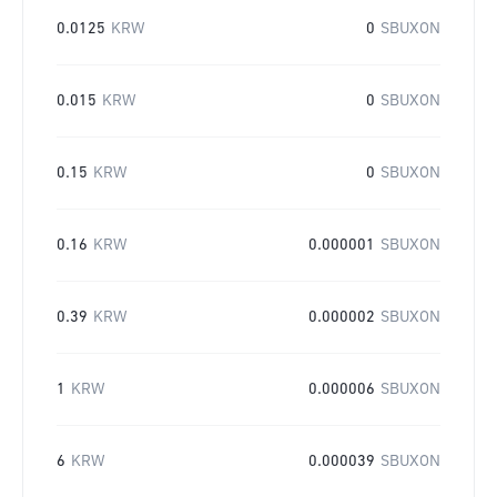
0.0125
KRW
0
SBUXON
0.015
KRW
0
SBUXON
0.15
KRW
0
SBUXON
0.16
KRW
0.000001
SBUXON
0.39
KRW
0.000002
SBUXON
1
KRW
0.000006
SBUXON
6
KRW
0.000039
SBUXON