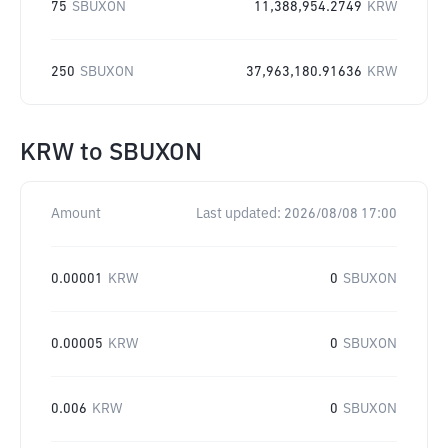
75
SBUXON
11,388,954.2749
KRW
250
SBUXON
37,963,180.91636
KRW
KRW
to
SBUXON
Amount
Last updated:
2026/08/08 17:00
0.00001
KRW
0
SBUXON
0.00005
KRW
0
SBUXON
0.006
KRW
0
SBUXON