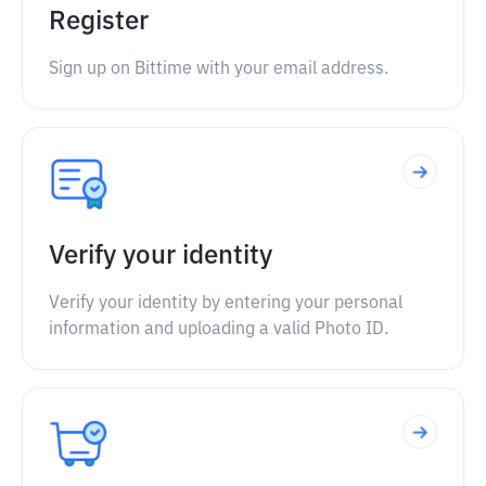
Register
Sign up on Bittime with your email address.
Verify your identity
Verify your identity by entering your personal
information and uploading a valid Photo ID.