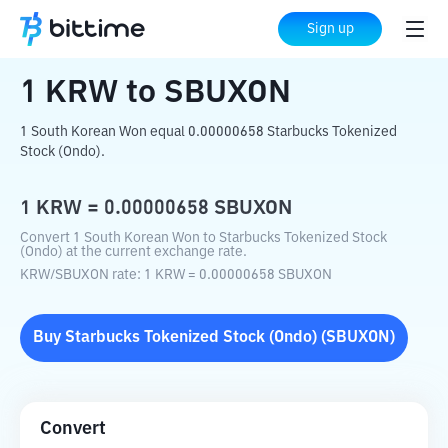
Home
Crypto Converter
KRW
to
SBUXON
Sign up
1
KRW
to
SBUXON
1 South Korean Won equal 0.00000658 Starbucks Tokenized
Stock (Ondo).
1
KRW
=
0.00000658
SBUXON
Convert 1 South Korean Won to Starbucks Tokenized Stock
(Ondo) at the current exchange rate.
KRW
/
SBUXON
rate
: 1
KRW
=
0.00000658
SBUXON
Buy
Starbucks Tokenized Stock (Ondo)
(
SBUXON
)
Convert