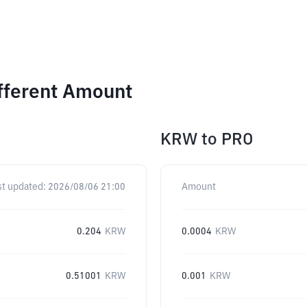
fferent Amount
KRW
to
PRO
st updated:
2026/08/06 21:00
Amount
0.204
KRW
0.0004
KRW
0.51001
KRW
0.001
KRW