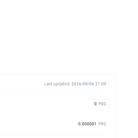
Last updated:
2026/08/06 21:00
0
PRO
0.000001
PRO