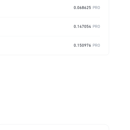
0.068625
PRO
0.147054
PRO
0.150976
PRO