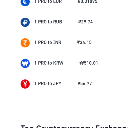
1
PRO
to
EUR
€
0.31095
1
PRO
to
RUB
₽
29.74
1
PRO
to
INR
₹
34.15
1
PRO
to
KRW
₩
510.01
1
PRO
to
JPY
¥
56.77