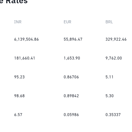
e Rates
INR
EUR
BRL
6,139,504.86
55,896.47
329,922.46
181,660.41
1,653.90
9,762.00
95.23
0.86706
5.11
98.68
0.89842
5.30
6.57
0.05986
0.35337