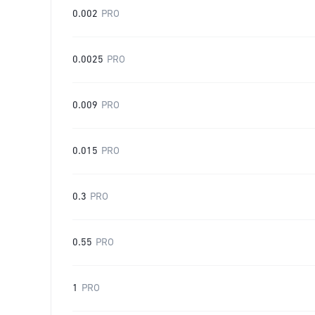
0.002
PRO
0.0025
PRO
0.009
PRO
0.015
PRO
0.3
PRO
0.55
PRO
1
PRO