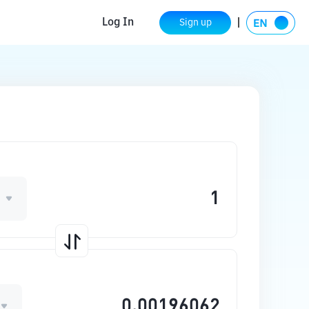
Log In
Sign up