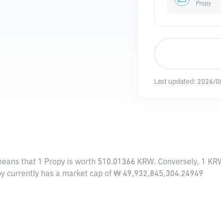
Propy
Last updated:
2026/0
means that 1 Propy is worth 510.01366 KRW. Conversely, 1 KRW
opy currently has a market cap of ₩ 49,932,845,304.24949