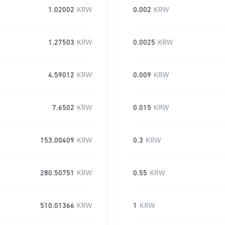
1.02002
KRW
0.002
KRW
1.27503
KRW
0.0025
KRW
4.59012
KRW
0.009
KRW
7.6502
KRW
0.015
KRW
153.00409
KRW
0.3
KRW
280.50751
KRW
0.55
KRW
510.01366
KRW
1
KRW