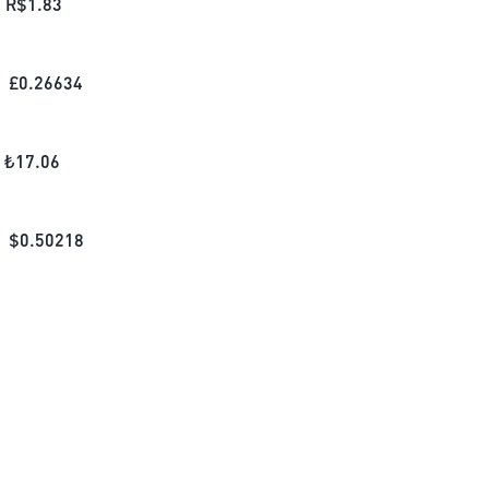
R$
1.83
£
0.26634
₺
17.06
$
0.50218