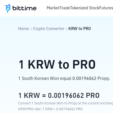
Market
Trade
Tokenized Stock
Future
Home
Crypto Converter
KRW
to
PRO
1
KRW
to
PRO
1 South Korean Won equal 0.00196062 Propy.
1
KRW
=
0.00196062
PRO
Convert 1 South Korean Won to Propy at the current exchang
KRW
/
PRO
rate
: 1
KRW
=
0.00196062
PRO