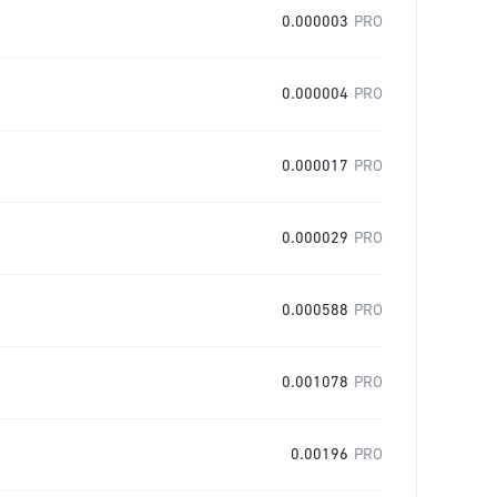
0.000003
PRO
0.000004
PRO
0.000017
PRO
0.000029
PRO
0.000588
PRO
0.001078
PRO
0.00196
PRO