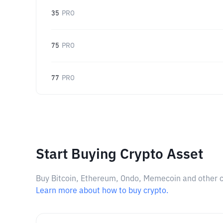
35
PRO
75
PRO
77
PRO
Start Buying Crypto Asset
Buy Bitcoin, Ethereum, Ondo, Memecoin and other cry
Learn more about how to buy crypto.