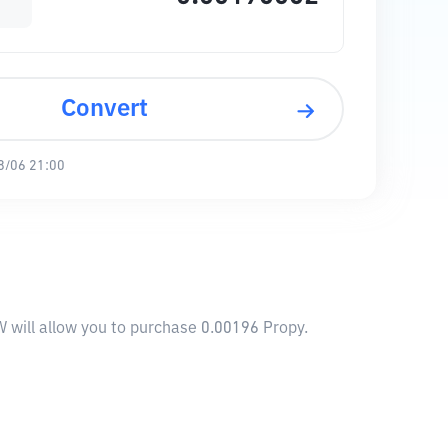
Convert
8/06 21:00
 will allow you to purchase 0.00196 Propy.