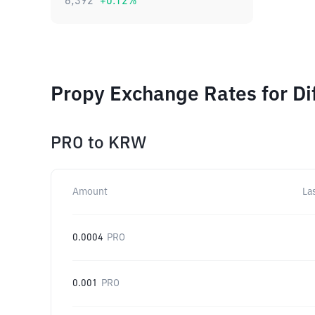
6,392
+
0.12
%
Propy Exchange Rates for Di
PRO
to
KRW
Amount
La
0.0004
PRO
0.001
PRO