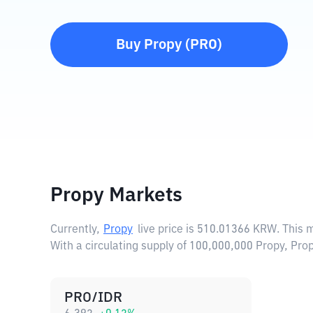
Buy
Propy
(
PRO
)
Propy Markets
Currently,
Propy
live price is
510.01366 KRW
. This 
With a circulating supply of 100,000,000 Propy, Pr
PRO/IDR