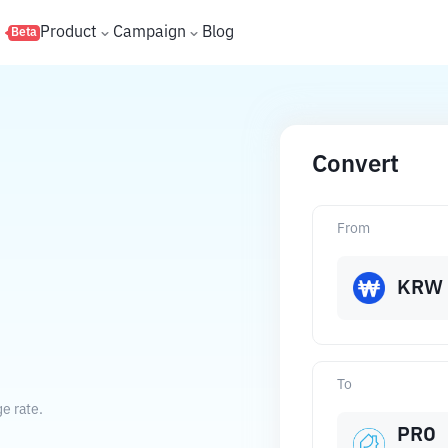
s
Product
Campaign
Blog
Beta
Convert
From
KRW
To
e rate.
PRO