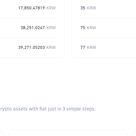
17,850.47819
KRW
35
KRW
38,251.0247
KRW
75
KRW
39,271.05203
KRW
77
KRW
pto assets with fiat just in 3 simple steps.