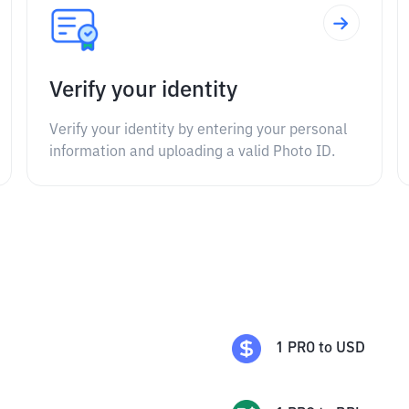
Verify your identity
Verify your identity by entering your personal
information and uploading a valid Photo ID.
1
PRO
to
USD