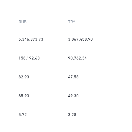
RUB
TRY
5,346,373.73
3,067,458.90
158,192.63
90,762.34
82.93
47.58
85.93
49.30
5.72
3.28