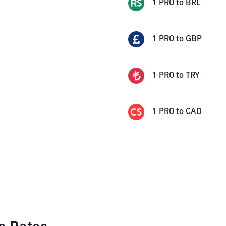
1
PRO
to
BRL
1
PRO
to
GBP
1
PRO
to
TRY
1
PRO
to
CAD