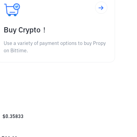
Buy Crypto！
Use a variety of payment options to buy Propy
on Bittime.
$
0.35833