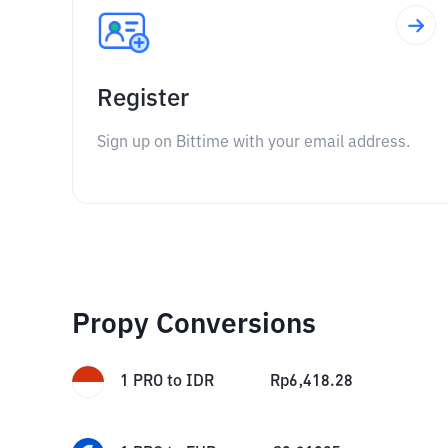
Register
Sign up on Bittime with your email address.
Propy Conversions
1
PRO
to
IDR
Rp
6,418.28