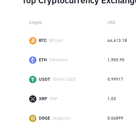
Top Cryptocurrency Exchang
Crypto
USD
BTC
Bitcoin
64,413.18
ETH
Ethereum
1,905.90
USDT
Tether USDT
0.99917
XRP
XRP
1.03
DOGE
Dogecoin
0.06899