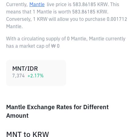
Currently,
Mantle
live price is
583.86185 KRW
. This
means that 1 Mantle is worth 583.86185 KRW.
Conversely, 1 KRW will allow you to purchase 0.001712
Mantle.
With a circulating supply of 0 Mantle, Mantle currently
has a market cap of ₩ 0
MNT/IDR
7,374
+
2.17
%
Mantle Exchange Rates for Different
Amount
MNT
to
KRW