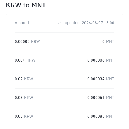
KRW
to
MNT
Amount
Last updated:
2026/08/07 13:00
0.00005
KRW
0
MNT
0.004
KRW
0.000006
MNT
0.02
KRW
0.000034
MNT
0.03
KRW
0.000051
MNT
0.05
KRW
0.000085
MNT