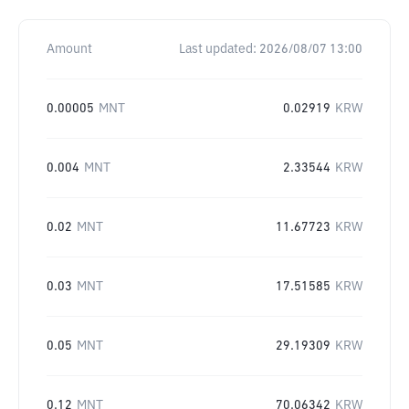
Amount
Last updated:
2026/08/07 13:00
0.00005
MNT
0.02919
KRW
0.004
MNT
2.33544
KRW
0.02
MNT
11.67723
KRW
0.03
MNT
17.51585
KRW
0.05
MNT
29.19309
KRW
0.12
MNT
70.06342
KRW