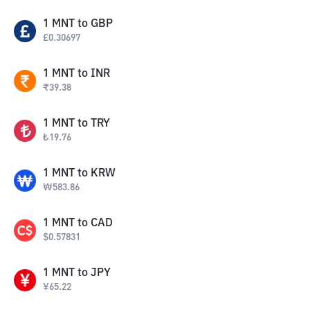
1
MNT
to
GBP
£
0.30697
1
MNT
to
INR
₹
39.38
1
MNT
to
TRY
₺
19.76
1
MNT
to
KRW
₩
583.86
1
MNT
to
CAD
$
0.57831
1
MNT
to
JPY
¥
65.22