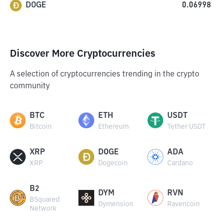
DOGE
0.06998
Discover More Cryptocurrencies
A selection of cryptocurrencies trending in the crypto
community
BTC
ETH
USDT
Bitcoin
Ethereum
Tether USDT
XRP
DOGE
ADA
XRP
Dogecoin
Cardano
B2
DYM
RVN
BSquared
Dymension
Ravencoin
Network