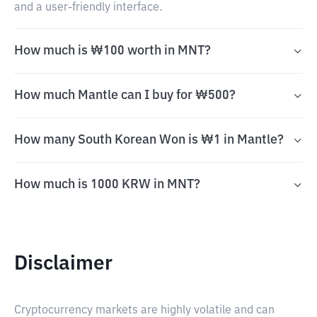
and a user-friendly interface.
How much is ₩100 worth in MNT?
How much Mantle can I buy for ₩500?
How many South Korean Won is ₩1 in Mantle?
How much is 1000 KRW in MNT?
Disclaimer
Cryptocurrency markets are highly volatile and can