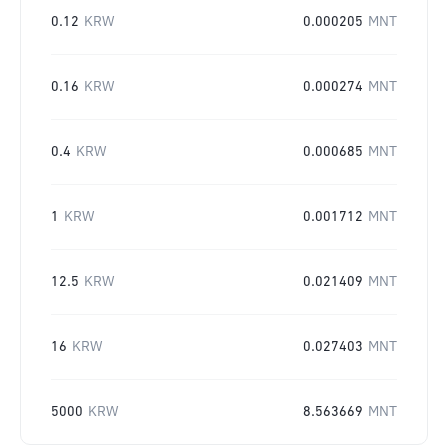
0.12
KRW
0.000205
MNT
0.16
KRW
0.000274
MNT
0.4
KRW
0.000685
MNT
1
KRW
0.001712
MNT
12.5
KRW
0.021409
MNT
16
KRW
0.027403
MNT
5000
KRW
8.563669
MNT