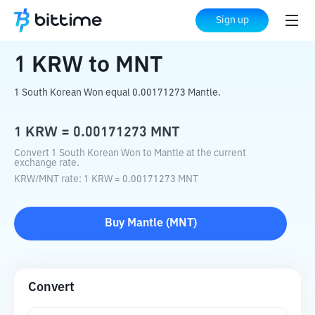
Home
Crypto Converter
KRW
to
MNT
Sign up
1
KRW
to
MNT
1 South Korean Won equal 0.00171273 Mantle.
1
KRW
=
0.00171273
MNT
Convert 1 South Korean Won to Mantle at the current
exchange rate.
KRW
/
MNT
rate
: 1
KRW
=
0.00171273
MNT
Buy
Mantle
(
MNT
)
Convert