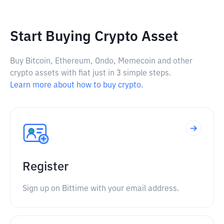
Start Buying Crypto Asset
Buy Bitcoin, Ethereum, Ondo, Memecoin and other
crypto assets with fiat just in 3 simple steps.
Learn more about how to buy crypto.
Register
Sign up on Bittime with your email address.