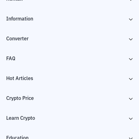
Information
Converter
FAQ
Hot Articles
Crypto Price
Learn Crypto
Education