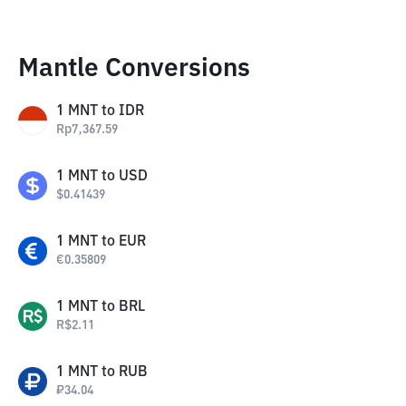
Mantle Conversions
1
MNT
to
IDR
Rp
7,367.59
1
MNT
to
USD
$
0.41439
1
MNT
to
EUR
€
0.35809
1
MNT
to
BRL
R$
2.11
1
MNT
to
RUB
₽
34.04