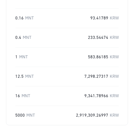
0.16
MNT
93.41789
KRW
0.4
MNT
233.54474
KRW
1
MNT
583.86185
KRW
12.5
MNT
7,298.27317
KRW
16
MNT
9,341.78966
KRW
5000
MNT
2,919,309.26997
KRW