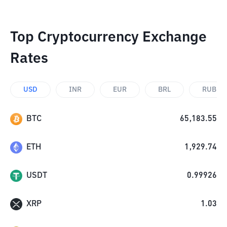
Top Cryptocurrency Exchange
Rates
USD
INR
EUR
BRL
RUB
BTC
65,183.55
ETH
1,929.74
USDT
0.99926
XRP
1.03