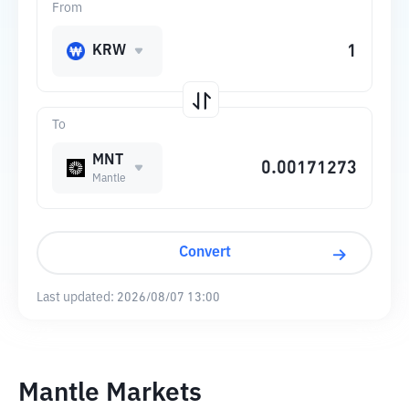
From
KRW
To
MNT
Mantle
Convert
Last updated:
2026/08/07 13:00
Mantle Markets