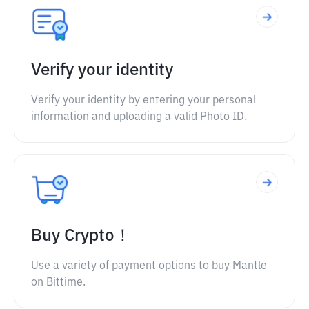
Verify your identity
Verify your identity by entering your personal
information and uploading a valid Photo ID.
Buy Crypto！
Use a variety of payment options to buy Mantle
on Bittime.