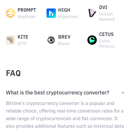
DVI
PROMPT
HIGH
Dvision
Wayfinder
Highstreet
Network
CETUS
KITE
BREV
Cetus
KITE
Brevis
Protocol
FAQ
What is the best cryptocurrency converter?
Bittime's cryptocurrency converter is a popular and
reliable choice, offering real-time conversion rates for a
wide range of cryptocurrencies and fiat currencies. It
also provides additional features such as historical data