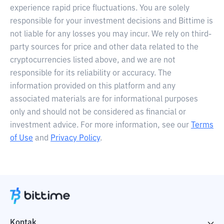
experience rapid price fluctuations. You are solely
responsible for your investment decisions and Bittime is
not liable for any losses you may incur. We rely on third-
party sources for price and other data related to the
cryptocurrencies listed above, and we are not
responsible for its reliability or accuracy. The
information provided on this platform and any
associated materials are for informational purposes
only and should not be considered as financial or
investment advice. For more information, see our
Terms
of Use
and
Privacy Policy
.
Kontak