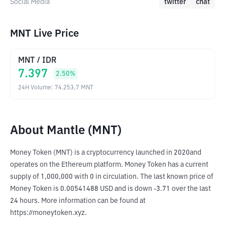
Social Media
twitter
chat
MNT Live Price
MNT
/
IDR
7.397
2.50
%
24H Volume
:
74.253,7
MNT
About Mantle (MNT)
Money Token (MNT) is a cryptocurrency launched in 2020and 
operates on the Ethereum platform. Money Token has a current 
supply of 1,000,000 with 0 in circulation. The last known price of 
Money Token is 0.00541488 USD and is down -3.71 over the last 
24 hours. More information can be found at 
https://moneytoken.xyz.