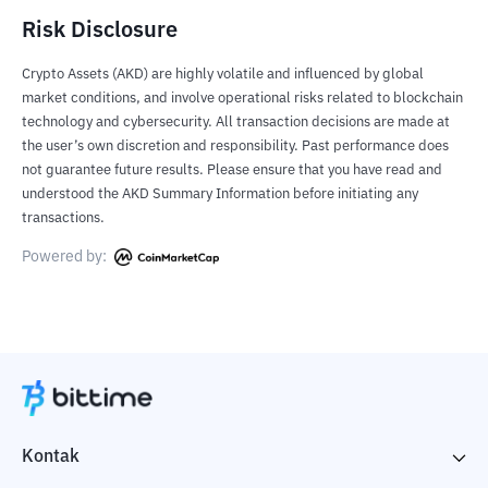
Risk Disclosure
Crypto Assets (AKD) are highly volatile and influenced by global
market conditions, and involve operational risks related to blockchain
technology and cybersecurity. All transaction decisions are made at
the user’s own discretion and responsibility. Past performance does
not guarantee future results. Please ensure that you have read and
understood the AKD Summary Information before initiating any
transactions.
Powered by:
Kontak