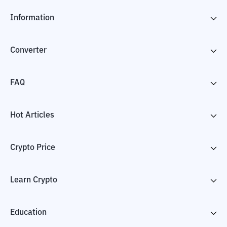
Information
Converter
FAQ
Hot Articles
Crypto Price
Learn Crypto
Education