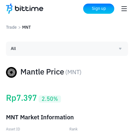
Sign up
Trade
>
MNT
All
Mantle Price
(
MNT
)
Rp
7.397
2.50
%
MNT Market Information
Asset ID
Rank