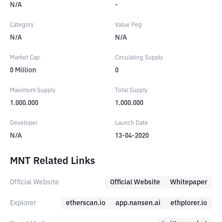
N/A
-
Category
Value Peg
N/A
N/A
Market Cap
Circulating Supply
0
Million
0
Maximum Supply
Total Supply
1.000.000
1.000.000
Developer
Launch Date
N/A
13-04-2020
MNT Related Links
Official Website
Official Website
Whitepaper
Explorer
etherscan.io
app.nansen.ai
ethplorer.io