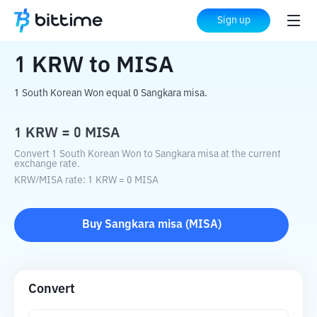
Home
Crypto Converter
KRW
to
MISA
Sign up
1
KRW
to
MISA
1 South Korean Won equal 0 Sangkara misa.
1
KRW
=
0
MISA
Convert 1 South Korean Won to Sangkara misa at the current
exchange rate.
KRW
/
MISA
rate
: 1
KRW
=
0
MISA
Buy
Sangkara misa
(
MISA
)
Convert