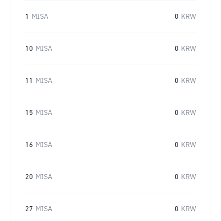
1
MISA
0
KRW
10
MISA
0
KRW
11
MISA
0
KRW
15
MISA
0
KRW
16
MISA
0
KRW
20
MISA
0
KRW
27
MISA
0
KRW