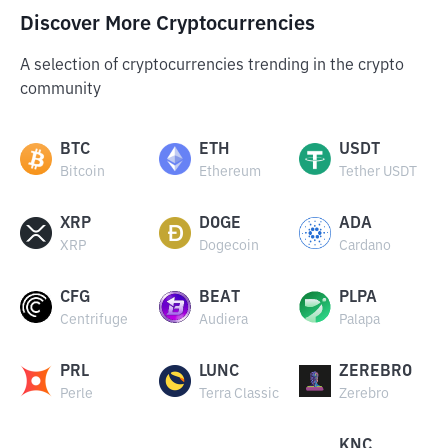
Discover More Cryptocurrencies
A selection of cryptocurrencies trending in the crypto
community
BTC
ETH
USDT
Bitcoin
Ethereum
Tether USDT
XRP
DOGE
ADA
XRP
Dogecoin
Cardano
CFG
BEAT
PLPA
Centrifuge
Audiera
Palapa
PRL
LUNC
ZEREBRO
Perle
Terra Classic
Zerebro
KNC