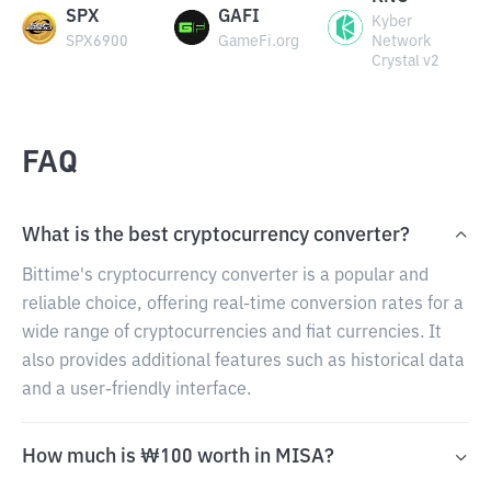
SPX
GAFI
Kyber
SPX6900
GameFi.org
Network
Crystal v2
FAQ
What is the best cryptocurrency converter?
Bittime's cryptocurrency converter is a popular and
reliable choice, offering real-time conversion rates for a
wide range of cryptocurrencies and fiat currencies. It
also provides additional features such as historical data
and a user-friendly interface.
How much is ₩100 worth in MISA?