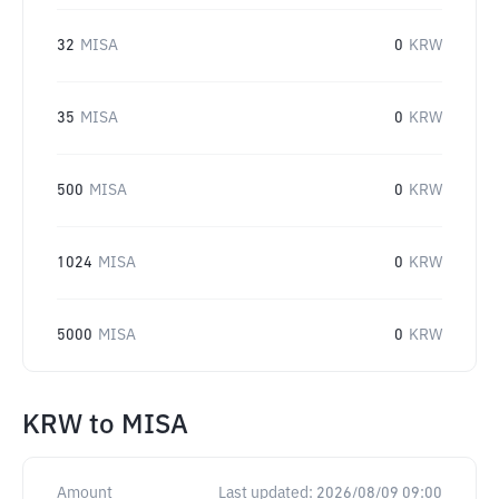
32
MISA
0
KRW
35
MISA
0
KRW
500
MISA
0
KRW
1024
MISA
0
KRW
5000
MISA
0
KRW
KRW
to
MISA
Amount
Last updated:
2026/08/09 09:00