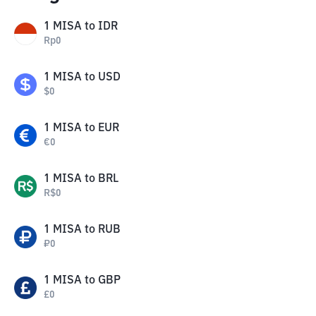
1
MISA
to
IDR
Rp
0
1
MISA
to
USD
$
0
1
MISA
to
EUR
€
0
1
MISA
to
BRL
R$
0
1
MISA
to
RUB
₽
0
1
MISA
to
GBP
£
0