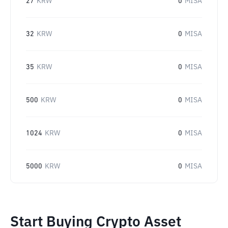
27
KRW
0
MISA
32
KRW
0
MISA
35
KRW
0
MISA
500
KRW
0
MISA
1024
KRW
0
MISA
5000
KRW
0
MISA
Start Buying Crypto Asset