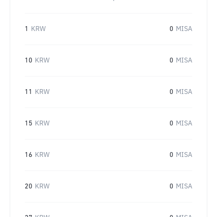
1
KRW
0
MISA
10
KRW
0
MISA
11
KRW
0
MISA
15
KRW
0
MISA
16
KRW
0
MISA
20
KRW
0
MISA