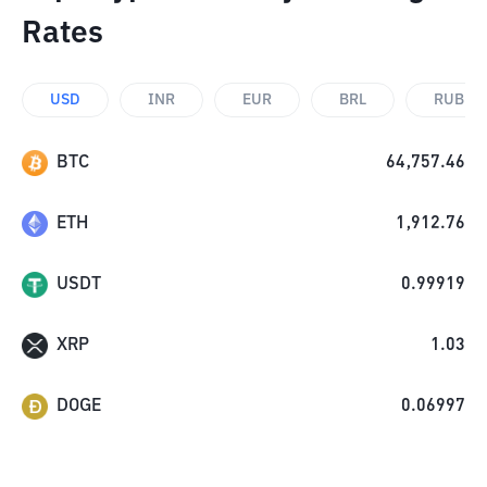
Rates
USD
INR
EUR
BRL
RUB
BTC
64,757.46
ETH
1,912.76
USDT
0.99919
XRP
1.03
DOGE
0.06997