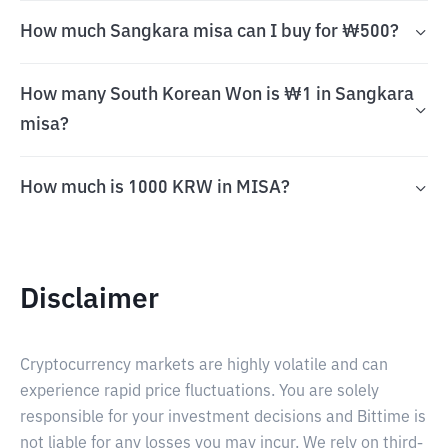
How much Sangkara misa can I buy for ₩500?
How many South Korean Won is ₩1 in Sangkara
misa?
How much is 1000 KRW in MISA?
Disclaimer
Cryptocurrency markets are highly volatile and can
experience rapid price fluctuations. You are solely
responsible for your investment decisions and Bittime is
not liable for any losses you may incur. We rely on third-