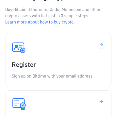
Buy Bitcoin, Ethereum, Ondo, Memecoin and other
crypto assets with fiat just in 3 simple steps.
Learn more about how to buy crypto.
Register
Sign up on Bittime with your email address.