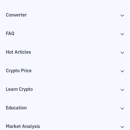
Converter
FAQ
Hot Articles
Crypto Price
Learn Crypto
Education
Market Analysis