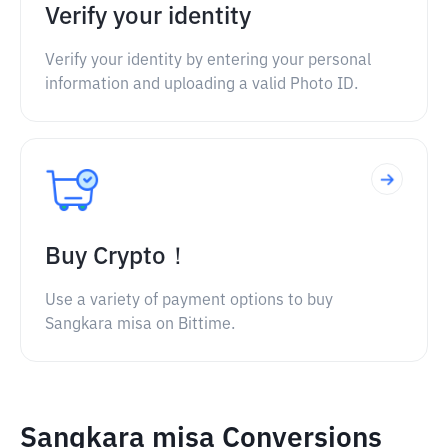
Verify your identity
Verify your identity by entering your personal
information and uploading a valid Photo ID.
Buy Crypto！
Use a variety of payment options to buy
Sangkara misa on Bittime.
Sangkara misa Conversions