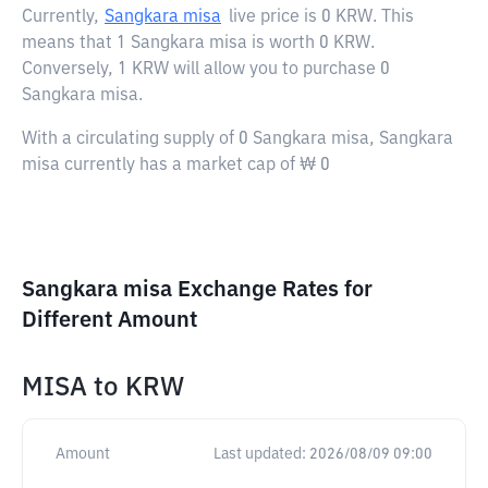
Currently,
Sangkara misa
live price is
0 KRW
. This
means that 1 Sangkara misa is worth 0 KRW.
Conversely, 1 KRW will allow you to purchase 0
Sangkara misa.
With a circulating supply of 0 Sangkara misa, Sangkara
misa currently has a market cap of ₩ 0
Sangkara misa Exchange Rates for
Different Amount
MISA
to
KRW
Amount
Last updated:
2026/08/09 09:00