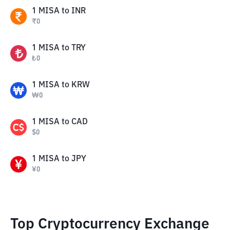
1
MISA
to
INR
₹
0
1
MISA
to
TRY
₺
0
1
MISA
to
KRW
₩
0
1
MISA
to
CAD
$
0
1
MISA
to
JPY
¥
0
Top Cryptocurrency Exchange