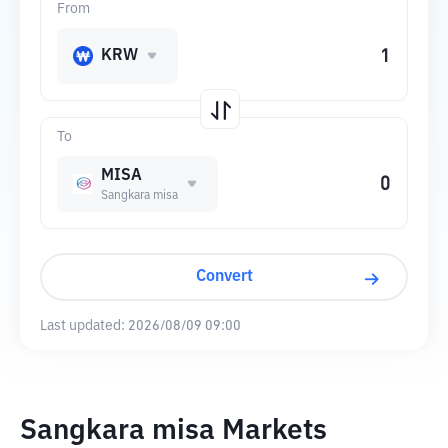
From
KRW
To
MISA
Sangkara misa
Convert
Last updated:
2026/08/09 09:00
Sangkara misa Markets