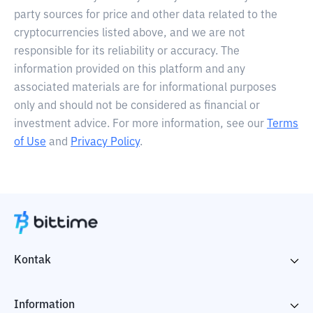
party sources for price and other data related to the
cryptocurrencies listed above, and we are not
responsible for its reliability or accuracy. The
information provided on this platform and any
associated materials are for informational purposes
only and should not be considered as financial or
investment advice. For more information, see our
Terms
of Use
and
Privacy Policy
.
Kontak
Information