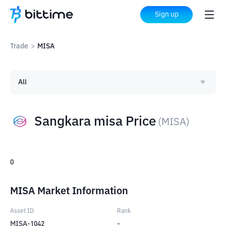
Sign up
Trade
>
MISA
All
Sangkara misa Price
(
MISA
)
0
MISA Market Information
Asset ID
Rank
MISA-1042
-