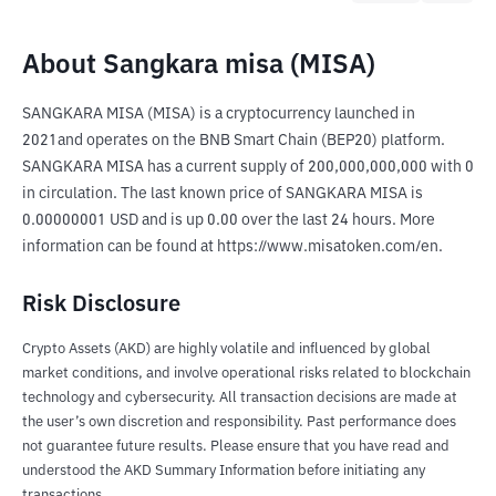
About Sangkara misa (MISA)
SANGKARA MISA (MISA) is a cryptocurrency launched in 
2021and operates on the BNB Smart Chain (BEP20) platform. 
SANGKARA MISA has a current supply of 200,000,000,000 with 0 
in circulation. The last known price of SANGKARA MISA is 
0.00000001 USD and is up 0.00 over the last 24 hours. More 
information can be found at https://www.misatoken.com/en.
Risk Disclosure
Crypto Assets (AKD) are highly volatile and influenced by global
market conditions, and involve operational risks related to blockchain
technology and cybersecurity. All transaction decisions are made at
the user’s own discretion and responsibility. Past performance does
not guarantee future results. Please ensure that you have read and
understood the AKD Summary Information before initiating any
transactions.