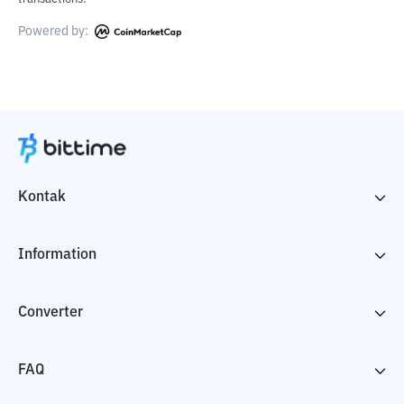
Powered by:
Kontak
Information
Converter
FAQ