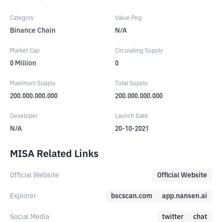
Category
Value Peg
Binance Chain
N/A
Market Cap
Circulating Supply
0
Million
0
Maximum Supply
Total Supply
200.000.000.000
200.000.000.000
Developer
Launch Date
N/A
20-10-2021
MISA Related Links
Official Website
Official Website
Explorer
bscscan.com
app.nansen.ai
Social Media
twitter
chat