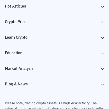
Hot Articles
Crypto Price
Learn Crypto
Education
Market Analysis
Blog & News
Please note, trading crypto assets is a high -risk activity. The
value of crypto assets is fluctuating and can change significantly