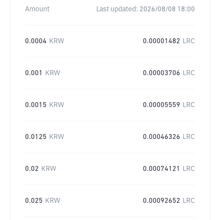
Amount
Last updated:
2026/08/08 18:00
0.0004
KRW
0.00001482
LRC
0.001
KRW
0.00003706
LRC
0.0015
KRW
0.00005559
LRC
0.0125
KRW
0.00046326
LRC
0.02
KRW
0.00074121
LRC
0.025
KRW
0.00092652
LRC