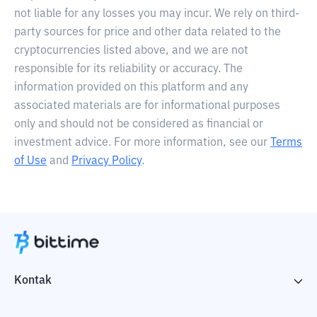
not liable for any losses you may incur. We rely on third-
party sources for price and other data related to the
cryptocurrencies listed above, and we are not
responsible for its reliability or accuracy. The
information provided on this platform and any
associated materials are for informational purposes
only and should not be considered as financial or
investment advice. For more information, see our
Terms
of Use
and
Privacy Policy
.
Kontak