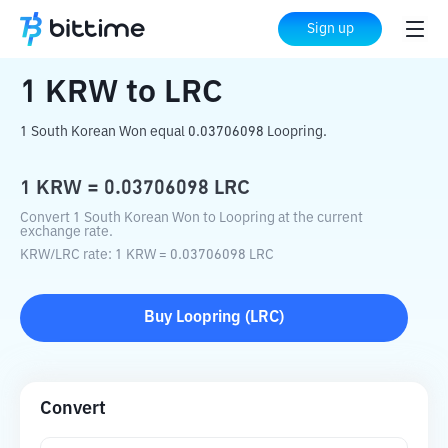
Home
Crypto Converter
KRW
to
LRC
Sign up
1
KRW
to
LRC
1 South Korean Won equal 0.03706098 Loopring.
1
KRW
=
0.03706098
LRC
Convert 1 South Korean Won to Loopring at the current
exchange rate.
KRW
/
LRC
rate
: 1
KRW
=
0.03706098
LRC
Buy
Loopring
(
LRC
)
Convert