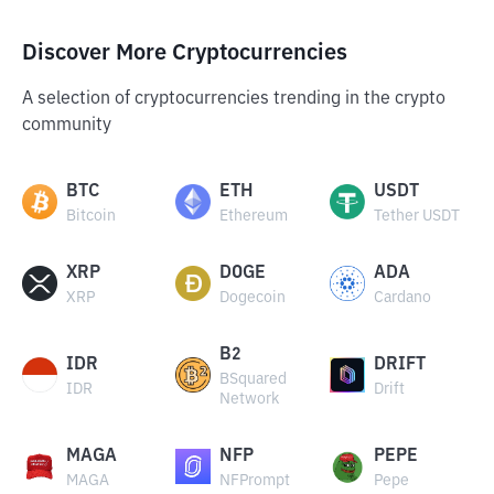
Discover More Cryptocurrencies
A selection of cryptocurrencies trending in the crypto
community
BTC
ETH
USDT
Bitcoin
Ethereum
Tether USDT
XRP
DOGE
ADA
XRP
Dogecoin
Cardano
B2
IDR
DRIFT
BSquared
IDR
Drift
Network
MAGA
NFP
PEPE
MAGA
NFPrompt
Pepe