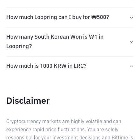
How much Loopring can I buy for ₩500?
How many South Korean Won is ₩1 in
Loopring?
How much is 1000 KRW in LRC?
Disclaimer
Cryptocurrency markets are highly volatile and can
experience rapid price fluctuations. You are solely
responsible for your investment decisions and Bittime is