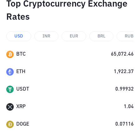
Top Cryptocurrency Exchange
Rates
USD
INR
EUR
BRL
RUB
BTC
65,072.46
ETH
1,922.37
USDT
0.99932
XRP
1.04
DOGE
0.07116