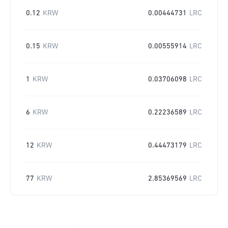
0.12
KRW
0.00444731
LRC
0.15
KRW
0.00555914
LRC
1
KRW
0.03706098
LRC
6
KRW
0.22236589
LRC
12
KRW
0.44473179
LRC
77
KRW
2.85369569
LRC