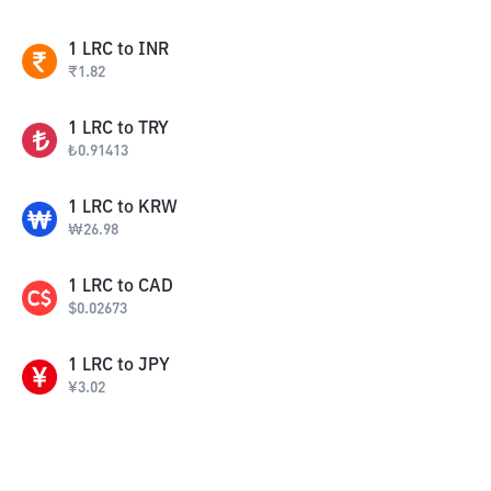
1
LRC
to
INR
₹
1.82
1
LRC
to
TRY
₺
0.91413
1
LRC
to
KRW
₩
26.98
1
LRC
to
CAD
$
0.02673
1
LRC
to
JPY
¥
3.02