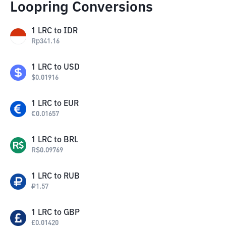
Loopring Conversions
1
LRC
to
IDR
Rp
341.16
1
LRC
to
USD
$
0.01916
1
LRC
to
EUR
€
0.01657
1
LRC
to
BRL
R$
0.09769
1
LRC
to
RUB
₽
1.57
1
LRC
to
GBP
£
0.01420