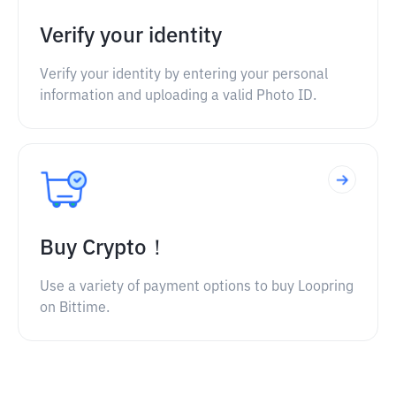
Verify your identity
Verify your identity by entering your personal
information and uploading a valid Photo ID.
Buy Crypto！
Use a variety of payment options to buy Loopring
on Bittime.