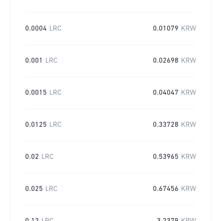
0.0004
LRC
0.01079
KRW
0.001
LRC
0.02698
KRW
0.0015
LRC
0.04047
KRW
0.0125
LRC
0.33728
KRW
0.02
LRC
0.53965
KRW
0.025
LRC
0.67456
KRW