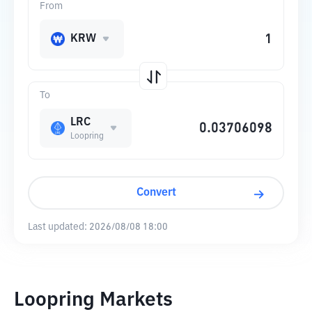
From
KRW
To
LRC
Loopring
Convert
Last updated:
2026/08/08 18:00
Loopring Markets