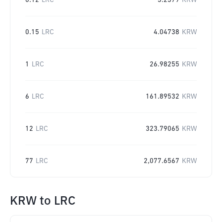
0.12
LRC
3.2379
KRW
0.15
LRC
4.04738
KRW
1
LRC
26.98255
KRW
6
LRC
161.89532
KRW
12
LRC
323.79065
KRW
77
LRC
2,077.6567
KRW
KRW
to
LRC