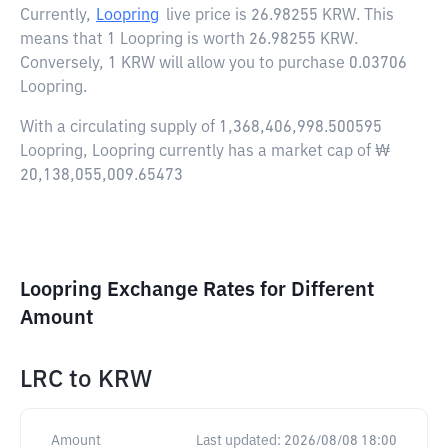
Currently,
Loopring
live price is
26.98255 KRW
. This
means that 1 Loopring is worth 26.98255 KRW.
Conversely, 1 KRW will allow you to purchase 0.03706
Loopring.
With a circulating supply of 1,368,406,998.500595
Loopring, Loopring currently has a market cap of ₩
20,138,055,009.65473
Loopring Exchange Rates for Different
Amount
LRC
to
KRW
Amount
Last updated:
2026/08/08 18:00