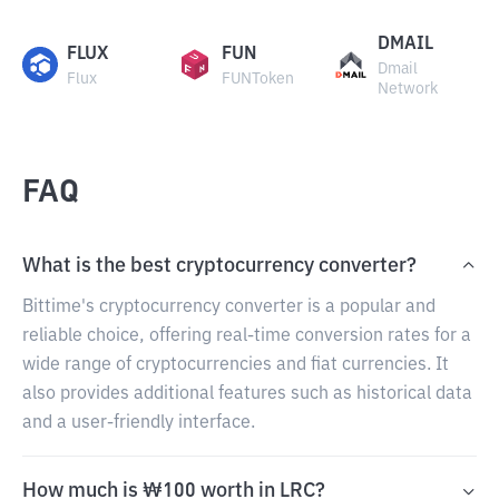
DMAIL
FLUX
FUN
Dmail
Flux
FUNToken
Network
FAQ
What is the best cryptocurrency converter?
Bittime's cryptocurrency converter is a popular and
reliable choice, offering real-time conversion rates for a
wide range of cryptocurrencies and fiat currencies. It
also provides additional features such as historical data
and a user-friendly interface.
How much is ₩100 worth in LRC?