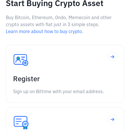
Start Buying Crypto Asset
Buy Bitcoin, Ethereum, Ondo, Memecoin and other
crypto assets with fiat just in 3 simple steps.
Learn more about how to buy crypto.
Register
Sign up on Bittime with your email address.