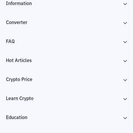
Information
Converter
FAQ
Hot Articles
Crypto Price
Learn Crypto
Education