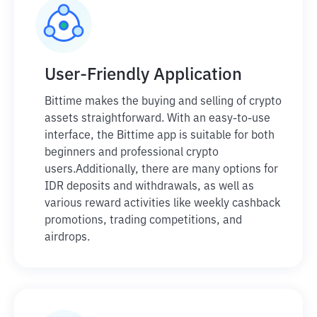
User-Friendly Application
Bittime makes the buying and selling of crypto
assets straightforward. With an easy-to-use
interface, the Bittime app is suitable for both
beginners and professional crypto
users.
Additionally, there are many options for
IDR deposits and withdrawals, as well as
various reward activities like weekly cashback
promotions, trading competitions, and
airdrops.