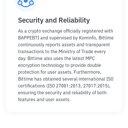
Security and Reliability
As a crypto exchange officially registered with
BAPPEBTI and supervised by Kominfo, Bittime
continuously reports assets and transparent
transactions to the Ministry of Trade every
day. Bittime also uses the latest MPC
encryption technology to provide double
protection for user assets. Furthermore,
Bittime has obtained several international ISO
certifications (ISO 27001:2013, 27017:2015),
ensuring the security and reliability of both
features and user assets.