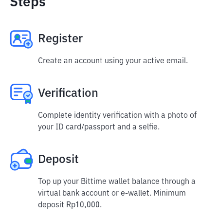
Steps
Register
Create an account using your active email.
Verification
Complete identity verification with a photo of
your ID card/passport and a selfie.
Deposit
Top up your Bittime wallet balance through a
virtual bank account or e-wallet. Minimum
deposit Rp10,000.