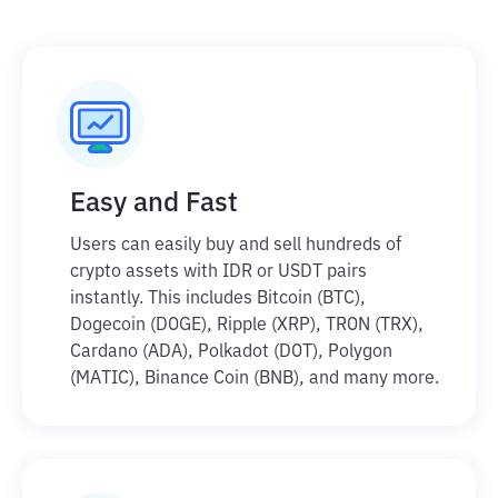
Easy and Fast
Users can easily buy and sell hundreds of
crypto assets with IDR or USDT pairs
instantly. This includes Bitcoin (BTC),
Dogecoin (DOGE), Ripple (XRP), TRON (TRX),
Cardano (ADA), Polkadot (DOT), Polygon
(MATIC), Binance Coin (BNB), and many more.