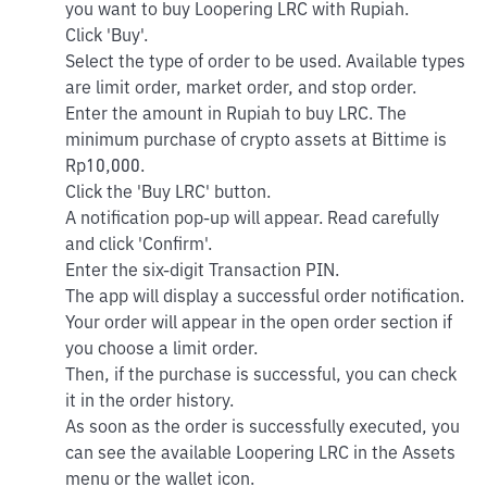
you want to buy Loopering LRC with Rupiah.
Click 'Buy'.
Select the type of order to be used. Available types
are limit order, market order, and stop order.
Enter the amount in Rupiah to buy LRC. The
minimum purchase of crypto assets at Bittime is
Rp10,000.
Click the 'Buy LRC' button.
A notification pop-up will appear. Read carefully
and click 'Confirm'.
Enter the six-digit Transaction PIN.
The app will display a successful order notification.
Your order will appear in the open order section if
you choose a limit order.
Then, if the purchase is successful, you can check
it in the order history.
As soon as the order is successfully executed, you
can see the available Loopering LRC in the Assets
menu or the wallet icon.