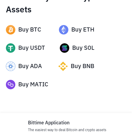
Assets
Buy
BTC
Buy
ETH
Buy
USDT
Buy
SOL
Buy
ADA
Buy
BNB
Buy
MATIC
Bittime Application
The easiest way to deal Bitcoin and crypto assets