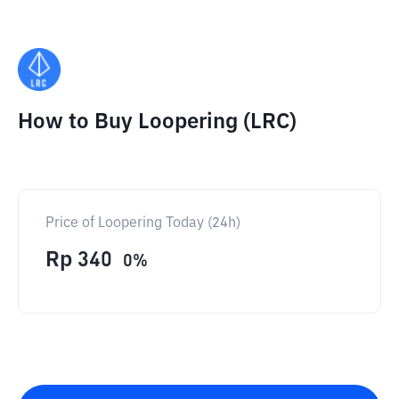
How to Buy Loopering (LRC)
Price of Loopering Today (24h)
Rp
340
0
%