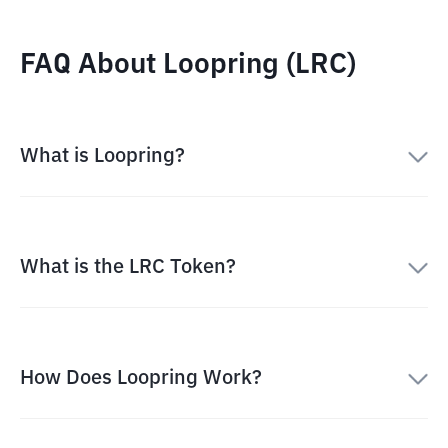
FAQ About Loopring (LRC)
What is Loopring?
What is the LRC Token?
How Does Loopring Work?