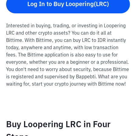
Log In to Buy Loopering(LRC)
Interested in buying, trading, or investing in Loopering
LRC and other crypto assets? You can do it all at
Bittime. With Bittime, you can buy LRC to IDR instantly
today, anywhere and anytime, with low transaction
fees. The Bittime application is also easy to use for
everyone, whether you are a beginner or a professional.
You don't need to worry about security, because Bittime
is registered and supervised by Bappebti. What are you
waiting for, start your crypto journey with Bittime now!
Buy Loopering LRC in Four