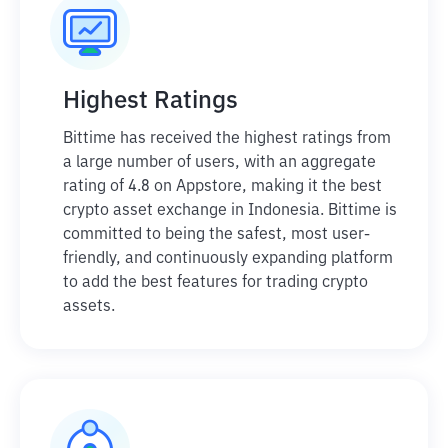
Highest Ratings
Bittime has received the highest ratings from
a large number of users, with an aggregate
rating of 4.8 on Appstore, making it the best
crypto asset exchange in Indonesia. Bittime is
committed to being the safest, most user-
friendly, and continuously expanding platform
to add the best features for trading crypto
assets.