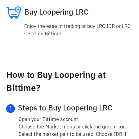
Buy Loopering LRC
Enjoy the ease of trading or buy LRC IDR or LRC
USDT on Bittime.
How to Buy Loopering at
Bittime?
Steps to Buy Loopering LRC
1
Open your Bittime account.
Choose the Market menu or click the graph icon.
Select the market pair to be used. Choose IDR if