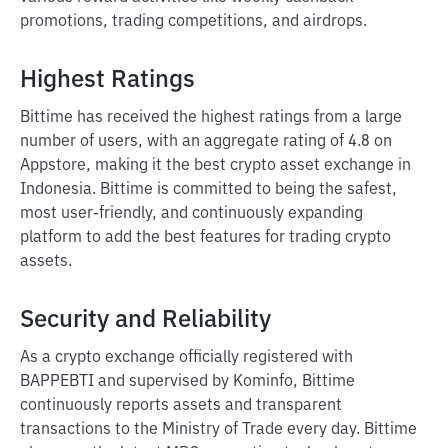
promotions, trading competitions, and airdrops.
Highest Ratings
Bittime has received the highest ratings from a large
number of users, with an aggregate rating of 4.8 on
Appstore, making it the best crypto asset exchange in
Indonesia. Bittime is committed to being the safest,
most user-friendly, and continuously expanding
platform to add the best features for trading crypto
assets.
Security and Reliability
As a crypto exchange officially registered with
BAPPEBTI and supervised by Kominfo, Bittime
continuously reports assets and transparent
transactions to the Ministry of Trade every day. Bittime