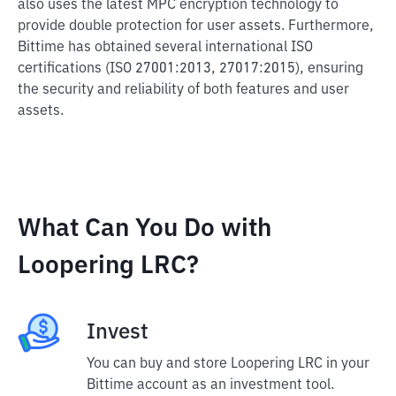
also uses the latest MPC encryption technology to
provide double protection for user assets. Furthermore,
Bittime has obtained several international ISO
certifications (ISO 27001:2013, 27017:2015), ensuring
the security and reliability of both features and user
assets.
What Can You Do with
Loopering LRC?
Invest
You can buy and store Loopering LRC in your
Bittime account as an investment tool.