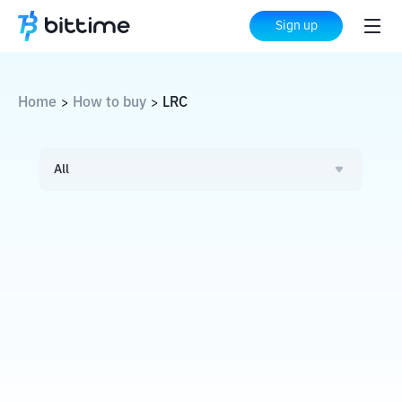
Sign up
Home
How to buy
LRC
>
>
All