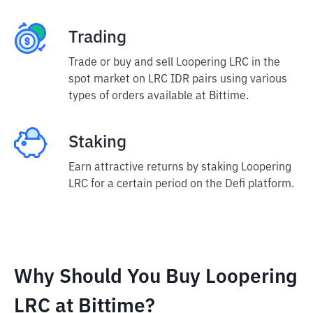
Trading
Trade or buy and sell Loopering LRC in the
spot market on LRC IDR pairs using various
types of orders available at Bittime.
Staking
Earn attractive returns by staking Loopering
LRC for a certain period on the Defi platform.
Why Should You Buy Loopering
LRC at Bittime?