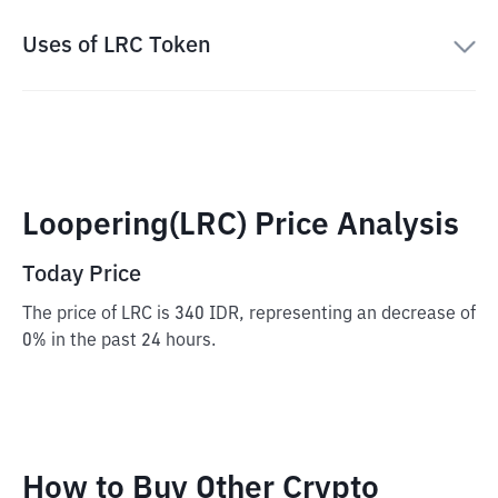
Uses of LRC Token
Loopering(LRC) Price Analysis
Today Price
The price of LRC is 340 IDR, representing an decrease of
0% in the past 24 hours.
How to Buy Other Crypto