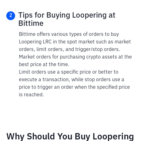
Tips for Buying Loopering at
2
Bittime
Bittime offers various types of orders to buy
Loopering LRC in the spot market such as market
orders, limit orders, and trigger/stop orders.
Market orders for purchasing crypto assets at the
best price at the time.
Limit orders use a specific price or better to
execute a transaction, while stop orders use a
price to trigger an order when the specified price
is reached.
Why Should You Buy Loopering