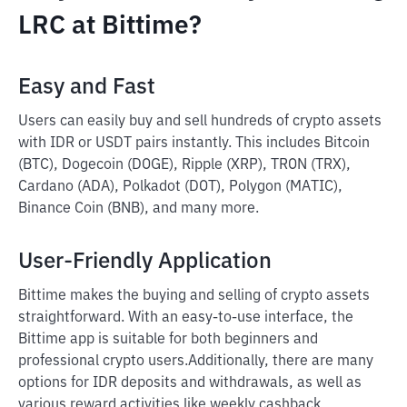
LRC at Bittime?
Easy and Fast
Users can easily buy and sell hundreds of crypto assets
with IDR or USDT pairs instantly. This includes Bitcoin
(BTC), Dogecoin (DOGE), Ripple (XRP), TRON (TRX),
Cardano (ADA), Polkadot (DOT), Polygon (MATIC),
Binance Coin (BNB), and many more.
User-Friendly Application
Bittime makes the buying and selling of crypto assets
straightforward. With an easy-to-use interface, the
Bittime app is suitable for both beginners and
professional crypto users.
Additionally, there are many
options for IDR deposits and withdrawals, as well as
various reward activities like weekly cashback