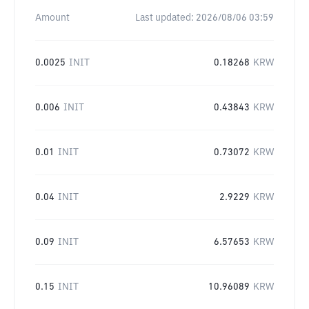
Amount
Last updated:
2026/08/06 03:59
0.0025
INIT
0.18268
KRW
0.006
INIT
0.43843
KRW
0.01
INIT
0.73072
KRW
0.04
INIT
2.9229
KRW
0.09
INIT
6.57653
KRW
0.15
INIT
10.96089
KRW