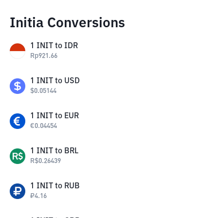
Initia Conversions
1
INIT
to
IDR
Rp
921.66
1
INIT
to
USD
$
0.05144
1
INIT
to
EUR
€
0.04454
1
INIT
to
BRL
R$
0.26439
1
INIT
to
RUB
₽
4.16