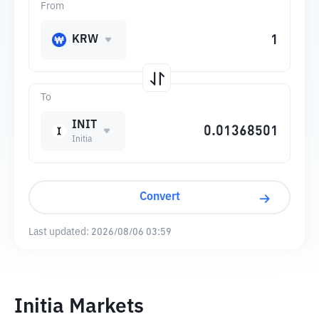
From
KRW
To
INIT
Initia
Convert
Last updated:
2026/08/06 03:59
Initia Markets