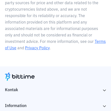
party sources for price and other data related to the
cryptocurrencies listed above, and we are not
responsible for its reliability or accuracy. The
information provided on this platform and any
associated materials are for informational purposes
only and should not be considered as financial or
investment advice. For more information, see our
Terms
of Use
and
Privacy Policy
.
Kontak
Information