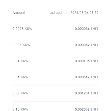
Amount
Last updated:
2026/08/06 03:59
0.0025
KRW
0.000034
INIT
0.006
KRW
0.000082
INIT
0.01
KRW
0.000136
INIT
0.04
KRW
0.000547
INIT
0.09
KRW
0.001231
INIT
0.15
KRW
0.002052
INIT