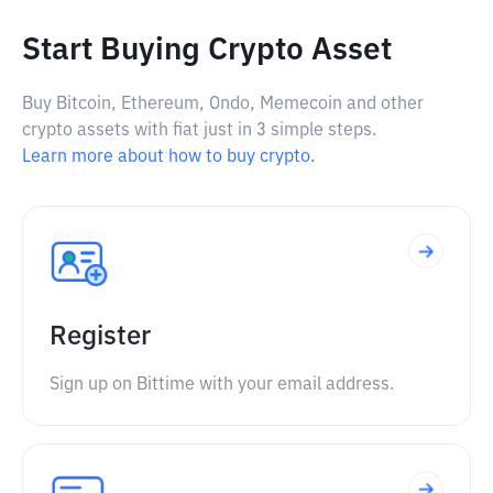
Start Buying Crypto Asset
Buy Bitcoin, Ethereum, Ondo, Memecoin and other
crypto assets with fiat just in 3 simple steps.
Learn more about how to buy crypto.
Register
Sign up on Bittime with your email address.