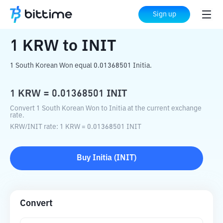
Home
Crypto Converter
KRW
to
INIT
Sign up
1
KRW
to
INIT
1 South Korean Won equal 0.01368501 Initia.
1
KRW
=
0.01368501
INIT
Convert 1 South Korean Won to Initia at the current exchange
rate.
KRW
/
INIT
rate
: 1
KRW
=
0.01368501
INIT
Buy
Initia
(
INIT
)
Convert