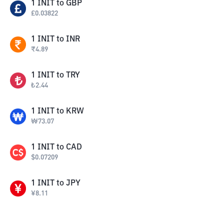
1
INIT
to
GBP
£
0.03822
1
INIT
to
INR
₹
4.89
1
INIT
to
TRY
₺
2.44
1
INIT
to
KRW
₩
73.07
1
INIT
to
CAD
$
0.07209
1
INIT
to
JPY
¥
8.11