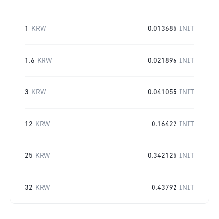
1
KRW
0.013685
INIT
1.6
KRW
0.021896
INIT
3
KRW
0.041055
INIT
12
KRW
0.16422
INIT
25
KRW
0.342125
INIT
32
KRW
0.43792
INIT