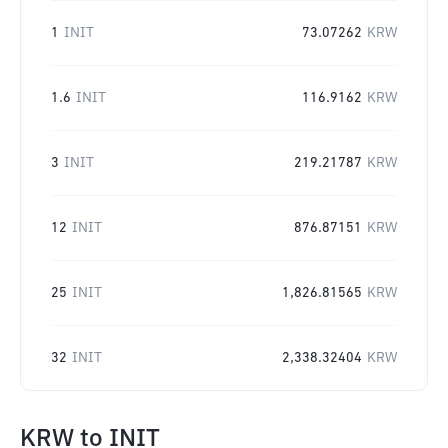
1
INIT
73.07262
KRW
1.6
INIT
116.9162
KRW
3
INIT
219.21787
KRW
12
INIT
876.87151
KRW
25
INIT
1,826.81565
KRW
32
INIT
2,338.32404
KRW
KRW
to
INIT