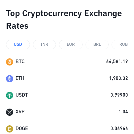
Top Cryptocurrency Exchange
Rates
USD
INR
EUR
BRL
RUB
BTC
64,581.19
ETH
1,903.32
USDT
0.99900
XRP
1.04
DOGE
0.06966