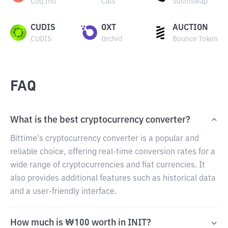
Coq Inu
Cats
SushiSwap
CUDIS
OXT
AUCTION
CUDIS
Orchid
Bounce Token
FAQ
What is the best cryptocurrency converter?
Bittime's cryptocurrency converter is a popular and
reliable choice, offering real-time conversion rates for a
wide range of cryptocurrencies and fiat currencies. It
also provides additional features such as historical data
and a user-friendly interface.
How much is ₩100 worth in INIT?