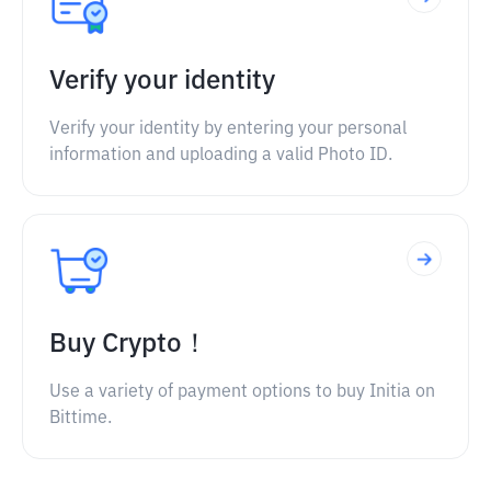
Verify your identity
Verify your identity by entering your personal
information and uploading a valid Photo ID.
Buy Crypto！
Use a variety of payment options to buy Initia on
Bittime.