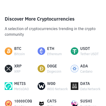
Discover More Cryptocurrencies
A selection of cryptocurrencies trending in the crypto
community
BTC
ETH
USDT
Bitcoin
Ethereum
Tether USDT
XRP
DOGE
ADA
XRP
Dogecoin
Cardano
METIS
WOO
DATA
MetisDAO
WOO Network
Data Network
10000COQ
CATS
SUSHI