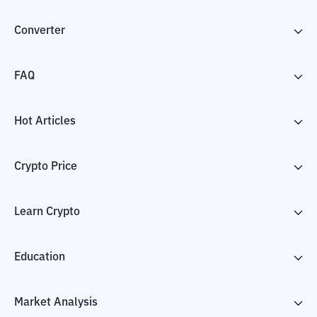
Converter
FAQ
Hot Articles
Crypto Price
Learn Crypto
Education
Market Analysis