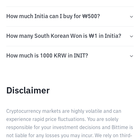
How much Initia can I buy for ₩500?
How many South Korean Won is ₩1 in Initia?
How much is 1000 KRW in INIT?
Disclaimer
Cryptocurrency markets are highly volatile and can
experience rapid price fluctuations. You are solely
responsible for your investment decisions and Bittime is
not liable for any losses you may incur. We rely on third-