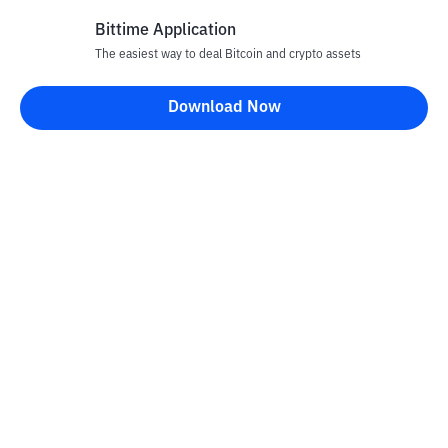
Bittime Application
The easiest way to deal Bitcoin and crypto assets
Disclaimer
Download Now
All articles on this website are only information and are not
advice, recommendations, offers or invitations to sell and buy
any crypto assets. Crypto asset trading is a high -risk activity. The
price of crypto assets is fluctuating, where prices can change
significantly from time to time. Bittime is not responsible for
your decision in conducting buying and selling transactions and
changes in fluctuations from the exchange rate or crypto asset
prices.