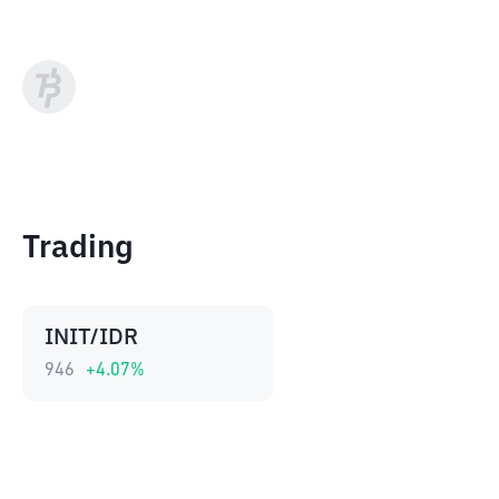
Trading
INIT/IDR
946
+
4.07
%