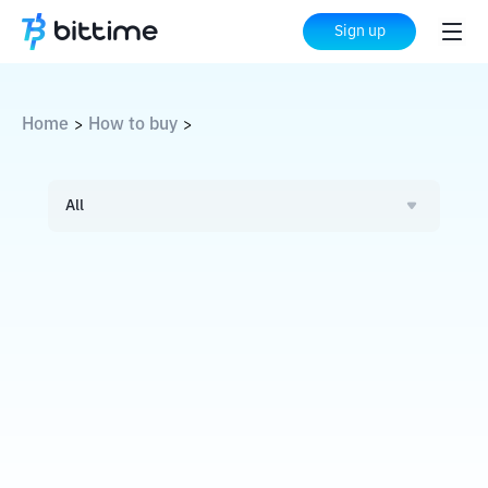
Sign up
Home
How to buy
>
>
All