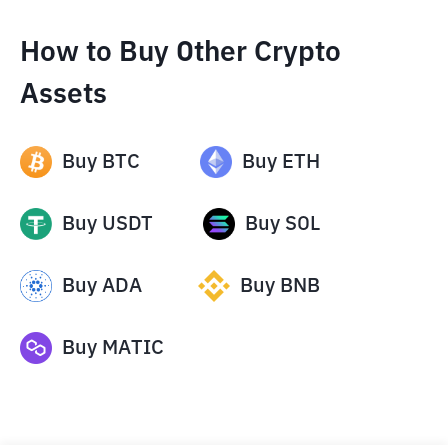
How to Buy Other Crypto
Assets
Buy
BTC
Buy
ETH
Buy
USDT
Buy
SOL
Buy
ADA
Buy
BNB
Buy
MATIC