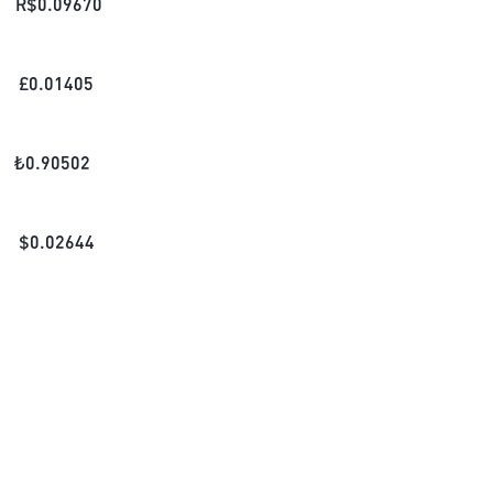
R$
0.09670
£
0.01405
₺
0.90502
$
0.02644