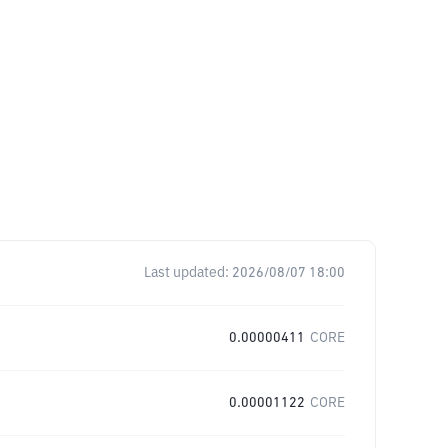
Last updated:
2026/08/07 18:00
0.00000411
CORE
0.00001122
CORE