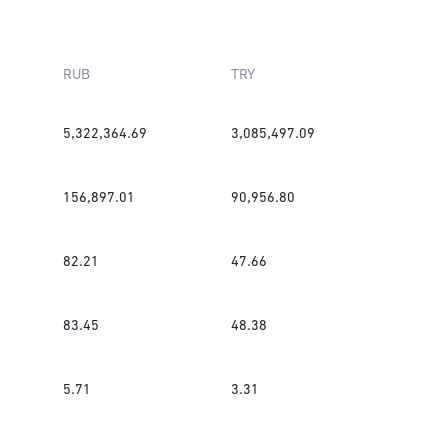
RUB
TRY
5,322,364.69
3,085,497.09
156,897.01
90,956.80
82.21
47.66
83.45
48.38
5.71
3.31