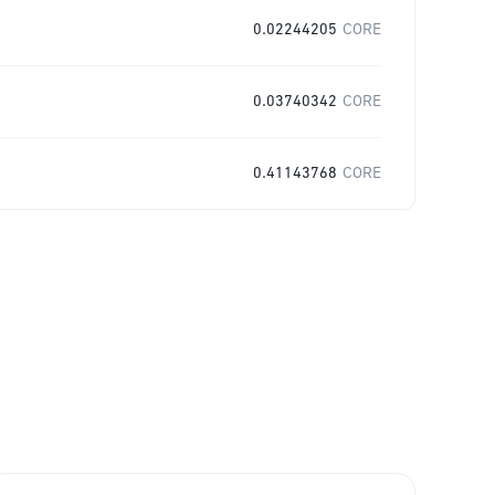
0.02244205
CORE
0.03740342
CORE
0.41143768
CORE