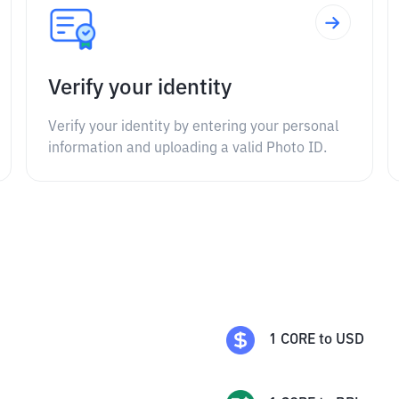
Verify your identity
Verify your identity by entering your personal
information and uploading a valid Photo ID.
1
CORE
to
USD