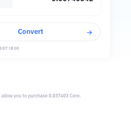
Convert
8/07 18:00
l allow you to purchase 0.037403 Core.