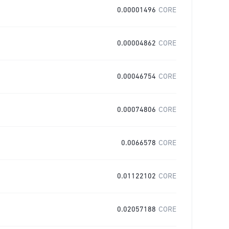
0.00001496
CORE
0.00004862
CORE
0.00046754
CORE
0.00074806
CORE
0.0066578
CORE
0.01122102
CORE
0.02057188
CORE