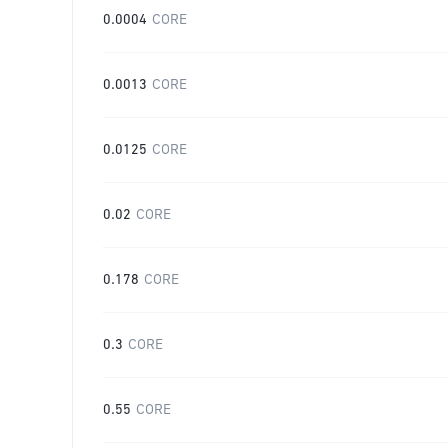
0.0004
CORE
0.0013
CORE
0.0125
CORE
0.02
CORE
0.178
CORE
0.3
CORE
0.55
CORE