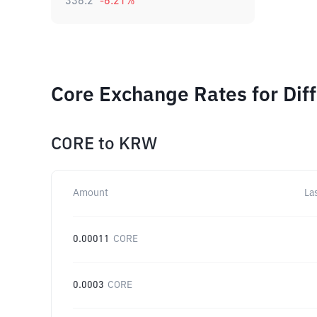
338.2
-6.21
%
Core Exchange Rates for Dif
CORE
to
KRW
Amount
La
0.00011
CORE
0.0003
CORE