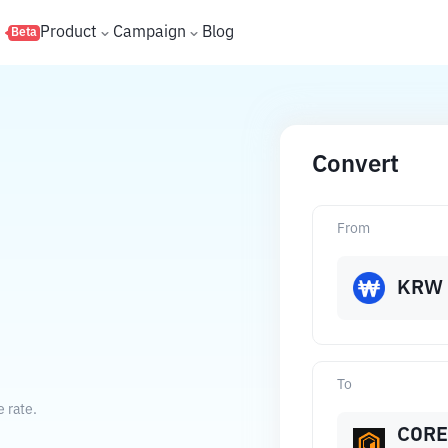
s
Product
Campaign
Blog
Beta
Convert
From
KRW
To
 rate.
CORE