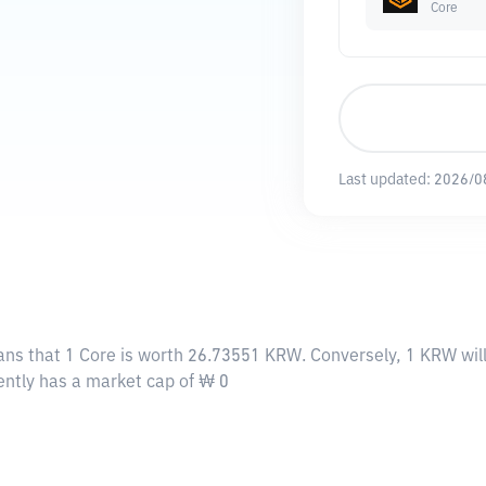
Core
Last updated:
2026/0
ans that 1 Core is worth 26.73551 KRW. Conversely, 1 KRW wil
rently has a market cap of ₩ 0