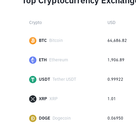
Top Cryptocurrency Exchang
Crypto
USD
BTC
Bitcoin
64,686.82
ETH
Ethereum
1,906.89
USDT
Tether USDT
0.99922
XRP
XRP
1.01
DOGE
Dogecoin
0.06950