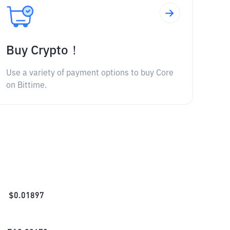
Buy Crypto！
Use a variety of payment options to buy Core
on Bittime.
$
0.01897