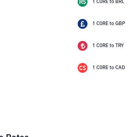
1
CORE
to
BRL
1
CORE
to
GBP
1
CORE
to
TRY
1
CORE
to
CAD