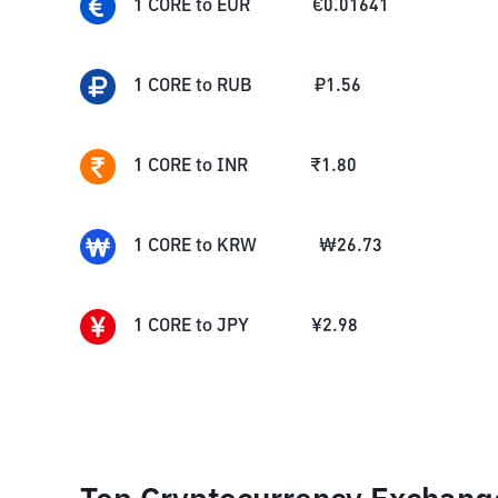
1
CORE
to
EUR
€
0.01641
1
CORE
to
RUB
₽
1.56
1
CORE
to
INR
₹
1.80
1
CORE
to
KRW
₩
26.73
1
CORE
to
JPY
¥
2.98