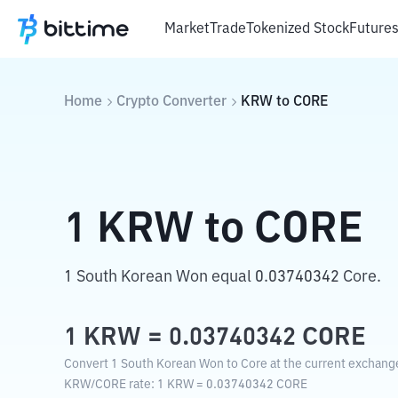
Market
Trade
Tokenized Stock
Future
Home
Crypto Converter
KRW
to
CORE
1
KRW
to
CORE
1 South Korean Won equal 0.03740342 Core.
1
KRW
=
0.03740342
CORE
Convert 1 South Korean Won to Core at the current exchange
KRW
/
CORE
rate
: 1
KRW
=
0.03740342
CORE