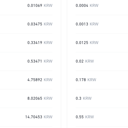
0.01069
KRW
0.0004
KRW
0.03475
KRW
0.0013
KRW
0.33419
KRW
0.0125
KRW
0.53471
KRW
0.02
KRW
4.75892
KRW
0.178
KRW
8.02065
KRW
0.3
KRW
14.70453
KRW
0.55
KRW