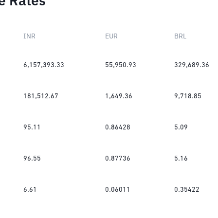
e Rates
INR
EUR
BRL
6,157,393.33
55,950.93
329,689.36
181,512.67
1,649.36
9,718.85
95.11
0.86428
5.09
96.55
0.87736
5.16
6.61
0.06011
0.35422