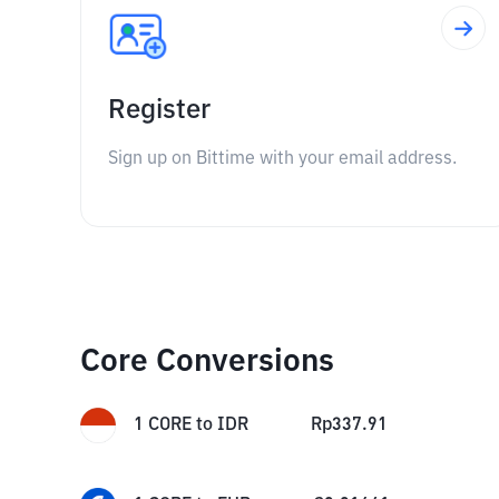
Register
Sign up on Bittime with your email address.
Core Conversions
1
CORE
to
IDR
Rp
337.91