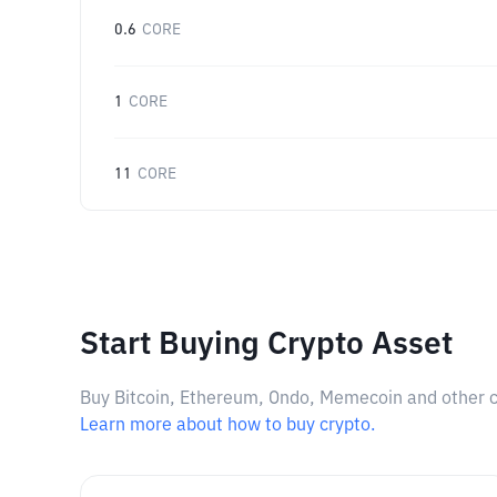
0.6
CORE
1
CORE
11
CORE
Start Buying Crypto Asset
Buy Bitcoin, Ethereum, Ondo, Memecoin and other cry
Learn more about how to buy crypto.