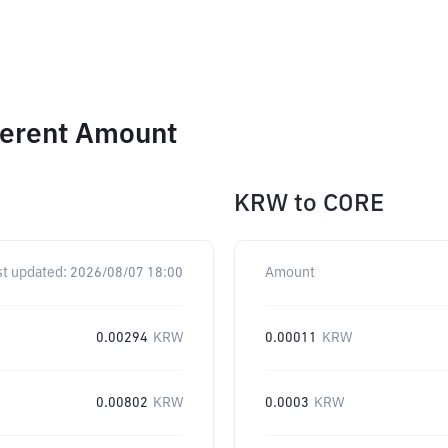
ferent Amount
KRW
to
CORE
st updated:
2026/08/07 18:00
Amount
0.00294
KRW
0.00011
KRW
0.00802
KRW
0.0003
KRW