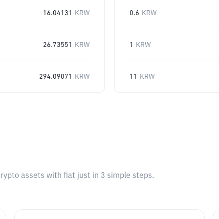
16.04131
KRW
0.6
KRW
26.73551
KRW
1
KRW
294.09071
KRW
11
KRW
pto assets with fiat just in 3 simple steps.