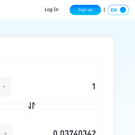
Log In
Sign up