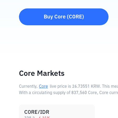
Buy
Core
(
CORE
)
Core Markets
Currently,
Core
live price is
26.73551 KRW
. This me
With a circulating supply of 837,560 Core, Core cur
CORE/IDR