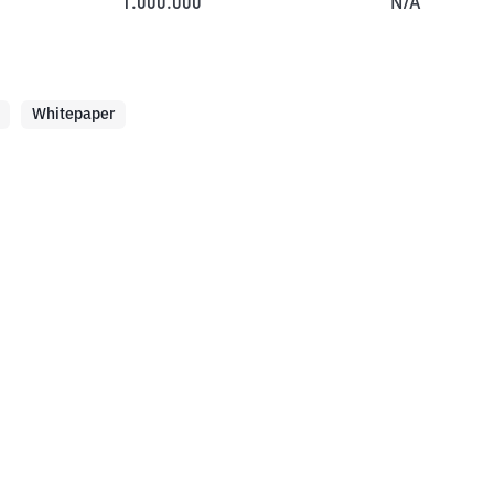
1.000.000
N/A
Whitepaper