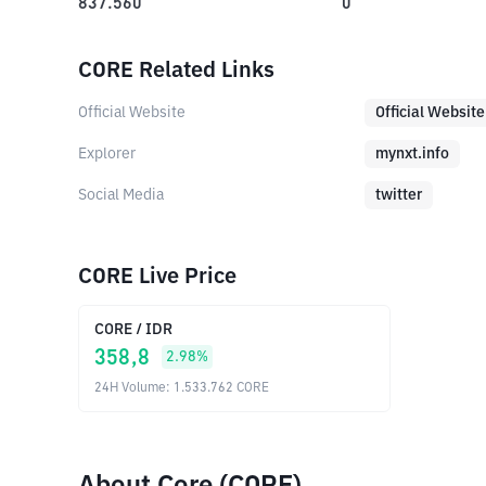
837.560
0
CORE Related Links
Official Website
Official Website
Explorer
mynxt.info
Social Media
twitter
CORE Live Price
CORE
/
IDR
358,8
2.98
%
24H Volume
:
1.533.762
CORE