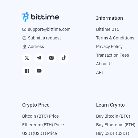
Information
support@bittime.com
Bittime OTC
Submit a request
Terms & Conditions
Address
Privacy Policy
Transaction Fees
About Us
API
Crypto Price
Learn Crypto
Bitcoin (BTC) Price
Buy Bitcoin (BTC)
Ethereum (ETH) Price
Buy Ethereum (ETH)
USDT(USDT) Price
Buy USDT (USDT)