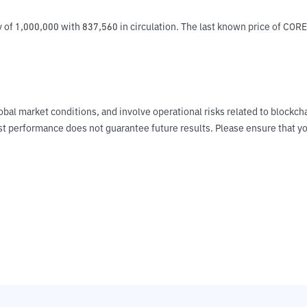
 of 1,000,000 with 837,560 in circulation. The last known price of CORE 
obal market conditions, and involve operational risks related to blockch
Past performance does not guarantee future results. Please ensure tha