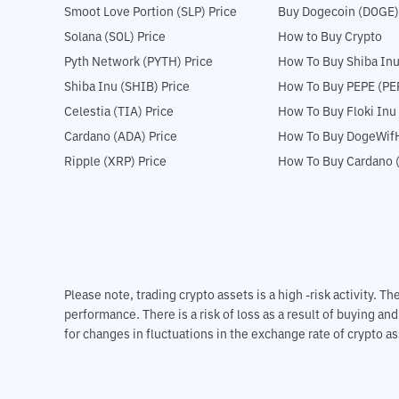
Smoot Love Portion (SLP) Price
Buy Dogecoin (DOGE)
Solana (SOL) Price
How to Buy Crypto
Pyth Network (PYTH) Price
How To Buy Shiba Inu
Shiba Inu (SHIB) Price
How To Buy PEPE (PE
Celestia (TIA) Price
How To Buy Floki Inu
Cardano (ADA) Price
How To Buy DogeWifH
Ripple (XRP) Price
How To Buy Cardano 
Please note, trading crypto assets is a high -risk activity. 
performance. There is a risk of loss as a result of buying an
for changes in fluctuations in the exchange rate of crypto as