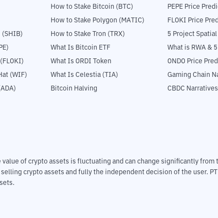
How to Stake Bitcoin (BTC)
PEPE Price Predi
How to Stake Polygon (MATIC)
FLOKI Price Pred
 (SHIB)
How to Stake Tron (TRX)
5 Project Spatia
PE)
What Is Bitcoin ETF
What is RWA & 
 (FLOKI)
What Is ORDI Token
ONDO Price Pred
at (WIF)
What Is Celestia (TIA)
Gaming Chain Na
(ADA)
Bitcoin Halving
CBDC Narratives
The value of crypto assets is fluctuating and can change significantly fro
d selling crypto assets and fully the independent decision of the user. P
sets.