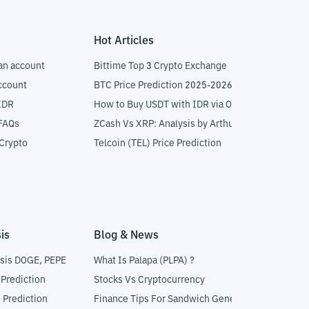
Hot Articles
an account
Bittime Top 3 Crypto Exchange
ccount
BTC Price Prediction 2025-2026
IDR
How to Buy USDT with IDR via OTC
 FAQs
ZCash Vs XRP: Analysis by Arthur Hayes
Crypto
Telcoin (TEL) Price Prediction
is
Blog & News
sis DOGE, PEPE
What Is Palapa (PLPA) ?
 Prediction
Stocks Vs Cryptocurrency
 Prediction
Finance Tips For Sandwich Generation