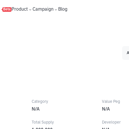
s
Product
Campaign
Blog
Beta
A
Category
Value Peg
N/A
N/A
Total Supply
Developer