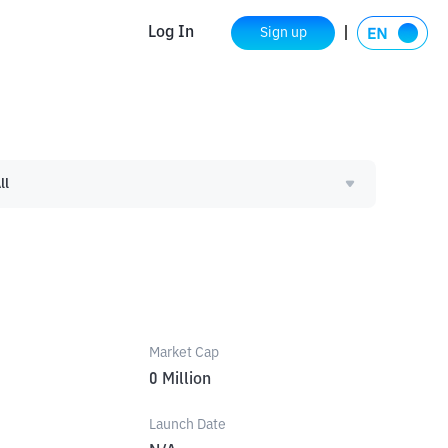
Log In
Sign up
ll
Market Cap
0
Million
Launch Date