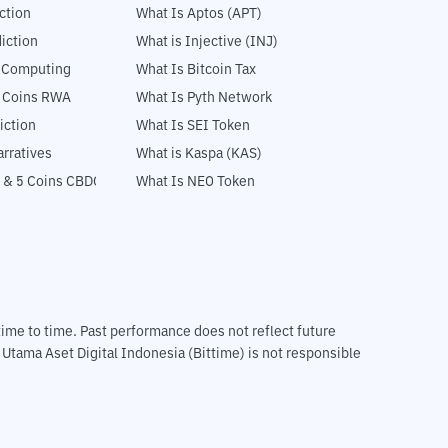
ction
What Is Aptos (APT)
iction
What is Injective (INJ)
l Computing
What Is Bitcoin Tax
5 Coins RWA
What Is Pyth Network
iction
What Is SEI Token
rratives
What is Kaspa (KAS)
 & 5 Coins CBDC
What Is NEO Token
m time to time. Past performance does not reflect future
T Utama Aset Digital Indonesia (Bittime) is not responsible