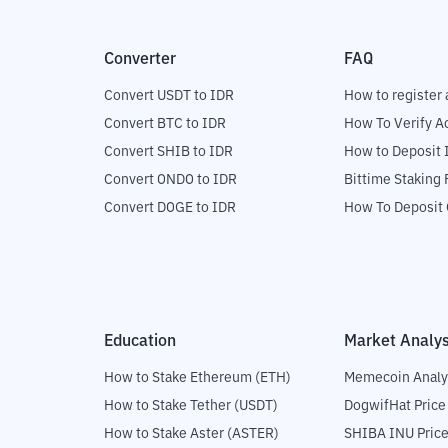
Converter
FAQ
Convert USDT to IDR
How to register 
Convert BTC to IDR
How To Verify A
Convert SHIB to IDR
How to Deposit 
Convert ONDO to IDR
Bittime Staking
Convert DOGE to IDR
How To Deposit 
Education
Market Analys
How to Stake Ethereum (ETH)
Memecoin Analy
How to Stake Tether (USDT)
DogwifHat Price
How to Stake Aster (ASTER)
SHIBA INU Price