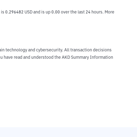
is 0.296482 USD and is up 0.00 over the last 24 hours. More 
ain technology and cybersecurity. All transaction decisions
t you have read and understood the AKD Summary Information