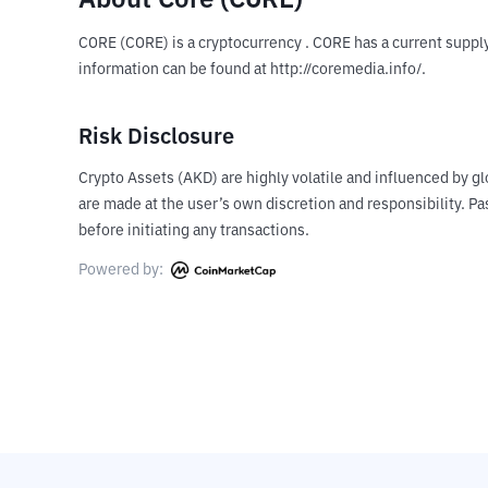
About Core (CORE)
CORE (CORE) is a cryptocurrency . CORE has a current supply
information can be found at http://coremedia.info/.
Risk Disclosure
Crypto Assets (AKD) are highly volatile and influenced by gl
are made at the user’s own discretion and responsibility. 
before initiating any transactions.
Powered by: