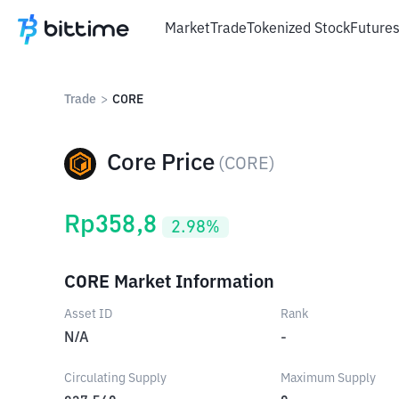
Market
Trade
Tokenized Stock
Future
Trade
>
CORE
Core Price
(
CORE
)
Rp
358,8
2.98
%
CORE Market Information
Asset ID
Rank
N/A
-
Circulating Supply
Maximum Supply