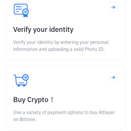
Verify your identity
Verify your identity by entering your personal
information and uploading a valid Photo ID.
Buy Crypto！
Use a variety of payment options to buy Altlayer
on Bittime.