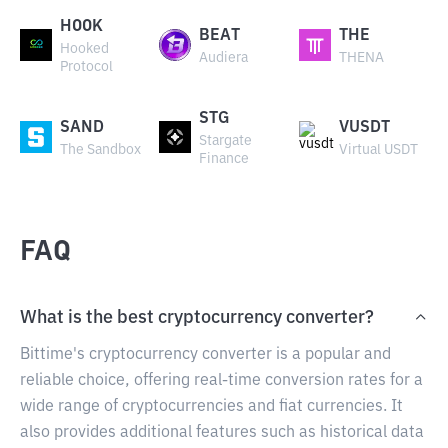
HOOK
BEAT
THE
Hooked
Audiera
THENA
Protocol
STG
SAND
VUSDT
Stargate
The Sandbox
Virtual USDT
Finance
FAQ
What is the best cryptocurrency converter?
Bittime's cryptocurrency converter is a popular and
reliable choice, offering real-time conversion rates for a
wide range of cryptocurrencies and fiat currencies. It
also provides additional features such as historical data