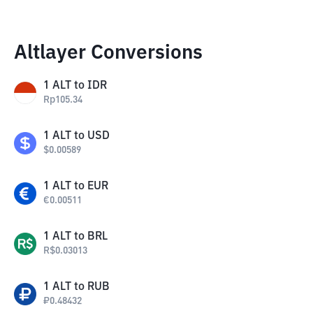
Altlayer Conversions
1
ALT
to
IDR
Rp
105.34
1
ALT
to
USD
$
0.00589
1
ALT
to
EUR
€
0.00511
1
ALT
to
BRL
R$
0.03013
1
ALT
to
RUB
₽
0.48432