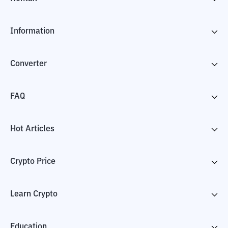
Information
Converter
FAQ
Hot Articles
Crypto Price
Learn Crypto
Education