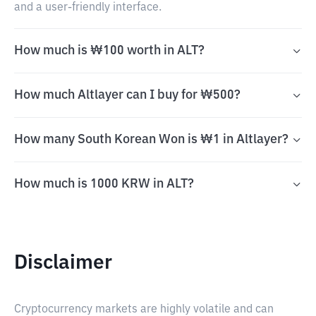
and a user-friendly interface.
How much is ₩100 worth in ALT?
How much Altlayer can I buy for ₩500?
How many South Korean Won is ₩1 in Altlayer?
How much is 1000 KRW in ALT?
Disclaimer
Cryptocurrency markets are highly volatile and can