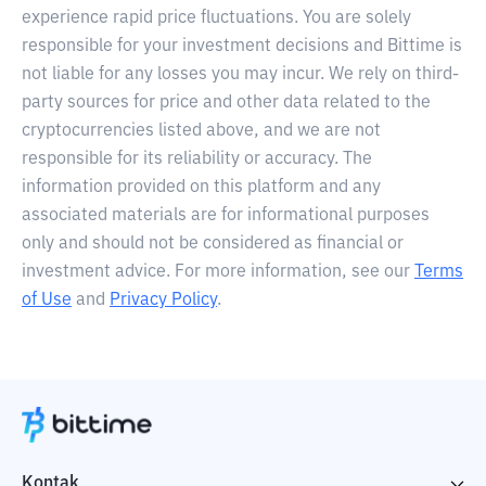
experience rapid price fluctuations. You are solely
responsible for your investment decisions and Bittime is
not liable for any losses you may incur. We rely on third-
party sources for price and other data related to the
cryptocurrencies listed above, and we are not
responsible for its reliability or accuracy. The
information provided on this platform and any
associated materials are for informational purposes
only and should not be considered as financial or
investment advice. For more information, see our
Terms
of Use
and
Privacy Policy
.
Kontak