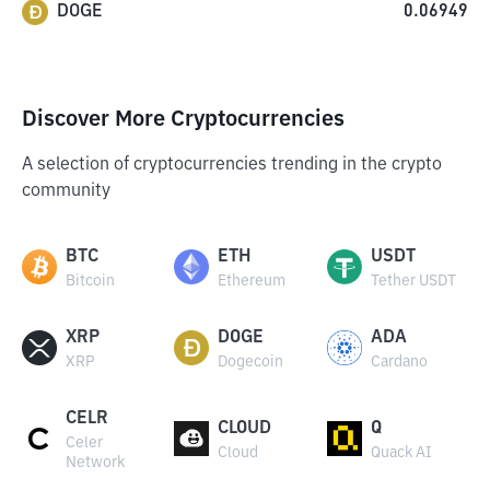
DOGE
0.06949
Discover More Cryptocurrencies
A selection of cryptocurrencies trending in the crypto
community
BTC
ETH
USDT
Bitcoin
Ethereum
Tether USDT
XRP
DOGE
ADA
XRP
Dogecoin
Cardano
CELR
CLOUD
Q
Celer
Cloud
Quack AI
Network