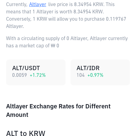
Currently,
Altlayer
live price is
8.34954 KRW
. This
means that 1 Altlayer is worth 8.34954 KRW.
Conversely, 1 KRW will allow you to purchase 0.119767
Altlayer.
With a circulating supply of 0 Altlayer, Altlayer currently
has a market cap of ₩ 0
ALT/USDT
ALT/IDR
0.0059
+
1.72
%
104
+
0.97
%
Altlayer Exchange Rates for Different
Amount
ALT
to
KRW