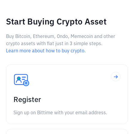
Start Buying Crypto Asset
Buy Bitcoin, Ethereum, Ondo, Memecoin and other
crypto assets with fiat just in 3 simple steps.
Learn more about how to buy crypto.
Register
Sign up on Bittime with your email address.