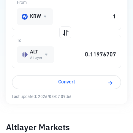
From
KRW
To
ALT
Altlayer
Convert
Last updated:
2026/08/07 09:56
Altlayer Markets