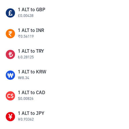
1
ALT
to
GBP
£
0.00438
1
ALT
to
INR
₹
0.56119
1
ALT
to
TRY
₺
0.28125
1
ALT
to
KRW
₩
8.34
1
ALT
to
CAD
$
0.00826
1
ALT
to
JPY
¥
0.93362