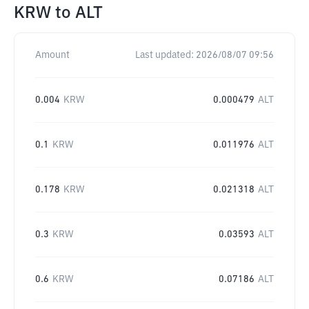
KRW
to
ALT
Amount
Last updated:
2026/08/07 09:56
0.004
KRW
0.000479
ALT
0.1
KRW
0.011976
ALT
0.178
KRW
0.021318
ALT
0.3
KRW
0.03593
ALT
0.6
KRW
0.07186
ALT