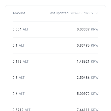
Amount
Last updated:
2026/08/07 09:56
0.004
ALT
0.03339
KRW
0.1
ALT
0.83495
KRW
0.178
ALT
1.48621
KRW
0.3
ALT
2.50486
KRW
0.6
ALT
5.00972
KRW
0.8912
ALT
7.44111
KRW