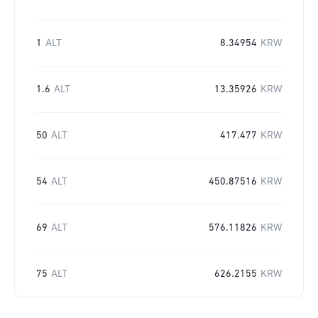
1
ALT
8.34954
KRW
1.6
ALT
13.35926
KRW
50
ALT
417.477
KRW
54
ALT
450.87516
KRW
69
ALT
576.11826
KRW
75
ALT
626.2155
KRW