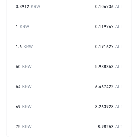
0.8912
KRW
0.106736
ALT
1
KRW
0.119767
ALT
1.6
KRW
0.191627
ALT
50
KRW
5.988353
ALT
54
KRW
6.467422
ALT
69
KRW
8.263928
ALT
75
KRW
8.98253
ALT