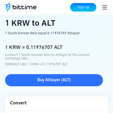
Home
Crypto Converter
KRW
to
ALT
Sign up
1
KRW
to
ALT
1 South Korean Won equal 0.11976707 Altlayer.
1
KRW
=
0.11976707
ALT
Convert 1 South Korean Won to Altlayer at the current
exchange rate.
KRW
/
ALT
rate
: 1
KRW
=
0.11976707
ALT
Buy
Altlayer
(
ALT
)
Convert