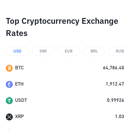
Top Cryptocurrency Exchange
Rates
USD
INR
EUR
BRL
RUB
BTC
64,786.40
ETH
1,912.47
USDT
0.99926
XRP
1.03