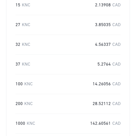
15
KNC
2.13908
CAD
27
KNC
3.85035
CAD
32
KNC
4.56337
CAD
37
KNC
5.2764
CAD
100
KNC
14.26056
CAD
200
KNC
28.52112
CAD
1000
KNC
142.60561
CAD