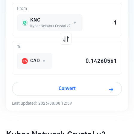
From
KNC
Kyber Network Crystal v2
To
CAD
Convert
Last updated:
2026/08/08 12:59