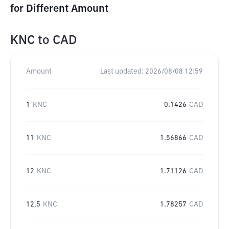
for Different Amount
KNC
to
CAD
Amount
Last updated:
2026/08/08 12:59
1
KNC
0.1426
CAD
11
KNC
1.56866
CAD
12
KNC
1.71126
CAD
12.5
KNC
1.78257
CAD