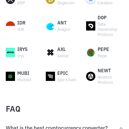
XRP
Dogecoin
Cardano
DOP
IDR
ANT
Data
IDR
Aragon
Ownership
Protocol
IRYS
AXL
PEPE
Irys
Axelar
Pepe
NEWT
MUBI
EPIC
Newton
Multibit
Epic Chain
Protocol
FAQ
What is the best cryptocurrency converter?