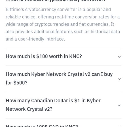
Bittime's cryptocurrency converter is a popular and
reliable choice, offering real-time conversion rates for a
wide range of cryptocurrencies and fiat currencies. It
also provides additional features such as historical data
and a user-friendly interface.
How much is $100 worth in KNC?
How much Kyber Network Crystal v2 can I buy
for $500?
How many Canadian Dollar is $1 in Kyber
Network Crystal v2?