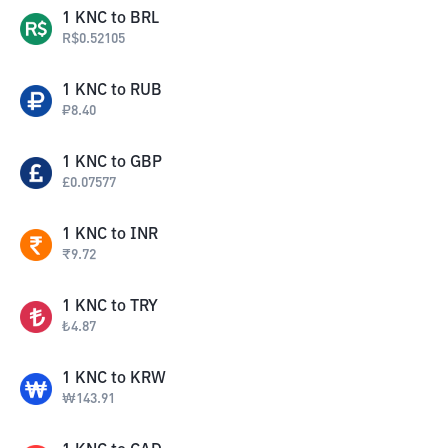
1
KNC
to
BRL
R$
0.52105
1
KNC
to
RUB
₽
8.40
1
KNC
to
GBP
£
0.07577
1
KNC
to
INR
₹
9.72
1
KNC
to
TRY
₺
4.87
1
KNC
to
KRW
₩
143.91