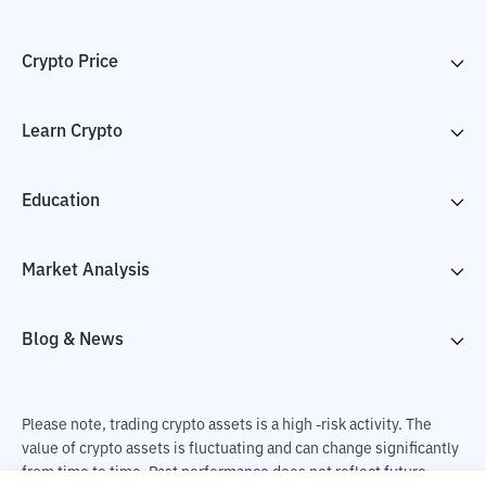
Crypto Price
Learn Crypto
Education
Market Analysis
Blog & News
Please note, trading crypto assets is a high -risk activity. The
value of crypto assets is fluctuating and can change significantly
from time to time. Past performance does not reflect future