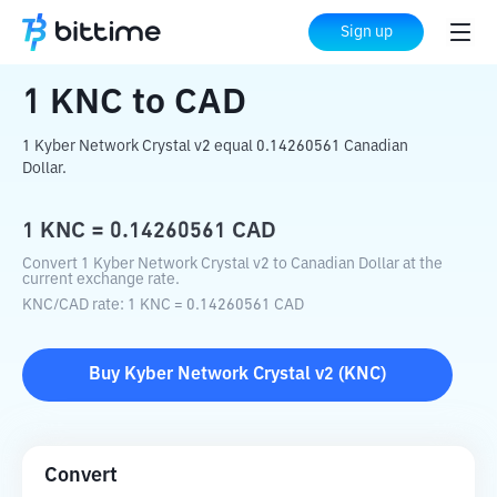
Home
Crypto Converter
KNC
to
CAD
Sign up
1
KNC
to
CAD
1 Kyber Network Crystal v2 equal 0.14260561 Canadian
Dollar.
1
KNC
=
0.14260561
CAD
Convert 1 Kyber Network Crystal v2 to Canadian Dollar at the
current exchange rate.
KNC
/
CAD
rate
: 1
KNC
=
0.14260561
CAD
Buy
Kyber Network Crystal v2
(
KNC
)
Convert