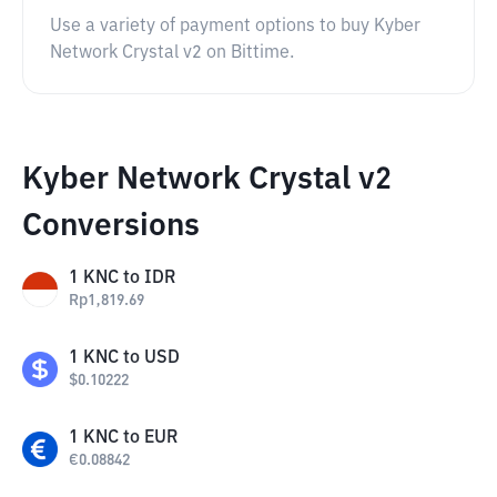
Use a variety of payment options to buy Kyber
Network Crystal v2 on Bittime.
Kyber Network Crystal v2
Conversions
1
KNC
to
IDR
Rp
1,819.69
1
KNC
to
USD
$
0.10222
1
KNC
to
EUR
€
0.08842