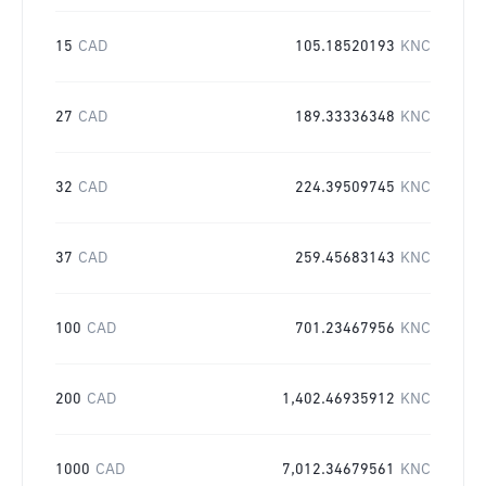
15
CAD
105.18520193
KNC
27
CAD
189.33336348
KNC
32
CAD
224.39509745
KNC
37
CAD
259.45683143
KNC
100
CAD
701.23467956
KNC
200
CAD
1,402.46935912
KNC
1000
CAD
7,012.34679561
KNC