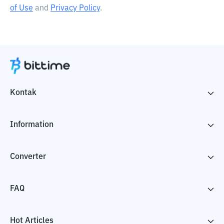
of Use
and
Privacy Policy
.
Kontak
Information
Converter
FAQ
Hot Articles