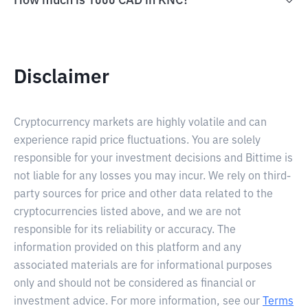
How much is 1000 CAD in KNC?
Disclaimer
Cryptocurrency markets are highly volatile and can
experience rapid price fluctuations. You are solely
responsible for your investment decisions and Bittime is
not liable for any losses you may incur. We rely on third-
party sources for price and other data related to the
cryptocurrencies listed above, and we are not
responsible for its reliability or accuracy. The
information provided on this platform and any
associated materials are for informational purposes
only and should not be considered as financial or
investment advice. For more information, see our
Terms