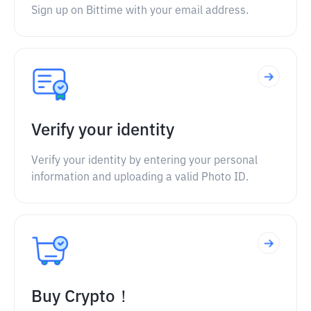
Sign up on Bittime with your email address.
Verify your identity
Verify your identity by entering your personal
information and uploading a valid Photo ID.
Buy Crypto！