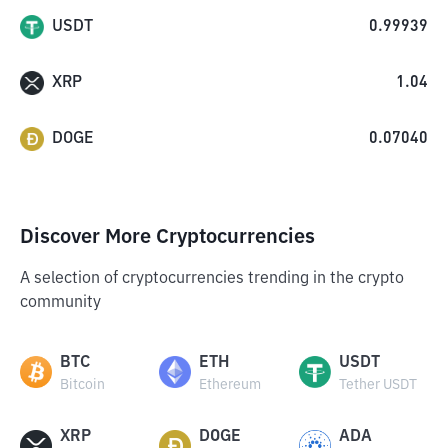
USDT
0.99939
XRP
1.04
DOGE
0.07040
Discover More Cryptocurrencies
A selection of cryptocurrencies trending in the crypto
community
BTC
ETH
USDT
Bitcoin
Ethereum
Tether USDT
XRP
DOGE
ADA