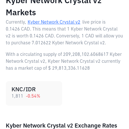
Kyber Network Crystal v2
Markets
Currently,
Kyber Network Crystal v2
live price is
0.1426 CAD
. This means that 1 Kyber Network Crystal
v2 is worth 0.1426 CAD. Conversely, 1 CAD will allow you
to purchase 7.012622 Kyber Network Crystal v2.
With a circulating supply of 209,208,102.6068617 Kyber
Network Crystal v2, Kyber Network Crystal v2 currently
has a market cap of $ 29,813,336.11628
KNC/IDR
1,811
-0.54
%
Kyber Network Crystal v2 Exchange Rates