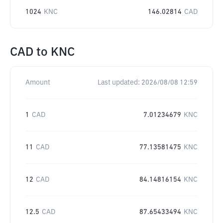
1024
KNC
146.02814
CAD
CAD
to
KNC
Amount
Last updated:
2026/08/08 12:59
1
CAD
7.01234679
KNC
11
CAD
77.13581475
KNC
12
CAD
84.14816154
KNC
12.5
CAD
87.65433494
KNC