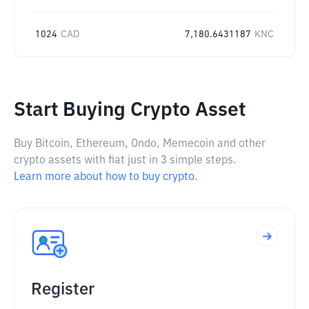
1024
CAD
7,180.6431187
KNC
Start Buying Crypto Asset
Buy Bitcoin, Ethereum, Ondo, Memecoin and other
crypto assets with fiat just in 3 simple steps.
Learn more about how to buy crypto.
Register