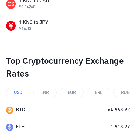
1
KNC
to
CAD
$
0.14260
1
KNC
to
JPY
¥
16.13
Top Cryptocurrency Exchange
Rates
USD
INR
EUR
BRL
RUB
BTC
64,968.92
ETH
1,918.27