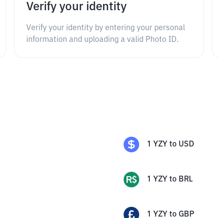
Verify your identity
Verify your identity by entering your personal
information and uploading a valid Photo ID.
1
YZY
to
USD
1
YZY
to
BRL
1
YZY
to
GBP