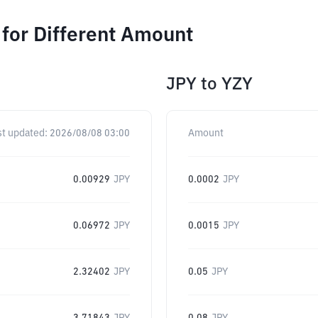
or Different Amount
JPY
to
YZY
st updated:
2026/08/08 03:00
Amount
0.00929
JPY
0.0002
JPY
0.06972
JPY
0.0015
JPY
2.32402
JPY
0.05
JPY