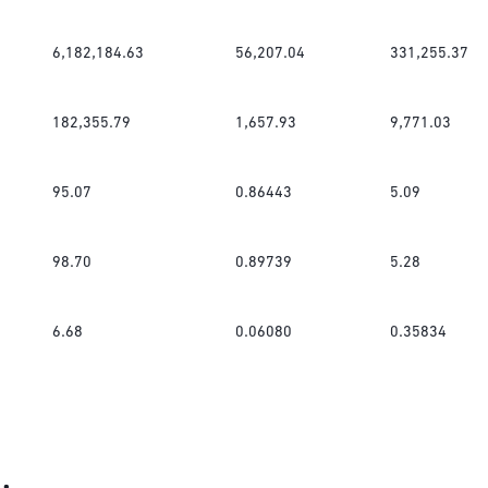
6,182,184.63
56,207.04
331,255.37
182,355.79
1,657.93
9,771.03
95.07
0.86443
5.09
98.70
0.89739
5.28
6.68
0.06080
0.35834