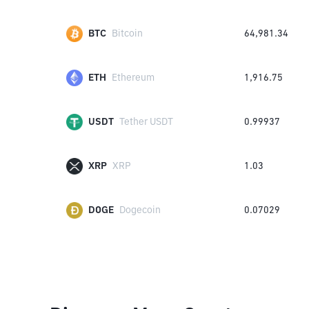
BTC
Bitcoin
64,981.34
ETH
Ethereum
1,916.75
USDT
Tether USDT
0.99937
XRP
XRP
1.03
DOGE
Dogecoin
0.07029