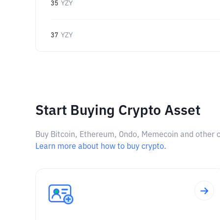
35
YZY
37
YZY
Start Buying Crypto Asset
Buy Bitcoin, Ethereum, Ondo, Memecoin and other cry
Learn more about how to buy crypto.