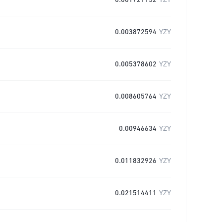
0.001721152
YZY
0.003872594
YZY
0.005378602
YZY
0.008605764
YZY
0.00946634
YZY
0.011832926
YZY
0.021514411
YZY