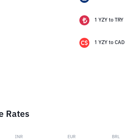
1
YZY
to
TRY
1
YZY
to
CAD
e Rates
INR
EUR
BRL