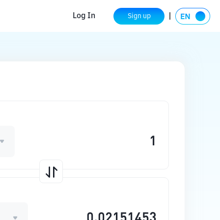
Log In
Sign up