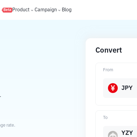
s
Product
Campaign
Blog
Beta
Convert
From
JPY
.
To
ge rate.
YZY