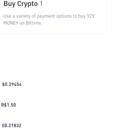
Buy Crypto！
Use a variety of payment options to buy YZY
MONEY on Bittime.
$
0.29454
R$
1.50
£
0.21832