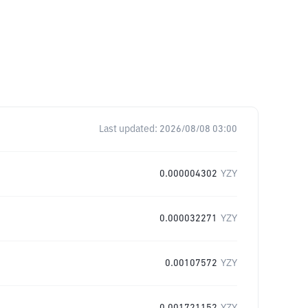
Last updated:
2026/08/08 03:00
0.000004302
YZY
0.000032271
YZY
0.00107572
YZY