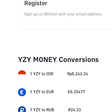
Register
Sign up on Bittime with your email address.
YZY MONEY Conversions
1
YZY
to
IDR
Rp
5,243.24
1
YZY
to
EUR
€
0.25477
1
YZY
to
RUB
₽
24.23