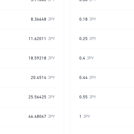
3.71843
JPY
0.08
JPY
8.36648
JPY
0.18
JPY
11.62011
JPY
0.25
JPY
18.59218
JPY
0.4
JPY
20.4514
JPY
0.44
JPY
25.56425
JPY
0.55
JPY
46.48047
JPY
1
JPY