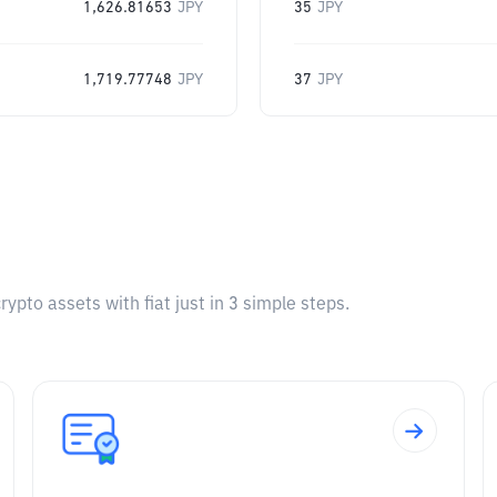
1,626.81653
JPY
35
JPY
1,719.77748
JPY
37
JPY
pto assets with fiat just in 3 simple steps.