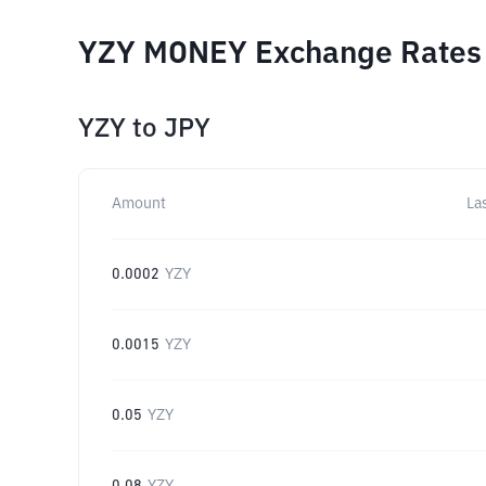
YZY MONEY Exchange Rates f
YZY
to
JPY
Amount
La
0.0002
YZY
0.0015
YZY
0.05
YZY