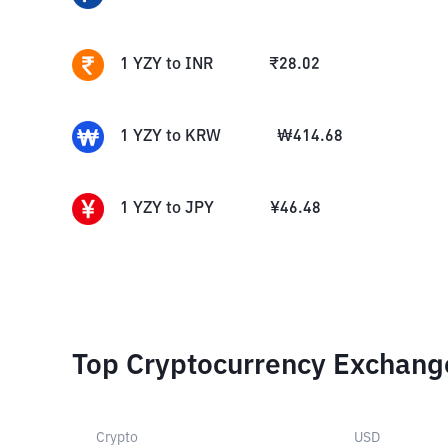
1
YZY
to
INR
₹
28.02
1
YZY
to
KRW
₩
414.68
1
YZY
to
JPY
¥
46.48
Top Cryptocurrency Exchang
Crypto
USD