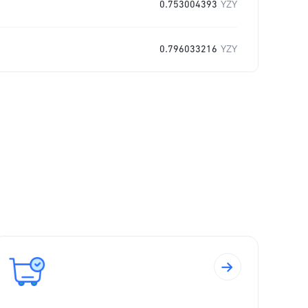
0.753004393
YZY
0.796033216
YZY