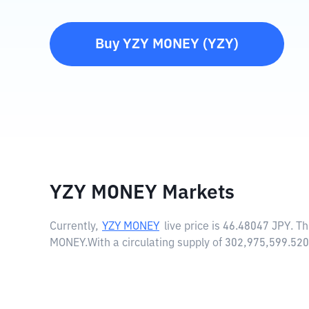
Buy
YZY MONEY
(
YZY
)
YZY MONEY Markets
Currently,
YZY MONEY
live price is
46.48047 JPY
. T
MONEY.
With a circulating supply of 302,975,599.5