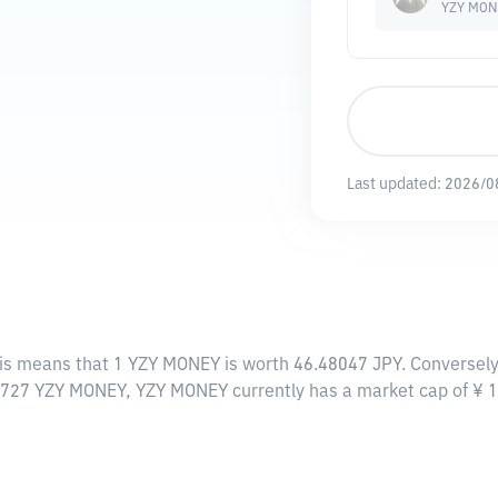
YZY MON
Last updated:
2026/0
his means that 1 YZY MONEY is worth 46.48047 JPY. Conversely,
20727 YZY MONEY, YZY MONEY currently has a market cap of ¥