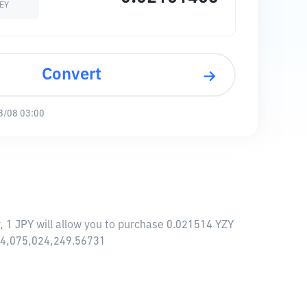
EY
Convert
8/08 03:00
 1 JPY will allow you to purchase 0.021514 YZY
 14,075,024,249.56731