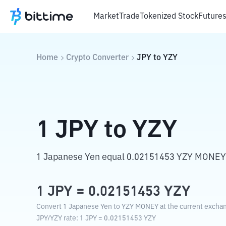
Market
Trade
Tokenized Stock
Future
Home
Crypto Converter
JPY
to
YZY
1
JPY
to
YZY
1 Japanese Yen equal 0.02151453 YZY MONEY
1
JPY
=
0.02151453
YZY
Convert 1 Japanese Yen to YZY MONEY at the current exchan
JPY
/
YZY
rate
: 1
JPY
=
0.02151453
YZY