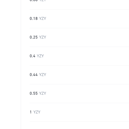
0.08
YZY
0.18
YZY
0.25
YZY
0.4
YZY
0.44
YZY
0.55
YZY
1
YZY