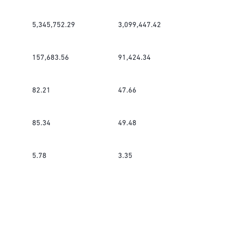
5,345,752.29
3,099,447.42
157,683.56
91,424.34
82.21
47.66
85.34
49.48
5.78
3.35