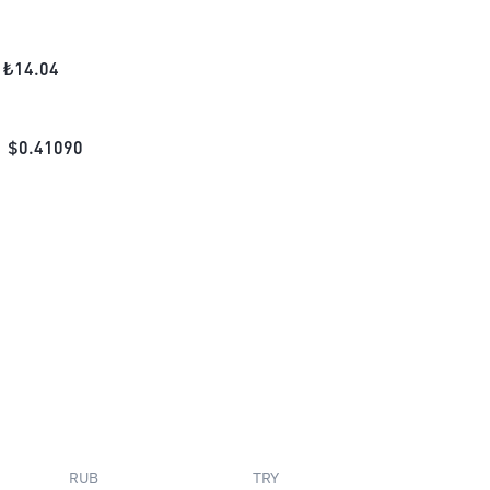
₺
14.04
$
0.41090
RUB
TRY