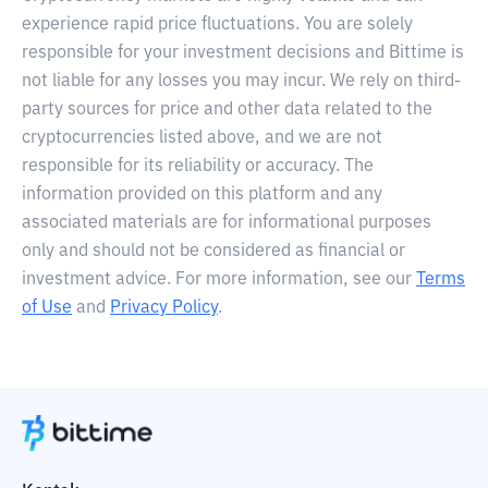
experience rapid price fluctuations. You are solely
responsible for your investment decisions and Bittime is
not liable for any losses you may incur. We rely on third-
party sources for price and other data related to the
cryptocurrencies listed above, and we are not
responsible for its reliability or accuracy. The
information provided on this platform and any
associated materials are for informational purposes
only and should not be considered as financial or
investment advice. For more information, see our
Terms
of Use
and
Privacy Policy
.