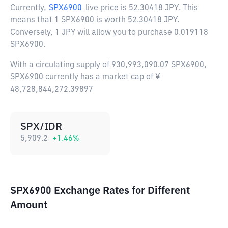
Currently,
SPX6900
live price is
52.30418 JPY
. This
means that 1 SPX6900 is worth 52.30418 JPY.
Conversely, 1 JPY will allow you to purchase 0.019118
SPX6900.
With a circulating supply of 930,993,090.07 SPX6900,
SPX6900 currently has a market cap of ¥
48,728,844,272.39897
SPX/IDR
5,909.2
+
1.46
%
SPX6900 Exchange Rates for Different
Amount