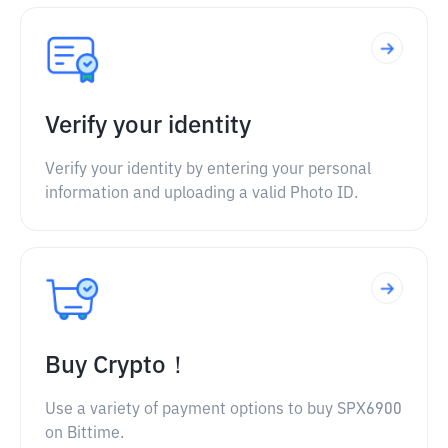
Verify your identity
Verify your identity by entering your personal
information and uploading a valid Photo ID.
Buy Crypto！
Use a variety of payment options to buy SPX6900
on Bittime.