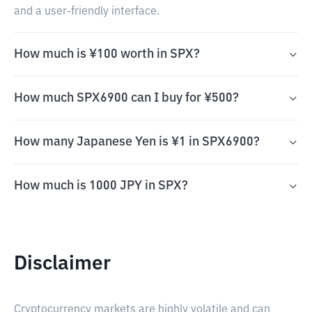
and a user-friendly interface.
How much is ¥100 worth in SPX?
How much SPX6900 can I buy for ¥500?
How many Japanese Yen is ¥1 in SPX6900?
How much is 1000 JPY in SPX?
Disclaimer
Cryptocurrency markets are highly volatile and can