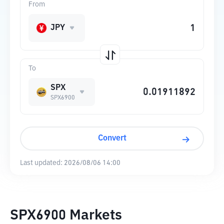
From
JPY
To
SPX
SPX6900
Convert
Last updated:
2026/08/06 14:00
SPX6900 Markets