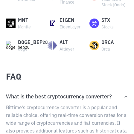
Finance
Stock (Ondo)
MNT
EIGEN
STX
Mantle
EigenLayer
Stacks
DOGE_BEP20
ALT
ORCA
doge
Altlayer
Orca
FAQ
What is the best cryptocurrency converter?
Bittime's cryptocurrency converter is a popular and
reliable choice, offering real-time conversion rates for a
wide range of cryptocurrencies and fiat currencies. It
also provides additional features such as historical data