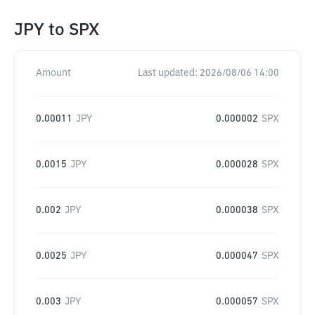
JPY
to
SPX
Amount
Last updated:
2026/08/06 14:00
0.00011
JPY
0.000002
SPX
0.0015
JPY
0.000028
SPX
0.002
JPY
0.000038
SPX
0.0025
JPY
0.000047
SPX
0.003
JPY
0.000057
SPX