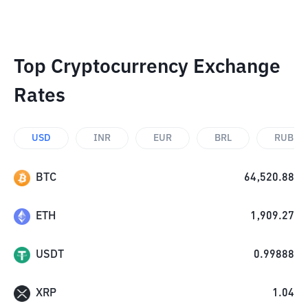
Top Cryptocurrency Exchange
Rates
USD
INR
EUR
BRL
RUB
BTC
64,520.88
ETH
1,909.27
USDT
0.99888
XRP
1.04