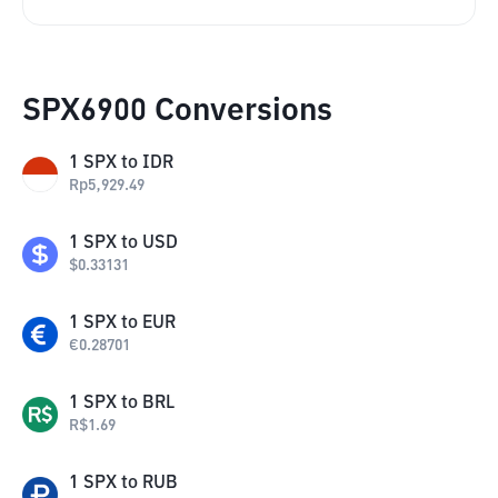
SPX6900 Conversions
1
SPX
to
IDR
Rp
5,929.49
1
SPX
to
USD
$
0.33131
1
SPX
to
EUR
€
0.28701
1
SPX
to
BRL
R$
1.69
1
SPX
to
RUB