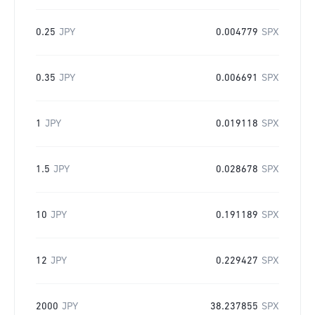
0.25
JPY
0.004779
SPX
0.35
JPY
0.006691
SPX
1
JPY
0.019118
SPX
1.5
JPY
0.028678
SPX
10
JPY
0.191189
SPX
12
JPY
0.229427
SPX
2000
JPY
38.237855
SPX