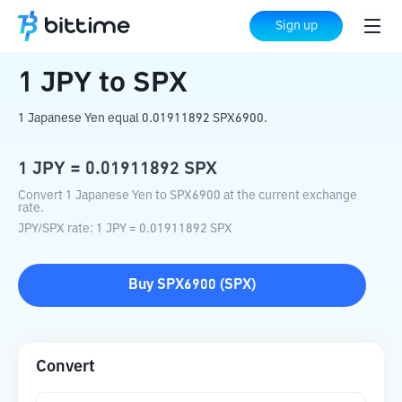
Home
Crypto Converter
JPY
to
SPX
Sign up
1
JPY
to
SPX
1 Japanese Yen equal 0.01911892 SPX6900.
1
JPY
=
0.01911892
SPX
Convert 1 Japanese Yen to SPX6900 at the current exchange
rate.
JPY
/
SPX
rate
: 1
JPY
=
0.01911892
SPX
Buy
SPX6900
(
SPX
)
Convert