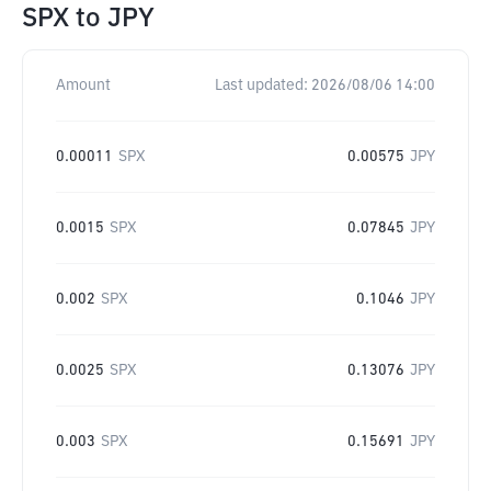
SPX
to
JPY
Amount
Last updated:
2026/08/06 14:00
0.00011
SPX
0.00575
JPY
0.0015
SPX
0.07845
JPY
0.002
SPX
0.1046
JPY
0.0025
SPX
0.13076
JPY
0.003
SPX
0.15691
JPY