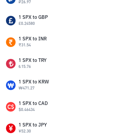
₽
26.97
1
SPX
to
GBP
£
0.24580
1
SPX
to
INR
₹
31.54
1
SPX
to
TRY
₺
15.76
1
SPX
to
KRW
₩
471.27
1
SPX
to
CAD
$
0.46434
1
SPX
to
JPY
¥
52.30