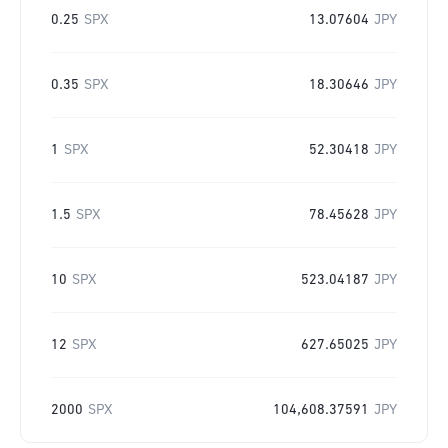
0.25
SPX
13.07604
JPY
0.35
SPX
18.30646
JPY
1
SPX
52.30418
JPY
1.5
SPX
78.45628
JPY
10
SPX
523.04187
JPY
12
SPX
627.65025
JPY
2000
SPX
104,608.37591
JPY