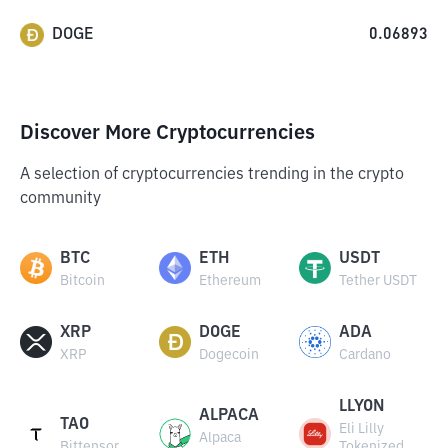
DOGE
0.06893
Discover More Cryptocurrencies
A selection of cryptocurrencies trending in the crypto
community
BTC
ETH
USDT
Bitcoin
Ethereum
Tether USDT
XRP
DOGE
ADA
XRP
Dogecoin
Cardano
LLYON
ALPACA
TAO
Eli Lilly
Alpaca
Bittensor
Tokenized