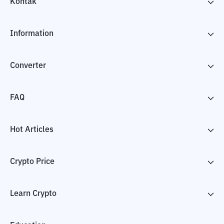
Kontak
Information
Converter
FAQ
Hot Articles
Crypto Price
Learn Crypto