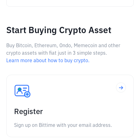
Start Buying Crypto Asset
Buy Bitcoin, Ethereum, Ondo, Memecoin and other
crypto assets with fiat just in 3 simple steps.
Learn more about how to buy crypto.
Register
Sign up on Bittime with your email address.