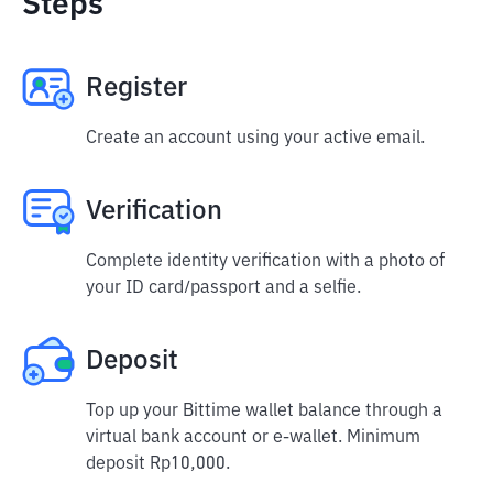
Steps
Register
Create an account using your active email.
Verification
Complete identity verification with a photo of
your ID card/passport and a selfie.
Deposit
Top up your Bittime wallet balance through a
virtual bank account or e-wallet. Minimum
deposit Rp10,000.