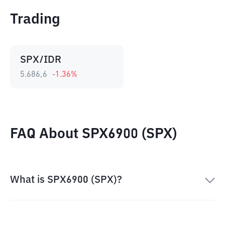
Trading
SPX/IDR
5.686,6
-1.36
%
FAQ About SPX6900 (SPX)
What is SPX6900 (SPX)?