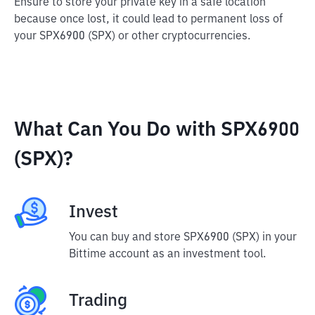
Ensure to store your private key in a safe location
because once lost, it could lead to permanent loss of
your SPX6900 (SPX) or other cryptocurrencies.
What Can You Do with SPX6900
(SPX)?
Invest
You can buy and store SPX6900 (SPX) in your
Bittime account as an investment tool.
Trading