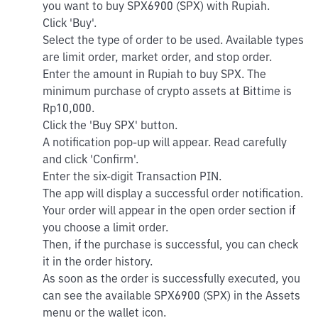
you want to buy SPX6900 (SPX) with Rupiah.
Click 'Buy'.
Select the type of order to be used. Available types
are limit order, market order, and stop order.
Enter the amount in Rupiah to buy SPX. The
minimum purchase of crypto assets at Bittime is
Rp10,000.
Click the 'Buy SPX' button.
A notification pop-up will appear. Read carefully
and click 'Confirm'.
Enter the six-digit Transaction PIN.
The app will display a successful order notification.
Your order will appear in the open order section if
you choose a limit order.
Then, if the purchase is successful, you can check
it in the order history.
As soon as the order is successfully executed, you
can see the available SPX6900 (SPX) in the Assets
menu or the wallet icon.