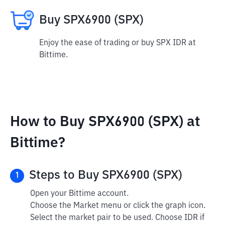
Buy SPX6900 (SPX)
Enjoy the ease of trading or buy SPX IDR at
Bittime.
How to Buy SPX6900 (SPX) at
Bittime?
Steps to Buy SPX6900 (SPX)
1
Open your Bittime account.
Choose the Market menu or click the graph icon.
Select the market pair to be used. Choose IDR if