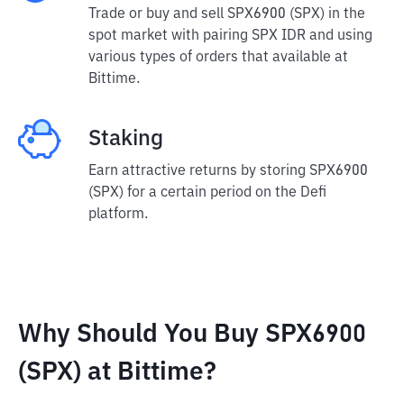
Trade or buy and sell SPX6900 (SPX) in the
spot market with pairing SPX IDR and using
various types of orders that available at
Bittime.
Staking
Earn attractive returns by storing SPX6900
(SPX) for a certain period on the Defi
platform.
Why Should You Buy SPX6900
(SPX) at Bittime?