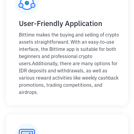
User-Friendly Application
Bittime makes the buying and selling of crypto
assets straightforward. With an easy-to-use
interface, the Bittime app is suitable for both
beginners and professional crypto
users.
Additionally, there are many options for
IDR deposits and withdrawals, as well as
various reward activities like weekly cashback
promotions, trading competitions, and
airdrops.