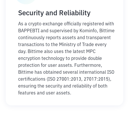
Security and Reliability
As a crypto exchange officially registered with
BAPPEBTI and supervised by Kominfo, Bittime
continuously reports assets and transparent
transactions to the Ministry of Trade every
day. Bittime also uses the latest MPC
encryption technology to provide double
protection for user assets. Furthermore,
Bittime has obtained several international ISO
certifications (ISO 27001:2013, 27017:2015),
ensuring the security and reliability of both
features and user assets.