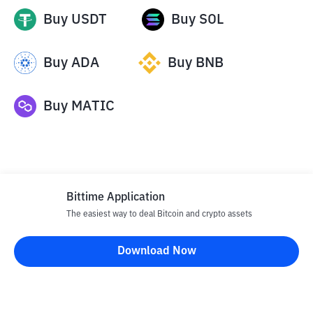
Buy
USDT
Buy
SOL
Buy
ADA
Buy
BNB
Buy
MATIC
Bittime Application
The easiest way to deal Bitcoin and crypto assets
Disclaimer
Download Now
All articles on this website are only information and are not
advice, recommendations, offers or invitations to sell and buy
any crypto assets. Crypto asset trading is a high -risk activity. The