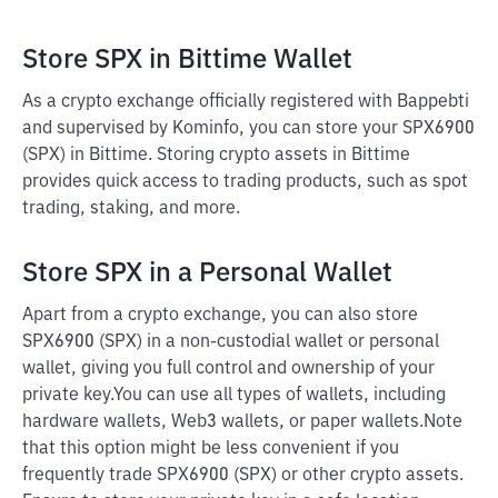
Store SPX in Bittime Wallet
As a crypto exchange officially registered with Bappebti
and supervised by Kominfo, you can store your SPX6900
(SPX) in Bittime. Storing crypto assets in Bittime
provides quick access to trading products, such as spot
trading, staking, and more.
Store SPX in a Personal Wallet
Apart from a crypto exchange, you can also store
SPX6900 (SPX) in a non-custodial wallet or personal
wallet, giving you full control and ownership of your
private key.
You can use all types of wallets, including
hardware wallets, Web3 wallets, or paper wallets.
Note
that this option might be less convenient if you
frequently trade SPX6900 (SPX) or other crypto assets.