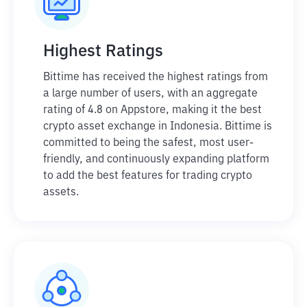
Highest Ratings
Bittime has received the highest ratings from
a large number of users, with an aggregate
rating of 4.8 on Appstore, making it the best
crypto asset exchange in Indonesia. Bittime is
committed to being the safest, most user-
friendly, and continuously expanding platform
to add the best features for trading crypto
assets.