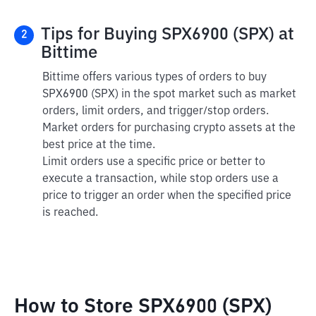
Tips for Buying SPX6900 (SPX) at
2
Bittime
Bittime offers various types of orders to buy
SPX6900 (SPX) in the spot market such as market
orders, limit orders, and trigger/stop orders.
Market orders for purchasing crypto assets at the
best price at the time.
Limit orders use a specific price or better to
execute a transaction, while stop orders use a
price to trigger an order when the specified price
is reached.
How to Store SPX6900 (SPX)