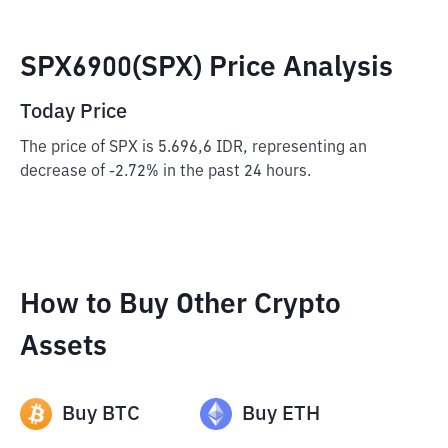
SPX6900(SPX) Price Analysis
Today Price
The price of SPX is 5.696,6 IDR, representing an
decrease of -2.72% in the past 24 hours.
How to Buy Other Crypto
Assets
Buy
BTC
Buy
ETH