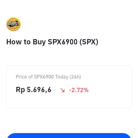
How to Buy SPX6900 (SPX)
Price of SPX6900 Today (24h)
Rp
5.696,6
-2.72
%