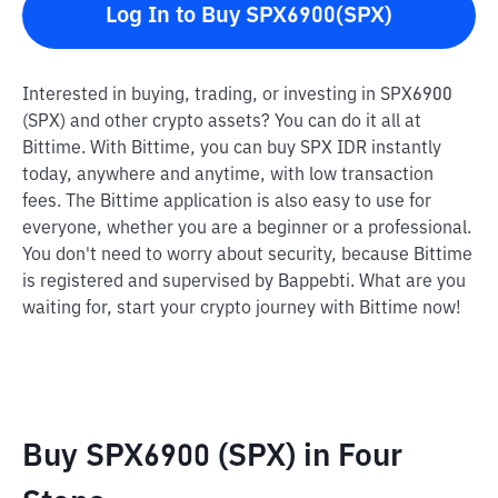
Log In to Buy SPX6900(SPX)
Interested in buying, trading, or investing in SPX6900
(SPX) and other crypto assets? You can do it all at
Bittime. With Bittime, you can buy SPX IDR instantly
today, anywhere and anytime, with low transaction
fees. The Bittime application is also easy to use for
everyone, whether you are a beginner or a professional.
You don't need to worry about security, because Bittime
is registered and supervised by Bappebti. What are you
waiting for, start your crypto journey with Bittime now!
Buy SPX6900 (SPX) in Four