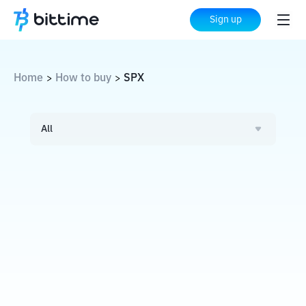
Sign up
Home
How to buy
SPX
>
>
All