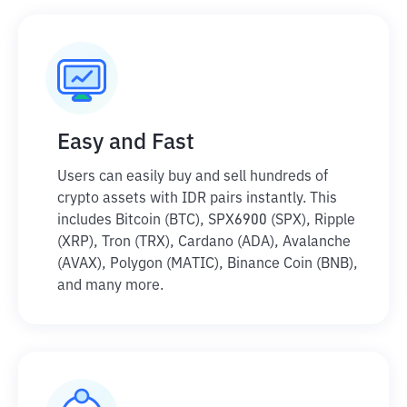
Easy and Fast
Users can easily buy and sell hundreds of
crypto assets with IDR pairs instantly. This
includes Bitcoin (BTC), SPX6900 (SPX), Ripple
(XRP), Tron (TRX), Cardano (ADA), Avalanche
(AVAX), Polygon (MATIC), Binance Coin (BNB),
and many more.