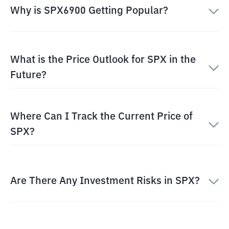
Why is SPX6900 Getting Popular?
What is the Price Outlook for SPX in the
Future?
Where Can I Track the Current Price of
SPX?
Are There Any Investment Risks in SPX?