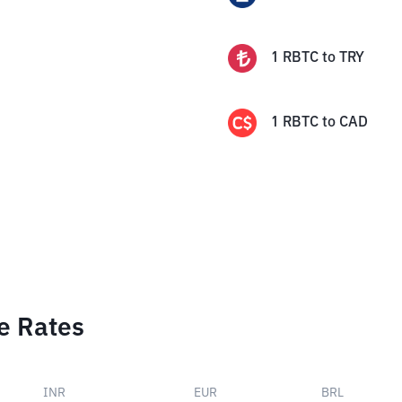
1
RBTC
to
TRY
1
RBTC
to
CAD
e Rates
INR
EUR
BRL