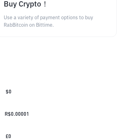
Buy Crypto！
Use a variety of payment options to buy
RabBitcoin on Bittime.
$
0
R$
0.00001
£
0