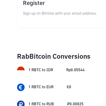
Register
Sign up on Bittime with your email address.
RabBitcoin Conversions
1
RBTC
to
IDR
Rp
0.05544
1
RBTC
to
EUR
€
0
1
RBTC
to
RUB
₽
0.00025