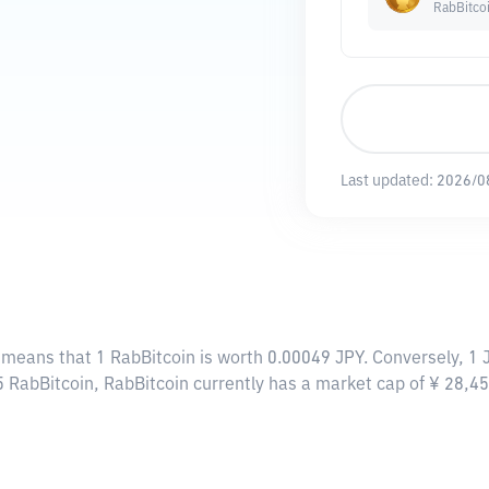
RabBitco
Last updated:
2026/0
s means that 1 RabBitcoin is worth 0.00049 JPY. Conversely, 1
55 RabBitcoin, RabBitcoin currently has a market cap of ¥ 28,