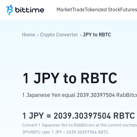
Market
Trade
Tokenized Stock
Future
Home
Crypto Converter
JPY
to
RBTC
1
JPY
to
RBTC
1 Japanese Yen equal 2039.30397504 RabBitco
1
JPY
=
2039.30397504
RBTC
Convert 1 Japanese Yen to RabBitcoin at the current exchan
JPY
/
RBTC
rate
: 1
JPY
=
2039.30397504
RBTC