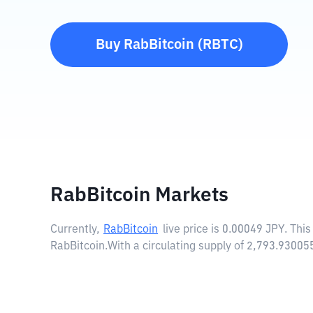
Buy
RabBitcoin
(
RBTC
)
RabBitcoin Markets
Currently,
RabBitcoin
live price is
0.00049 JPY
. Thi
RabBitcoin.
With a circulating supply of 2,793.9300