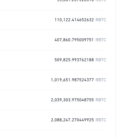
55,061.207326316
RBTC
110,122.414652632
RBTC
407,860.795009751
RBTC
509,825.993762188
RBTC
1,019,651.987524377
RBTC
2,039,303.975048755
RBTC
2,088,247.270449925
RBTC