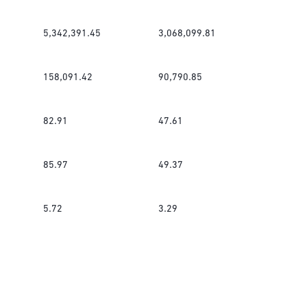
5,342,391.45
3,068,099.81
158,091.42
90,790.85
82.91
47.61
85.97
49.37
5.72
3.29