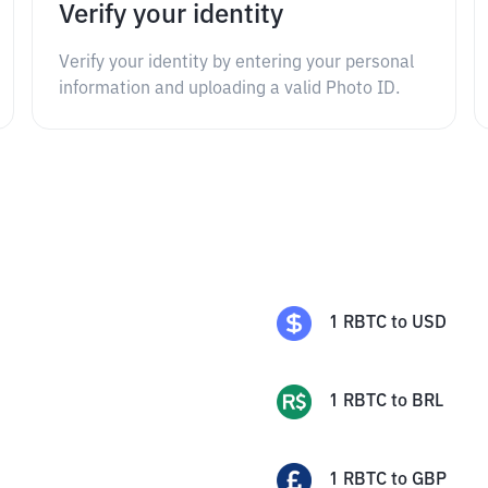
Verify your identity
Verify your identity by entering your personal
information and uploading a valid Photo ID.
1
RBTC
to
USD
1
RBTC
to
BRL
1
RBTC
to
GBP