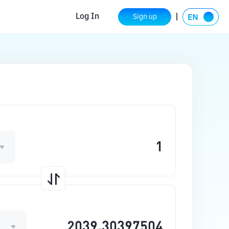
Log In
Sign up