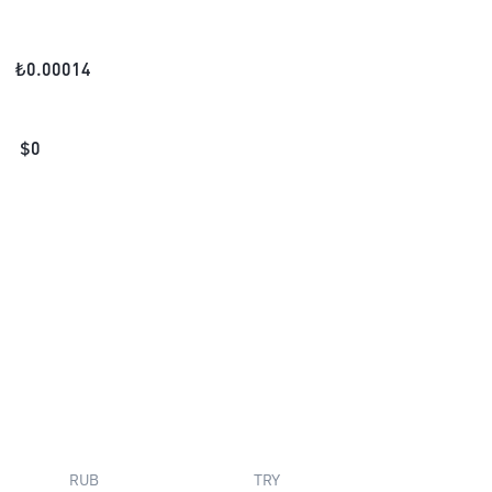
₺
0.00014
$
0
RUB
TRY