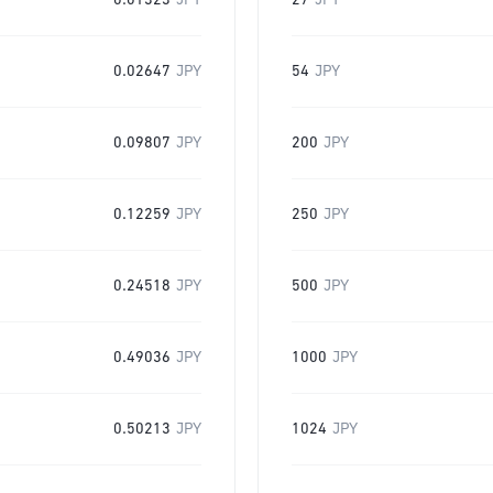
0.01323
JPY
27
JPY
0.02647
JPY
54
JPY
0.09807
JPY
200
JPY
0.12259
JPY
250
JPY
0.24518
JPY
500
JPY
0.49036
JPY
1000
JPY
0.50213
JPY
1024
JPY