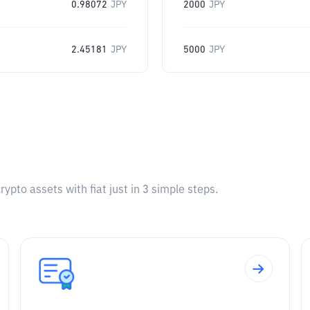
0.98072
JPY
2000
JPY
2.45181
JPY
5000
JPY
pto assets with fiat just in 3 simple steps.