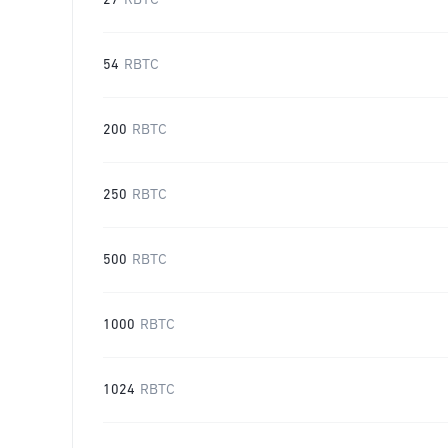
27
RBTC
54
RBTC
200
RBTC
250
RBTC
500
RBTC
1000
RBTC
1024
RBTC