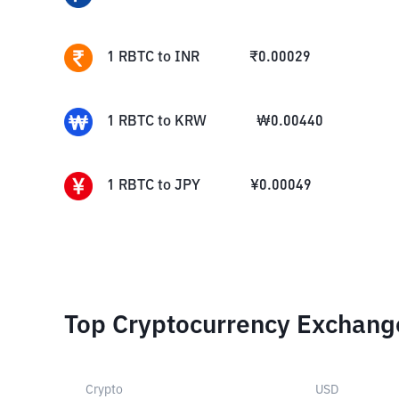
1
RBTC
to
INR
₹
0.00029
1
RBTC
to
KRW
₩
0.00440
1
RBTC
to
JPY
¥
0.00049
Top Cryptocurrency Exchang
Crypto
USD