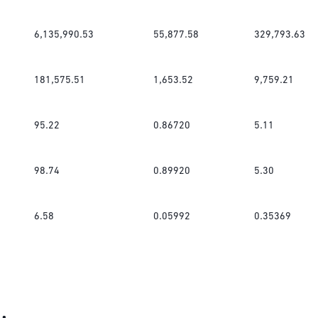
6,135,990.53
55,877.58
329,793.63
181,575.51
1,653.52
9,759.21
95.22
0.86720
5.11
98.74
0.89920
5.30
6.58
0.05992
0.35369