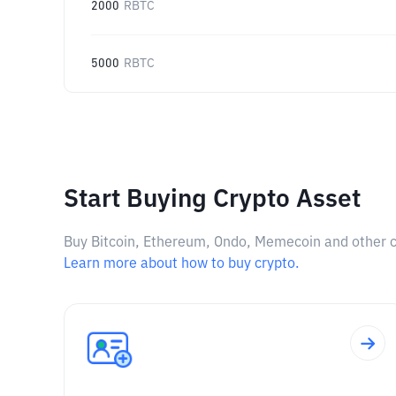
2000
RBTC
5000
RBTC
Start Buying Crypto Asset
Buy Bitcoin, Ethereum, Ondo, Memecoin and other cry
Learn more about how to buy crypto.