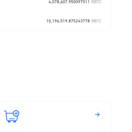
4,078,607.950097511
RBTC
10,196,519.875243778
RBTC