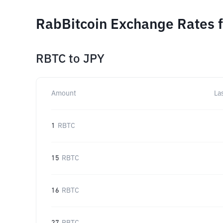
RabBitcoin Exchange Rates f
RBTC
to
JPY
Amount
La
1
RBTC
15
RBTC
16
RBTC