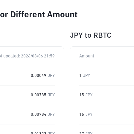
or Different Amount
JPY
to
RBTC
st updated:
2026/08/06 21:59
Amount
0.00049
JPY
1
JPY
0.00735
JPY
15
JPY
0.00784
JPY
16
JPY