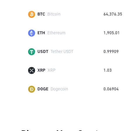
BTC
Bitcoin
64,376.35
ETH
Ethereum
1,905.01
USDT
Tether USDT
0.99909
XRP
XRP
1.03
DOGE
Dogecoin
0.06904