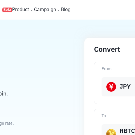
s
Product
Campaign
Blog
Beta
Convert
From
JPY
in.
To
ge rate.
RBTC