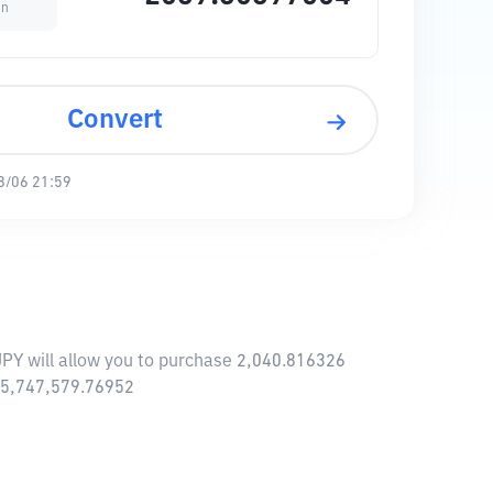
in
Convert
8/06 21:59
 JPY will allow you to purchase 2,040.816326
455,747,579.76952