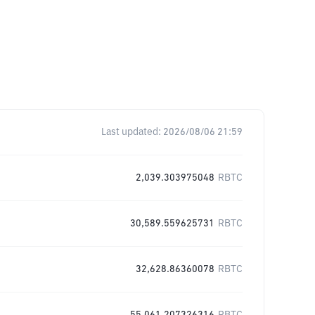
Last updated:
2026/08/06 21:59
2,039.303975048
RBTC
30,589.559625731
RBTC
32,628.86360078
RBTC