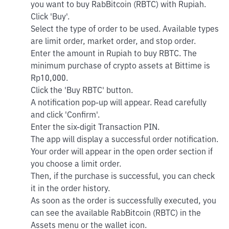
you want to buy RabBitcoin (RBTC) with Rupiah.
Click 'Buy'.
Select the type of order to be used. Available types
are limit order, market order, and stop order.
Enter the amount in Rupiah to buy RBTC. The
minimum purchase of crypto assets at Bittime is
Rp10,000.
Click the 'Buy RBTC' button.
A notification pop-up will appear. Read carefully
and click 'Confirm'.
Enter the six-digit Transaction PIN.
The app will display a successful order notification.
Your order will appear in the open order section if
you choose a limit order.
Then, if the purchase is successful, you can check
it in the order history.
As soon as the order is successfully executed, you
can see the available RabBitcoin (RBTC) in the
Assets menu or the wallet icon.