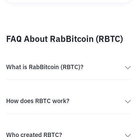
FAQ About RabBitcoin (RBTC)
What is RabBitcoin (RBTC)?
How does RBTC work?
Who created RBTC?