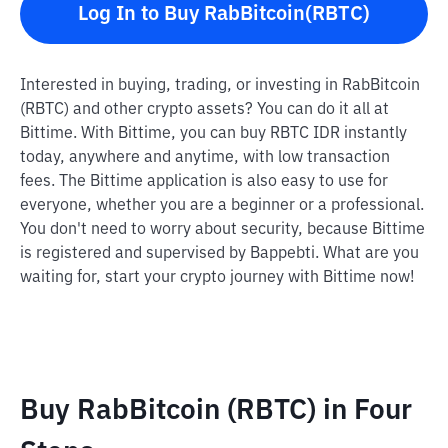
Log In to Buy RabBitcoin(RBTC)
Interested in buying, trading, or investing in RabBitcoin
(RBTC) and other crypto assets? You can do it all at
Bittime. With Bittime, you can buy RBTC IDR instantly
today, anywhere and anytime, with low transaction
fees. The Bittime application is also easy to use for
everyone, whether you are a beginner or a professional.
You don't need to worry about security, because Bittime
is registered and supervised by Bappebti. What are you
waiting for, start your crypto journey with Bittime now!
Buy RabBitcoin (RBTC) in Four