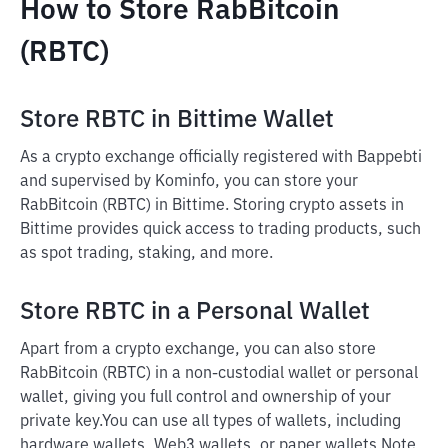
How to Store RabBitcoin
(RBTC)
Store RBTC in Bittime Wallet
As a crypto exchange officially registered with Bappebti
and supervised by Kominfo, you can store your
RabBitcoin (RBTC) in Bittime. Storing crypto assets in
Bittime provides quick access to trading products, such
as spot trading, staking, and more.
Store RBTC in a Personal Wallet
Apart from a crypto exchange, you can also store
RabBitcoin (RBTC) in a non-custodial wallet or personal
wallet, giving you full control and ownership of your
private key.
You can use all types of wallets, including
hardware wallets, Web3 wallets, or paper wallets.
Note