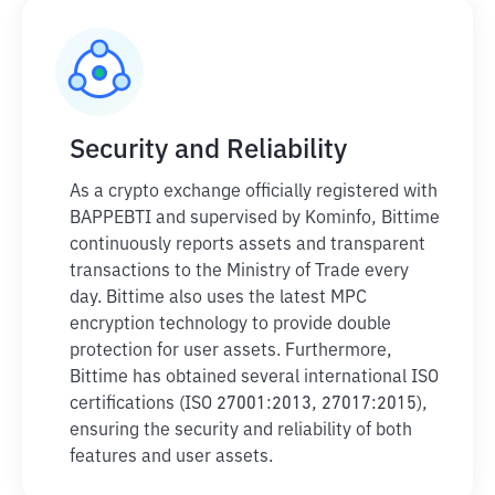
Security and Reliability
As a crypto exchange officially registered with
BAPPEBTI and supervised by Kominfo, Bittime
continuously reports assets and transparent
transactions to the Ministry of Trade every
day. Bittime also uses the latest MPC
encryption technology to provide double
protection for user assets. Furthermore,
Bittime has obtained several international ISO
certifications (ISO 27001:2013, 27017:2015),
ensuring the security and reliability of both
features and user assets.