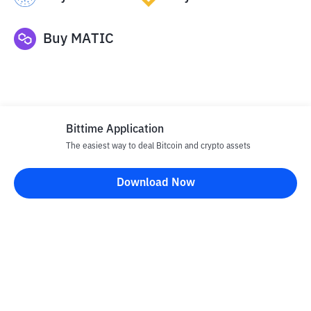
Buy
MATIC
Bittime Application
The easiest way to deal Bitcoin and crypto assets
Disclaimer
Download Now
All articles on this website are only information and are not
advice, recommendations, offers or invitations to sell and buy
any crypto assets. Crypto asset trading is a high -risk activity. The
price of crypto assets is fluctuating, where prices can change
significantly from time to time. Bittime is not responsible for
your decision in conducting buying and selling transactions and
changes in fluctuations from the exchange rate or crypto asset