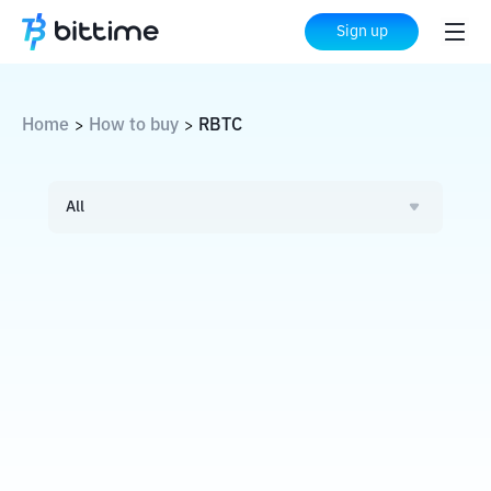
Sign up
Home
How to buy
RBTC
>
>
All