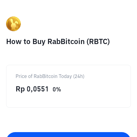
How to Buy RabBitcoin (RBTC)
Price of RabBitcoin Today (24h)
Rp
0,0551
0
%