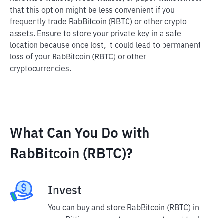
that this option might be less convenient if you
frequently trade RabBitcoin (RBTC) or other crypto
assets. Ensure to store your private key in a safe
location because once lost, it could lead to permanent
loss of your RabBitcoin (RBTC) or other
cryptocurrencies.
What Can You Do with
RabBitcoin (RBTC)?
Invest
You can buy and store RabBitcoin (RBTC) in