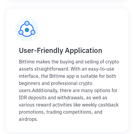
User-Friendly Application
Bittime makes the buying and selling of crypto
assets straightforward. With an easy-to-use
interface, the Bittime app is suitable for both
beginners and professional crypto
users.
Additionally, there are many options for
IDR deposits and withdrawals, as well as
various reward activities like weekly cashback
promotions, trading competitions, and
airdrops.