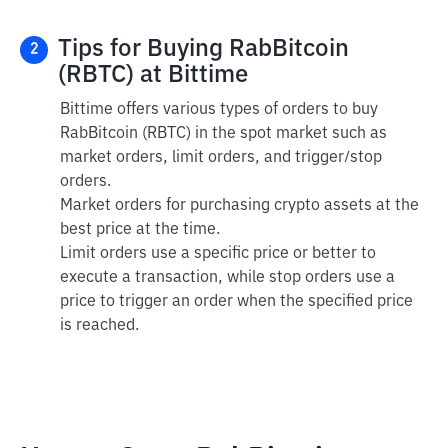
Tips for Buying RabBitcoin
2
(RBTC) at Bittime
Bittime offers various types of orders to buy
RabBitcoin (RBTC) in the spot market such as
market orders, limit orders, and trigger/stop
orders.
Market orders for purchasing crypto assets at the
best price at the time.
Limit orders use a specific price or better to
execute a transaction, while stop orders use a
price to trigger an order when the specified price
is reached.