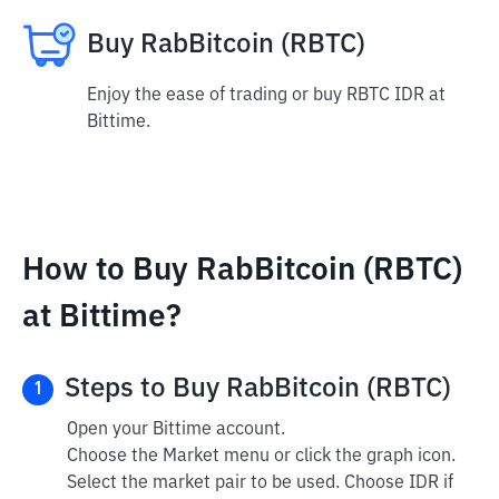
Buy RabBitcoin (RBTC)
Enjoy the ease of trading or buy RBTC IDR at
Bittime.
How to Buy RabBitcoin (RBTC)
at Bittime?
Steps to Buy RabBitcoin (RBTC)
1
Open your Bittime account.
Choose the Market menu or click the graph icon.
Select the market pair to be used. Choose IDR if