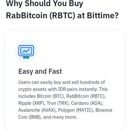
Why Should You Buy
RabBitcoin (RBTC) at Bittime?
Easy and Fast
Users can easily buy and sell hundreds of
crypto assets with IDR pairs instantly. This
includes Bitcoin (BTC), RabBitcoin (RBTC),
Ripple (XRP), Tron (TRX), Cardano (ADA),
Avalanche (AVAX), Polygon (MATIC), Binance
Coin (BNB), and many more.