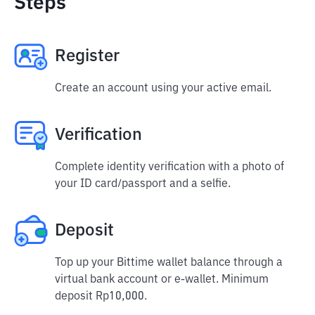
Steps
Register
Create an account using your active email.
Verification
Complete identity verification with a photo of
your ID card/passport and a selfie.
Deposit
Top up your Bittime wallet balance through a
virtual bank account or e-wallet. Minimum
deposit Rp10,000.