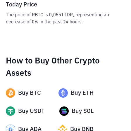
Today Price
The price of RBTC is 0,0551 IDR, representing an
decrease of 0% in the past 24 hours.
How to Buy Other Crypto
Assets
Buy
BTC
Buy
ETH
Buy
USDT
Buy
SOL
Buy
ADA
Buy
BNB