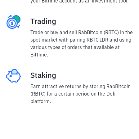
your Bittime account as an investment tool.
Trading
Trade or buy and sell RabBitcoin (RBTC) in the
spot market with pairing RBTC IDR and using
various types of orders that available at
Bittime.
Staking
Earn attractive returns by storing RabBitcoin
(RBTC) for a certain period on the Defi
platform.