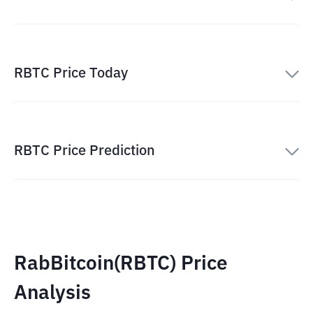
RBTC Price Today
RBTC Price Prediction
RabBitcoin(RBTC) Price
Analysis