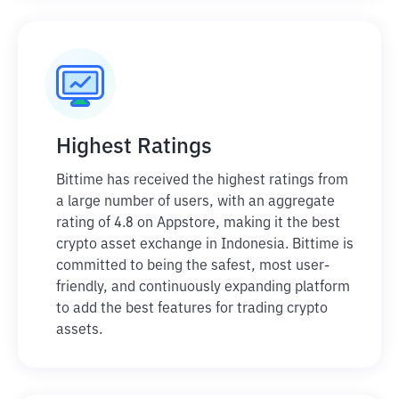
Highest Ratings
Bittime has received the highest ratings from
a large number of users, with an aggregate
rating of 4.8 on Appstore, making it the best
crypto asset exchange in Indonesia. Bittime is
committed to being the safest, most user-
friendly, and continuously expanding platform
to add the best features for trading crypto
assets.