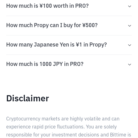
How much is ¥100 worth in PRO?
How much Propy can I buy for ¥500?
How many Japanese Yen is ¥1 in Propy?
How much is 1000 JPY in PRO?
Disclaimer
Cryptocurrency markets are highly volatile and can
experience rapid price fluctuations. You are solely
responsible for your investment decisions and Bittime is