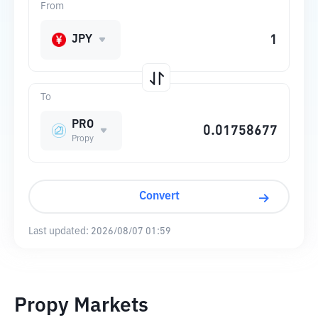
From
JPY
To
PRO
Propy
Convert
Last updated:
2026/08/07 01:59
Propy Markets