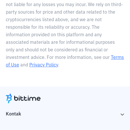
not liable for any losses you may incur. We rely on third-
party sources for price and other data related to the
cryptocurrencies listed above, and we are not
responsible for its reliability or accuracy. The
information provided on this platform and any
associated materials are for informational purposes
only and should not be considered as financial or
investment advice. For more information, see our
Terms
of Use
and
Privacy Policy
.
Kontak