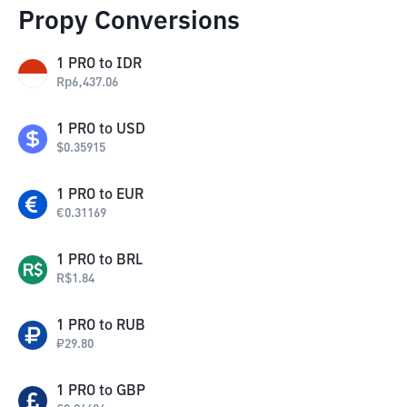
Propy Conversions
1
PRO
to
IDR
Rp
6,437.06
1
PRO
to
USD
$
0.35915
1
PRO
to
EUR
€
0.31169
1
PRO
to
BRL
R$
1.84
1
PRO
to
RUB
₽
29.80
1
PRO
to
GBP