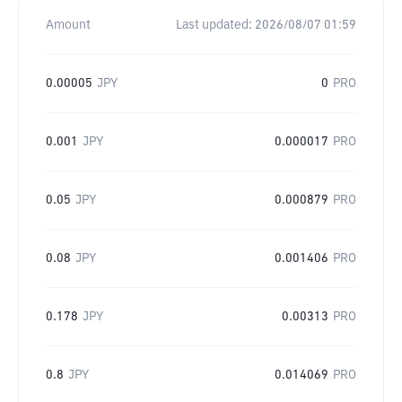
Amount
Last updated:
2026/08/07 01:59
0.00005
JPY
0
PRO
0.001
JPY
0.000017
PRO
0.05
JPY
0.000879
PRO
0.08
JPY
0.001406
PRO
0.178
JPY
0.00313
PRO
0.8
JPY
0.014069
PRO