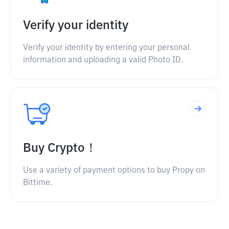
Verify your identity
Verify your identity by entering your personal
information and uploading a valid Photo ID.
Buy Crypto！
Use a variety of payment options to buy Propy on
Bittime.