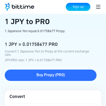
Home
Crypto Converter
JPY
to
PRO
Sign up
1
JPY
to
PRO
1 Japanese Yen equal 0.01758677 Propy.
1
JPY
=
0.01758677
PRO
Convert 1 Japanese Yen to Propy at the current exchange
rate.
JPY
/
PRO
rate
: 1
JPY
=
0.01758677
PRO
Buy
Propy
(
PRO
)
Convert