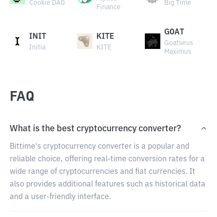
Cookie DAO
Big Time
Finance
GOAT
INIT
KITE
Goatseus
Initia
KITE
Maximus
FAQ
What is the best cryptocurrency converter?
Bittime's cryptocurrency converter is a popular and
reliable choice, offering real-time conversion rates for a
wide range of cryptocurrencies and fiat currencies. It
also provides additional features such as historical data
and a user-friendly interface.