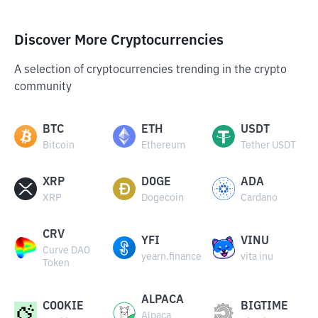
Discover More Cryptocurrencies
A selection of cryptocurrencies trending in the crypto
community
BTC
ETH
USDT
Bitcoin
Ethereum
Tether USDT
XRP
DOGE
ADA
XRP
Dogecoin
Cardano
CRV
YFI
VINU
Curve DAO
yearn.finance
vita inu
Token
ALPACA
COOKIE
BIGTIME
Alpaca