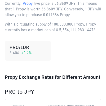
Currently,
Propy
live price is
56.8609 JPY
. This means
that 1 Propy is worth 56.8609 JPY. Conversely, 1 JPY will
allow you to purchase 0.017586 Propy.
With a circulating supply of 100,000,000 Propy, Propy
currently has a market cap of ¥ 5,554,112,983.14476
PRO/IDR
6,406
+
0.2
%
Propy Exchange Rates for Different Amount
PRO
to
JPY