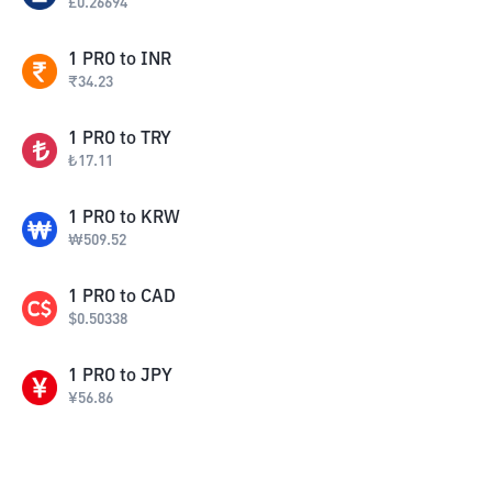
£
0.26694
1
PRO
to
INR
₹
34.23
1
PRO
to
TRY
₺
17.11
1
PRO
to
KRW
₩
509.52
1
PRO
to
CAD
$
0.50338
1
PRO
to
JPY
¥
56.86