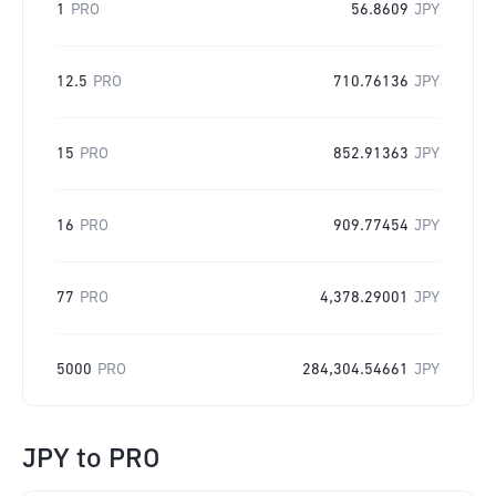
1
PRO
56.8609
JPY
12.5
PRO
710.76136
JPY
15
PRO
852.91363
JPY
16
PRO
909.77454
JPY
77
PRO
4,378.29001
JPY
5000
PRO
284,304.54661
JPY
JPY
to
PRO