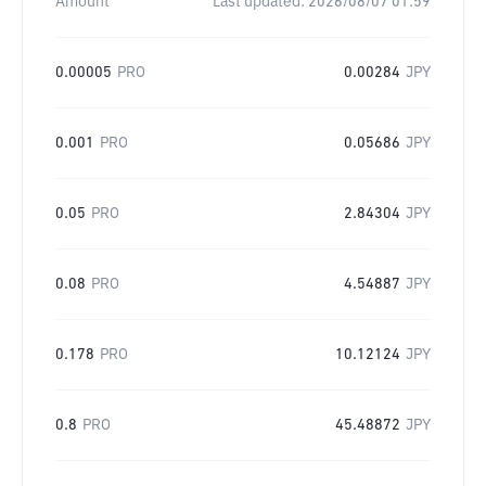
Amount
Last updated:
2026/08/07 01:59
0.00005
PRO
0.00284
JPY
0.001
PRO
0.05686
JPY
0.05
PRO
2.84304
JPY
0.08
PRO
4.54887
JPY
0.178
PRO
10.12124
JPY
0.8
PRO
45.48872
JPY