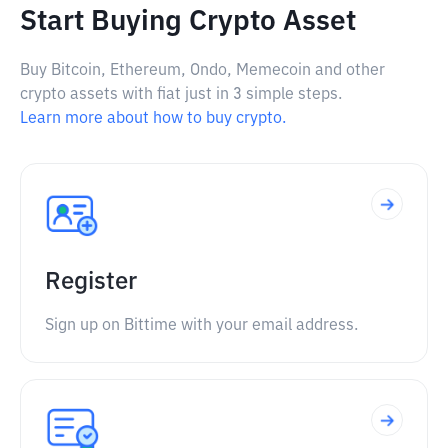
Start Buying Crypto Asset
Buy Bitcoin, Ethereum, Ondo, Memecoin and other
crypto assets with fiat just in 3 simple steps.
Learn more about how to buy crypto.
Register
Sign up on Bittime with your email address.