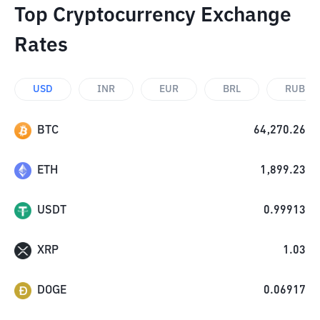
Top Cryptocurrency Exchange
Rates
USD
INR
EUR
BRL
RUB
BTC
64,270.26
ETH
1,899.23
USDT
0.99913
XRP
1.03
DOGE
0.06917