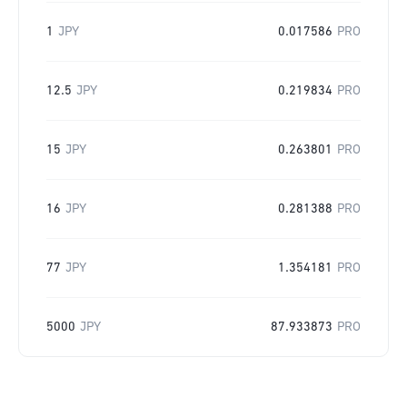
1
JPY
0.017586
PRO
12.5
JPY
0.219834
PRO
15
JPY
0.263801
PRO
16
JPY
0.281388
PRO
77
JPY
1.354181
PRO
5000
JPY
87.933873
PRO