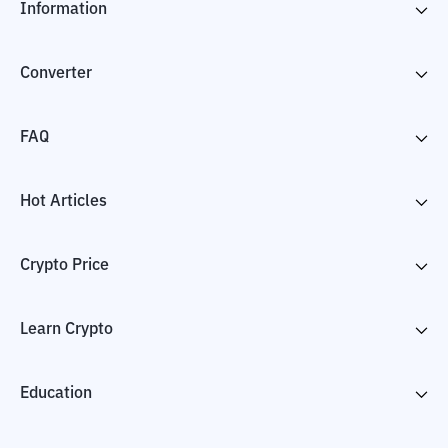
Information
Converter
FAQ
Hot Articles
Crypto Price
Learn Crypto
Education