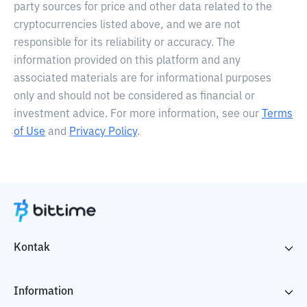
party sources for price and other data related to the
cryptocurrencies listed above, and we are not
responsible for its reliability or accuracy. The
information provided on this platform and any
associated materials are for informational purposes
only and should not be considered as financial or
investment advice. For more information, see our
Terms
of Use
and
Privacy Policy
.
Kontak
Information