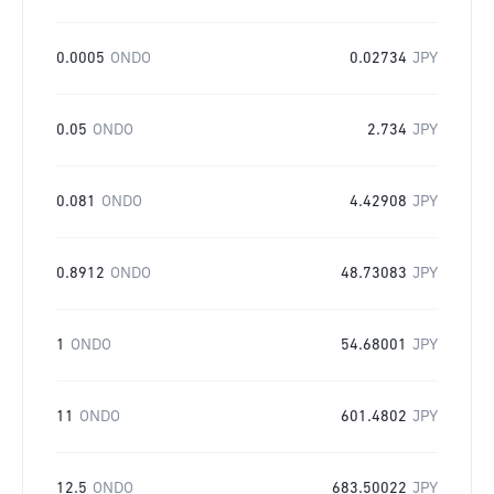
0.0005
ONDO
0.02734
JPY
0.05
ONDO
2.734
JPY
0.081
ONDO
4.42908
JPY
0.8912
ONDO
48.73083
JPY
1
ONDO
54.68001
JPY
11
ONDO
601.4802
JPY
12.5
ONDO
683.50022
JPY