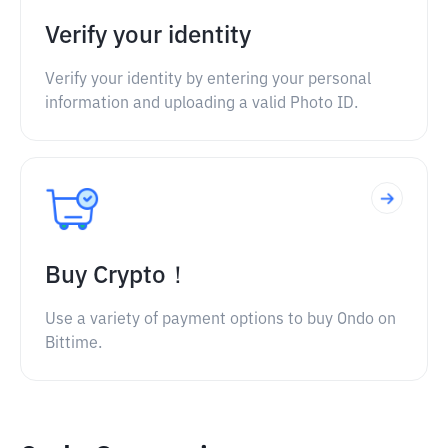
Verify your identity
Verify your identity by entering your personal
information and uploading a valid Photo ID.
Buy Crypto！
Use a variety of payment options to buy Ondo on
Bittime.