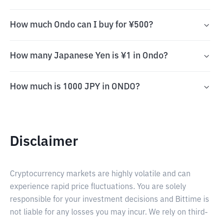
How much Ondo can I buy for ¥500?
How many Japanese Yen is ¥1 in Ondo?
How much is 1000 JPY in ONDO?
Disclaimer
Cryptocurrency markets are highly volatile and can
experience rapid price fluctuations. You are solely
responsible for your investment decisions and Bittime is
not liable for any losses you may incur. We rely on third-