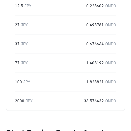
12.5
JPY
0.228602
ONDO
27
JPY
0.493781
ONDO
37
JPY
0.676664
ONDO
77
JPY
1.408192
ONDO
100
JPY
1.828821
ONDO
2000
JPY
36.576432
ONDO