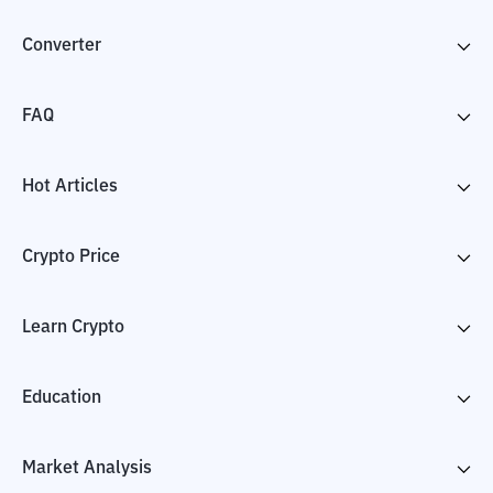
Converter
FAQ
Hot Articles
Crypto Price
Learn Crypto
Education
Market Analysis