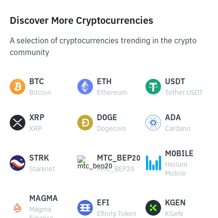
Discover More Cryptocurrencies
A selection of cryptocurrencies trending in the crypto
community
BTC
ETH
USDT
Bitcoin
Ethereum
Tether USDT
XRP
DOGE
ADA
XRP
Dogecoin
Cardano
MOBILE
STRK
MTC_BEP20
Helium
Starknet
MTC_BEP20
Mobile
MAGMA
EFI
KGEN
Magma
Efinity Token
KGeN