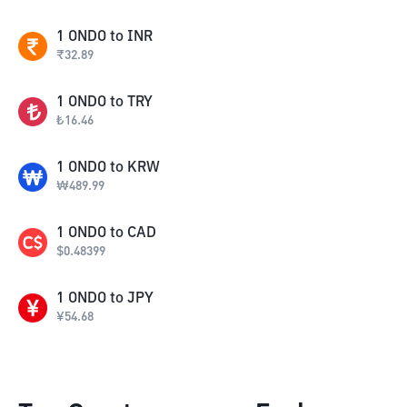
1
ONDO
to
INR
₹
32.89
1
ONDO
to
TRY
₺
16.46
1
ONDO
to
KRW
₩
489.99
1
ONDO
to
CAD
$
0.48399
1
ONDO
to
JPY
¥
54.68