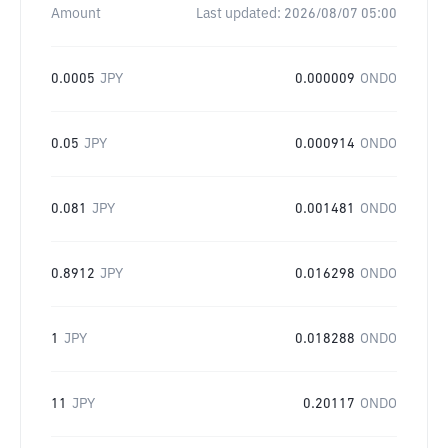
Amount
Last updated:
2026/08/07 05:00
0.0005
JPY
0.000009
ONDO
0.05
JPY
0.000914
ONDO
0.081
JPY
0.001481
ONDO
0.8912
JPY
0.016298
ONDO
1
JPY
0.018288
ONDO
11
JPY
0.20117
ONDO