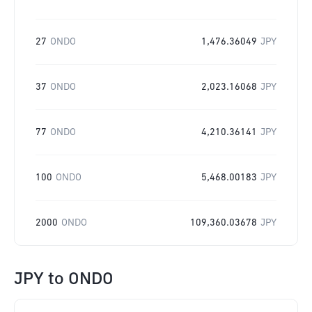
27
ONDO
1,476.36049
JPY
37
ONDO
2,023.16068
JPY
77
ONDO
4,210.36141
JPY
100
ONDO
5,468.00183
JPY
2000
ONDO
109,360.03678
JPY
JPY
to
ONDO