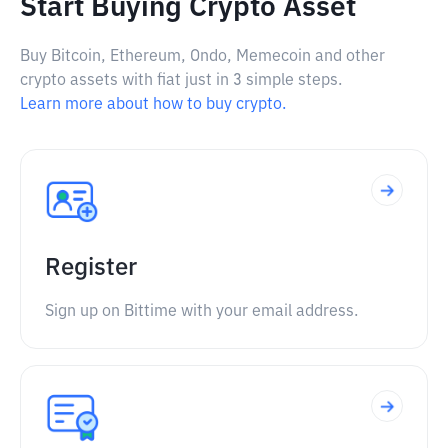
Start Buying Crypto Asset
Buy Bitcoin, Ethereum, Ondo, Memecoin and other
crypto assets with fiat just in 3 simple steps.
Learn more about how to buy crypto.
Register
Sign up on Bittime with your email address.