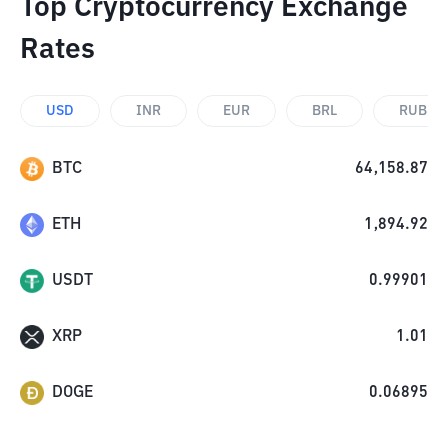
Top Cryptocurrency Exchange
Rates
USD
INR
EUR
BRL
RUB
BTC
64,158.87
ETH
1,894.92
USDT
0.99901
XRP
1.01
DOGE
0.06895