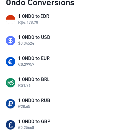
Ondo Conversions
1
ONDO
to
IDR
Rp
6,178.78
1
ONDO
to
USD
$
0.34524
1
ONDO
to
EUR
€
0.29957
1
ONDO
to
BRL
R$
1.76
1
ONDO
to
RUB
₽
28.65
1
ONDO
to
GBP
£
0.25660