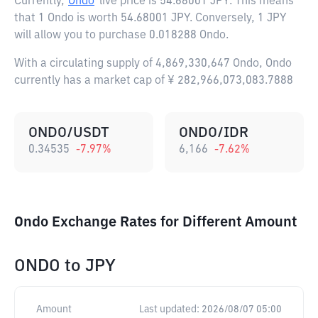
Currently,
Ondo
live price is
54.68001 JPY
. This means
that 1 Ondo is worth 54.68001 JPY. Conversely, 1 JPY
will allow you to purchase 0.018288 Ondo.
With a circulating supply of 4,869,330,647 Ondo, Ondo
currently has a market cap of ¥ 282,966,073,083.7888
ONDO/USDT
ONDO/IDR
0.34535
-7.97
%
6,166
-7.62
%
Ondo Exchange Rates for Different Amount
ONDO
to
JPY
Amount
Last updated:
2026/08/07 05:00