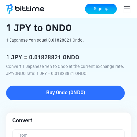
Home
Crypto Converter
JPY
to
ONDO
Sign up
1
JPY
to
ONDO
1 Japanese Yen equal 0.01828821 Ondo.
1
JPY
=
0.01828821
ONDO
Convert 1 Japanese Yen to Ondo at the current exchange rate.
JPY
/
ONDO
rate
: 1
JPY
=
0.01828821
ONDO
Buy
Ondo
(
ONDO
)
Convert
From