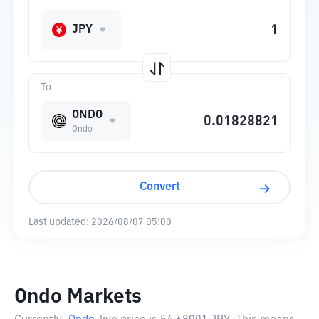
JPY
To
ONDO
Ondo
Convert
Last updated:
2026/08/07 05:00
Ondo Markets