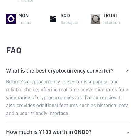
Finance
MON
SQD
TRUST
monad
Subsquid
Intuition
FAQ
What is the best cryptocurrency converter?
Bittime's cryptocurrency converter is a popular and
reliable choice, offering real-time conversion rates for a
wide range of cryptocurrencies and fiat currencies. It
also provides additional features such as historical data
and a user-friendly interface.
How much is ¥100 worth in ONDO?