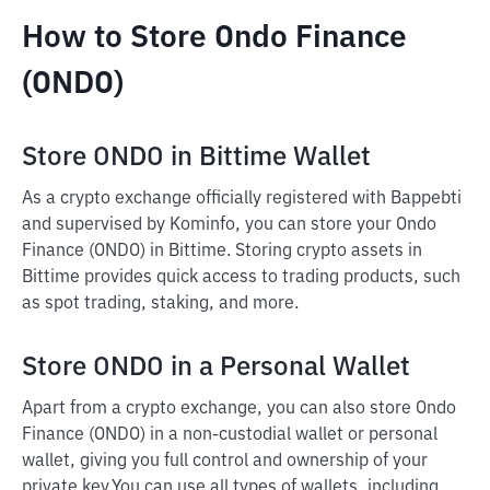
How to Store Ondo Finance
(ONDO)
Store ONDO in Bittime Wallet
As a crypto exchange officially registered with Bappebti
and supervised by Kominfo, you can store your Ondo
Finance (ONDO) in Bittime. Storing crypto assets in
Bittime provides quick access to trading products, such
as spot trading, staking, and more.
Store ONDO in a Personal Wallet
Apart from a crypto exchange, you can also store Ondo
Finance (ONDO) in a non-custodial wallet or personal
wallet, giving you full control and ownership of your
private key.
You can use all types of wallets, including