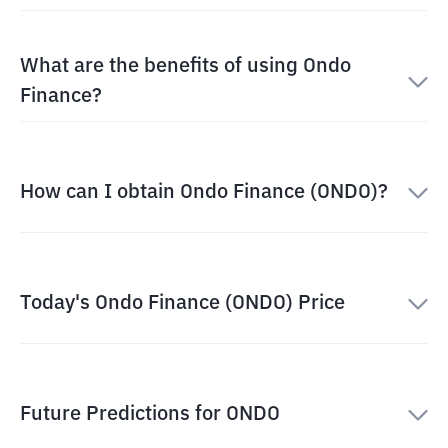
What are the benefits of using Ondo
Finance?
How can I obtain Ondo Finance (ONDO)?
Today's Ondo Finance (ONDO) Price
Future Predictions for ONDO