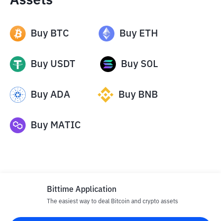
Assets
Buy
BTC
Buy
ETH
Buy
USDT
Buy
SOL
Buy
ADA
Buy
BNB
Buy
MATIC
Bittime Application
The easiest way to deal Bitcoin and crypto assets
Disclaimer