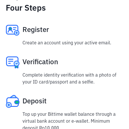
Four Steps
Register
Create an account using your active email.
Verification
Complete identity verification with a photo of
your ID card/passport and a selfie.
Deposit
Top up your Bittime wallet balance through a
virtual bank account or e-wallet. Minimum
deposit Rp10,000.