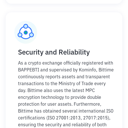
Security and Reliability
As a crypto exchange officially registered with
BAPPEBTI and supervised by Kominfo, Bittime
continuously reports assets and transparent
transactions to the Ministry of Trade every
day. Bittime also uses the latest MPC
encryption technology to provide double
protection for user assets. Furthermore,
Bittime has obtained several international ISO
certifications (ISO 27001:2013, 27017:2015),
ensuring the security and reliability of both