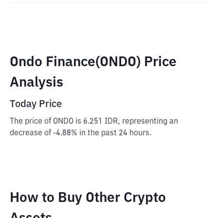
Ondo Finance(ONDO) Price
Analysis
Today Price
The price of ONDO is 6.251 IDR, representing an
decrease of -4.88% in the past 24 hours.
How to Buy Other Crypto