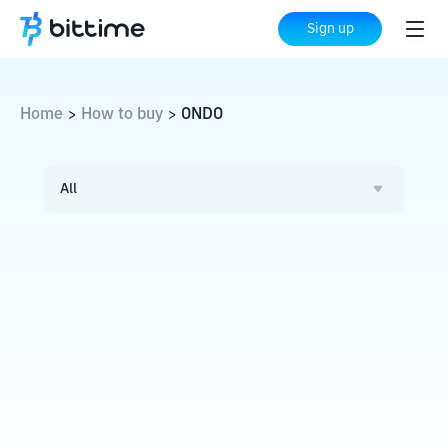
Sign up
Home
How to buy
ONDO
>
>
All