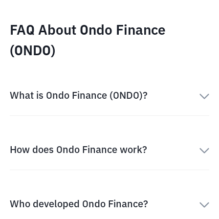
FAQ About Ondo Finance
(ONDO)
What is Ondo Finance (ONDO)?
How does Ondo Finance work?
Who developed Ondo Finance?