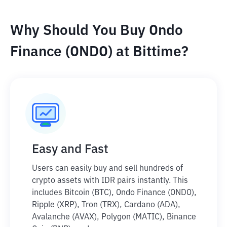
Why Should You Buy Ondo
Finance (ONDO) at Bittime?
Easy and Fast
Users can easily buy and sell hundreds of
crypto assets with IDR pairs instantly. This
includes Bitcoin (BTC), Ondo Finance (ONDO),
Ripple (XRP), Tron (TRX), Cardano (ADA),
Avalanche (AVAX), Polygon (MATIC), Binance