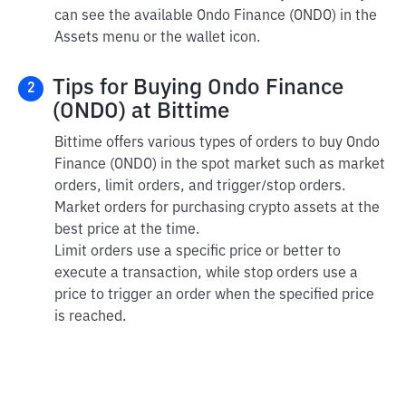
can see the available Ondo Finance (ONDO) in the
Assets menu or the wallet icon.
Tips for Buying Ondo Finance
2
(ONDO) at Bittime
Bittime offers various types of orders to buy Ondo
Finance (ONDO) in the spot market such as market
orders, limit orders, and trigger/stop orders.
Market orders for purchasing crypto assets at the
best price at the time.
Limit orders use a specific price or better to
execute a transaction, while stop orders use a
price to trigger an order when the specified price
is reached.