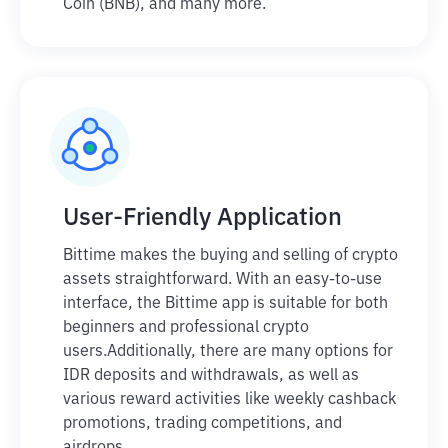
Coin (BNB), and many more.
User-Friendly Application
Bittime makes the buying and selling of crypto
assets straightforward. With an easy-to-use
interface, the Bittime app is suitable for both
beginners and professional crypto
users.
Additionally, there are many options for
IDR deposits and withdrawals, as well as
various reward activities like weekly cashback
promotions, trading competitions, and