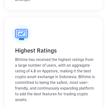
airdrops.
Highest Ratings
Bittime has received the highest ratings from
a large number of users, with an aggregate
rating of 4.8 on Appstore, making it the best
crypto asset exchange in Indonesia. Bittime is
committed to being the safest, most user-
friendly, and continuously expanding platform
to add the best features for trading crypto
assets.