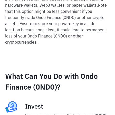
hardware wallets, Web3 wallets, or paper wallets.
Note
that this option might be less convenient if you
frequently trade Ondo Finance (ONDO) or other crypto
assets. Ensure to store your private key in a safe
location because once lost, it could lead to permanent
loss of your Ondo Finance (ONDO) or other
cryptocurrencies.
What Can You Do with Ondo
Finance (ONDO)?
Invest