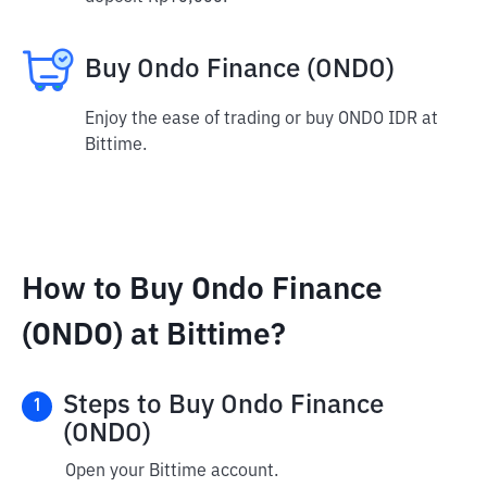
Buy Ondo Finance (ONDO)
Enjoy the ease of trading or buy ONDO IDR at
Bittime.
How to Buy Ondo Finance
(ONDO) at Bittime?
Steps to Buy Ondo Finance
1
(ONDO)
Open your Bittime account.