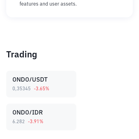
features and user assets.
Trading
ONDO/USDT
0,35345
-3.65
%
ONDO/IDR
6.282
-3.91
%