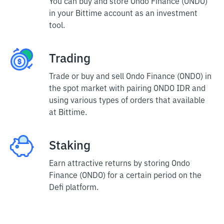
You can buy and store Ondo Finance (ONDO)
in your Bittime account as an investment
tool.
Trading
Trade or buy and sell Ondo Finance (ONDO) in
the spot market with pairing ONDO IDR and
using various types of orders that available
at Bittime.
Staking
Earn attractive returns by storing Ondo
Finance (ONDO) for a certain period on the
Defi platform.