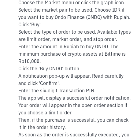
Choose the Market menu or click the graph icon.
Select the market pair to be used. Choose IDR if
you want to buy Ondo Finance (ONDO) with Rupiah.
Click 'Buy'.
Select the type of order to be used. Available types
are limit order, market order, and stop order.
Enter the amount in Rupiah to buy ONDO. The
minimum purchase of crypto assets at Bittime is
Rp10,000.
Click the 'Buy ONDO' button.
A notification pop-up will appear. Read carefully
and click 'Confirm'.
Enter the six-digit Transaction PIN.
The app will display a successful order notification.
Your order will appear in the open order section if
you choose a limit order.
Then, if the purchase is successful, you can check
it in the order history.
As soon as the order is successfully executed, you