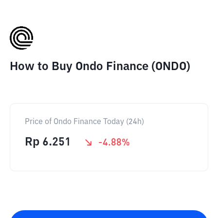
How to Buy Ondo Finance (ONDO)
Price of Ondo Finance Today (24h)
Rp
6.251
-4.88
%