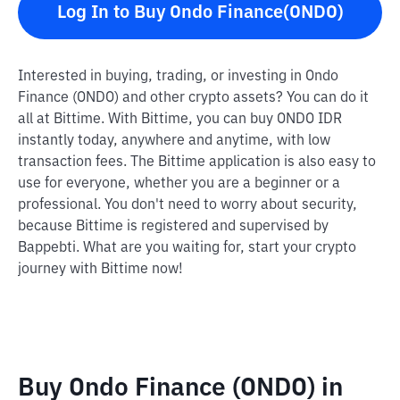
Log In to Buy Ondo Finance(ONDO)
Interested in buying, trading, or investing in Ondo
Finance (ONDO) and other crypto assets? You can do it
all at Bittime. With Bittime, you can buy ONDO IDR
instantly today, anywhere and anytime, with low
transaction fees. The Bittime application is also easy to
use for everyone, whether you are a beginner or a
professional. You don't need to worry about security,
because Bittime is registered and supervised by
Bappebti. What are you waiting for, start your crypto
journey with Bittime now!
Buy Ondo Finance (ONDO) in