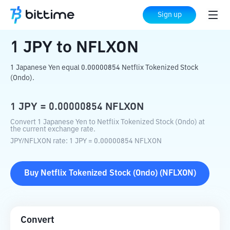
Home
Crypto Converter
JPY
to
NFLXON
Sign up
1
JPY
to
NFLXON
1 Japanese Yen equal 0.00000854 Netflix Tokenized Stock
(Ondo).
1
JPY
=
0.00000854
NFLXON
Convert 1 Japanese Yen to Netflix Tokenized Stock (Ondo) at
the current exchange rate.
JPY
/
NFLXON
rate
: 1
JPY
=
0.00000854
NFLXON
Buy
Netflix Tokenized Stock (Ondo)
(
NFLXON
)
Convert