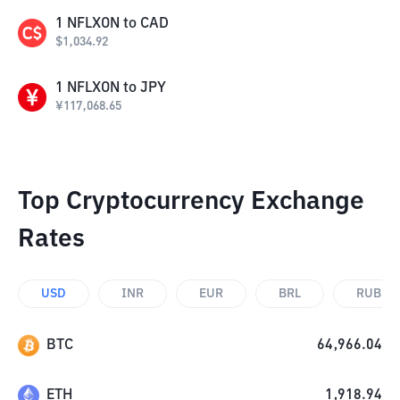
1
NFLXON
to
CAD
$
1,034.92
1
NFLXON
to
JPY
¥
117,068.65
Top Cryptocurrency Exchange
Rates
USD
INR
EUR
BRL
RUB
BTC
64,966.04
ETH
1,918.94