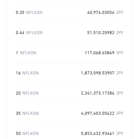
0.35
NFLXON
40,974.03054
JPY
0.44
NFLXON
51,510.20982
JPY
1
NFLXON
117,068.65869
JPY
16
NFLXON
1,873,098.53907
JPY
20
NFLXON
2,341,373.17384
JPY
35
NFLXON
4,097,403.05422
JPY
50
NFLXON
5,853,432.93461
JPY