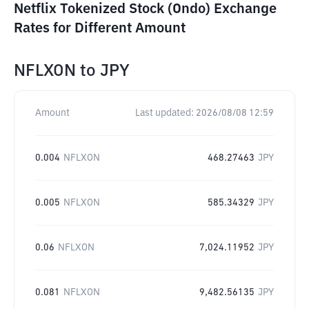
Netflix Tokenized Stock (Ondo) Exchange
Rates for Different Amount
NFLXON
to
JPY
Amount
Last updated:
2026/08/08 12:59
0.004
NFLXON
468.27463
JPY
0.005
NFLXON
585.34329
JPY
0.06
NFLXON
7,024.11952
JPY
0.081
NFLXON
9,482.56135
JPY