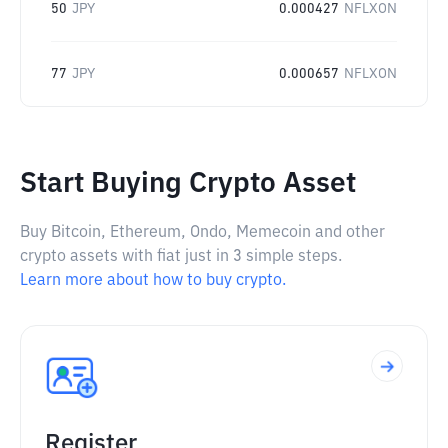
50
JPY
0.000427
NFLXON
77
JPY
0.000657
NFLXON
Start Buying Crypto Asset
Buy Bitcoin, Ethereum, Ondo, Memecoin and other
crypto assets with fiat just in 3 simple steps.
Learn more about how to buy crypto.
Register