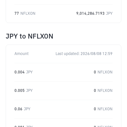
77
NFLXON
9,014,286.7193
JPY
JPY
to
NFLXON
Amount
Last updated:
2026/08/08 12:59
0.004
JPY
0
NFLXON
0.005
JPY
0
NFLXON
0.06
JPY
0
NFLXON