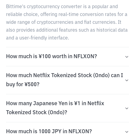
Bittime's cryptocurrency converter is a popular and
reliable choice, offering real-time conversion rates for a
wide range of cryptocurrencies and fiat currencies. It
also provides additional features such as historical data
and a user-friendly interface.
How much is ¥100 worth in NFLXON?
How much Netflix Tokenized Stock (Ondo) can I
buy for ¥500?
How many Japanese Yen is ¥1 in Netflix
Tokenized Stock (Ondo)?
How much is 1000 JPY in NFLXON?