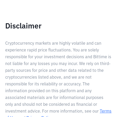
Disclaimer
Cryptocurrency markets are highly volatile and can
experience rapid price fluctuations. You are solely
responsible for your investment decisions and Bittime is
not liable for any losses you may incur. We rely on third-
party sources for price and other data related to the
cryptocurrencies listed above, and we are not
responsible for its reliability or accuracy. The
information provided on this platform and any
associated materials are for informational purposes
only and should not be considered as financial or
investment advice. For more information, see our
Terms