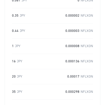
0.081
JPY
0
NFLXON
0.35
JPY
0.000002
NFLXON
0.44
JPY
0.000003
NFLXON
1
JPY
0.000008
NFLXON
16
JPY
0.000136
NFLXON
20
JPY
0.00017
NFLXON
35
JPY
0.000298
NFLXON