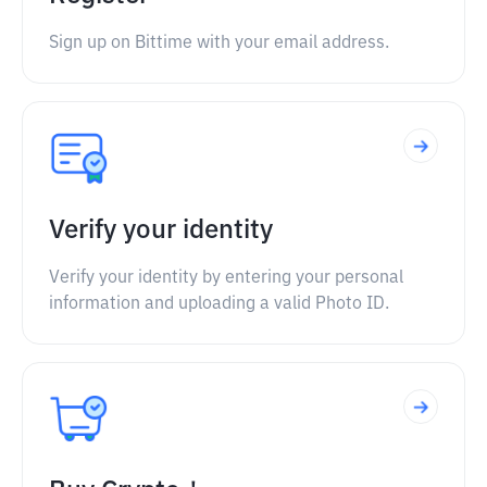
Sign up on Bittime with your email address.
Verify your identity
Verify your identity by entering your personal
information and uploading a valid Photo ID.