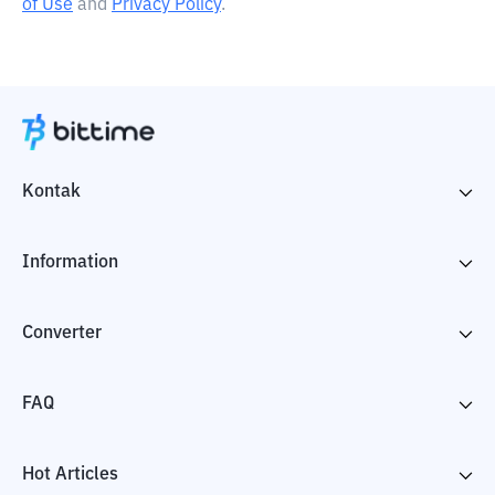
of Use
and
Privacy Policy
.
Kontak
Information
Converter
FAQ
Hot Articles