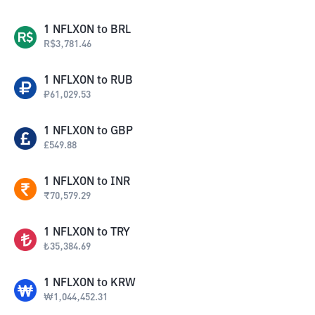
1
NFLXON
to
BRL
R$
3,781.46
1
NFLXON
to
RUB
₽
61,029.53
1
NFLXON
to
GBP
£
549.88
1
NFLXON
to
INR
₹
70,579.29
1
NFLXON
to
TRY
₺
35,384.69
1
NFLXON
to
KRW
₩
1,044,452.31