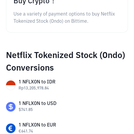
Buy Crypto！
Use a variety of payment options to buy Netflix
Tokenized Stock (Ondo) on Bittime.
Netflix Tokenized Stock (Ondo)
Conversions
1
NFLXON
to
IDR
Rp
13,205,978.84
1
NFLXON
to
USD
$
741.85
1
NFLXON
to
EUR
€
641.74