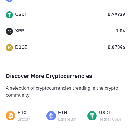
USDT
0.99939
XRP
1.04
DOGE
0.07046
Discover More Cryptocurrencies
A selection of cryptocurrencies trending in the crypto
community
BTC
ETH
USDT
Bitcoin
Ethereum
Tether USDT