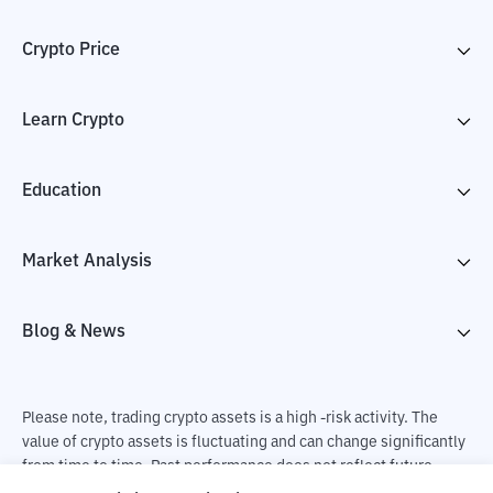
Crypto Price
Learn Crypto
Education
Market Analysis
Blog & News
Please note, trading crypto assets is a high -risk activity. The
value of crypto assets is fluctuating and can change significantly
from time to time. Past performance does not reflect future
performance. There is a risk of loss as a result of buying and