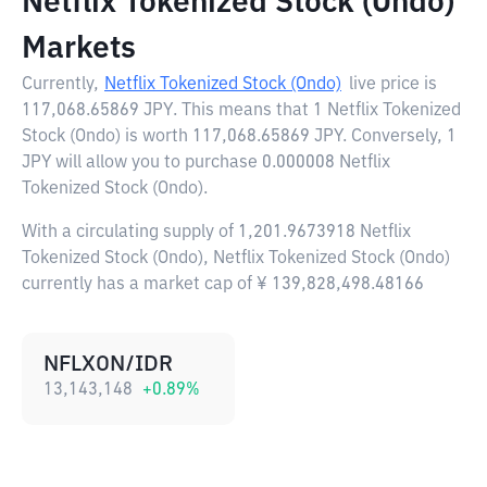
Netflix Tokenized Stock (Ondo)
Markets
Currently,
Netflix Tokenized Stock (Ondo)
live price is
117,068.65869 JPY
. This means that 1 Netflix Tokenized
Stock (Ondo) is worth 117,068.65869 JPY. Conversely, 1
JPY will allow you to purchase 0.000008 Netflix
Tokenized Stock (Ondo).
With a circulating supply of 1,201.9673918 Netflix
Tokenized Stock (Ondo), Netflix Tokenized Stock (Ondo)
currently has a market cap of ¥ 139,828,498.48166
NFLXON/IDR
13,143,148
+
0.89
%