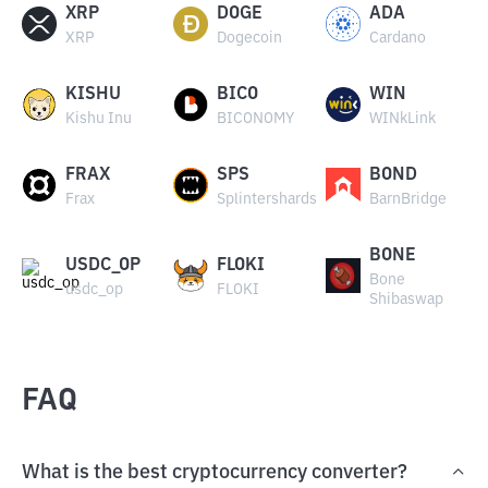
XRP
DOGE
ADA
XRP
Dogecoin
Cardano
KISHU
BICO
WIN
Kishu Inu
BICONOMY
WINkLink
FRAX
SPS
BOND
Frax
Splintershards
BarnBridge
BONE
USDC_OP
FLOKI
Bone
usdc_op
FLOKI
Shibaswap
FAQ
What is the best cryptocurrency converter?