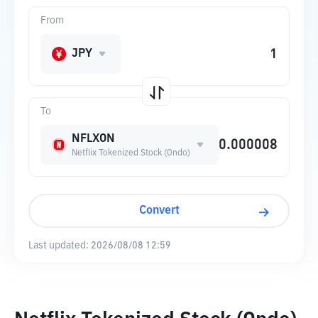
From
JPY
To
NFLXON
Netflix Tokenized Stock (Ondo)
Convert
Last updated:
2026/08/08 12:59