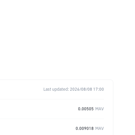
Last updated:
2026/08/08 17:00
0.00505
MAV
0.009018
MAV