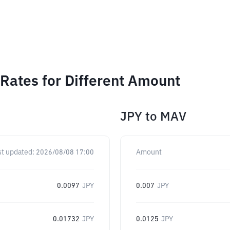
Rates for Different Amount
JPY
to
MAV
st updated:
2026/08/08 17:00
Amount
0.0097
JPY
0.007
JPY
0.01732
JPY
0.0125
JPY