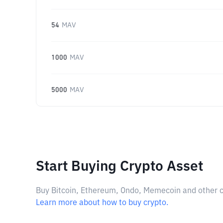
54
MAV
1000
MAV
5000
MAV
Start Buying Crypto Asset
Buy Bitcoin, Ethereum, Ondo, Memecoin and other cry
Learn more about how to buy crypto.