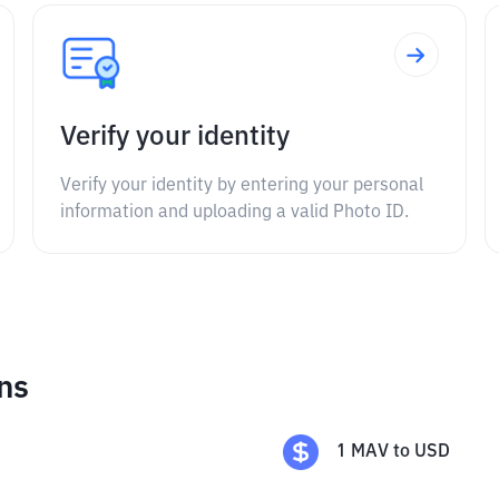
Verify your identity
Verify your identity by entering your personal
information and uploading a valid Photo ID.
ns
1
MAV
to
USD