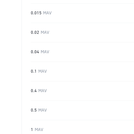
0.015
MAV
0.02
MAV
0.04
MAV
0.1
MAV
0.4
MAV
0.5
MAV
1
MAV