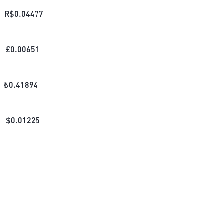
R$
0.04477
£
0.00651
₺
0.41894
$
0.01225