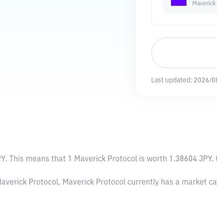
Maverick 
Last updated:
2026/0
PY
. This means that 1 Maverick Protocol is worth 1.38604 JPY. 
Maverick Protocol, Maverick Protocol currently has a market c