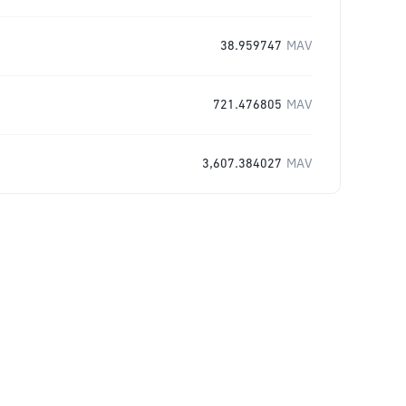
38.959747
MAV
721.476805
MAV
3,607.384027
MAV