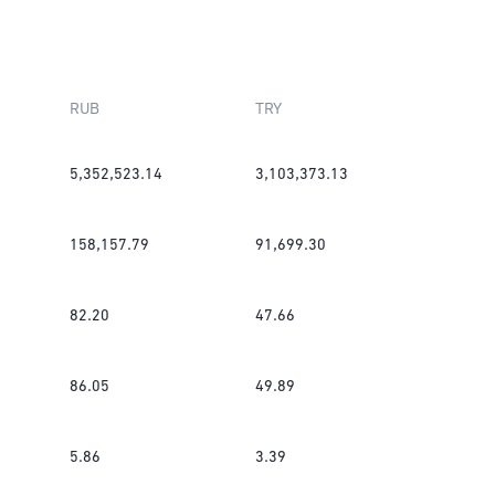
RUB
TRY
5,352,523.14
3,103,373.13
158,157.79
91,699.30
82.20
47.66
86.05
49.89
5.86
3.39