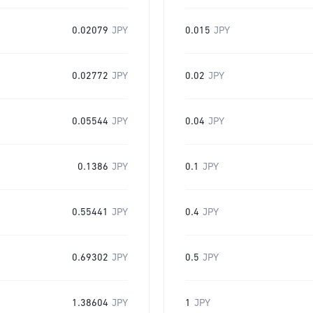
0.02079
JPY
0.015
JPY
0.02772
JPY
0.02
JPY
0.05544
JPY
0.04
JPY
0.1386
JPY
0.1
JPY
0.55441
JPY
0.4
JPY
0.69302
JPY
0.5
JPY
1.38604
JPY
1
JPY