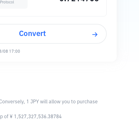
Protocol
Convert
8/08 17:00
Conversely, 1 JPY will allow you to purchase
ap of ¥ 1,527,327,536.38784