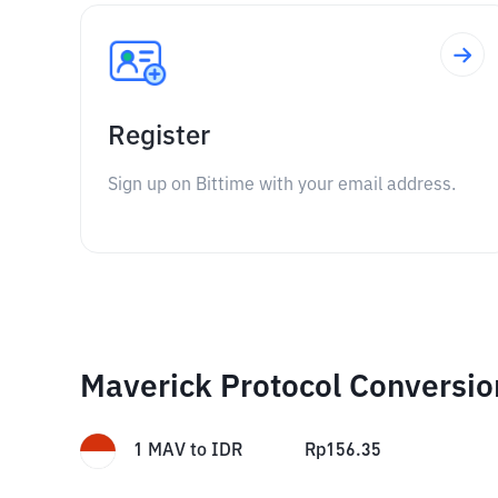
Register
Sign up on Bittime with your email address.
Maverick Protocol Conversio
1
MAV
to
IDR
Rp
156.35