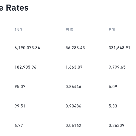
e Rates
INR
EUR
BRL
6,190,073.84
56,283.43
331,648.91
182,905.96
1,663.07
9,799.65
95.07
0.86446
5.09
99.51
0.90486
5.33
6.77
0.06162
0.36309