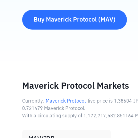
Buy
Maverick Protocol
(
MAV
)
Maverick Protocol Markets
Currently,
Maverick Protocol
live price is
1.38604 J
0.721479 Maverick Protocol.
With a circulating supply of 1,172,717,582.851164 