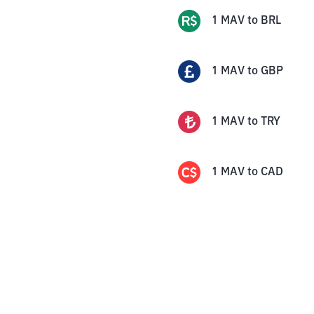
1
MAV
to
BRL
1
MAV
to
GBP
1
MAV
to
TRY
1
MAV
to
CAD