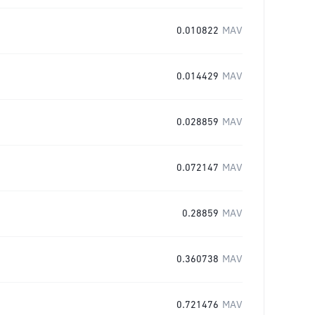
0.010822
MAV
0.014429
MAV
0.028859
MAV
0.072147
MAV
0.28859
MAV
0.360738
MAV
0.721476
MAV