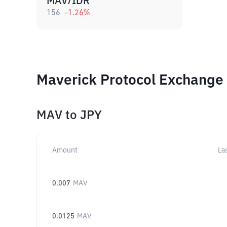
MAV/IDR
156
-1.26
%
Maverick Protocol Exchange 
MAV
to
JPY
Amount
La
0.007
MAV
0.0125
MAV