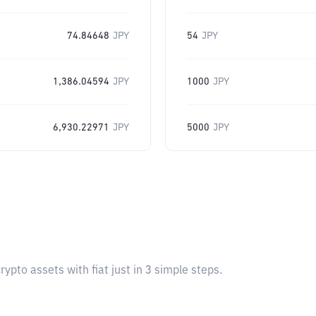
74.84648
JPY
54
JPY
1,386.04594
JPY
1000
JPY
6,930.22971
JPY
5000
JPY
pto assets with fiat just in 3 simple steps.