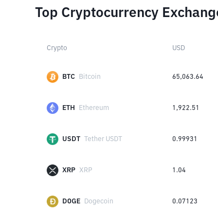
Top Cryptocurrency Exchang
Crypto
USD
BTC
Bitcoin
65,063.64
ETH
Ethereum
1,922.51
USDT
Tether USDT
0.99931
XRP
XRP
1.04
DOGE
Dogecoin
0.07123