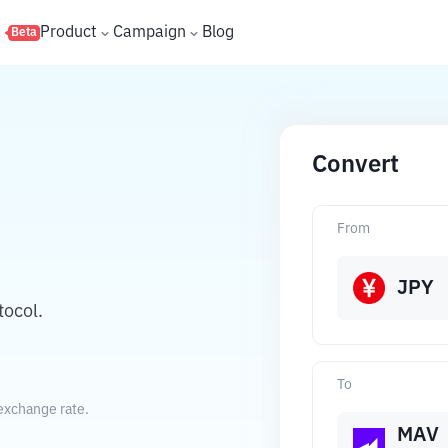
s
Product
Campaign
Blog
Beta
Convert
From
JPY
tocol.
To
exchange rate.
MAV