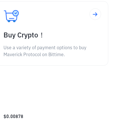
Buy Crypto！
Use a variety of payment options to buy
Maverick Protocol on Bittime.
$
0.00878