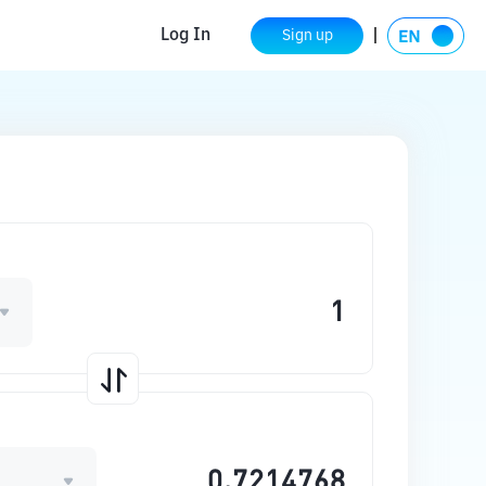
Log In
Sign up