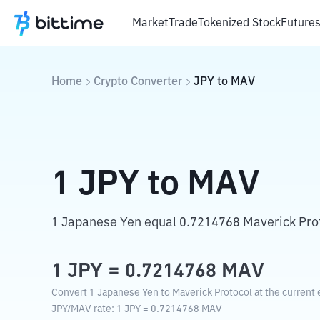
Market
Trade
Tokenized Stock
Future
Home
Crypto Converter
JPY
to
MAV
1
JPY
to
MAV
1 Japanese Yen equal 0.7214768 Maverick Pro
1
JPY
=
0.7214768
MAV
Convert 1 Japanese Yen to Maverick Protocol at the current 
JPY
/
MAV
rate
: 1
JPY
=
0.7214768
MAV