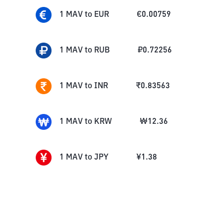
1
MAV
to
EUR
€
0.00759
1
MAV
to
RUB
₽
0.72256
1
MAV
to
INR
₹
0.83563
1
MAV
to
KRW
₩
12.36
1
MAV
to
JPY
¥
1.38