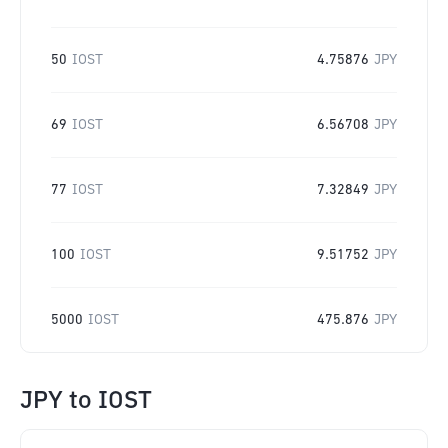
50
IOST
4.75876
JPY
69
IOST
6.56708
JPY
77
IOST
7.32849
JPY
100
IOST
9.51752
JPY
5000
IOST
475.876
JPY
JPY
to
IOST