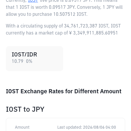
Currently,
IOST
live price is
0.09517 JPY
. This means
that 1 IOST is worth 0.09517 JPY. Conversely, 1 JPY will
allow you to purchase 10.507512 IOST.
With a circulating supply of 34,761,723,387 IOST, IOST
currently has a market cap of ¥ 3,349,911,885.60951
IOST/IDR
10.79
0
%
IOST Exchange Rates for Different Amount
IOST
to
JPY
Amount
Last updated:
2026/08/06 04:00