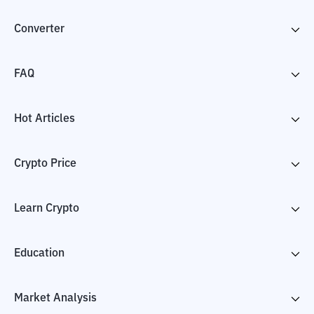
Converter
FAQ
Hot Articles
Crypto Price
Learn Crypto
Education
Market Analysis