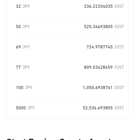
32
JPY
336.22204035
IOST
50
JPY
525.34693805
IOST
69
JPY
724.9787745
IOST
77
JPY
809.03428459
IOST
100
JPY
1,050.6938761
IOST
5000
JPY
52,534.693805
IOST