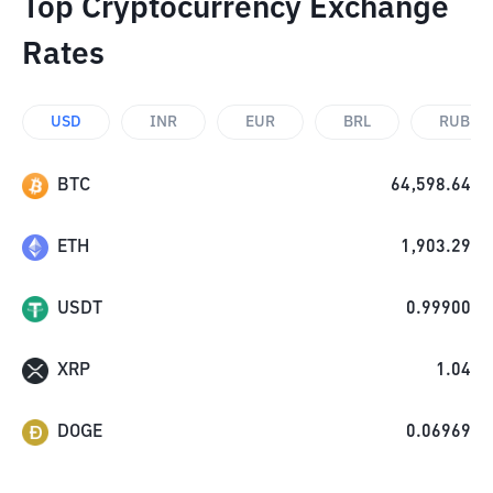
Top Cryptocurrency Exchange
Rates
USD
INR
EUR
BRL
RUB
BTC
64,598.64
ETH
1,903.29
USDT
0.99900
XRP
1.04
DOGE
0.06969