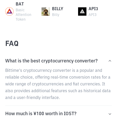
BAT
BILLY
API3
Basic
Attention
Billy
API3
Token
FAQ
What is the best cryptocurrency converter?
Bittime's cryptocurrency converter is a popular and
reliable choice, offering real-time conversion rates for a
wide range of cryptocurrencies and fiat currencies. It
also provides additional features such as historical data
and a user-friendly interface.
How much is ¥100 worth in IOST?