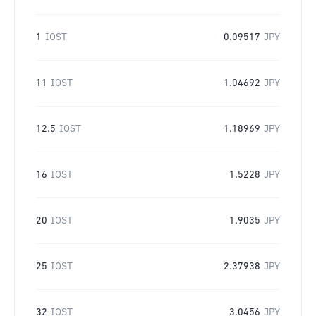
1
IOST
0.09517
JPY
11
IOST
1.04692
JPY
12.5
IOST
1.18969
JPY
16
IOST
1.5228
JPY
20
IOST
1.9035
JPY
25
IOST
2.37938
JPY
32
IOST
3.0456
JPY