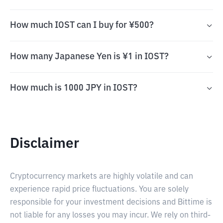
How much IOST can I buy for ¥500?
How many Japanese Yen is ¥1 in IOST?
How much is 1000 JPY in IOST?
Disclaimer
Cryptocurrency markets are highly volatile and can
experience rapid price fluctuations. You are solely
responsible for your investment decisions and Bittime is
not liable for any losses you may incur. We rely on third-