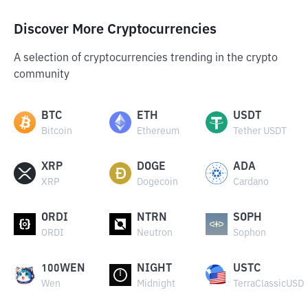
Discover More Cryptocurrencies
A selection of cryptocurrencies trending in the crypto
community
BTC
ETH
USDT
Bitcoin
Ethereum
Tether USDT
XRP
DOGE
ADA
XRP
Dogecoin
Cardano
ORDI
NTRN
SOPH
ORDI
Neutron
Sophon
100WEN
NIGHT
USTC
Wen
Midnight
TerraClassicUSD