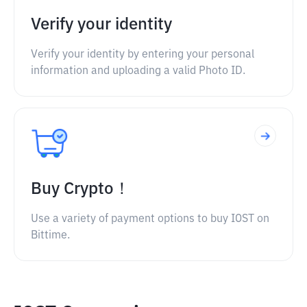
Verify your identity
Verify your identity by entering your personal
information and uploading a valid Photo ID.
Buy Crypto！
Use a variety of payment options to buy IOST on
Bittime.