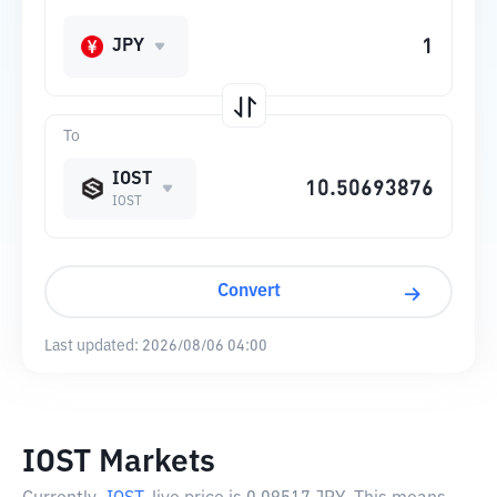
JPY
To
IOST
IOST
Convert
Last updated:
2026/08/06 04:00
IOST Markets