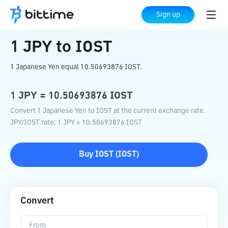
Home
Crypto Converter
JPY
to
IOST
Sign up
1
JPY
to
IOST
1 Japanese Yen equal 10.50693876 IOST.
1
JPY
=
10.50693876
IOST
Convert 1 Japanese Yen to IOST at the current exchange rate.
JPY
/
IOST
rate
: 1
JPY
=
10.50693876
IOST
Buy
IOST
(
IOST
)
Convert
From