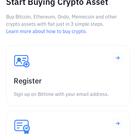
Start Buying Crypto Asset
Buy Bitcoin, Ethereum, Ondo, Memecoin and other
crypto assets with fiat just in 3 simple steps.
Learn more about how to buy crypto.
Register
Sign up on Bittime with your email address.