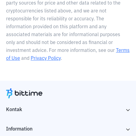
party sources for price and other data related to the
cryptocurrencies listed above, and we are not
responsible for its reliability or accuracy. The
information provided on this platform and any
associated materials are for informational purposes
only and should not be considered as financial or
investment advice. For more information, see our
Terms
of Use
and
Privacy Policy
.
Kontak
Information