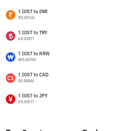
1
IOST
to
INR
₹
0.05740
1
IOST
to
TRY
₺
0.02871
1
IOST
to
KRW
₩
0.85705
1
IOST
to
CAD
$
0.00084
1
IOST
to
JPY
¥
0.09517