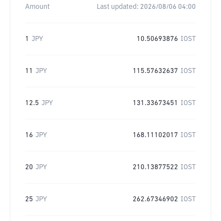
Amount
Last updated:
2026/08/06 04:00
1
JPY
10.50693876
IOST
11
JPY
115.57632637
IOST
12.5
JPY
131.33673451
IOST
16
JPY
168.11102017
IOST
20
JPY
210.13877522
IOST
25
JPY
262.67346902
IOST