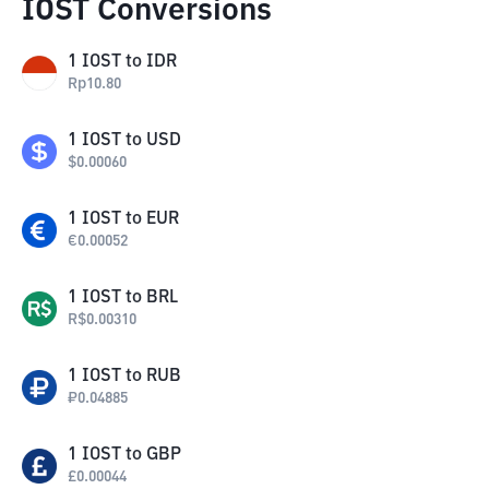
IOST Conversions
1
IOST
to
IDR
Rp
10.80
1
IOST
to
USD
$
0.00060
1
IOST
to
EUR
€
0.00052
1
IOST
to
BRL
R$
0.00310
1
IOST
to
RUB
₽
0.04885
1
IOST
to
GBP
£
0.00044