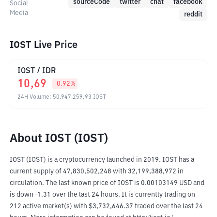
sourceCode
twitter
chat
facebook
Social
Media
reddit
IOST Live Price
IOST
/
IDR
10,69
-0.92
%
24H Volume
:
50.947.259,93
IOST
About IOST (IOST)
IOST (IOST) is a cryptocurrency launched in 2019. IOST has a 
current supply of 47,830,502,248 with 32,199,388,972 in 
circulation. The last known price of IOST is 0.00103149 USD and 
is down -1.31 over the last 24 hours. It is currently trading on 
212 active market(s) with $3,732,646.37 traded over the last 24 