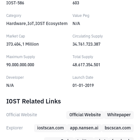
IOST-586
603
Category
Value Peg
Hardware,IoT,IOST Ecosystem
N/A
Market Cap
Circulating Supply
373.404,1
Million
34.761.723.387
Maximum Supply
Total Supply
90.000.000.000
48.617.354.501
Developer
Launch Date
N/A
01-01-2019
IOST Related Links
Official Website
Official Website
Whitepaper
Explorer
iostscan.com
app.nansen.ai
bscscan.com