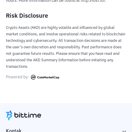
hours. More information can be found at http://iost.io/.
Risk Disclosure
Crypto Assets (AKD) are highly volatile and influenced by global
market conditions, and involve operational risks related to blockchain
technology and cybersecurity. All transaction decisions are made at
the user’s own discretion and responsibility. Past performance does
not guarantee future results. Please ensure that you have read and
understood the AKD Summary Information before initiating any
transactions.
Powered by:
Kontak