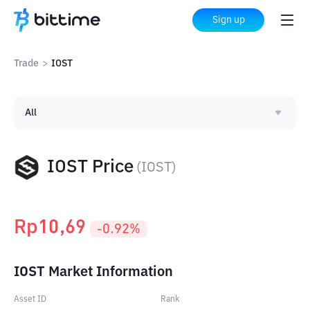
Sign up
Trade
>
IOST
All
IOST Price
(
IOST
)
Rp
10,69
-0.92
%
IOST Market Information
Asset ID
Rank