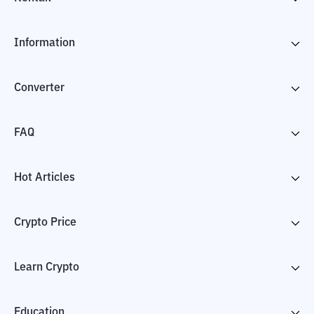
Information
Converter
FAQ
Hot Articles
Crypto Price
Learn Crypto
Education