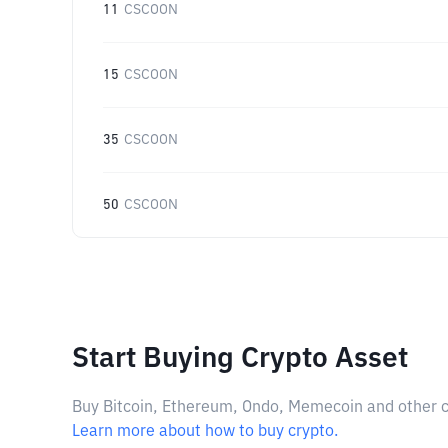
11
CSCOON
15
CSCOON
35
CSCOON
50
CSCOON
Start Buying Crypto Asset
Buy Bitcoin, Ethereum, Ondo, Memecoin and other cry
Learn more about how to buy crypto.