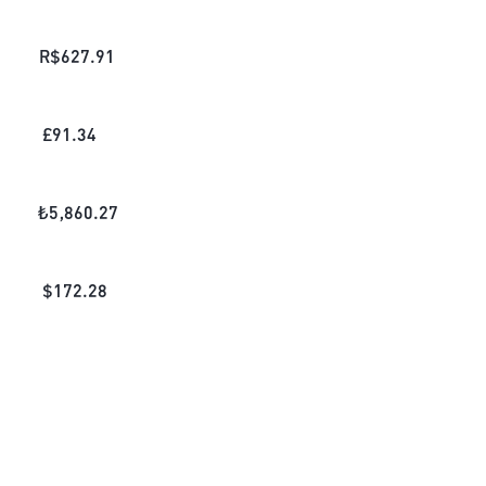
R$
627.91
£
91.34
₺
5,860.27
$
172.28