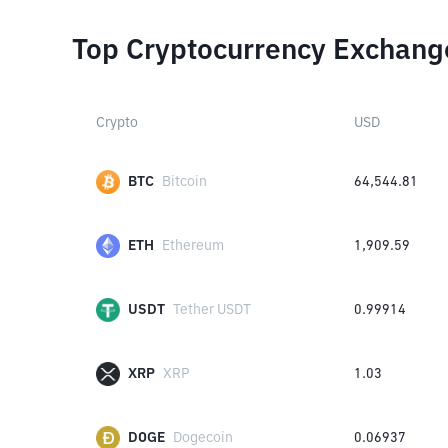
Top Cryptocurrency Exchang
Crypto
USD
BTC
Bitcoin
64,544.81
ETH
Ethereum
1,909.59
USDT
Tether USDT
0.99914
XRP
XRP
1.03
DOGE
Dogecoin
0.06937