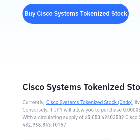
Buy
Cisco Systems Tokenized Stock
(Ondo)
(
CSCOON
)
Cisco Systems Tokenized Sto
Currently,
Cisco Systems Tokenized Stock (Ondo)
li
Conversely, 1 JPY will allow you to purchase 0.000
With a circulating supply of 25,053.49403589 Cisco
482,968,843.10157