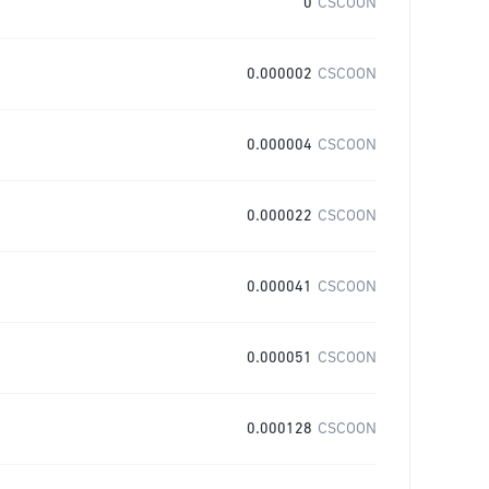
0
CSCOON
0.000002
CSCOON
0.000004
CSCOON
0.000022
CSCOON
0.000041
CSCOON
0.000051
CSCOON
0.000128
CSCOON