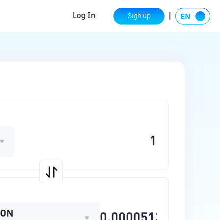
Log In
Sign up
OON