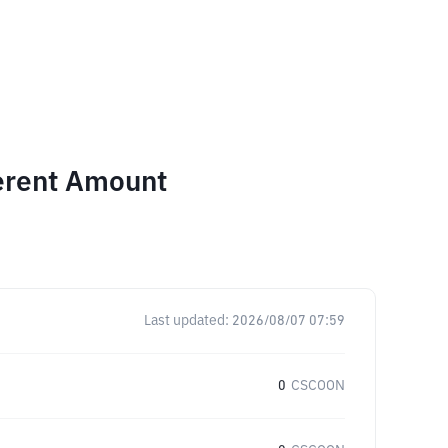
ferent Amount
Last updated:
2026/08/07 07:59
0
CSCOON