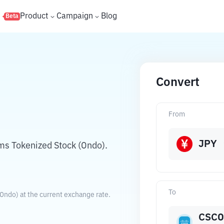
s
Product
Campaign
Blog
Beta
Convert
N
From
JPY
ms Tokenized Stock (Ondo).
To
Ondo) at the current exchange rate.
CSC