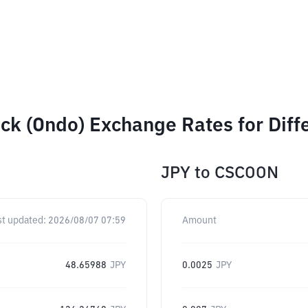
ck (Ondo) Exchange Rates for Dif
JPY
to
CSCOON
st updated:
2026/08/07 07:59
Amount
48.65988
JPY
0.0025
JPY