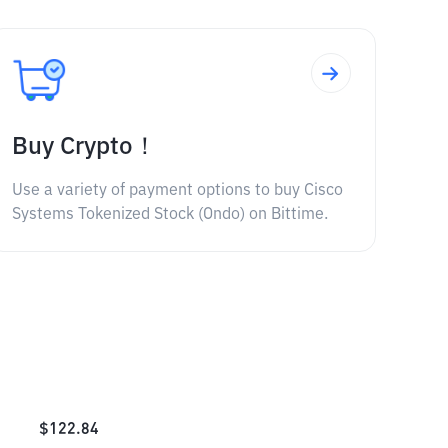
Buy Crypto！
Use a variety of payment options to buy Cisco
Systems Tokenized Stock (Ondo) on Bittime.
$
122.84