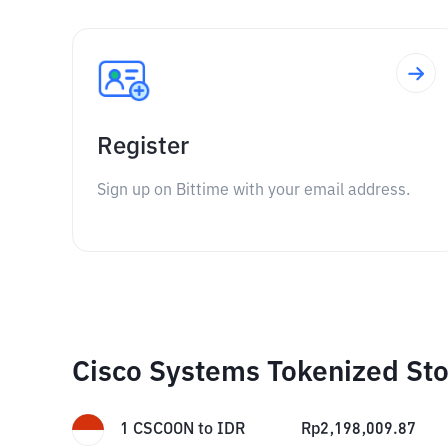
Register
Sign up on Bittime with your email address.
Cisco Systems Tokenized Sto
1
CSCOON
to
IDR
Rp
2,198,009.87