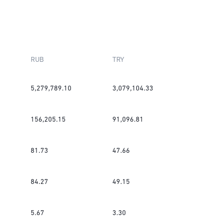
RUB
TRY
5,279,789.10
3,079,104.33
156,205.15
91,096.81
81.73
47.66
84.27
49.15
5.67
3.30