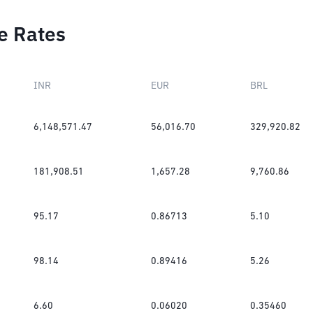
e Rates
INR
EUR
BRL
6,148,571.47
56,016.70
329,920.82
181,908.51
1,657.28
9,760.86
95.17
0.86713
5.10
98.14
0.89416
5.26
6.60
0.06020
0.35460