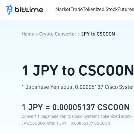
Market
Trade
Tokenized Stock
Future
Home
Crypto Converter
JPY
to
CSCOON
1
JPY
to
CSCOO
1 Japanese Yen equal 0.00005137 Cisco Syste
1
JPY
=
0.00005137
CSCOON
Convert 1 Japanese Yen to Cisco Systems Tokenized Stock (
JPY
/
CSCOON
rate
: 1
JPY
=
0.00005137
CSCOON