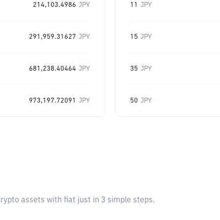
214,103.4986
JPY
11
JPY
291,959.31627
JPY
15
JPY
681,238.40464
JPY
35
JPY
973,197.72091
JPY
50
JPY
pto assets with fiat just in 3 simple steps.