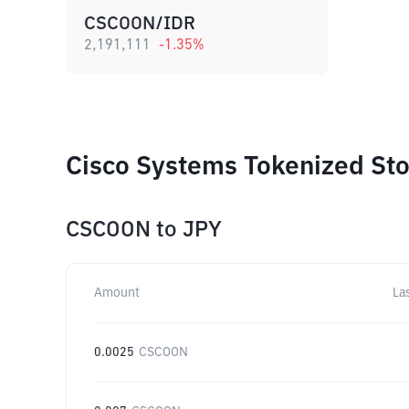
CSCOON/IDR
2,191,111
-1.35
%
Cisco Systems Tokenized Sto
CSCOON
to
JPY
Amount
La
0.0025
CSCOON