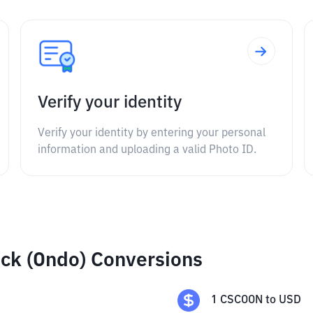
Verify your identity
Verify your identity by entering your personal
information and uploading a valid Photo ID.
ck (Ondo) Conversions
1
CSCOON
to
USD