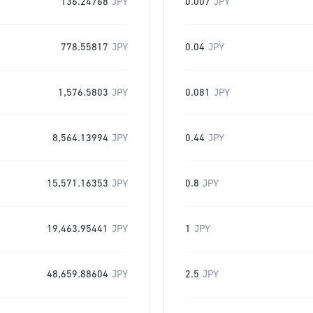
136.24768
JPY
0.007
JPY
778.55817
JPY
0.04
JPY
1,576.5803
JPY
0.081
JPY
8,564.13994
JPY
0.44
JPY
15,571.16353
JPY
0.8
JPY
19,463.95441
JPY
1
JPY
48,659.88604
JPY
2.5
JPY