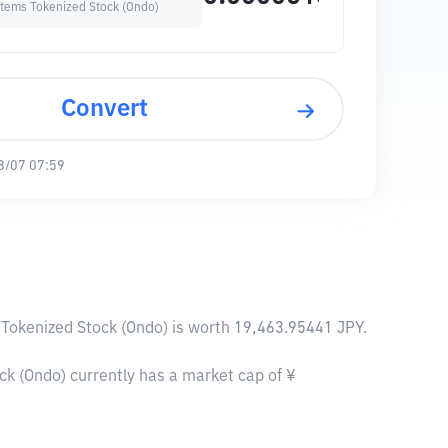
stems Tokenized Stock (Ondo)
Convert
8/07 07:59
 Tokenized Stock (Ondo) is worth 19,463.95441 JPY.
k (Ondo) currently has a market cap of ¥