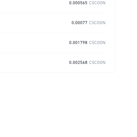
0.000565
CSCOON
0.00077
CSCOON
0.001798
CSCOON
0.002568
CSCOON