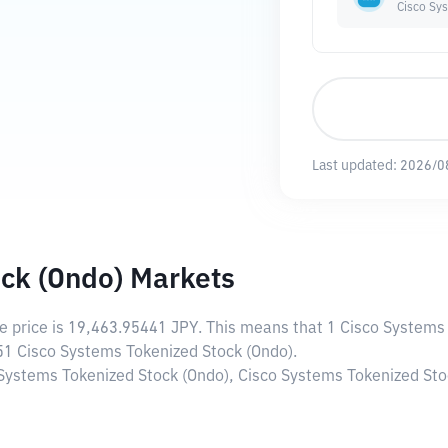
Cisco Sy
Last updated:
2026/0
ck (Ondo) Markets
ve price is
19,463.95441 JPY
. This means that 1 Cisco Systems
051 Cisco Systems Tokenized Stock (Ondo).
 Systems Tokenized Stock (Ondo), Cisco Systems Tokenized Stoc