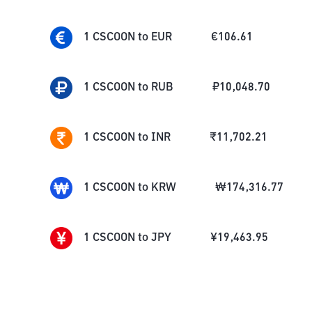
1
CSCOON
to
EUR
€
106.61
1
CSCOON
to
RUB
₽
10,048.70
1
CSCOON
to
INR
₹
11,702.21
1
CSCOON
to
KRW
₩
174,316.77
1
CSCOON
to
JPY
¥
19,463.95