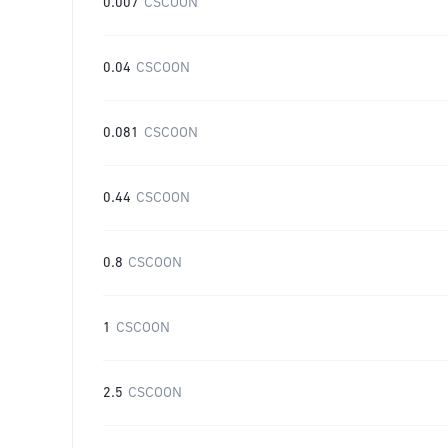
0.007
CSCOON
0.04
CSCOON
0.081
CSCOON
0.44
CSCOON
0.8
CSCOON
1
CSCOON
2.5
CSCOON