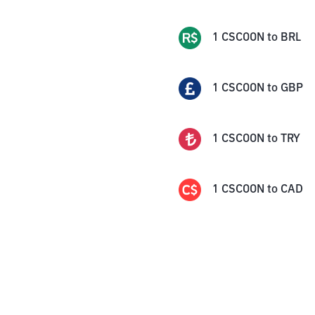
1
CSCOON
to
BRL
1
CSCOON
to
GBP
1
CSCOON
to
TRY
1
CSCOON
to
CAD