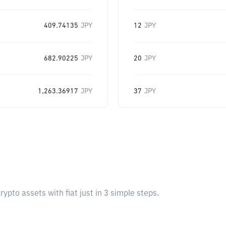
409.74135
JPY
12
JPY
682.90225
JPY
20
JPY
1,263.36917
JPY
37
JPY
pto assets with fiat just in 3 simple steps.