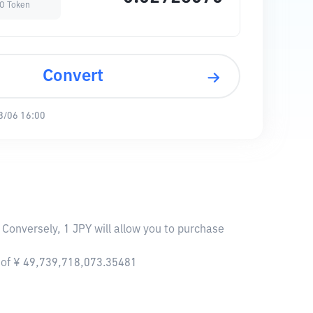
O Token
Convert
8/06 16:00
Conversely, 1 JPY will allow you to purchase
 of ¥ 49,739,718,073.35481