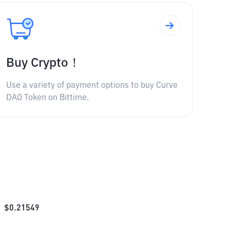
Buy Crypto！
Use a variety of payment options to buy Curve
DAO Token on Bittime.
$
0.21549