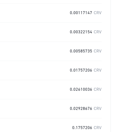
0.00117147
CRV
0.00322154
CRV
0.00585735
CRV
0.01757206
CRV
0.02610036
CRV
0.02928676
CRV
0.1757206
CRV