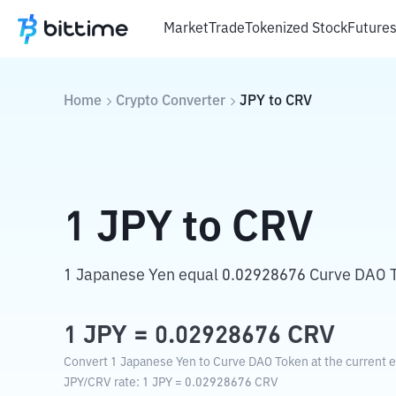
Market
Trade
Tokenized Stock
Future
Home
Crypto Converter
JPY
to
CRV
1
JPY
to
CRV
1 Japanese Yen equal 0.02928676 Curve DAO 
1
JPY
=
0.02928676
CRV
Convert 1 Japanese Yen to Curve DAO Token at the current 
JPY
/
CRV
rate
: 1
JPY
=
0.02928676
CRV