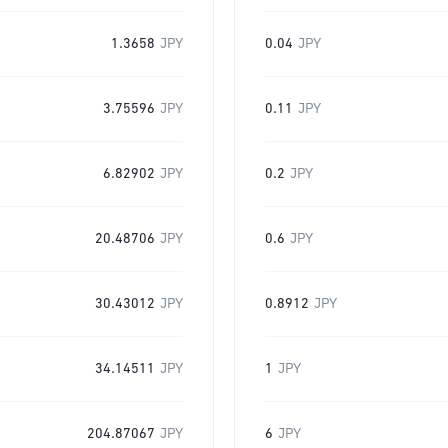
1.3658
JPY
0.04
JPY
3.75596
JPY
0.11
JPY
6.82902
JPY
0.2
JPY
20.48706
JPY
0.6
JPY
30.43012
JPY
0.8912
JPY
34.14511
JPY
1
JPY
204.87067
JPY
6
JPY