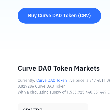
Buy
Curve DAO Token
(
CRV
)
Curve DAO Token Markets
Currently,
Curve DAO Token
live price is
34.14511 J
0.029286 Curve DAO Token.
With a circulating supply of 1,535,925,440.351449