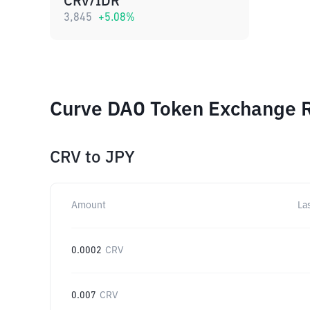
CRV/IDR
3,845
+
5.08
%
Curve DAO Token Exchange R
CRV
to
JPY
Amount
La
0.0002
CRV
0.007
CRV