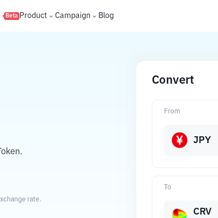
s
Product
Campaign
Blog
Beta
Convert
From
JPY
Token.
To
exchange rate.
CRV