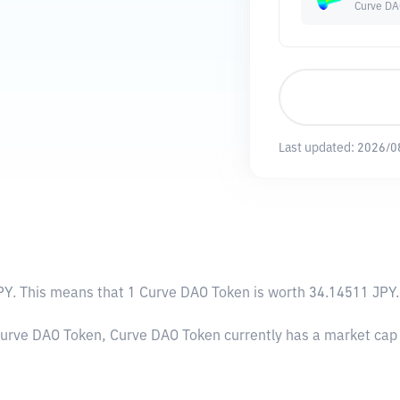
Curve DA
Last updated:
2026/0
PY
. This means that 1 Curve DAO Token is worth 34.14511 JPY. 
 Curve DAO Token, Curve DAO Token currently has a market cap