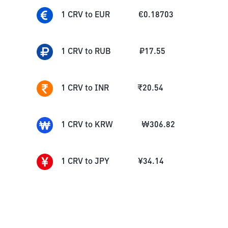
1
CRV
to
EUR
€
0.18703
1
CRV
to
RUB
₽
17.55
1
CRV
to
INR
₹
20.54
1
CRV
to
KRW
₩
306.82
1
CRV
to
JPY
¥
34.14