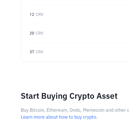
12
CRV
20
CRV
37
CRV
Start Buying Crypto Asset
Buy Bitcoin, Ethereum, Ondo, Memecoin and other cry
Learn more about how to buy crypto.