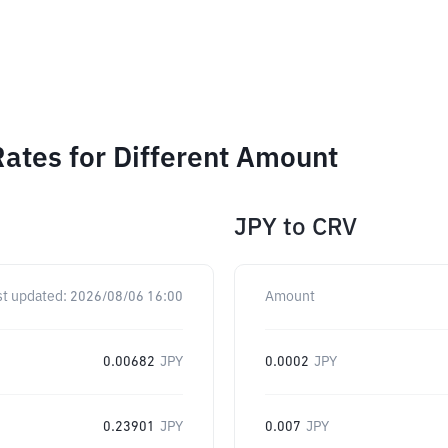
ates for Different Amount
JPY
to
CRV
st updated:
2026/08/06 16:00
Amount
0.00682
JPY
0.0002
JPY
0.23901
JPY
0.007
JPY