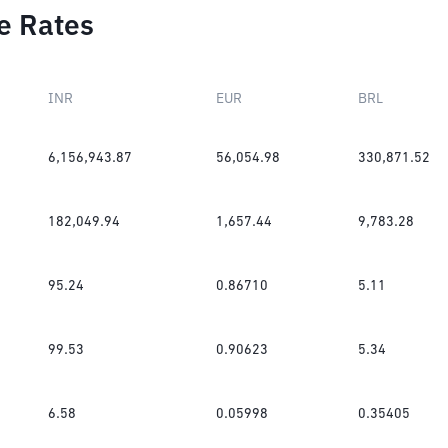
e Rates
INR
EUR
BRL
6,156,943.87
56,054.98
330,871.52
182,049.94
1,657.44
9,783.28
95.24
0.86710
5.11
99.53
0.90623
5.34
6.58
0.05998
0.35405