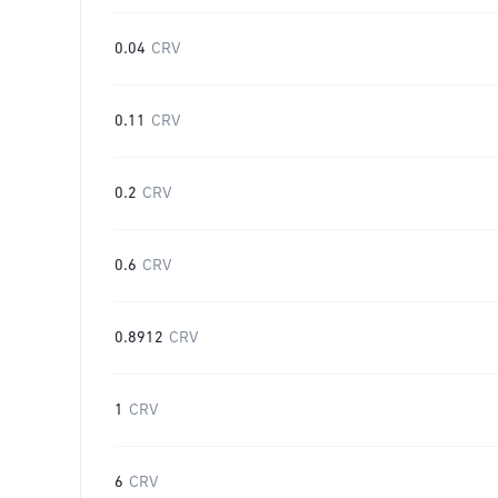
0.04
CRV
0.11
CRV
0.2
CRV
0.6
CRV
0.8912
CRV
1
CRV
6
CRV