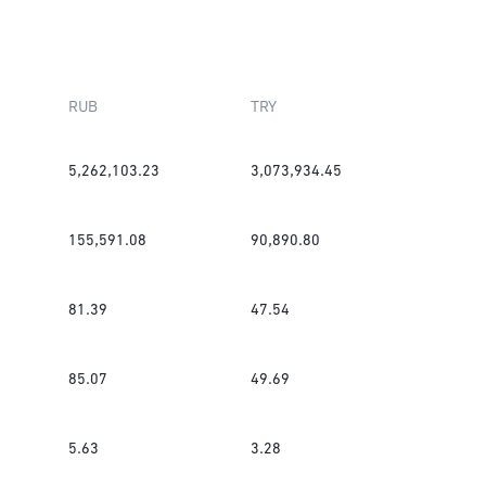
RUB
TRY
5,262,103.23
3,073,934.45
155,591.08
90,890.80
81.39
47.54
85.07
49.69
5.63
3.28