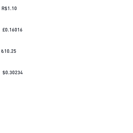
R$
1.10
£
0.16016
₺
10.25
$
0.30234