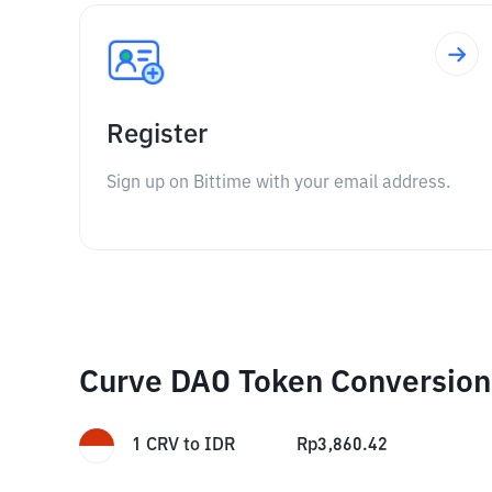
Register
Sign up on Bittime with your email address.
Curve DAO Token Conversion
1
CRV
to
IDR
Rp
3,860.42