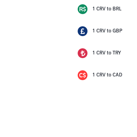
1
CRV
to
BRL
1
CRV
to
GBP
1
CRV
to
TRY
1
CRV
to
CAD