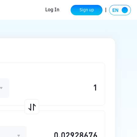
Log In
Sign up