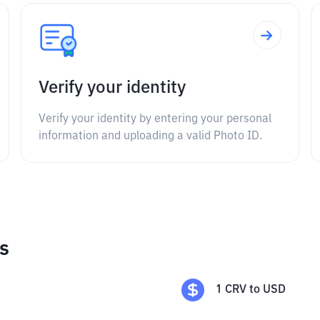
Verify your identity
Verify your identity by entering your personal
information and uploading a valid Photo ID.
s
1
CRV
to
USD