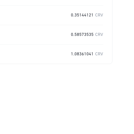
0.35144121
CRV
0.58573535
CRV
1.08361041
CRV