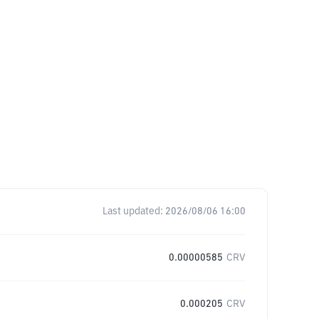
Last updated:
2026/08/06 16:00
0.00000585
CRV
0.000205
CRV