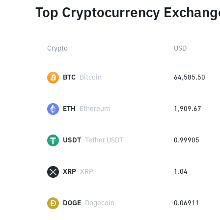
Top Cryptocurrency Exchang
Crypto
USD
BTC
Bitcoin
64,585.50
ETH
Ethereum
1,909.67
USDT
Tether USDT
0.99905
XRP
XRP
1.04
DOGE
Dogecoin
0.06911