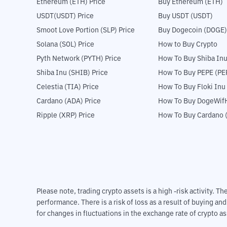
Ethereum (ETH) Price
Buy Ethereum (ETH)
USDT(USDT) Price
Buy USDT (USDT)
Smoot Love Portion (SLP) Price
Buy Dogecoin (DOGE)
Solana (SOL) Price
How to Buy Crypto
Pyth Network (PYTH) Price
How To Buy Shiba Inu
Shiba Inu (SHIB) Price
How To Buy PEPE (PE
Celestia (TIA) Price
How To Buy Floki Inu
Cardano (ADA) Price
How To Buy DogeWifH
Ripple (XRP) Price
How To Buy Cardano 
Please note, trading crypto assets is a high -risk activity. 
performance. There is a risk of loss as a result of buying an
for changes in fluctuations in the exchange rate of crypto as