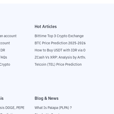
Hot Articles
an account
Bittime Top 3 Crypto Exchange
ccount
BTC Price Prediction 2025-2026
IDR
How to Buy USDT with IDR via OTC
 FAQs
ZCash Vs XRP: Analysis by Arthur Hayes
Crypto
Telcoin (TEL) Price Prediction
is
Blog & News
sis DOGE, PEPE
What Is Palapa (PLPA) ?