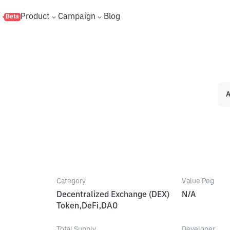
s
Product
Campaign
Blog
Beta
A
Category
Value Peg
Decentralized Exchange (DEX)
N/A
Token,DeFi,DAO
Total Supply
Developer