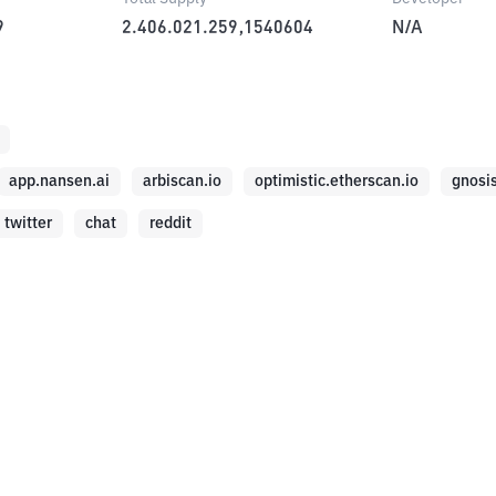
9
2.406.021.259,1540604
N/A
app.nansen.ai
arbiscan.io
optimistic.etherscan.io
gnosi
twitter
chat
reddit