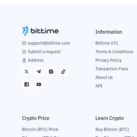
Information
support@bittime.com
Bittime OTC
Submit a request
Terms & Conditions
Address
Privacy Policy
Transaction Fees
About Us
API
Crypto Price
Learn Crypto
Bitcoin (BTC) Price
Buy Bitcoin (BTC)