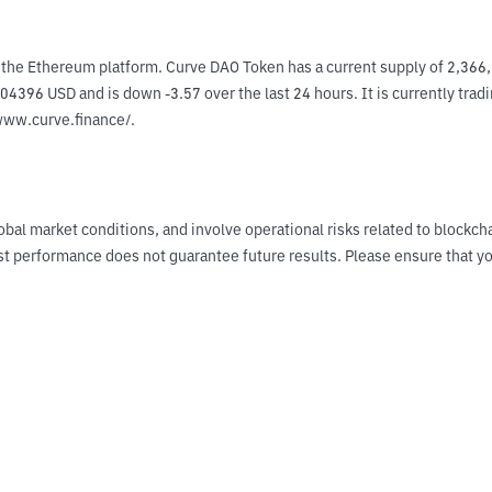
 the Ethereum platform. Curve DAO Token has a current supply of 2,36
04396 USD and is down -3.57 over the last 24 hours. It is currently trad
/www.curve.finance/.
obal market conditions, and involve operational risks related to blockch
Past performance does not guarantee future results. Please ensure tha