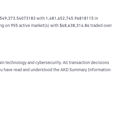
6,549,373.54073183 with 1,481,652,745.96818115 in 
ing on 955 active market(s) with $48,638,314.86 traded over 
ain technology and cybersecurity. All transaction decisions
t you have read and understood the AKD Summary Information