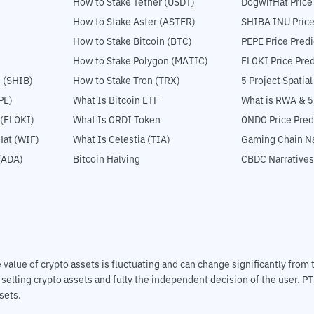
How to Stake Tether (USDT)
DogwifHat Price
How to Stake Aster (ASTER)
SHIBA INU Price
How to Stake Bitcoin (BTC)
PEPE Price Predi
How to Stake Polygon (MATIC)
FLOKI Price Pred
 (SHIB)
How to Stake Tron (TRX)
5 Project Spatia
PE)
What Is Bitcoin ETF
What is RWA & 
 (FLOKI)
What Is ORDI Token
ONDO Price Pred
at (WIF)
What Is Celestia (TIA)
Gaming Chain Na
(ADA)
Bitcoin Halving
CBDC Narratives
The value of crypto assets is fluctuating and can change significantly fro
d selling crypto assets and fully the independent decision of the user. P
sets.