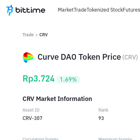
Market
Trade
Tokenized Stock
Future
Trade
>
CRV
Curve DAO Token Price
(
CRV
)
Rp
3.724
1.69
%
CRV Market Information
Asset ID
Rank
CRV-307
93
Circulating Supply
Maximum Supply