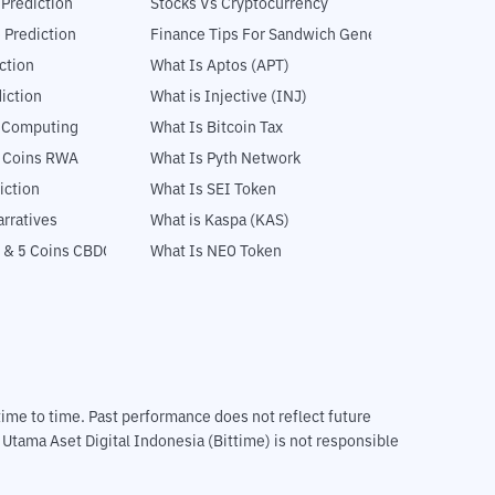
 Prediction
Stocks Vs Cryptocurrency
 Prediction
Finance Tips For Sandwich Generation
ction
What Is Aptos (APT)
iction
What is Injective (INJ)
l Computing
What Is Bitcoin Tax
5 Coins RWA
What Is Pyth Network
iction
What Is SEI Token
rratives
What is Kaspa (KAS)
 & 5 Coins CBDC
What Is NEO Token
m time to time. Past performance does not reflect future
T Utama Aset Digital Indonesia (Bittime) is not responsible