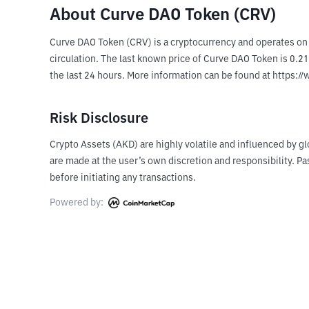
About Curve DAO Token (CRV)
Curve DAO Token (CRV) is a cryptocurrency and operates on
circulation. The last known price of Curve DAO Token is 0.21
the last 24 hours. More information can be found at https:/
Risk Disclosure
Crypto Assets (AKD) are highly volatile and influenced by gl
are made at the user’s own discretion and responsibility. 
before initiating any transactions.
Powered by: