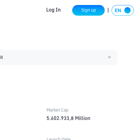
Log In
Sign up
ll
Market Cap
5.602.933,8
Million
Launch Date