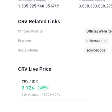
1.535.925.440,351449
3.030.303.030,29
CRV Related Links
Official Website
Official Website
Explorer
etherscan.io
Social Media
sourceCode
CRV Live Price
CRV
/
IDR
3.724
1.69
%
24H Volume
:
149.709,9
CRV