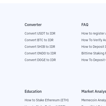
Converter
FAQ
Convert USDT to IDR
How to register 
Convert BTC to IDR
How To Verify A
Convert SHIB to IDR
How to Deposit 
Convert ONDO to IDR
Bittime Staking
Convert DOGE to IDR
How To Deposit 
Education
Market Analys
How to Stake Ethereum (ETH)
Memecoin Analy