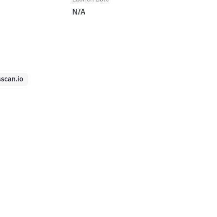
N/A
sscan.io