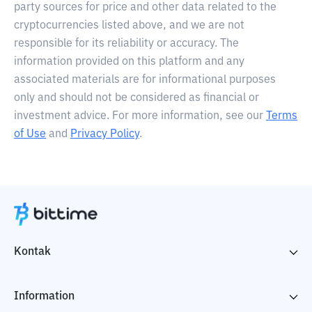
party sources for price and other data related to the
cryptocurrencies listed above, and we are not
responsible for its reliability or accuracy. The
information provided on this platform and any
associated materials are for informational purposes
only and should not be considered as financial or
investment advice. For more information, see our
Terms
of Use
and
Privacy Policy
.
Kontak
Information