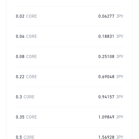
0.02
CORE
0.06277
JPY
0.06
CORE
0.18831
JPY
0.08
CORE
0.25108
JPY
0.22
CORE
0.69048
JPY
0.3
CORE
0.94157
JPY
0.35
CORE
1.09849
JPY
0.5
CORE
1.56928
JPY