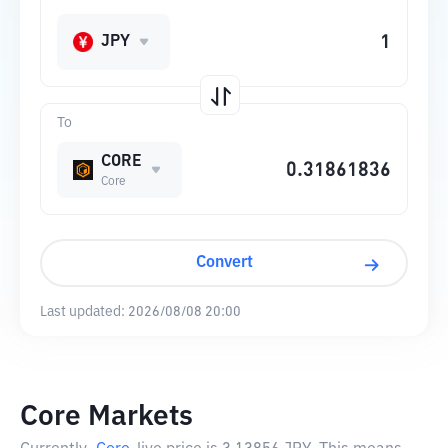
JPY
To
CORE
Core
Convert
Last updated:
2026/08/08 20:00
Core Markets