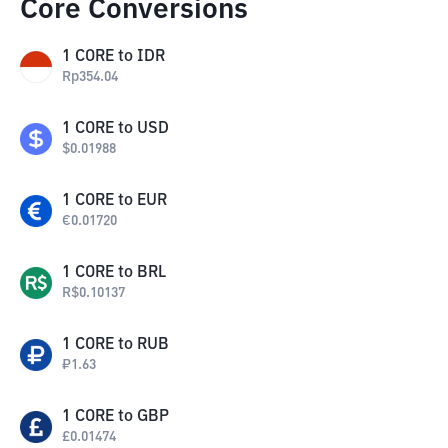
Core Conversions
1
CORE
to
IDR
Rp
354.04
1
CORE
to
USD
$
0.01988
1
CORE
to
EUR
€
0.01720
1
CORE
to
BRL
R$
0.10137
1
CORE
to
RUB
₽
1.63
1
CORE
to
GBP
£
0.01474