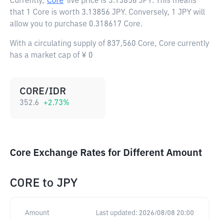
Currently,
Core
live price is
3.13856 JPY
. This means
that 1 Core is worth 3.13856 JPY. Conversely, 1 JPY will
allow you to purchase 0.318617 Core.
With a circulating supply of 837,560 Core, Core currently
has a market cap of ¥ 0
CORE/IDR
352.6
+
2.73
%
Core Exchange Rates for Different Amount
CORE
to
JPY
Amount
Last updated:
2026/08/08 20:00