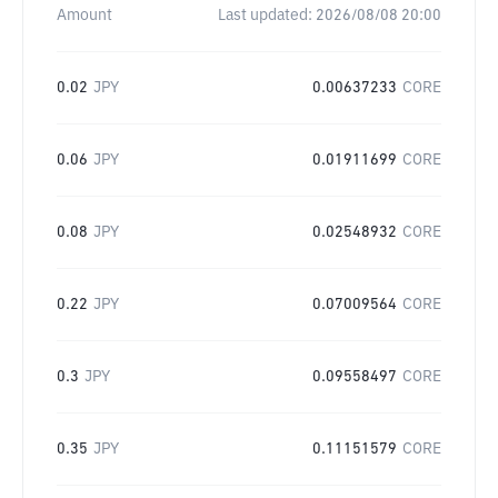
Amount
Last updated:
2026/08/08 20:00
0.02
JPY
0.00637233
CORE
0.06
JPY
0.01911699
CORE
0.08
JPY
0.02548932
CORE
0.22
JPY
0.07009564
CORE
0.3
JPY
0.09558497
CORE
0.35
JPY
0.11151579
CORE