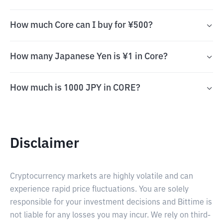
How much Core can I buy for ¥500?
How many Japanese Yen is ¥1 in Core?
How much is 1000 JPY in CORE?
Disclaimer
Cryptocurrency markets are highly volatile and can
experience rapid price fluctuations. You are solely
responsible for your investment decisions and Bittime is
not liable for any losses you may incur. We rely on third-