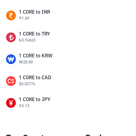
1
CORE
to
INR
₹
1.89
1
CORE
to
TRY
₺
0.94865
1
CORE
to
KRW
₩
28.00
1
CORE
to
CAD
$
0.02774
1
CORE
to
JPY
¥
3.13