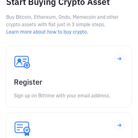
Start Buying Crypto Asset
Buy Bitcoin, Ethereum, Ondo, Memecoin and other
crypto assets with fiat just in 3 simple steps.
Learn more about how to buy crypto.
Register
Sign up on Bittime with your email address.