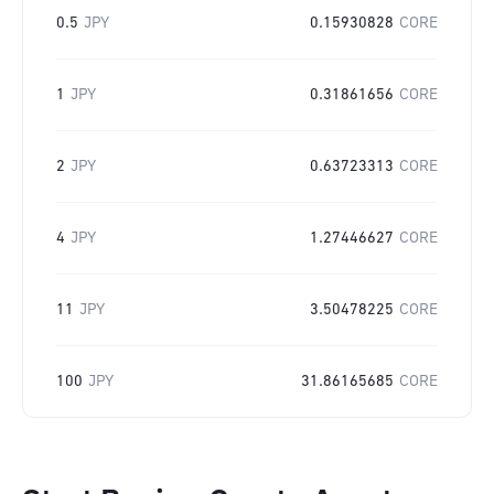
0.5
JPY
0.15930828
CORE
1
JPY
0.31861656
CORE
2
JPY
0.63723313
CORE
4
JPY
1.27446627
CORE
11
JPY
3.50478225
CORE
100
JPY
31.86165685
CORE