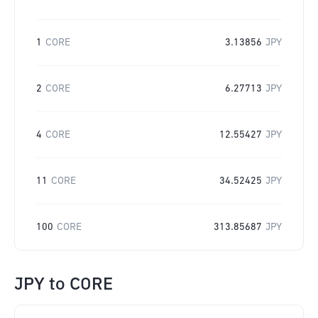
1
CORE
3.13856
JPY
2
CORE
6.27713
JPY
4
CORE
12.55427
JPY
11
CORE
34.52425
JPY
100
CORE
313.85687
JPY
JPY
to
CORE