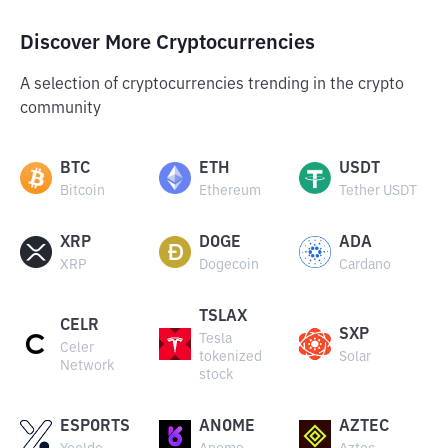
Discover More Cryptocurrencies
A selection of cryptocurrencies trending in the crypto
community
BTC
ETH
USDT
Bitcoin
Ethereum
Tether USDT
XRP
DOGE
ADA
XRP
Dogecoin
Cardano
TSLAX
CELR
SXP
Tesla
Celer
tokenized
Solar
Network
stock
ESPORTS
ANOME
AZTEC