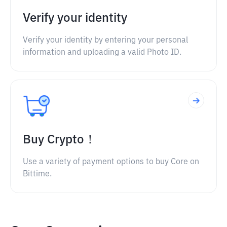
Verify your identity
Verify your identity by entering your personal
information and uploading a valid Photo ID.
Buy Crypto！
Use a variety of payment options to buy Core on
Bittime.