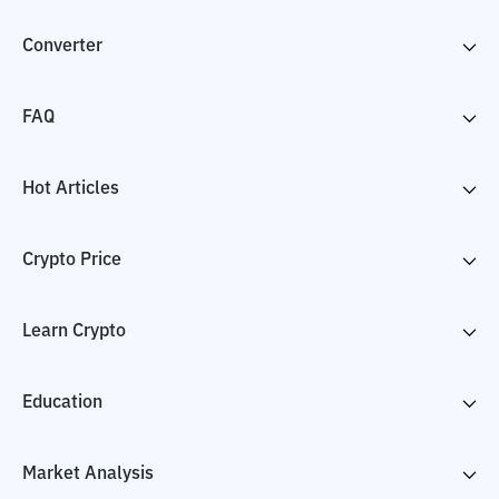
Converter
FAQ
Hot Articles
Crypto Price
Learn Crypto
Education
Market Analysis