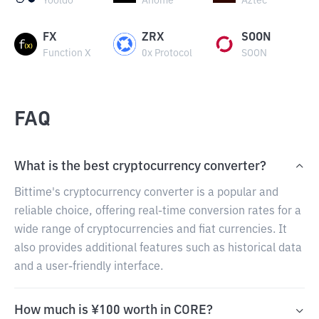
Yooldo
Anome
Aztec
FX
ZRX
SOON
Function X
0x Protocol
SOON
FAQ
What is the best cryptocurrency converter?
Bittime's cryptocurrency converter is a popular and
reliable choice, offering real-time conversion rates for a
wide range of cryptocurrencies and fiat currencies. It
also provides additional features such as historical data
and a user-friendly interface.
How much is ¥100 worth in CORE?