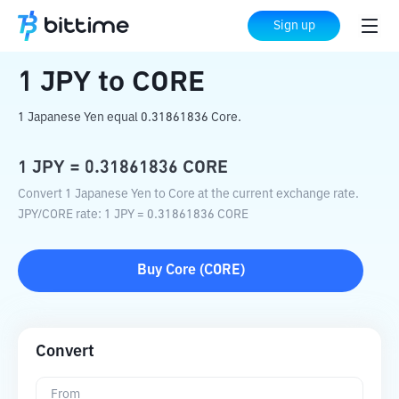
Home
Crypto Converter
JPY
to
CORE
Sign up
1
JPY
to
CORE
1 Japanese Yen equal 0.31861836 Core.
1
JPY
=
0.31861836
CORE
Convert 1 Japanese Yen to Core at the current exchange rate.
JPY
/
CORE
rate
: 1
JPY
=
0.31861836
CORE
Buy
Core
(
CORE
)
Convert
From