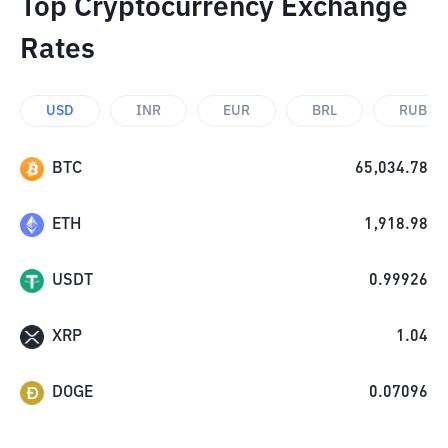
Top Cryptocurrency Exchange
Rates
USD
INR
EUR
BRL
RUB
BTC
65,034.78
ETH
1,918.98
USDT
0.99926
XRP
1.04
DOGE
0.07096