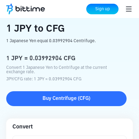
Home
Crypto Converter
JPY
to
CFG
Sign up
1
JPY
to
CFG
1 Japanese Yen equal 0.03992904 Centrifuge.
1
JPY
=
0.03992904
CFG
Convert 1 Japanese Yen to Centrifuge at the current
exchange rate.
JPY
/
CFG
rate
: 1
JPY
=
0.03992904
CFG
Buy
Centrifuge
(
CFG
)
Convert