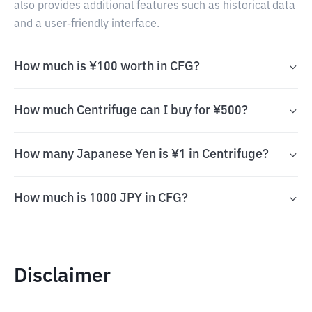
also provides additional features such as historical data
and a user-friendly interface.
How much is ¥100 worth in CFG?
How much Centrifuge can I buy for ¥500?
How many Japanese Yen is ¥1 in Centrifuge?
How much is 1000 JPY in CFG?
Disclaimer