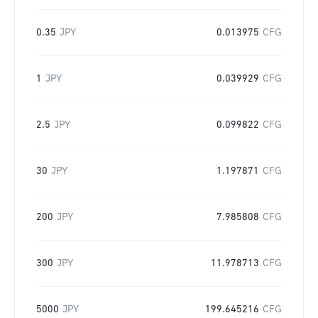
0.35
JPY
0.013975
CFG
1
JPY
0.039929
CFG
2.5
JPY
0.099822
CFG
30
JPY
1.197871
CFG
200
JPY
7.985808
CFG
300
JPY
11.978713
CFG
5000
JPY
199.645216
CFG