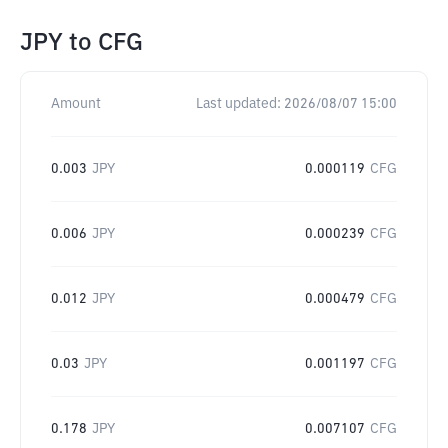
JPY
to
CFG
Amount
Last updated:
2026/08/07 15:00
0.003
JPY
0.000119
CFG
0.006
JPY
0.000239
CFG
0.012
JPY
0.000479
CFG
0.03
JPY
0.001197
CFG
0.178
JPY
0.007107
CFG