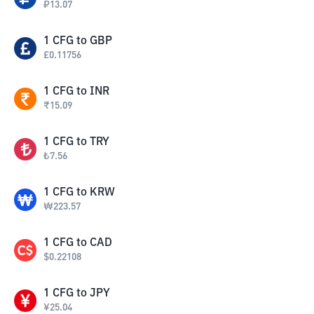
₽
13.07
1
CFG
to
GBP
£
0.11756
1
CFG
to
INR
₹
15.09
1
CFG
to
TRY
₺
7.56
1
CFG
to
KRW
₩
223.57
1
CFG
to
CAD
$
0.22108
1
CFG
to
JPY
¥
25.04