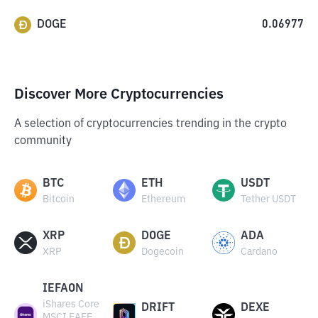
DOGE
0.06977
Discover More Cryptocurrencies
A selection of cryptocurrencies trending in the crypto
community
BTC
ETH
USDT
Bitcoin
Ethereum
Tether USDT
XRP
DOGE
ADA
XRP
Dogecoin
Cardano
IEFAON
iShares Core
DRIFT
DEXE
MSCI EAFE