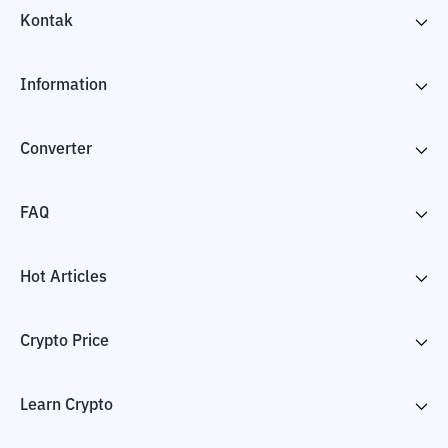
Kontak
Information
Converter
FAQ
Hot Articles
Crypto Price
Learn Crypto