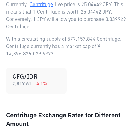
Currently,
Centrifuge
live price is
25.04442 JPY
. This
means that 1 Centrifuge is worth 25.04442 JPY.
Conversely, 1 JPY will allow you to purchase 0.039929
Centrifuge.
With a circulating supply of 577,157,844 Centrifuge,
Centrifuge currently has a market cap of ¥
14,896,825,029.6977
CFG/IDR
2,819.61
-4.1
%
Centrifuge Exchange Rates for Different
Amount