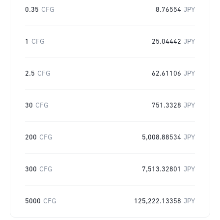
0.35
CFG
8.76554
JPY
1
CFG
25.04442
JPY
2.5
CFG
62.61106
JPY
30
CFG
751.3328
JPY
200
CFG
5,008.88534
JPY
300
CFG
7,513.32801
JPY
5000
CFG
125,222.13358
JPY