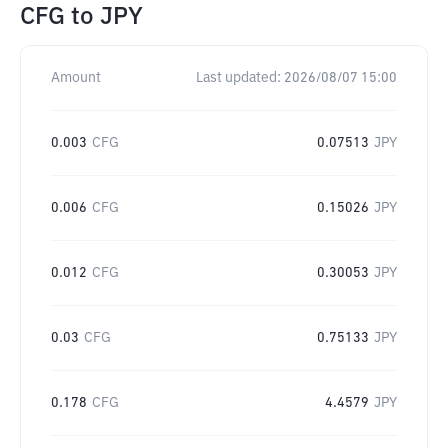
CFG
to
JPY
Amount
Last updated:
2026/08/07 15:00
0.003
CFG
0.07513
JPY
0.006
CFG
0.15026
JPY
0.012
CFG
0.30053
JPY
0.03
CFG
0.75133
JPY
0.178
CFG
4.4579
JPY