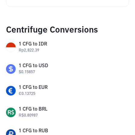
Centrifuge Conversions
1
CFG
to
IDR
Rp
2,822.39
1
CFG
to
USD
$
0.15857
1
CFG
to
EUR
€
0.13725
1
CFG
to
BRL
R$
0.80987
1
CFG
to
RUB