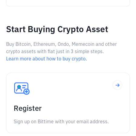
Start Buying Crypto Asset
Buy Bitcoin, Ethereum, Ondo, Memecoin and other
crypto assets with fiat just in 3 simple steps.
Learn more about how to buy crypto.
Register
Sign up on Bittime with your email address.