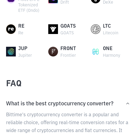
Drift
DeXe
Tokenized
ETF (Ondo)
RE
GOATS
LTC
Re
GOATS
Litecoin
JUP
FRONT
ONE
Jupiter
Frontier
Harmony
FAQ
What is the best cryptocurrency converter?
Bittime's cryptocurrency converter is a popular and
reliable choice, offering real-time conversion rates for a
wide range of cryptocurrencies and fiat currencies. It