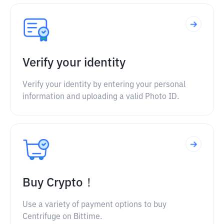
Verify your identity
Verify your identity by entering your personal
information and uploading a valid Photo ID.
Buy Crypto！
Use a variety of payment options to buy
Centrifuge on Bittime.