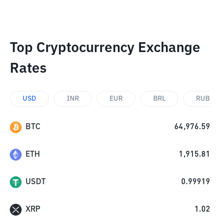
Top Cryptocurrency Exchange
Rates
USD
INR
EUR
BRL
RUB
BTC
64,976.59
ETH
1,915.81
USDT
0.99919
XRP
1.02