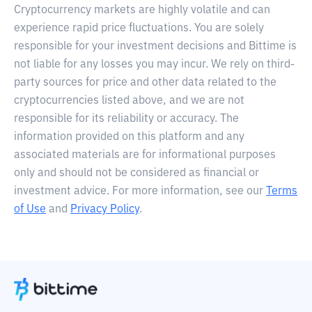
Cryptocurrency markets are highly volatile and can
experience rapid price fluctuations. You are solely
responsible for your investment decisions and Bittime is
not liable for any losses you may incur. We rely on third-
party sources for price and other data related to the
cryptocurrencies listed above, and we are not
responsible for its reliability or accuracy. The
information provided on this platform and any
associated materials are for informational purposes
only and should not be considered as financial or
investment advice. For more information, see our
Terms
of Use
and
Privacy Policy
.