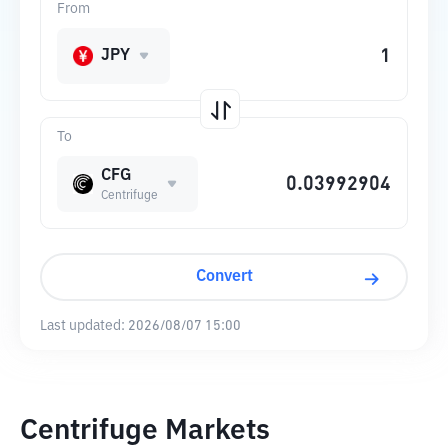
From
JPY
To
CFG
Centrifuge
Convert
Last updated:
2026/08/07 15:00
Centrifuge Markets