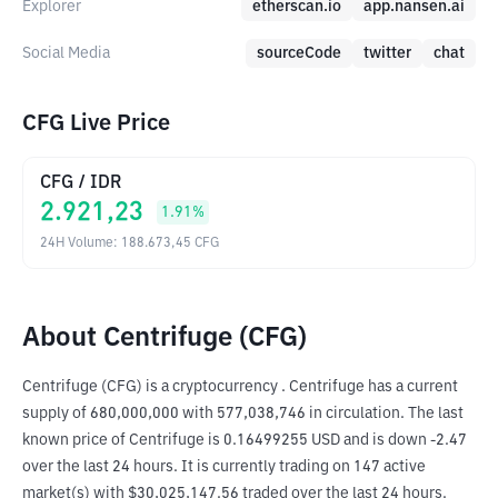
Explorer
etherscan.io
app.nansen.ai
Social Media
sourceCode
twitter
chat
CFG Live Price
CFG
/
IDR
2.921,23
1.91
%
24H Volume
:
188.673,45
CFG
About Centrifuge (CFG)
Centrifuge (CFG) is a cryptocurrency . Centrifuge has a current 
supply of 680,000,000 with 577,038,746 in circulation. The last 
known price of Centrifuge is 0.16499255 USD and is down -2.47 
over the last 24 hours. It is currently trading on 147 active 
market(s) with $30,025,147.56 traded over the last 24 hours. 