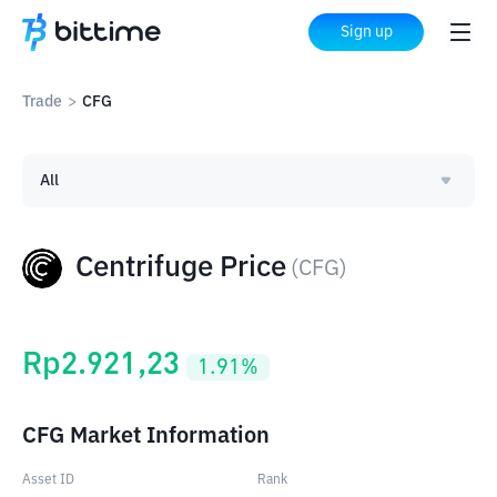
Sign up
Trade
>
CFG
All
Centrifuge Price
(
CFG
)
Rp
2.921,23
1.91
%
CFG Market Information
Asset ID
Rank