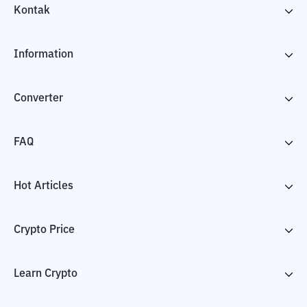
Kontak
Information
Converter
FAQ
Hot Articles
Crypto Price
Learn Crypto