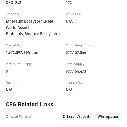
CFG-242
173
Category
Value Peg
Ethereum Ecosystem,Real
N/A
World Assets
Protocols,Binance Ecosystem
Market Cap
Circulating Supply
1.673.097,8
Million
577.157.844
Maximum Supply
Total Supply
0
697.164.473
Developer
Launch Date
N/A
N/A
CFG Related Links
Official Website
Official Website
Whitepaper