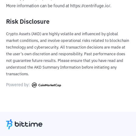
More information can be found at https://centrifuge.io/.
Risk Disclosure
Crypto Assets (AKD) are highly volatile and influenced by global
market conditions, and involve operational risks related to blockchain
technology and cybersecurity. All transaction decisions are made at
the user’s own discretion and responsibility. Past performance does
not guarantee future results. Please ensure that you have read and
understood the AKD Summary Information before initiating any
transactions.
Powered by: