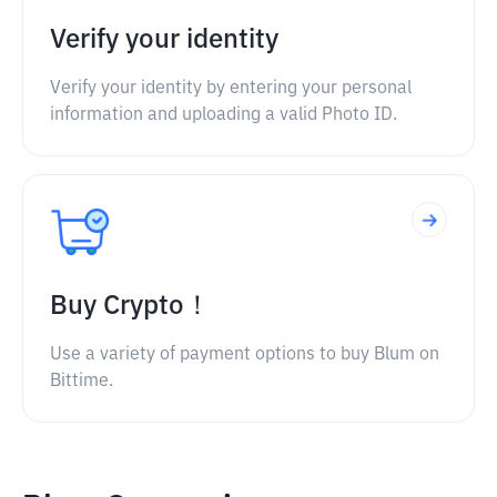
Verify your identity
Verify your identity by entering your personal
information and uploading a valid Photo ID.
Buy Crypto！
Use a variety of payment options to buy Blum on
Bittime.