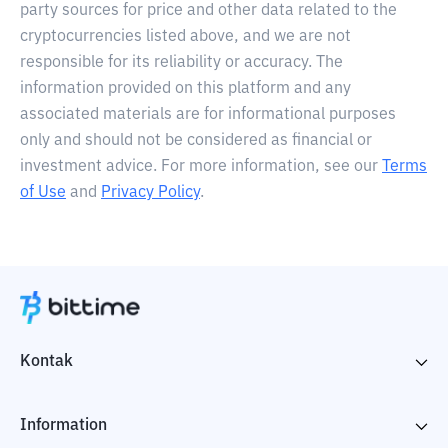
party sources for price and other data related to the
cryptocurrencies listed above, and we are not
responsible for its reliability or accuracy. The
information provided on this platform and any
associated materials are for informational purposes
only and should not be considered as financial or
investment advice. For more information, see our
Terms
of Use
and
Privacy Policy
.
Kontak
Information