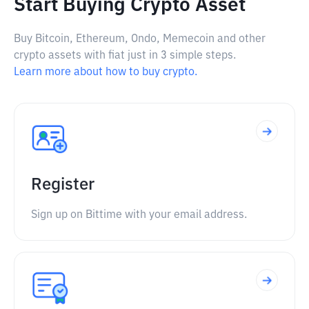
Start Buying Crypto Asset
Buy Bitcoin, Ethereum, Ondo, Memecoin and other
crypto assets with fiat just in 3 simple steps.
Learn more about how to buy crypto.
Register
Sign up on Bittime with your email address.