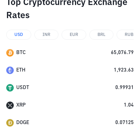
Top Cryptocurrency Exchange
Rates
USD
INR
EUR
BRL
RUB
BTC
65,076.79
ETH
1,923.63
USDT
0.99931
XRP
1.04
DOGE
0.07125