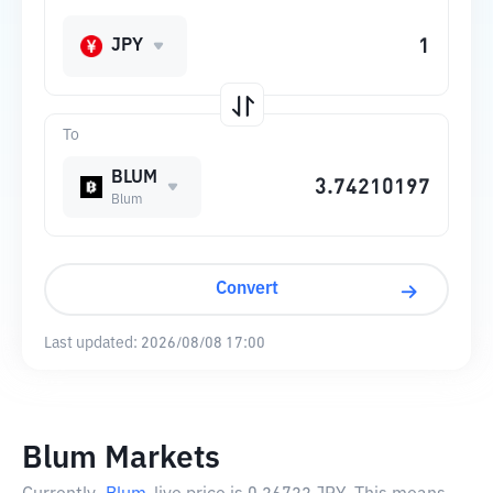
JPY
To
BLUM
Blum
Convert
Last updated:
2026/08/08 17:00
Blum Markets