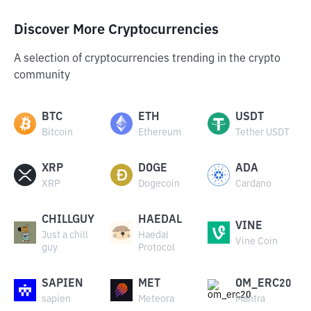
Discover More Cryptocurrencies
A selection of cryptocurrencies trending in the crypto
community
BTC
ETH
USDT
Bitcoin
Ethereum
Tether USDT
XRP
DOGE
ADA
XRP
Dogecoin
Cardano
CHILLGUY
HAEDAL
VINE
Just a chill
Haedal
Vine Coin
guy
Protocol
SAPIEN
MET
OM_ERC20
sapien
Meteora
Mantra