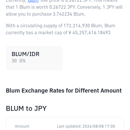
Currently,
Blum
live price is
0.26722 JPY
. This means
that 1 Blum is worth 0.26722 JPY. Conversely, 1 JPY will
allow you to purchase 3.742234 Blum.
With a circulating supply of 172,214,930 Blum, Blum
currently has a market cap of ¥ 45,257,416.18493
BLUM/IDR
30
0
%
Blum Exchange Rates for Different Amount
BLUM
to
JPY
Amount
Last updated:
2026/08/08 17:00