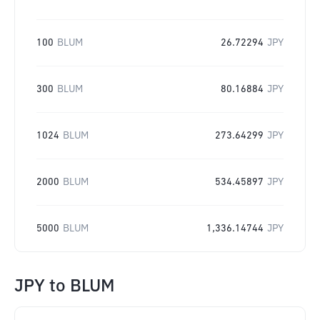
100
BLUM
26.72294
JPY
300
BLUM
80.16884
JPY
1024
BLUM
273.64299
JPY
2000
BLUM
534.45897
JPY
5000
BLUM
1,336.14744
JPY
JPY
to
BLUM