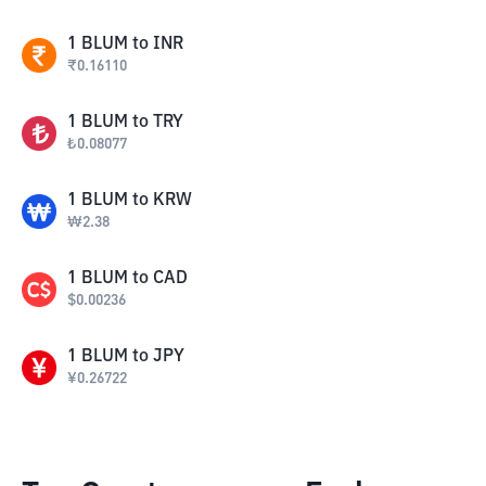
1
BLUM
to
INR
₹
0.16110
1
BLUM
to
TRY
₺
0.08077
1
BLUM
to
KRW
₩
2.38
1
BLUM
to
CAD
$
0.00236
1
BLUM
to
JPY
¥
0.26722