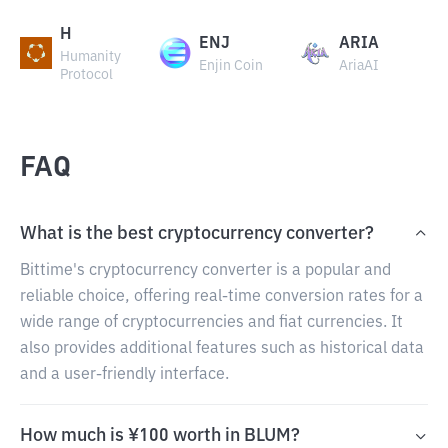
H
ENJ
ARIA
Humanity
Enjin Coin
AriaAI
Protocol
FAQ
What is the best cryptocurrency converter?
Bittime's cryptocurrency converter is a popular and
reliable choice, offering real-time conversion rates for a
wide range of cryptocurrencies and fiat currencies. It
also provides additional features such as historical data
and a user-friendly interface.
How much is ¥100 worth in BLUM?