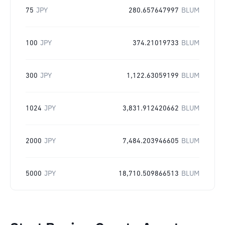
75
JPY
280.657647997
BLUM
100
JPY
374.21019733
BLUM
300
JPY
1,122.63059199
BLUM
1024
JPY
3,831.912420662
BLUM
2000
JPY
7,484.203946605
BLUM
5000
JPY
18,710.509866513
BLUM