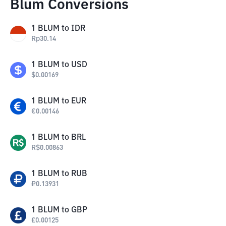
Blum Conversions
1
BLUM
to
IDR
Rp
30.14
1
BLUM
to
USD
$
0.00169
1
BLUM
to
EUR
€
0.00146
1
BLUM
to
BRL
R$
0.00863
1
BLUM
to
RUB
₽
0.13931
1
BLUM
to
GBP
£
0.00125