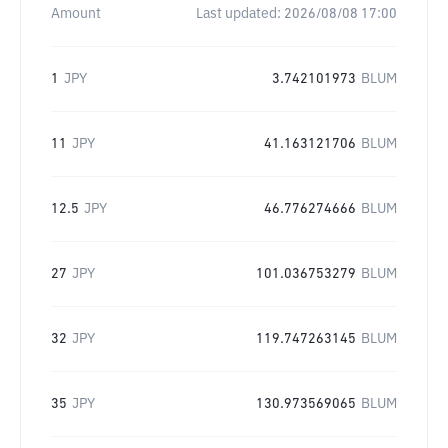
Amount
Last updated:
2026/08/08 17:00
1
JPY
3.742101973
BLUM
11
JPY
41.163121706
BLUM
12.5
JPY
46.776274666
BLUM
27
JPY
101.036753279
BLUM
32
JPY
119.747263145
BLUM
35
JPY
130.973569065
BLUM