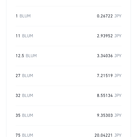
1
BLUM
0.26722
JPY
11
BLUM
2.93952
JPY
12.5
BLUM
3.34036
JPY
27
BLUM
7.21519
JPY
32
BLUM
8.55134
JPY
35
BLUM
9.35303
JPY
75
BLUM
20.04221
JPY