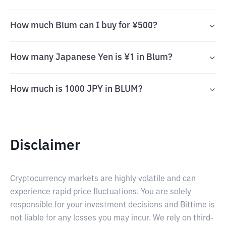
How much Blum can I buy for ¥500?
How many Japanese Yen is ¥1 in Blum?
How much is 1000 JPY in BLUM?
Disclaimer
Cryptocurrency markets are highly volatile and can
experience rapid price fluctuations. You are solely
responsible for your investment decisions and Bittime is
not liable for any losses you may incur. We rely on third-