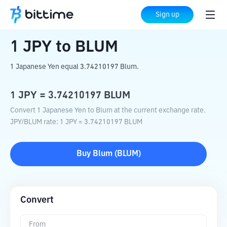
Home
Crypto Converter
JPY
to
BLUM
Sign up
1
JPY
to
BLUM
1 Japanese Yen equal 3.74210197 Blum.
1
JPY
=
3.74210197
BLUM
Convert 1 Japanese Yen to Blum at the current exchange rate.
JPY
/
BLUM
rate
: 1
JPY
=
3.74210197
BLUM
Buy
Blum
(
BLUM
)
Convert
From