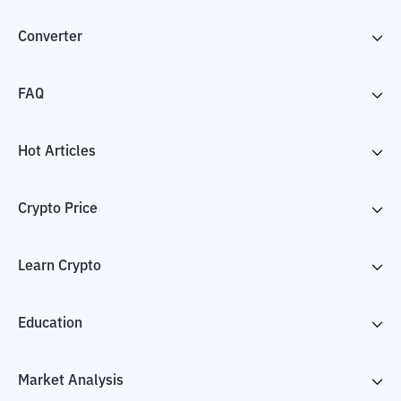
Converter
FAQ
Hot Articles
Crypto Price
Learn Crypto
Education
Market Analysis