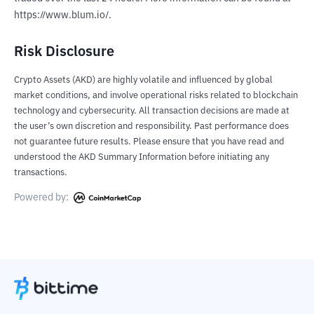
https://www.blum.io/.
Risk Disclosure
Crypto Assets (AKD) are highly volatile and influenced by global
market conditions, and involve operational risks related to blockchain
technology and cybersecurity. All transaction decisions are made at
the user’s own discretion and responsibility. Past performance does
not guarantee future results. Please ensure that you have read and
understood the AKD Summary Information before initiating any
transactions.
Powered by: