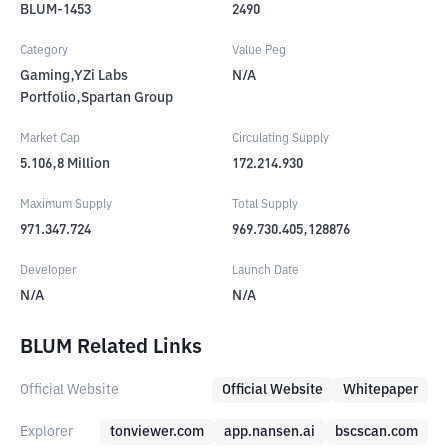
BLUM-1453
2490
Category
Value Peg
Gaming,YZi Labs
N/A
Portfolio,Spartan Group
Market Cap
Circulating Supply
5.106,8
Million
172.214.930
Maximum Supply
Total Supply
971.347.724
969.730.405,128876
Developer
Launch Date
N/A
N/A
BLUM Related Links
Official Website
Official Website
Whitepaper
Explorer
tonviewer.com
app.nansen.ai
bscscan.com