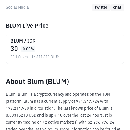
Social Media
twitter
chat
BLUM Live Price
BLUM
/
IDR
30
0.00
%
24H Volume
:
14.877.284
BLUM
About Blum (BLUM)
Blum (Blum) is a cryptocurrency and operates on the TON 
platform. Blum has a current supply of 971,347,724 with 
172,214,930 in circulation. The last known price of Blum is 
0.00315218 USD and is up 4.10 over the last 24 hours. It is 
currently trading on 42 active market(s) with $2,276,776.24 
traded over the last 24 hours. More information can be found at 