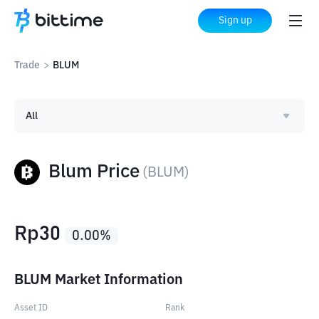
Sign up
Trade
>
BLUM
All
Blum Price
(
BLUM
)
Rp
30
0.00
%
BLUM Market Information
Asset ID
Rank