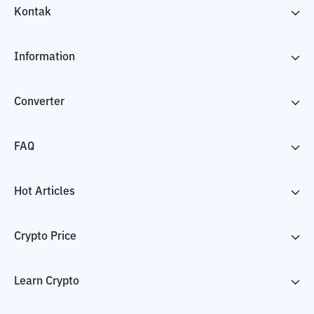
Kontak
Information
Converter
FAQ
Hot Articles
Crypto Price
Learn Crypto